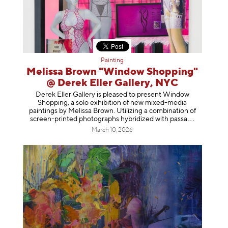
Painting
Melissa Brown "Window Shopping"
@ Derek Eller Gallery, NYC
Derek Eller Gallery is pleased to present Window
Shopping, a solo exhibition of new mixed-media
paintings by Melissa Brown. Utilizing a combination of
screen-printed photographs hybridized with p
assa
March 10, 2026