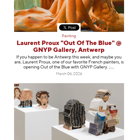
Painting
Laurent Proux "Out Of The Blue" @
GNYP Gallery, Antwerp
If you happen to be Antwerp this week, and maybe you
are, Laurent Proux, one of our favorite French painters, is
opening Out of the Blue with GNYP Gallery.
;
March 06, 2026