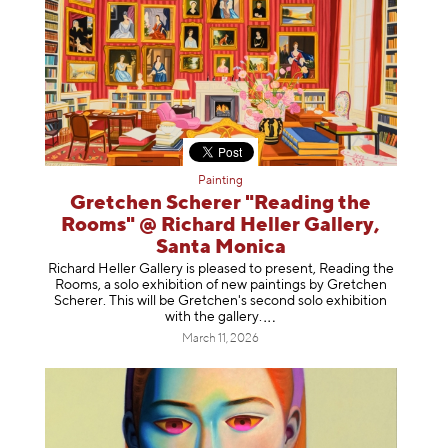
Painting
Gretchen Scherer "Reading the
Rooms" @ Richard Heller Gallery,
Santa Monica
Richard Heller Gallery is pleased to present, Reading the
Rooms, a solo exhibition of new paintings by Gretchen
Scherer. This will be Gretchen's second solo exhibition
with the gallery
.
March 11, 2026