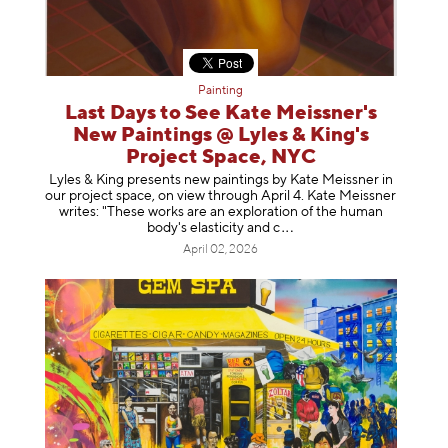
Painting
Last Days to See Kate Meissner's
New Paintings @ Lyles & King's
Project Space, NYC
Lyles & King presents new paintings by Kate Meissner in
our project space, on view through April 4. Kate Meissner
writes: "These works are an exploration of the human
body's elasticity a
nd c
April 02, 2026