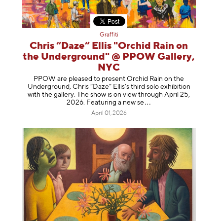
Graffiti
Chris “Daze” Ellis "Orchid Rain on
the Underground" @ PPOW Gallery,
NYC
PPOW are pleased to present Orchid Rain on the
Underground, Chris “Daze” Ellis’s third solo exhibition
with the gallery. The show is on view through April 25,
2026. Featuring a ne
w se
April 01, 2026