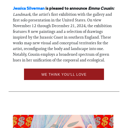
Jessica Silverman
is pleased to announce
Emma Cousin:
Landmark
, the artist’s first exhibition with the gallery and
first solo presentation in the United States. On view
November 12 through December 21, 2024, the exhibition
features 8 new paintings and a selection of drawings
inspired by the Jurassic Coast in southern England. These
works map new visual and conceptual territories for the
artist, reconfiguring the body and landscape into one.
Notably, Cousin employs a broadened spectrum of green
hues in her unification of the corporeal and ecological.
WE THINK YOU'LL LOVE