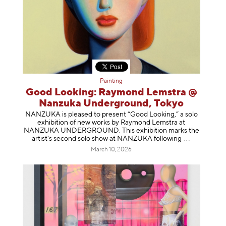
Painting
Good Looking: Raymond Lemstra @
Nanzuka Underground, Tokyo
NANZUKA is pleased to present “Good Looking,” a solo
exhibition of new works by Raymond Lemstra at
NANZUKA UNDERGROUND. This exhibition marks the
artist’s second solo show at NANZUKA follow
ing
March 10, 2026