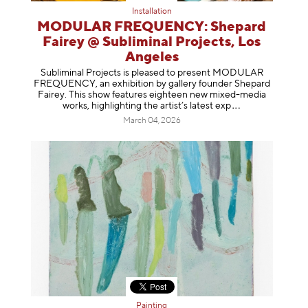
Installation
MODULAR FREQUENCY: Shepard
Fairey @ Subliminal Projects, Los
Angeles
Subliminal Projects is pleased to present MODULAR
FREQUENCY, an exhibition by gallery founder Shepard
Fairey. This show features eighteen new mixed-media
works, highlighting the artist’s latest
exp
March 04, 2026
Painting