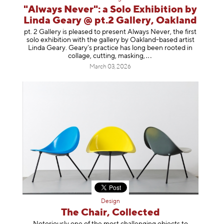
"Always Never": a Solo Exhibition by
Linda Geary @ pt.2 Gallery, Oakland
pt. 2 Gallery is pleased to present Always Never, the first
solo exhibition with the gallery by Oakland-based artist
Linda Geary. Geary’s practice has long been rooted in
collage, cutting, mask
ing,
March 03, 2026
Design
The Chair, Collected
Notoriously one of the most challenging objects to