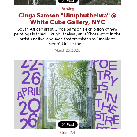
Painting
Cinga Samson "Ukuphuthelwa" @
White Cube Gallery, NYC
South African artist Cinga Samson’s exhibition of new
paintings is titled ‘Ukuphuthelwa’, an isiXhosa word in the
artist’s native language that translates as ‘unable to
sleep’. Unlike
the
March 26, 2026
Street Art