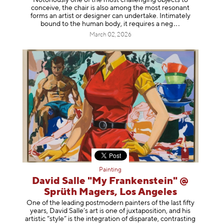
conceive, the chair is also among the most resonant
forms an artist or designer can undertake. Intimately
bound to the human body, it requires a
neg
March 02, 2026
Painting
David Salle "My Frankenstein" @
Sprüth Magers, Los Angeles
One of the leading postmodern painters of the last fifty
years, David Salle’s art is one of juxtaposition, and his
artistic “style” is the integration of disparate, contrasting