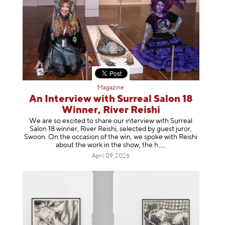
Magazine
An Interview with Surreal Salon 18
Winner, River Reishi
We are so excited to share our interview with Surreal
Salon 18 winner, River Reishi, selected by guest juror,
Swoon. On the occasion of the win, we spoke with Reishi
about the work in the show, t
he h
April 09, 2026