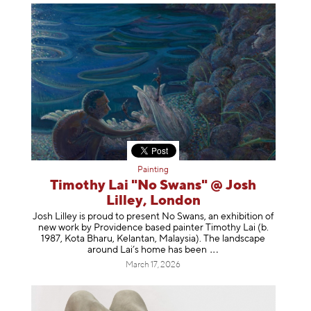
Painting
Timothy Lai "No Swans" @ Josh
Lilley, London
Josh Lilley is proud to present No Swans, an exhibition of
new work by Providence based painter Timothy Lai (b.
1987, Kota Bharu, Kelantan, Malaysia). The landscape
around Lai’s home has b
een
March 17, 2026