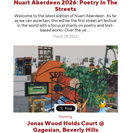
Nuart Aberdeen 2026: Poetry In The
Streets
Welcome to the latest edition of Nuart Aberdeen. As far
as we can ascertain, this will be the first street art festival
in the world with a focus primarily on poetry and text-
based works. Over th
e ye
March 25, 2026
Painting
Jonas Wood Holds Court @
Gagosian, Beverly Hills