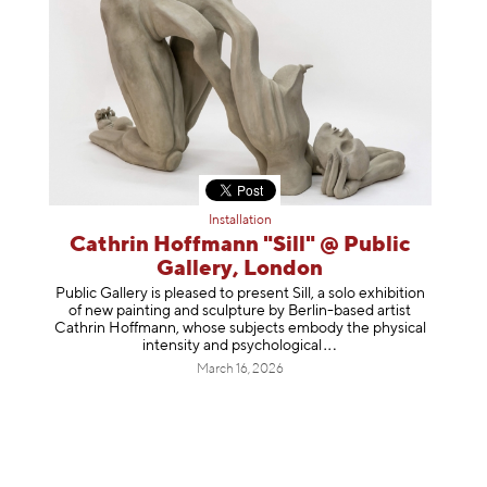
Installation
Cathrin Hoffmann "Sill" @ Public
Gallery, London
Public Gallery is pleased to present Sill, a solo exhibition
of new painting and sculpture by Berlin-based artist
Cathrin Hoffmann, whose subjects embody the physical
intensity and psycholog
ical
March 16, 2026