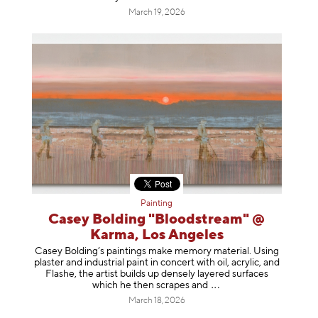
March 19, 2026
Painting
Casey Bolding "Bloodstream" @
Karma, Los Angeles
Casey Bolding’s paintings make memory material. Using
plaster and industrial paint in concert with oil, acrylic, and
Flashe, the artist builds up densely layered surfaces
which he then scrapes
and
March 18, 2026