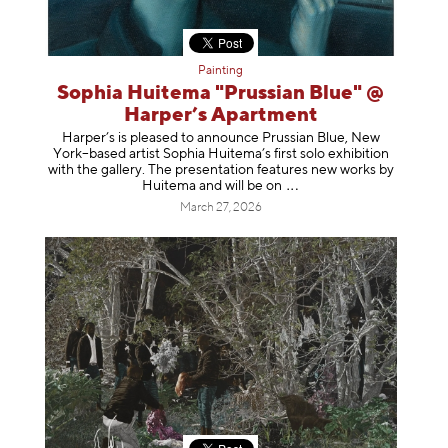
Painting
Sophia Huitema "Prussian Blue" @
Harper’s Apartment
Harper’s is pleased to announce Prussian Blue, New
York–based artist Sophia Huitema’s first solo exhibition
with the gallery. The presentation features new works by
Huitema and will be
on
March 27, 2026