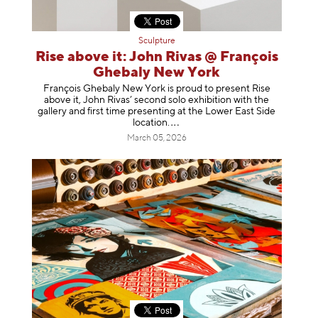
Sculpture
Rise above it: John Rivas @ François
Ghebaly New York
François Ghebaly New York is proud to present Rise
above it, John Rivas’ second solo exhibition with the
gallery and first time presenting at the Lower East Side
location
.
March 05, 2026