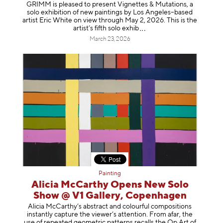
GRIMM is pleased to present Vignettes & Mutations, a
solo exhibition of new paintings by Los Angeles–based
artist Eric White on view through May 2, 2026. This is the
artist’s fifth solo e
xhib
March 23, 2026
Painting
Alicia McCarthy Opens New Solo
Show @ V1 Gallery, Copenhagen
Alicia McCarthy’s abstract and colourful compositions
instantly capture the viewer’s attention. From afar, the
use of repeated geometric patterns recalls the Op Art of