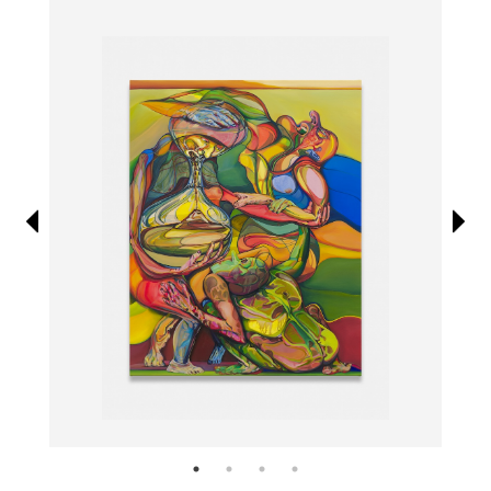
Information