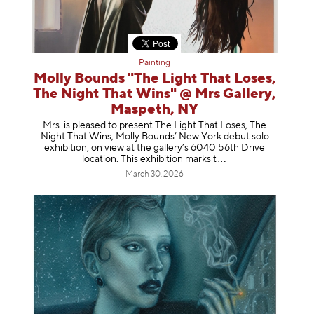
Painting
Molly Bounds "The Light That Loses,
The Night That Wins" @ Mrs Gallery,
Maspeth, NY
Mrs. is pleased to present The Light That Loses, The
Night That Wins, Molly Bounds’ New York debut solo
exhibition, on view at the gallery’s 6040 56th Drive
location. This exhibition mar
ks t
March 30, 2026