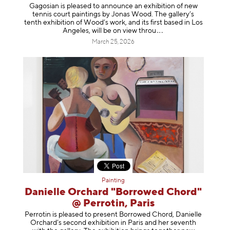
Gagosian is pleased to announce an exhibition of new
tennis court paintings by Jonas Wood. The gallery’s
tenth exhibition of Wood’s work, and its first based in Los
Angeles, will be on view t
hrou
March 25, 2026
Painting
Danielle Orchard "Borrowed Chord"
@ Perrotin, Paris
Perrotin is pleased to present Borrowed Chord, Danielle
Orchard’s second exhibition in Paris and her seventh