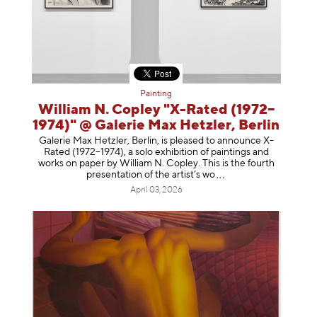
Painting
William N. Copley "X-Rated (1972–
1974)" @ Galerie Max Hetzler, Berlin
Galerie Max Hetzler, Berlin, is pleased to announce X-
Rated (1972–1974), a solo exhibition of paintings and
works on paper by William N. Copley. This is the fourth
presentation of the artist’
s wo
April 03, 2026