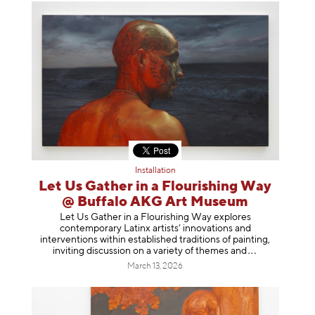
Installation
Let Us Gather in a Flourishing Way
@ Buffalo AKG Art Museum
Let Us Gather in a Flourishing Way explores
contemporary Latinx artists’ innovations and
interventions within established traditions of painting,
inviting discussion on a variety of themes
and
March 13, 2026