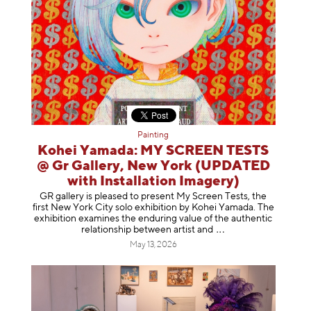
Painting
Kohei Yamada: MY SCREEN TESTS
@ Gr Gallery, New York (UPDATED
with Installation Imagery)
GR gallery is pleased to present My Screen Tests, the
first New York City solo exhibition by Kohei Yamada. The
exhibition examines the enduring value of the authentic
relationship between artist
and
May 13, 2026