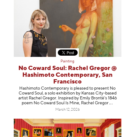
Painting
No Coward Soul: Rachel Gregor @
Hashimoto Contemporary, San
Francisco
Hashimoto Contemporary is pleased to present No
Coward Soul, a solo exhibition by Kansas City-based
artist Rachel Gregor. Inspired by Emily Brontë’s 1846
poem No Coward Soul Is Mine, Rachel Gr
egor
March 12, 2026