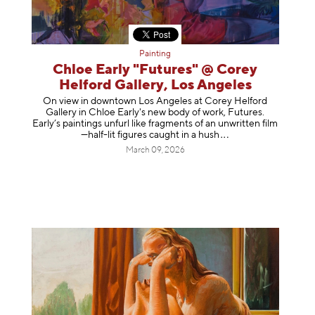
Painting
Chloe Early "Futures" @ Corey
Helford Gallery, Los Angeles
On view in downtown Los Angeles at Corey Helford
Gallery in Chloe Early's new body of work, Futures.
Early’s paintings unfurl like fragments of an unwritten film
—half-lit figures caught in a
hush
March 09, 2026