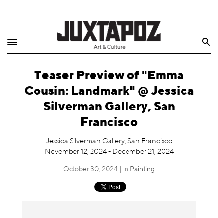
Home
Search
Shop
Teaser Preview of "Emma
Quarterly
Cousin: Landmark" @ Jessica
Archive
Silverman Gallery, San
Francisco
Exclusives
Jessica Silverman Gallery, San Francisco
Radio
November 12, 2024 - December 21, 2024
October 30, 2024 | in
Painting
Juxtapoz
Events