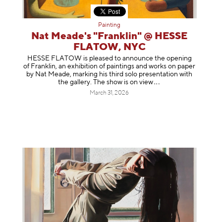
Painting
Nat Meade's "Franklin" @ HESSE
FLATOW, NYC
HESSE FLATOW is pleased to announce the opening
of Franklin, an exhibition of paintings and works on paper
by Nat Meade, marking his third solo presentation with
the gallery. The show is on
view
March 31, 2026