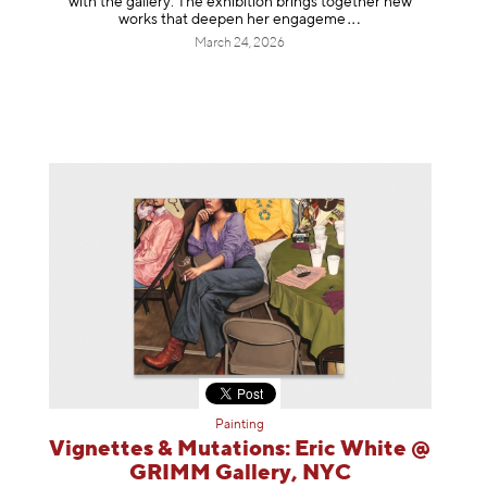
with the gallery. The exhibition brings together new
works that deepen her enga
geme
March 24, 2026
Painting
Vignettes & Mutations: Eric White @
GRIMM Gallery, NYC