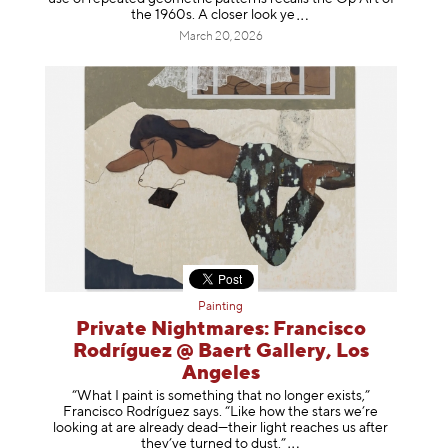
the 1960s. A closer loo
k ye
March 20, 2026
Painting
Private Nightmares: Francisco
Rodríguez @ Baert Gallery, Los
Angeles
“What I paint is something that no longer exists,”
Francisco Rodríguez says. “Like how the stars we’re
looking at are already dead—their light reaches us after
they’ve turned to dust
.”