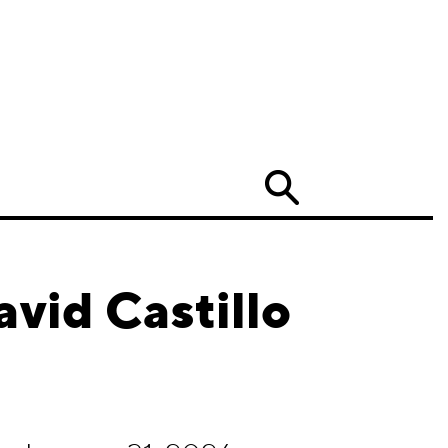
Search
vid Castillo