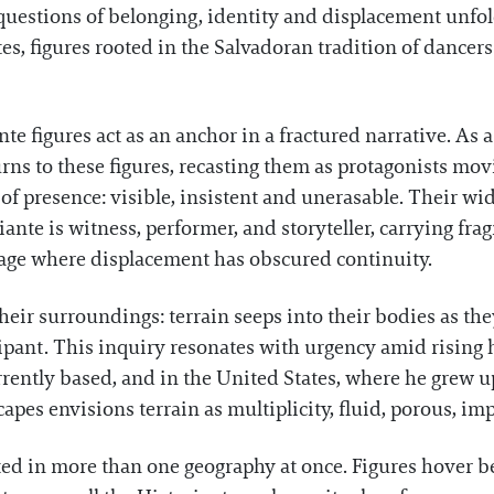
questions of belonging, identity and displacement unfol
tes, figures rooted in the Salvadoran tradition of dancers 
nte figures act as an anchor in a fractured narrative. A
 turns to these figures, recasting them as protagonists m
 of presence: visible, insistent and unerasable. Their 
ante is witness, performer, and storyteller, carrying fr
neage where displacement has obscured continuity.
heir surroundings: terrain seeps into their bodies as the
cipant. This inquiry resonates with urgency amid rising h
rrently based, and in the United States, where he grew 
capes envisions terrain as multiplicity, fluid, porous, im
ed in more than one geography at once. Figures hover b