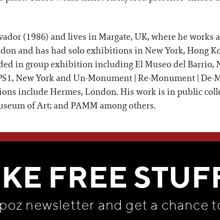
lvador (1986) and lives in Margate, UK, where he works 
don and has had solo exhibitions in New York, Hong Ko
ded in group exhibition including El Museo del Barrio
PS1, New York and Un-Monument | Re-Monument | De-M
ions include Hermes, London. His work is in public col
useum of Art; and PAMM among others.
WE THINK YOU'LL LOVE
IKE FREE STUF
apoz newsletter and get
a chance t