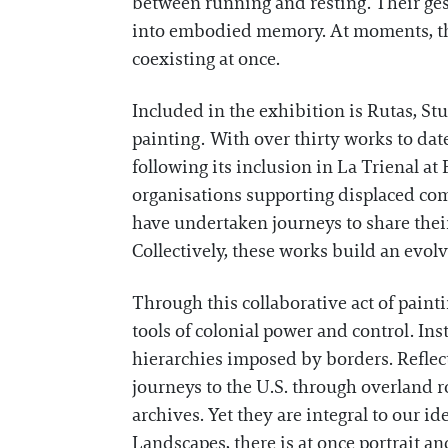
between running and resting. Their ges
into embodied memory. At moments, thes
coexisting at once.
Included in the exhibition is Rutas, S
painting. With over thirty works to dat
following its inclusion in La Trienal at
organisations supporting displaced co
have undertaken journeys to share their
Collectively, these works build an evol
Through this collaborative act of paint
tools of colonial power and control. In
hierarchies imposed by borders. Reflec
journeys to the U.S. through overland r
archives. Yet they are integral to our id
Landscapes, there is at once portrait a