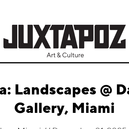
a: Landscapes @ Da
Gallery, Miami