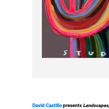
David Castillo
presents
Landscapes