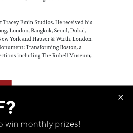
at Tracey Emin Studios. He received his
ng, London, Bangkok, Seoul, Dubai,
, New York and Hauser & Wirth, London.
onument: Transforming Boston, a
lections including The Rubell Museum;
F?
o win monthly prizes!