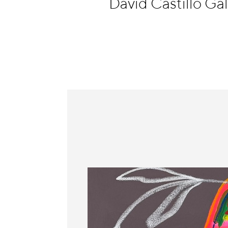
David Castillo Ga
Information