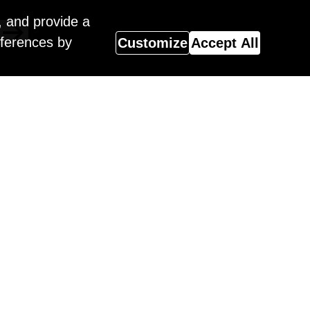
, and provide a
eferences by
Customize
Accept All