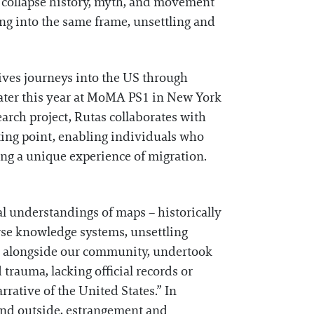
s collapse history, myth, and movement
ng into the same frame, unsettling and
ives journeys into the US through
 later this year at MoMA PS1 in New York
earch project, Rutas collaborates with
ing point, enabling individuals who
ting a unique experience of migration.
al understandings of maps – historically
erse knowledge systems, unsettling
 I, alongside our community, undertook
trauma, lacking official records or
rrative of the United States.” In
 and outside, estrangement and