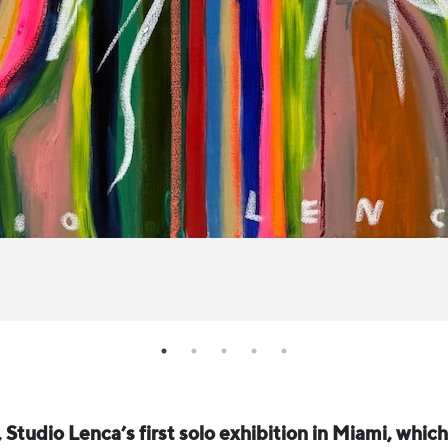
, Studio Lenca’s first solo exhibition in Miami, whic