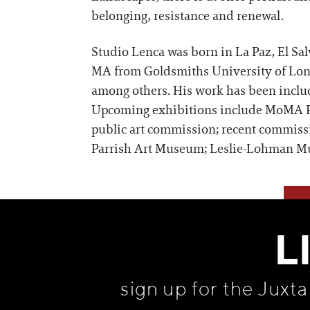
belonging, resistance and renewal.
Studio Lenca was born in La Paz, El Sa
MA from Goldsmiths University of Lon
among others. His work has been inclu
Upcoming exhibitions include MoMA 
public art commission; recent commiss
Parrish Art Museum; Leslie-Lohman M
L
sign up for the Juxt