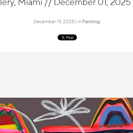
llery, Miami
//
December 01, 2025 -
December 15, 2025 | in
Painting