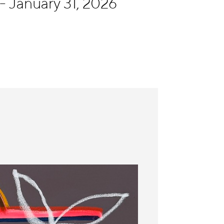
 January 31, 2026