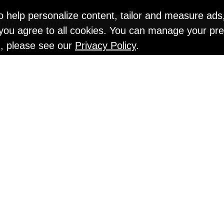
o help personalize content, tailor and measure ads
" you agree to all cookies. You can manage your pr
n, please see our
Privacy Policy
.