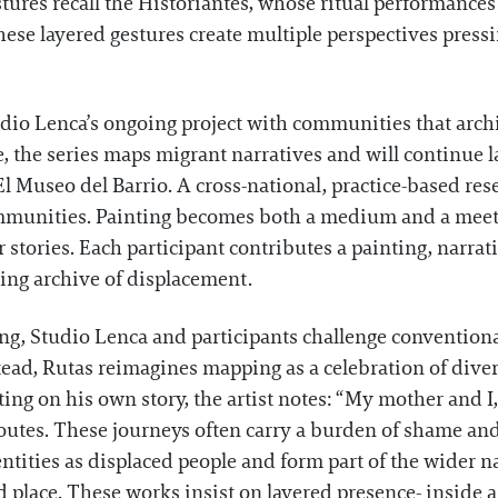
tures recall the Historiantes, whose ritual performance
e layered gestures create multiple perspectives pressi
tudio Lenca’s ongoing project with communities that arch
e, the series maps migrant narratives and will continue
 El Museo del Barrio. A cross-national, practice-based res
mmunities. Painting becomes both a medium and a meet
 stories. Each participant contributes a painting, narra
ving archive of displacement.
ing, Studio Lenca and participants challenge convention
stead, Rutas reimagines mapping as a celebration of div
ting on his own story, the artist notes: “My mother and
outes. These journeys often carry a burden of shame and 
entities as displaced people and form part of the wider na
nd place. These works insist on layered presence- inside