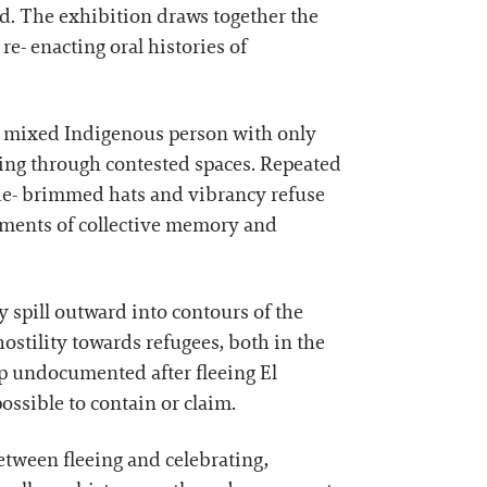
d. The exhibition draws together the
re- enacting oral histories of
s a mixed Indigenous person with only
oving through contested spaces. Repeated
wide- brimmed hats and vibrancy refuse
agments of collective memory and
y spill outward into contours of the
ostility towards refugees, both in the
up undocumented after fleeing El
possible to contain or claim.
etween fleeing and celebrating,