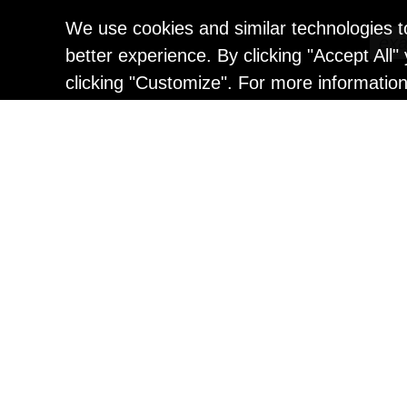
We use cookies and similar technologies t
better experience. By clicking "Accept All
clicking "Customize". For more informatio