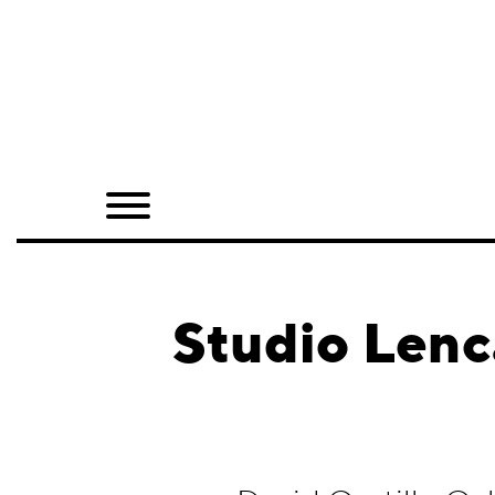
Home
Shop
Quarterly
Archive
Exclusives
Studio Lenc
Radio
Juxtapoz
Events