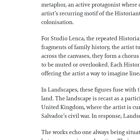
metaphor, an active protagonist where 
artist’s recurring motif of the Historian
colonisation.
For Studio Lenca, the repeated Historia
fragments of family history, the artist
across the canvases, they form a chorus
to be muted or overlooked. Each Histori
offering the artist a way to imagine li
In Landscapes, these figures fuse with t
land. The landscape is recast as a parti
United Kingdom, where the artist is cu
Salvador’s civil war. In response, Lands
The works echo one always being situat