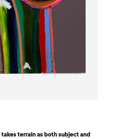
h takes terrain as both subject and