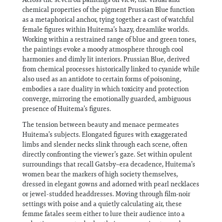
chemical properties of the pigment Prussian Blue function
as a metaphorical anchor, tying together a cast of watchful
female figures within Huitema’s hazy, dreamlike worlds.
Working within a restrained range of blue and green tones,
the paintings evoke a moody atmosphere through cool
harmonies and dimly lit interiors. Prussian Blue, derived
from chemical processes historically linked to cyanide while
also used as an antidote to certain forms of poisoning,
embodies a rare duality in which toxicity and protection
converge, mirroring the emotionally guarded, ambiguous
presence of Huitema’s figures.
The tension between beauty and menace permeates
Huitema’s subjects. Elongated figures with exaggerated
limbs and slender necks slink through each scene, often
directly confronting the viewer’s gaze. Set within opulent
surroundings that recall Gatsby–era decadence, Huitema’s
women bear the markers of high society themselves,
dressed in elegant gowns and adorned with pearl necklaces
or jewel-studded headdresses. Moving through film-noir
settings with poise and a quietly calculating air, these
femme fatales seem either to lure their audience into a