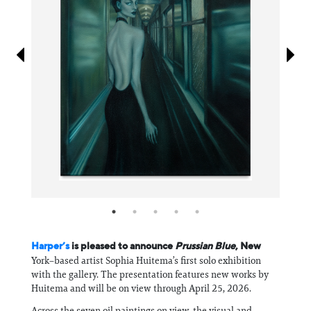
Information
Harper’s
is pleased to announce
Prussian Blue
, New
York–based artist Sophia Huitema’s first solo exhibition
with the gallery. The presentation features new works by
Huitema and will be on view through April 25, 2026.
Across the seven oil paintings on view, the visual and