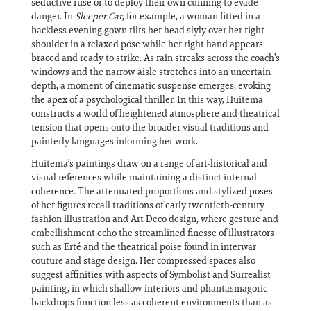
seductive ruse or to deploy their own cunning to evade
danger. In
Sleeper Car
, for example, a woman fitted in a
backless evening gown tilts her head slyly over her right
shoulder in a relaxed pose while her right hand appears
braced and ready to strike. As rain streaks across the coach’s
windows and the narrow aisle stretches into an uncertain
depth, a moment of cinematic suspense emerges, evoking
the apex of a psychological thriller. In this way, Huitema
constructs a world of heightened atmosphere and theatrical
tension that opens onto the broader visual traditions and
painterly languages informing her work.
Huitema’s paintings draw on a range of art-historical and
visual references while maintaining a distinct internal
coherence. The attenuated proportions and stylized poses
of her figures recall traditions of early twentieth-century
fashion illustration and Art Deco design, where gesture and
embellishment echo the streamlined finesse of illustrators
such as Erté and the theatrical poise found in interwar
couture and stage design. Her compressed spaces also
suggest affinities with aspects of Symbolist and Surrealist
painting, in which shallow interiors and phantasmagoric
backdrops function less as coherent environments than as