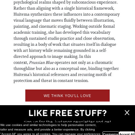
psychological realms shaped by subconscious experience.
Rather than aligning with a single historical framework,
Huitema synthesizes these influences into a contemporary
visual language that moves fluidly between illustration,
painting, and cinematic staging. Working outside formal
academic training, she has developed this vocabulary
through sustained studio practice and close observation,
resulting in a body of work that situates itself in dialogue
with art history while remaining grounded in a self-
directed approach to image making. In this
context,
Prussian Blue
operates not only as a chromatic
throughline but also as a conceptual one, binding together
Huitema’s historical references and recurring motifs of
protection and threat in constant tension.
WE THINK YOU'LL LOVE
LIKE FREE STUFF?
sign up for the Juxtapoz newsletter and get
We use cookies and similar technologies to help personalize content,
a chance to win monthly prizes!
tailor and measure ads, and provide a better experience. By clicking
"Accept All" you agree to all cookies. You can manage your preferences
Customize
Accept All