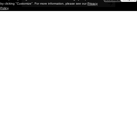
by clicking "Customize". For more information, please see our
Privacy
Policy
.
Painting
Kohei Yamada: MY SCREEN TESTS
@ Gr Gallery, New York (UPDATED
with Installation Imagery)
GR gallery is pleased to present My Screen Tests, the
first New York City solo exhibition by Kohei Yamada. The
exhibition examines the enduring value of the authentic
relationship between artist
and
May 13, 2026