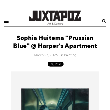
Home
Search
Shop
Sophia Huitema "Prussian
Quarterly
Blue" @ Harper’s Apartment
Archive
March 27, 2026 | in
Painting
Exclusives
Radio
Juxtapoz
Events