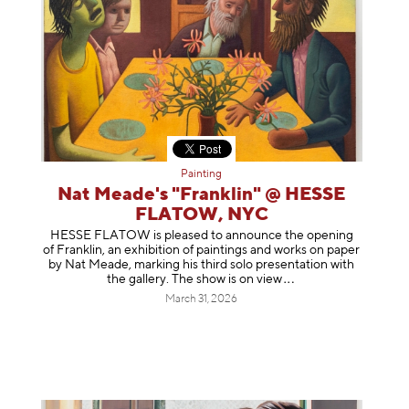
Painting
Nat Meade's "Franklin" @ HESSE
FLATOW, NYC
HESSE FLATOW is pleased to announce the opening
of Franklin, an exhibition of paintings and works on paper
by Nat Meade, marking his third solo presentation with
the gallery. The show is on
view
March 31, 2026