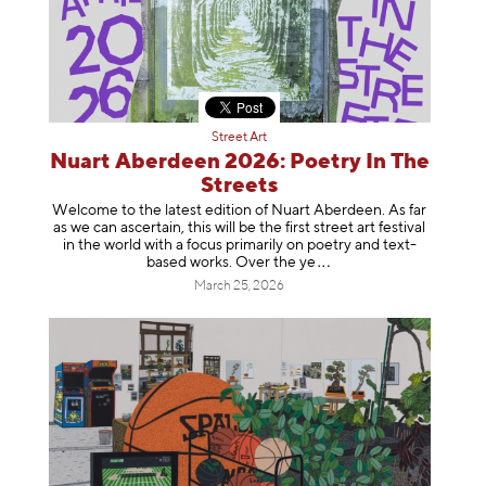
Street Art
Nuart Aberdeen 2026: Poetry In The
Streets
Welcome to the latest edition of Nuart Aberdeen. As far
as we can ascertain, this will be the first street art festival
in the world with a focus primarily on poetry and text-
based works. Over th
e ye
March 25, 2026