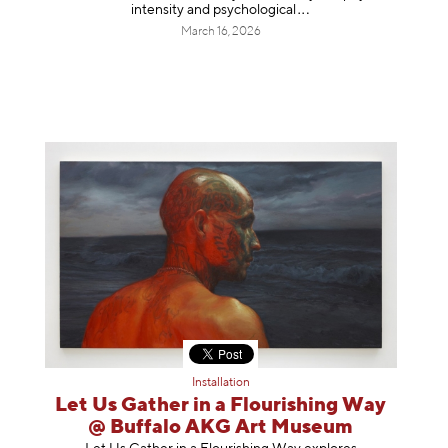
intensity and psycholog
ical
March 16, 2026
Installation
Let Us Gather in a Flourishing Way
@ Buffalo AKG Art Museum