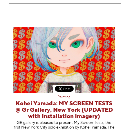
Painting
Kohei Yamada: MY SCREEN TESTS
@ Gr Gallery, New York (UPDATED
with Installation Imagery)
GR gallery is pleased to present My Screen Tests, the
first New York City solo exhibition by Kohei Yamada. The