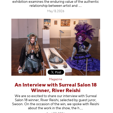
exhibition examines the enduring value of the authentic
relationship between artist
and
May 13, 2026
Magazine
An Interview with Surreal Salon 18
Winner, River Reishi
We are so excited to share our interview with Surreal
Salon 18 winner, River Reishi, selected by guest juror,
Swoon. On the occasion of the win, we spoke with Reishi
about the work in the show, t
he h