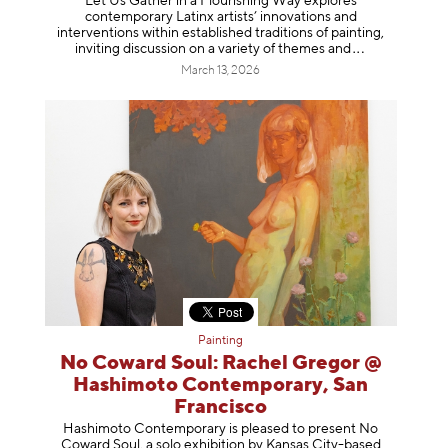
Let Us Gather in a Flourishing Way explores
contemporary Latinx artists’ innovations and
interventions within established traditions of painting,
inviting discussion on a variety of themes
and
March 13, 2026
Painting
No Coward Soul: Rachel Gregor @
Hashimoto Contemporary, San
Francisco
Hashimoto Contemporary is pleased to present No
Coward Soul, a solo exhibition by Kansas City-based