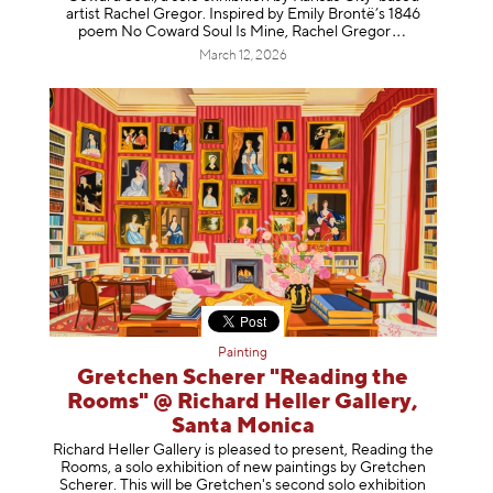
artist Rachel Gregor. Inspired by Emily Brontë’s 1846
poem No Coward Soul Is Mine, Rachel Gr
egor
March 12, 2026
Painting
Gretchen Scherer "Reading the
Rooms" @ Richard Heller Gallery,
Santa Monica
Richard Heller Gallery is pleased to present, Reading the
Rooms, a solo exhibition of new paintings by Gretchen
Scherer. This will be Gretchen's second solo exhibition