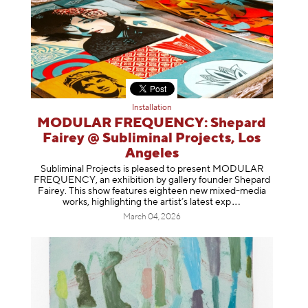
Installation
MODULAR FREQUENCY: Shepard
Fairey @ Subliminal Projects, Los
Angeles
Subliminal Projects is pleased to present MODULAR
FREQUENCY, an exhibition by gallery founder Shepard
Fairey. This show features eighteen new mixed-media
works, highlighting the artist’s latest
exp
March 04, 2026