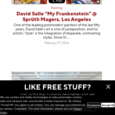
Painting
David Salle "My Frankenstein" @
Sprüth Magers, Los Angeles
One of the leading postmodern painters of the last fifty
years, David Salle’s art is one of juxtaposition, and his
artistic “style” is the integration of disparate, contrasting
styles. Sinc
e th
February 27, 2026
LIKE FREE STUFF?
sign up for the Juxtapoz newsletter and get
We use cookies and similar technologies to help personalize content,
a chance to win monthly prizes!
tailor and measure ads, and provide a better experience. By clicking
"Accept All" you agree to all cookies. You can manage your preferences
Customize
Accept All
by clicking "Customize". For more information, please see our
Privacy
Policy
.