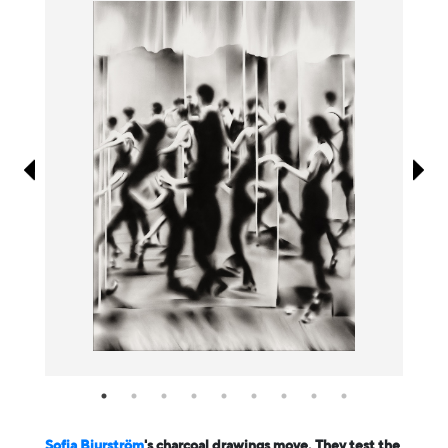
Information
Sofia Bjurström
's charcoal drawings move. They test the