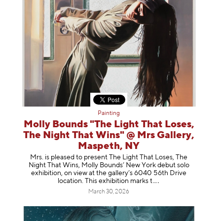
Painting
Molly Bounds "The Light That Loses,
The Night That Wins" @ Mrs Gallery,
Maspeth, NY
Mrs. is pleased to present The Light That Loses, The
Night That Wins, Molly Bounds’ New York debut solo
exhibition, on view at the gallery’s 6040 56th Drive
location. This exhibition mar
ks t
March 30, 2026