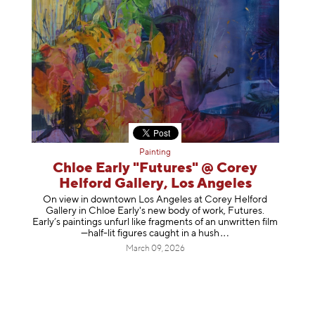
Painting
Chloe Early "Futures" @ Corey
Helford Gallery, Los Angeles
On view in downtown Los Angeles at Corey Helford
Gallery in Chloe Early's new body of work, Futures.
Early’s paintings unfurl like fragments of an unwritten film
—half-lit figures caught in a
hush
March 09, 2026