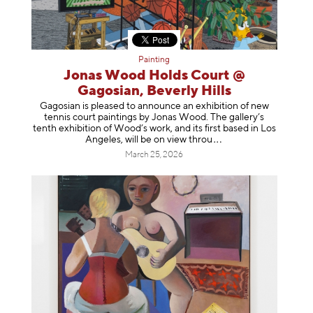
Painting
Jonas Wood Holds Court @
Gagosian, Beverly Hills
Gagosian is pleased to announce an exhibition of new
tennis court paintings by Jonas Wood. The gallery’s
tenth exhibition of Wood’s work, and its first based in Los
Angeles, will be on view t
hrou
March 25, 2026