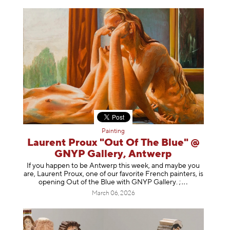
Painting
Laurent Proux "Out Of The Blue" @
GNYP Gallery, Antwerp
If you happen to be Antwerp this week, and maybe you
are, Laurent Proux, one of our favorite French painters, is
opening Out of the Blue with GNYP Gallery.
;
March 06, 2026