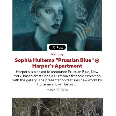
Painting
Sophia Huitema "Prussian Blue" @
Harper’s Apartment
Harper’s is pleased to announce Prussian Blue, New
York–based artist Sophia Huitema’s first solo exhibition
with the gallery. The presentation features new works by
Huitema and will be
on
March 27, 2026