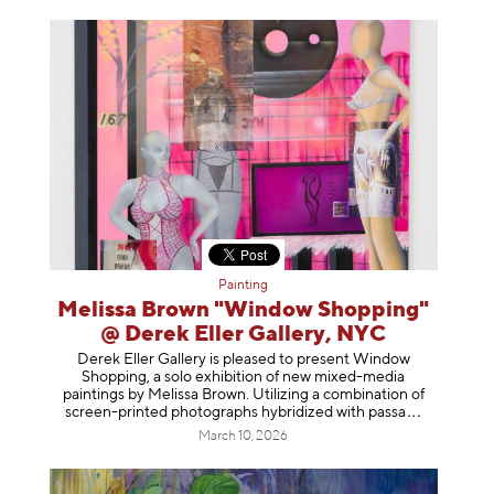
Painting
Melissa Brown "Window Shopping"
@ Derek Eller Gallery, NYC
Derek Eller Gallery is pleased to present Window
Shopping, a solo exhibition of new mixed-media
paintings by Melissa Brown. Utilizing a combination of
screen-printed photographs hybridized with p
assa
March 10, 2026