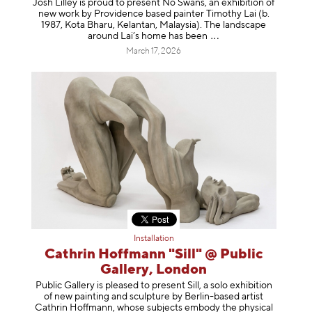
Josh Lilley is proud to present No Swans, an exhibition of
new work by Providence based painter Timothy Lai (b.
1987, Kota Bharu, Kelantan, Malaysia). The landscape
around Lai’s home has b
een
March 17, 2026
Installation
Cathrin Hoffmann "Sill" @ Public
Gallery, London
Public Gallery is pleased to present Sill, a solo exhibition
of new painting and sculpture by Berlin-based artist
Cathrin Hoffmann, whose subjects embody the physical