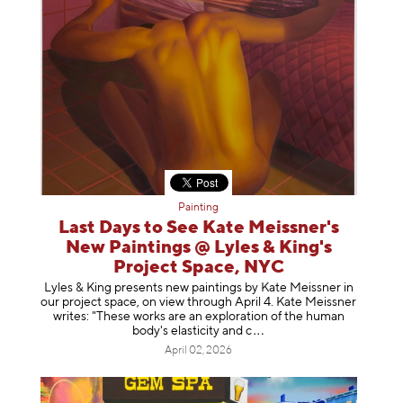
Painting
Last Days to See Kate Meissner's
New Paintings @ Lyles & King's
Project Space, NYC
Lyles & King presents new paintings by Kate Meissner in
our project space, on view through April 4. Kate Meissner
writes: "These works are an exploration of the human
body's elasticity a
nd c
April 02, 2026