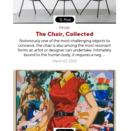
Design
The Chair, Collected
Notoriously one of the most challenging objects to
conceive, the chair is also among the most resonant
forms an artist or designer can undertake. Intimately
bound to the human body, it requires a
neg
March 02, 2026