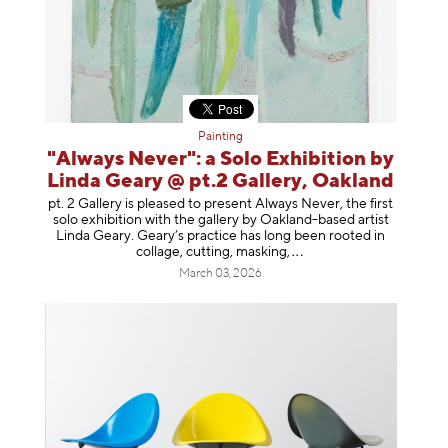
Painting
"Always Never": a Solo Exhibition by
Linda Geary @ pt.2 Gallery, Oakland
pt. 2 Gallery is pleased to present Always Never, the first
solo exhibition with the gallery by Oakland-based artist
Linda Geary. Geary’s practice has long been rooted in
collage, cutting, mask
ing,
March 03, 2026