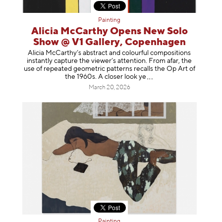
Painting
Alicia McCarthy Opens New Solo
Show @ V1 Gallery, Copenhagen
Alicia McCarthy’s abstract and colourful compositions
instantly capture the viewer’s attention. From afar, the
use of repeated geometric patterns recalls the Op Art of
the 1960s. A closer loo
k ye
March 20, 2026
Painting