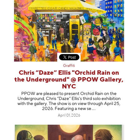
Graffiti
Chris “Daze” Ellis "Orchid Rain on
the Underground" @ PPOW Gallery,
NYC
PPOW are pleased to present Orchid Rain on the
Underground, Chris “Daze” Ellis’s third solo exhibition
with the gallery. The show is on view through April 25,
2026. Featuring a ne
w se
April 01, 2026