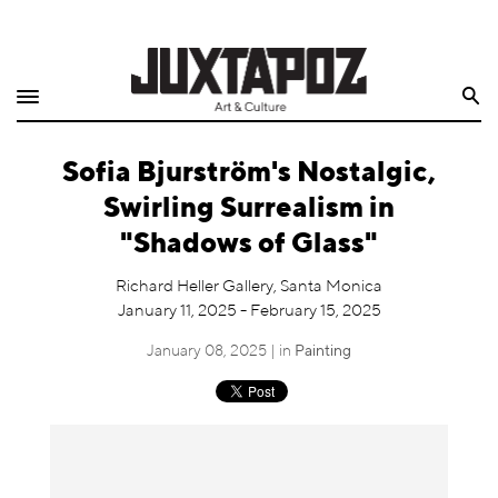
Home
Search
Shop
Sofia Bjurström's Nostalgic,
Quarterly
Swirling Surrealism in
Archive
"Shadows of Glass"
Exclusives
Richard Heller Gallery, Santa Monica
January 11, 2025 - February 15, 2025
Radio
January 08, 2025 | in
Painting
Juxtapoz
Events