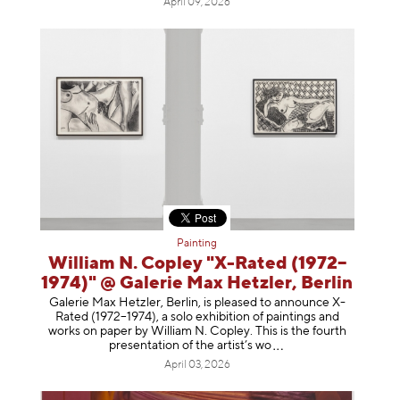
April 09, 2026
Painting
William N. Copley "X-Rated (1972–
1974)" @ Galerie Max Hetzler, Berlin
Galerie Max Hetzler, Berlin, is pleased to announce X-
Rated (1972–1974), a solo exhibition of paintings and
works on paper by William N. Copley. This is the fourth
presentation of the artist’
s wo
April 03, 2026