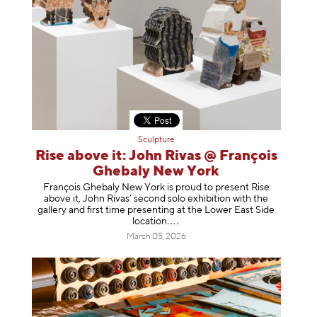
Sculpture
Rise above it: John Rivas @ François
Ghebaly New York
François Ghebaly New York is proud to present Rise
above it, John Rivas’ second solo exhibition with the
gallery and first time presenting at the Lower East Side
location
.
March 05, 2026