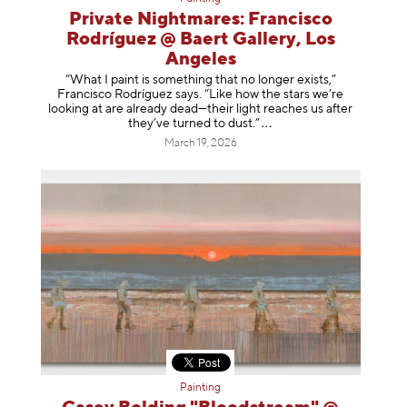
Private Nightmares: Francisco
Rodríguez @ Baert Gallery, Los
Angeles
“What I paint is something that no longer exists,”
Francisco Rodríguez says. “Like how the stars we’re
looking at are already dead—their light reaches us after
they’ve turned to dust
.”
March 19, 2026
Painting