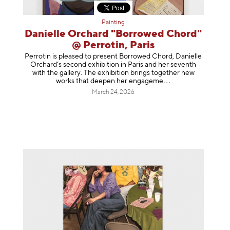
Painting
Danielle Orchard "Borrowed Chord"
@ Perrotin, Paris
Perrotin is pleased to present Borrowed Chord, Danielle
Orchard’s second exhibition in Paris and her seventh
with the gallery. The exhibition brings together new
works that deepen her enga
geme
March 24, 2026