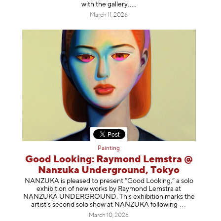
with the gallery
.
March 11, 2026
Painting
Good Looking: Raymond Lemstra @
Nanzuka Underground, Tokyo
NANZUKA is pleased to present “Good Looking,” a solo
exhibition of new works by Raymond Lemstra at
NANZUKA UNDERGROUND. This exhibition marks the
artist’s second solo show at NANZUKA follow
ing
March 10, 2026