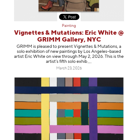
Painting
Vignettes & Mutations: Eric White @
GRIMM Gallery, NYC
GRIMM is pleased to present Vignettes & Mutations, a
solo exhibition of new paintings by Los Angeles–based
artist Eric White on view through May 2, 2026. This is the
artist’s fifth solo e
xhib
March 23, 2026