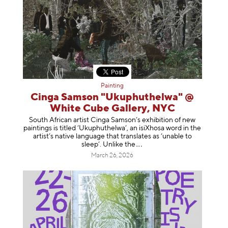
Painting
Cinga Samson "Ukuphuthelwa" @
White Cube Gallery, NYC
South African artist Cinga Samson’s exhibition of new
paintings is titled ‘Ukuphuthelwa’, an isiXhosa word in the
artist’s native language that translates as ‘unable to
sleep’. Unlike
the
March 26, 2026