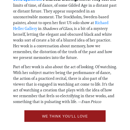
limits of time, of dance, of some Gilded Age in a distant past
or distant future. They appear suspended in an
unconceivable moment. The Stockholm, Sweden-based
painter, about to open her first US solo show at
Richard
Heller Gallery
in
Shadows of Glass
, is a bit of a mystery
herself, letting the elegant and obscured black and white
works sort of create a bit of a blurred idea of her practice.
Her work is a conversation about memory, how we
remember, the distortion of the truth of the past and how
we present memories into the future.
Part of her work is also about the act of looking. Of watching.
With her subject matter being the performance of dance,
the action of a practiced recital, there is also part of the
viewer that is engaged in watching art come to life. It's the
act of watching a creation that plays with the idea of how
we remember that feels so electrifying in these works, and
something that is pulsating with life. —
Evan Pricco
WE THINK YOU'LL LOVE