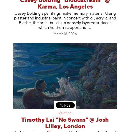
Casey Bolding "Bloodstream" @
Karma, Los Angeles
Casey Bolding’s paintings make memory material. Using
plaster and industrial paint in concert with oil, acrylic, and
Flashe, the artist builds up densely layered surfaces
which he then scrapes
and
March 18, 2026
Painting
Timothy Lai "No Swans" @ Josh
Lilley, London