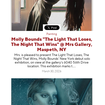
Painting
Molly Bounds "The Light That Loses,
The Night That Wins" @ Mrs Gallery,
Maspeth, NY
Mrs. is pleased to present The Light That Loses, The
Night That Wins, Molly Bounds’ New York debut solo
exhibition, on view at the gallery’s 6040 56th Drive
location. This exhibition mar
ks t
March 30, 2026