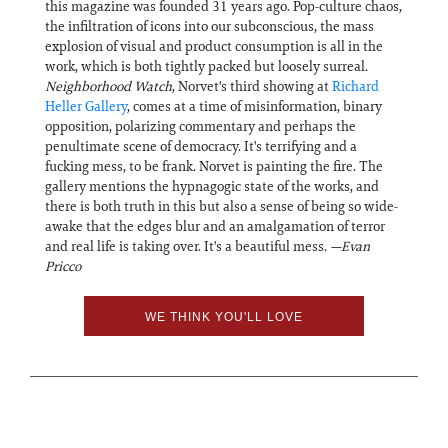
this magazine was founded 31 years ago. Pop-culture chaos,
the infiltration of icons into our subconscious, the mass
explosion of visual and product consumption is all in the
work, which is both tightly packed but loosely surreal.
Neighborhood Watch
, Norvet's third showing at
Richard
Heller Gallery
, comes at a time of misinformation, binary
opposition, polarizing commentary and perhaps the
penultimate scene of democracy. It's terrifying and a
fucking mess, to be frank. Norvet is painting the fire. The
gallery mentions the hypnagogic state of the works, and
there is both truth in this but also a sense of being so wide-
awake that the edges blur and an amalgamation of terror
and real life is taking over. It's a beautiful mess.
—Evan
Pricco
WE THINK YOU'LL LOVE