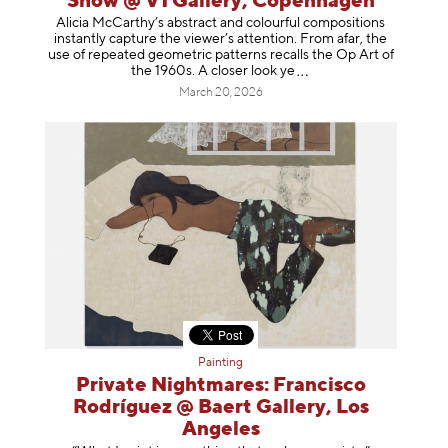
Show @ V1 Gallery, Copenhagen
Alicia McCarthy’s abstract and colourful compositions
instantly capture the viewer’s attention. From afar, the
use of repeated geometric patterns recalls the Op Art of
the 1960s. A closer loo
k ye
March 20, 2026
Painting
Private Nightmares: Francisco
Rodríguez @ Baert Gallery, Los
Angeles