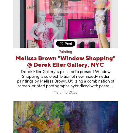
Painting
Melissa Brown "Window Shopping"
@ Derek Eller Gallery, NYC
Derek Eller Gallery is pleased to present Window
Shopping, a solo exhibition of new mixed-media
paintings by Melissa Brown. Utilizing a combination of
screen-printed photographs hybridized with p
assa
March 10, 2026