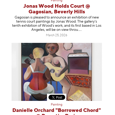
Painting
Jonas Wood Holds Court @
Gagosian, Beverly Hills
Gagosian is pleased to announce an exhibition of new
tennis court paintings by Jonas Wood. The gallery’s
tenth exhibition of Wood’s work, and its first based in Los
Angeles, will be on view t
hrou
March 25, 2026
Painting
Danielle Orchard "Borrowed Chord"