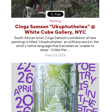
Painting
Cinga Samson "Ukuphuthelwa" @
White Cube Gallery, NYC
South African artist Cinga Samson’s exhibition of new
paintings is titled ‘Ukuphuthelwa’, an isiXhosa word in the
artist’s native language that translates as ‘unable to
sleep’. Unlike
the
March 26, 2026