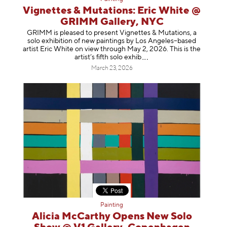
Vignettes & Mutations: Eric White @
GRIMM Gallery, NYC
GRIMM is pleased to present Vignettes & Mutations, a
solo exhibition of new paintings by Los Angeles–based
artist Eric White on view through May 2, 2026. This is the
artist’s fifth solo e
xhib
March 23, 2026
Painting
Alicia McCarthy Opens New Solo