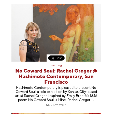
Painting
No Coward Soul: Rachel Gregor @
Hashimoto Contemporary, San
Francisco
Hashimoto Contemporary is pleased to present No
Coward Soul, a solo exhibition by Kansas City-based
artist Rachel Gregor. Inspired by Emily Brontë’s 1846
poem No Coward Soul Is Mine, Rachel Gr
egor
March 12, 2026