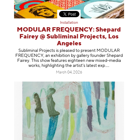
Installation
MODULAR FREQUENCY: Shepard
Fairey @ Subliminal Projects, Los
Angeles
Subliminal Projects is pleased to present MODULAR
FREQUENCY, an exhibition by gallery founder Shepard
Fairey. This show features eighteen new mixed-media
works, highlighting the artist’s latest
exp
March 04, 2026