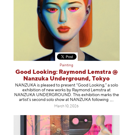
Painting
Good Looking: Raymond Lemstra @
Nanzuka Underground, Tokyo
NANZUKA is pleased to present “Good Looking,” a solo
exhibition of new works by Raymond Lemstra at
NANZUKA UNDERGROUND. This exhibition marks the
artist’s second solo show at NANZUKA follow
ing
March 10, 2026