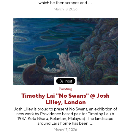
which he then scrapes
and
March 18, 2026
Painting
Timothy Lai "No Swans" @ Josh
Lilley, London
Josh Lilley is proud to present No Swans, an exhibition of
new work by Providence based painter Timothy Lai (b.
1987, Kota Bharu, Kelantan, Malaysia). The landscape
around Lai’s home has b
een
March 17, 2026