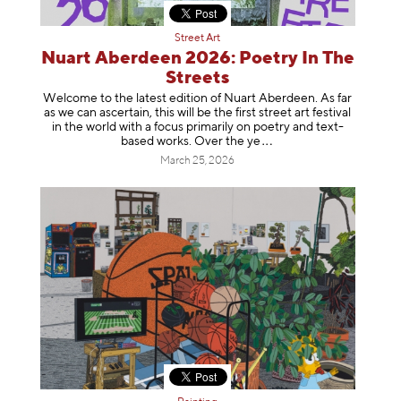
Street Art
Nuart Aberdeen 2026: Poetry In The
Streets
Welcome to the latest edition of Nuart Aberdeen. As far
as we can ascertain, this will be the first street art festival
in the world with a focus primarily on poetry and text-
based works. Over th
e ye
March 25, 2026