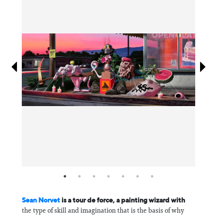
Information
Sean Norvet
is a tour de force, a painting wizard with
the type of skill and imagination that is the basis of why