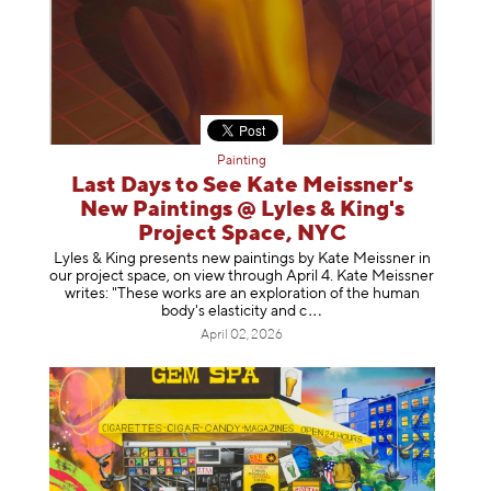
Painting
Last Days to See Kate Meissner's
New Paintings @ Lyles & King's
Project Space, NYC
Lyles & King presents new paintings by Kate Meissner in
our project space, on view through April 4. Kate Meissner
writes: "These works are an exploration of the human
body's elasticity a
nd c
April 02, 2026