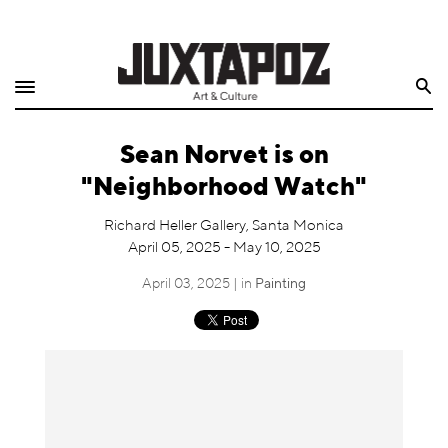
Home
Search
Shop
Sean Norvet is on
Quarterly
"Neighborhood Watch"
Archive
Richard Heller Gallery, Santa Monica
April 05, 2025 - May 10, 2025
Exclusives
April 03, 2025 | in
Painting
Radio
Juxtapoz
Events