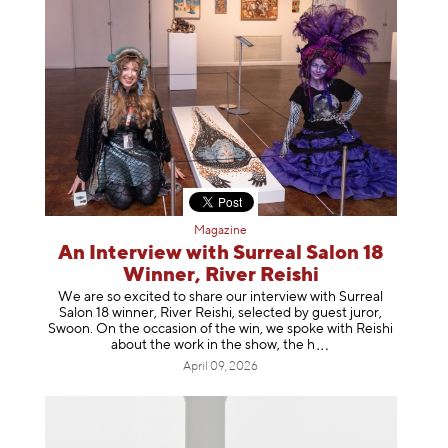
Magazine
An Interview with Surreal Salon 18
Winner, River Reishi
We are so excited to share our interview with Surreal
Salon 18 winner, River Reishi, selected by guest juror,
Swoon. On the occasion of the win, we spoke with Reishi
about the work in the show, t
he h
April 09, 2026