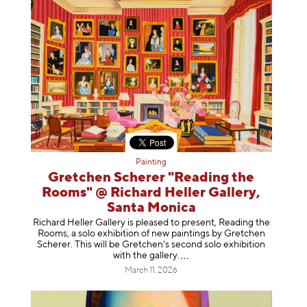
Painting
Gretchen Scherer "Reading the
Rooms" @ Richard Heller Gallery,
Santa Monica
Richard Heller Gallery is pleased to present, Reading the
Rooms, a solo exhibition of new paintings by Gretchen
Scherer. This will be Gretchen's second solo exhibition
with the gallery
.
March 11, 2026