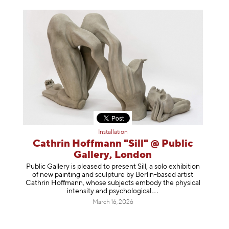
Installation
Cathrin Hoffmann "Sill" @ Public
Gallery, London
Public Gallery is pleased to present Sill, a solo exhibition
of new painting and sculpture by Berlin-based artist
Cathrin Hoffmann, whose subjects embody the physical
intensity and psycholog
ical
March 16, 2026