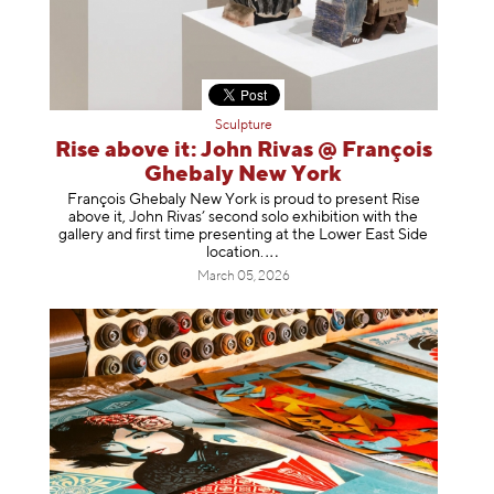
Sculpture
Rise above it: John Rivas @ François
Ghebaly New York
François Ghebaly New York is proud to present Rise
above it, John Rivas’ second solo exhibition with the
gallery and first time presenting at the Lower East Side
location
.
March 05, 2026