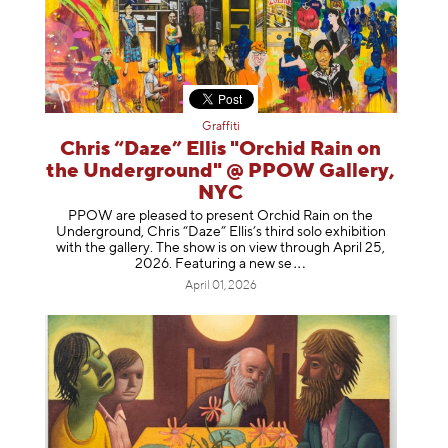
Graffiti
Chris “Daze” Ellis "Orchid Rain on
the Underground" @ PPOW Gallery,
NYC
PPOW are pleased to present Orchid Rain on the
Underground, Chris “Daze” Ellis’s third solo exhibition
with the gallery. The show is on view through April 25,
2026. Featuring a ne
w se
April 01, 2026