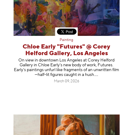
Painting
Chloe Early "Futures" @ Corey
Helford Gallery, Los Angeles
On view in downtown Los Angeles at Corey Helford
Gallery in Chloe Early's new body of work, Futures.
Early’s paintings unfurl like fragments of an unwritten film
—half-lit figures caught in a
hush
March 09, 2026