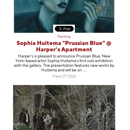
Painting
Sophia Huitema "Prussian Blue" @
Harper’s Apartment
Harper’s is pleased to announce Prussian Blue, New
York–based artist Sophia Huitema’s first solo exhibition
with the gallery. The presentation features new works by
Huitema and will be
on
March 27, 2026