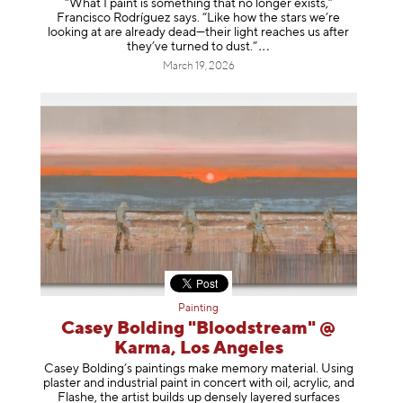
“What I paint is something that no longer exists,”
Francisco Rodríguez says. “Like how the stars we’re
looking at are already dead—their light reaches us after
they’ve turned to dust
.”
March 19, 2026
Painting
Casey Bolding "Bloodstream" @
Karma, Los Angeles
Casey Bolding’s paintings make memory material. Using
plaster and industrial paint in concert with oil, acrylic, and
Flashe, the artist builds up densely layered surfaces