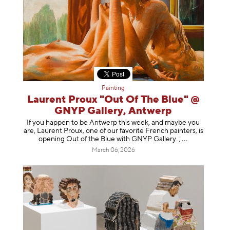
Painting
Laurent Proux "Out Of The Blue" @
GNYP Gallery, Antwerp
If you happen to be Antwerp this week, and maybe you
are, Laurent Proux, one of our favorite French painters, is
opening Out of the Blue with GNYP Gallery.
;
March 06, 2026