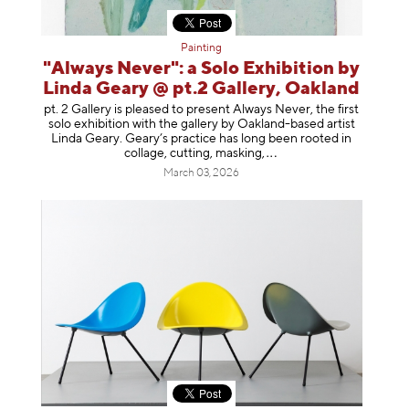
Painting
"Always Never": a Solo Exhibition by
Linda Geary @ pt.2 Gallery, Oakland
pt. 2 Gallery is pleased to present Always Never, the first
solo exhibition with the gallery by Oakland-based artist
Linda Geary. Geary’s practice has long been rooted in
collage, cutting, mask
ing,
March 03, 2026