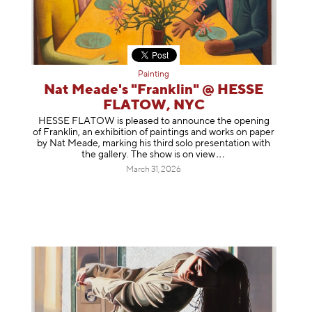
Painting
Nat Meade's "Franklin" @ HESSE
FLATOW, NYC
HESSE FLATOW is pleased to announce the opening
of Franklin, an exhibition of paintings and works on paper
by Nat Meade, marking his third solo presentation with
the gallery. The show is on
view
March 31, 2026