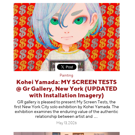
Painting
Kohei Yamada: MY SCREEN TESTS
@ Gr Gallery, New York (UPDATED
with Installation Imagery)
GR gallery is pleased to present My Screen Tests, the
first New York City solo exhibition by Kohei Yamada. The
exhibition examines the enduring value of the authentic
relationship between artist
and
May 13, 2026