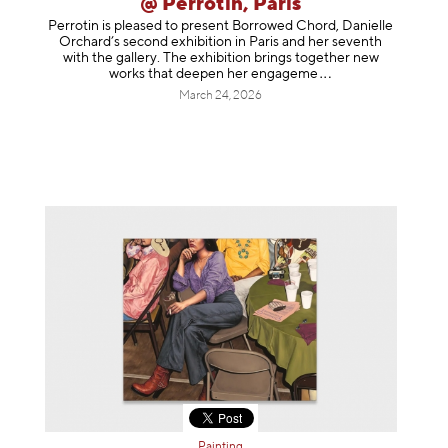
@ Perrotin, Paris
Perrotin is pleased to present Borrowed Chord, Danielle
Orchard’s second exhibition in Paris and her seventh
with the gallery. The exhibition brings together new
works that deepen her enga
geme
March 24, 2026
Painting