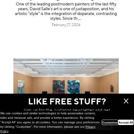
One of the leading postmodern painters of the last fifty
years, David Salle’s art is one of juxtaposition, and his
artistic “style” is the integration of disparate, contrasting
styles. Sinc
e th
February 27, 2026
LIKE FREE STUFF?
sign up for the Juxtapoz newsletter and get
We use cookies and similar technologies to help personalize content,
a chance to win monthly prizes!
tailor and measure ads, and provide a better experience. By clicking
"Accept All" you agree to all cookies. You can manage your preferences
Customize
Accept All
by clicking "Customize". For more information, please see our
Privacy
Painting
Policy
.