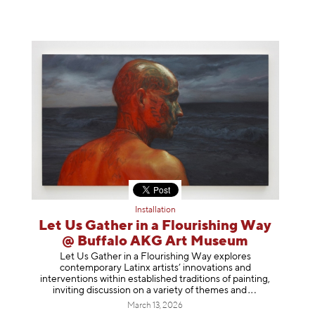
Installation
Let Us Gather in a Flourishing Way
@ Buffalo AKG Art Museum
Let Us Gather in a Flourishing Way explores
contemporary Latinx artists’ innovations and
interventions within established traditions of painting,
inviting discussion on a variety of themes
and
March 13, 2026