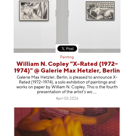
Painting
William N. Copley "X-Rated (1972–
1974)" @ Galerie Max Hetzler, Berlin
Galerie Max Hetzler, Berlin, is pleased to announce X-
Rated (1972–1974), a solo exhibition of paintings and
works on paper by William N. Copley. This is the fourth
presentation of the artist’
s wo
April 03, 2026