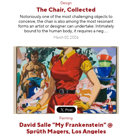
Design
The Chair, Collected
Notoriously one of the most challenging objects to
conceive, the chair is also among the most resonant
forms an artist or designer can undertake. Intimately
bound to the human body, it requires a
neg
March 02, 2026
Painting
David Salle "My Frankenstein" @
Sprüth Magers, Los Angeles