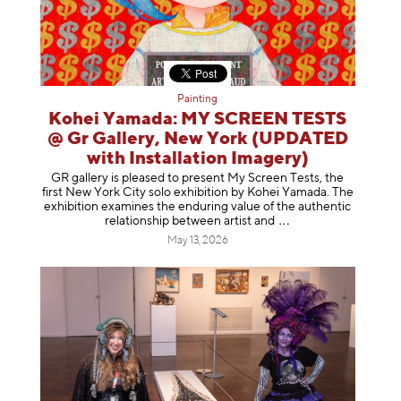
Painting
Kohei Yamada: MY SCREEN TESTS
@ Gr Gallery, New York (UPDATED
with Installation Imagery)
GR gallery is pleased to present My Screen Tests, the
first New York City solo exhibition by Kohei Yamada. The
exhibition examines the enduring value of the authentic
relationship between artist
and
May 13, 2026