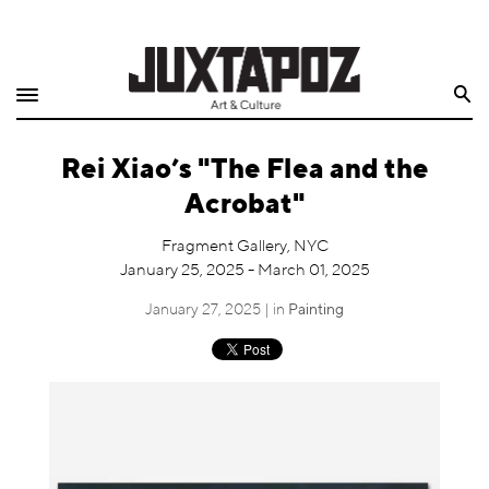
Home
Search
Shop
Rei Xiao’s "The Flea and the
Quarterly
Acrobat"
Archive
Fragment Gallery, NYC
January 25, 2025 - March 01, 2025
Exclusives
January 27, 2025 | in
Painting
Radio
Juxtapoz
Events