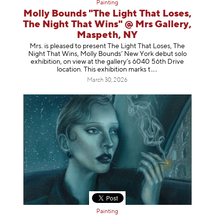
Painting
Molly Bounds "The Light That Loses,
The Night That Wins" @ Mrs Gallery,
Maspeth, NY
Mrs. is pleased to present The Light That Loses, The
Night That Wins, Molly Bounds’ New York debut solo
exhibition, on view at the gallery’s 6040 56th Drive
location. This exhibition mar
ks t
March 30, 2026
Painting