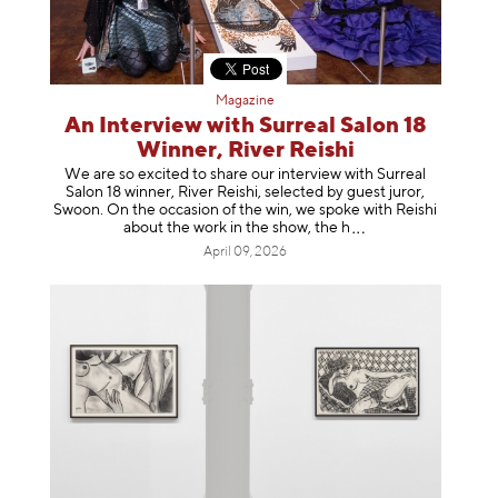
Magazine
An Interview with Surreal Salon 18
Winner, River Reishi
We are so excited to share our interview with Surreal
Salon 18 winner, River Reishi, selected by guest juror,
Swoon. On the occasion of the win, we spoke with Reishi
about the work in the show, t
he h
April 09, 2026