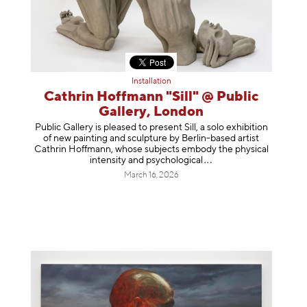
Installation
Cathrin Hoffmann "Sill" @ Public
Gallery, London
Public Gallery is pleased to present Sill, a solo exhibition
of new painting and sculpture by Berlin-based artist
Cathrin Hoffmann, whose subjects embody the physical
intensity and psycholog
ical
March 16, 2026