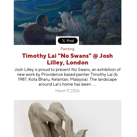
Painting
Timothy Lai "No Swans" @ Josh
Lilley, London
Josh Lilley is proud to present No Swans, an exhibition of
new work by Providence based painter Timothy Lai (b.
1987, Kota Bharu, Kelantan, Malaysia). The landscape
around Lai’s home has b
een
March 17, 2026