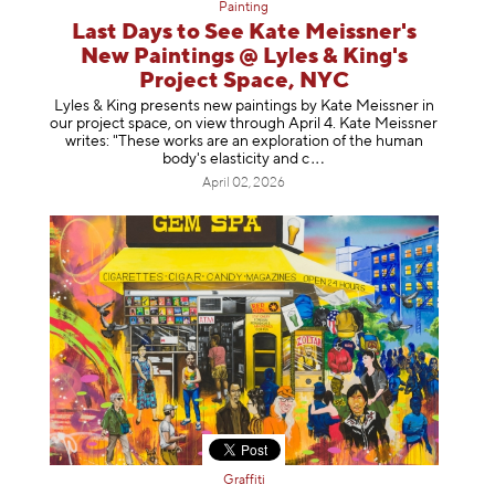
Painting
Last Days to See Kate Meissner's
New Paintings @ Lyles & King's
Project Space, NYC
Lyles & King presents new paintings by Kate Meissner in
our project space, on view through April 4. Kate Meissner
writes: "These works are an exploration of the human
body's elasticity a
nd c
April 02, 2026
Graffiti