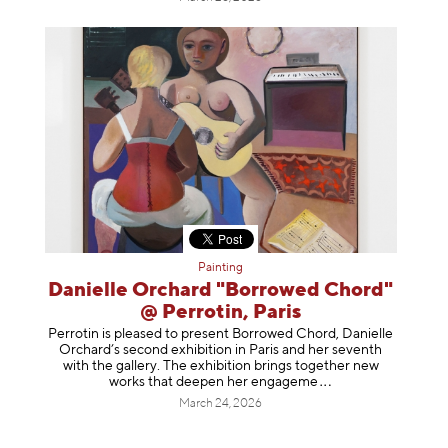
Painting
Danielle Orchard "Borrowed Chord"
@ Perrotin, Paris
Perrotin is pleased to present Borrowed Chord, Danielle
Orchard’s second exhibition in Paris and her seventh
with the gallery. The exhibition brings together new
works that deepen her enga
geme
March 24, 2026