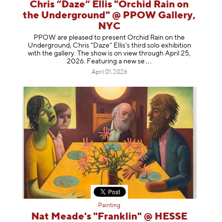
Chris “Daze” Ellis "Orchid Rain on
the Underground" @ PPOW Gallery,
NYC
PPOW are pleased to present Orchid Rain on the
Underground, Chris “Daze” Ellis’s third solo exhibition
with the gallery. The show is on view through April 25,
2026. Featuring a ne
w se
April 01, 2026
Painting
Nat Meade's "Franklin" @ HESSE