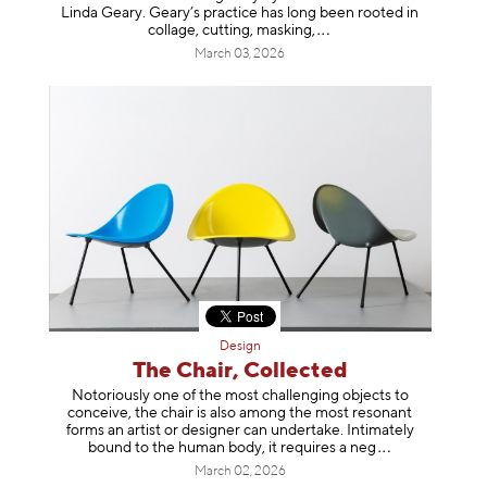
Linda Geary. Geary’s practice has long been rooted in
collage, cutting, mask
ing,
March 03, 2026
Design
The Chair, Collected
Notoriously one of the most challenging objects to
conceive, the chair is also among the most resonant
forms an artist or designer can undertake. Intimately
bound to the human body, it requires a
neg
March 02, 2026