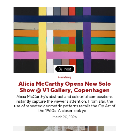
Painting
Alicia McCarthy Opens New Solo
Show @ V1 Gallery, Copenhagen
Alicia McCarthy’s abstract and colourful compositions
instantly capture the viewer’s attention. From afar, the
use of repeated geometric patterns recalls the Op Art of
the 1960s. A closer loo
k ye
March 20, 2026