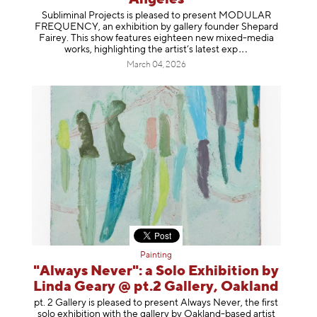
Subliminal Projects is pleased to present MODULAR
FREQUENCY, an exhibition by gallery founder Shepard
Fairey. This show features eighteen new mixed-media
works, highlighting the artist’s latest
exp
March 04, 2026
Painting
"Always Never": a Solo Exhibition by
Linda Geary @ pt.2 Gallery, Oakland
pt. 2 Gallery is pleased to present Always Never, the first
solo exhibition with the gallery by Oakland-based artist