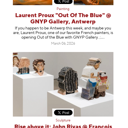
Painting
Laurent Proux "Out Of The Blue" @
GNYP Gallery, Antwerp
If you happen to be Antwerp this week, and maybe you
are, Laurent Proux, one of our favorite French painters, is
opening Out of the Blue with GNYP Gallery.
;
March 06, 2026
Sculpture
Rise above it: John Rivas @ François