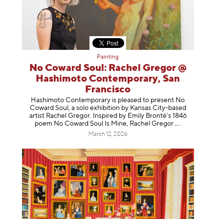
Painting
No Coward Soul: Rachel Gregor @
Hashimoto Contemporary, San
Francisco
Hashimoto Contemporary is pleased to present No
Coward Soul, a solo exhibition by Kansas City-based
artist Rachel Gregor. Inspired by Emily Brontë’s 1846
poem No Coward Soul Is Mine, Rachel Gr
egor
March 12, 2026