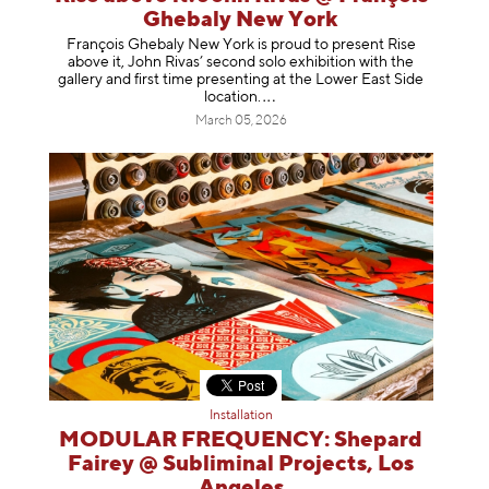
Ghebaly New York
François Ghebaly New York is proud to present Rise
above it, John Rivas’ second solo exhibition with the
gallery and first time presenting at the Lower East Side
location
.
March 05, 2026
Installation
MODULAR FREQUENCY: Shepard
Fairey @ Subliminal Projects, Los
Angeles