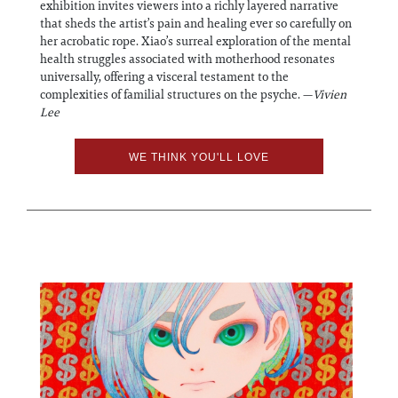
exhibition invites viewers into a richly layered narrative
that sheds the artist’s pain and healing ever so carefully on
her acrobatic rope. Xiao’s surreal exploration of the mental
health struggles associated with motherhood resonates
universally, offering a visceral testament to the
complexities of familial structures on the psyche. —
Vivien
Lee
WE THINK YOU'LL LOVE