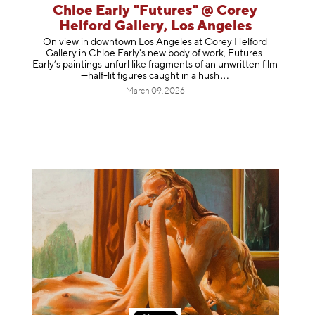
Chloe Early "Futures" @ Corey
Helford Gallery, Los Angeles
On view in downtown Los Angeles at Corey Helford
Gallery in Chloe Early's new body of work, Futures.
Early’s paintings unfurl like fragments of an unwritten film
—half-lit figures caught in a
hush
March 09, 2026