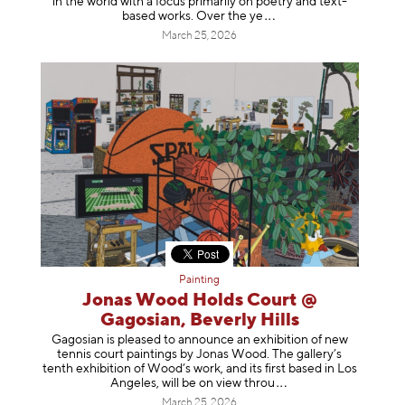
in the world with a focus primarily on poetry and text-
based works. Over th
e ye
March 25, 2026
Painting
Jonas Wood Holds Court @
Gagosian, Beverly Hills
Gagosian is pleased to announce an exhibition of new
tennis court paintings by Jonas Wood. The gallery’s
tenth exhibition of Wood’s work, and its first based in Los
Angeles, will be on view t
hrou
March 25, 2026