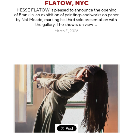
FLATOW, NYC
HESSE FLATOW is pleased to announce the opening
of Franklin, an exhibition of paintings and works on paper
by Nat Meade, marking his third solo presentation with
the gallery. The show is on
view
March 31, 2026