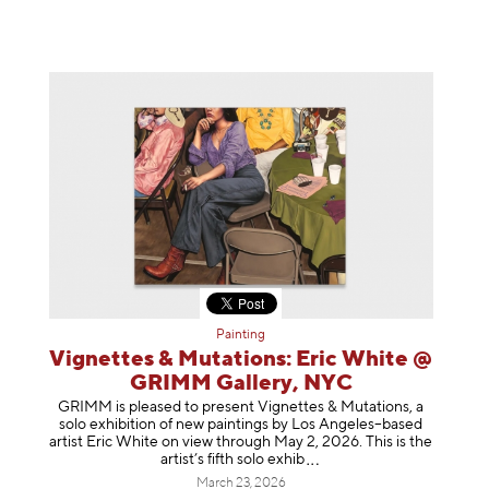
Painting
Vignettes & Mutations: Eric White @
GRIMM Gallery, NYC
GRIMM is pleased to present Vignettes & Mutations, a
solo exhibition of new paintings by Los Angeles–based
artist Eric White on view through May 2, 2026. This is the
artist’s fifth solo e
xhib
March 23, 2026