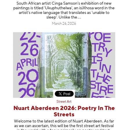
South African artist Cinga Samson’s exhibition of new
paintings is titled ‘Ukuphuthelwa’, an isiXhosa word in the
artist’s native language that translates as ‘unable to
sleep’. Unlike
the
March 26, 2026
Street Art
Nuart Aberdeen 2026: Poetry In The
Streets
Welcome to the latest edition of Nuart Aberdeen. As far
as we can ascertain, this will be the first street art festival