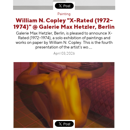
Painting
William N. Copley "X-Rated (1972–
1974)" @ Galerie Max Hetzler, Berlin
Galerie Max Hetzler, Berlin, is pleased to announce X-
Rated (1972–1974), a solo exhibition of paintings and
works on paper by William N. Copley. This is the fourth
presentation of the artist’
s wo
April 03, 2026