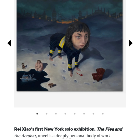
Information
Rei Xiao’s first New York solo exhibition,
The Flea and
the Acrobat
, unveils a deeply personal body of work