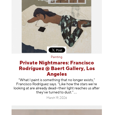
Painting
Private Nightmares: Francisco
Rodríguez @ Baert Gallery, Los
Angeles
“What I paint is something that no longer exists,”
Francisco Rodríguez says. “Like how the stars we’re
looking at are already dead—their light reaches us after
they’ve turned to dust
.”
March 19, 2026