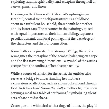
exploring trauma, spirituality, and escapism through oil on
canvas, panel, and linen.
Drawing on the Chinese-Turkish artist’s upbringing in
Istanbul, central to the self-portraitures is a childhood
spent in a turbulent household, shared with her mother
and 15 foster cats. The creatures in the paintings, raised
with equal importance as their human sibling, capture a
peculiar dynamic and focal point against the backdrop of
the characters and their disconnection.
Named after an episode from
Stranger Things
, the series
reimagines the metaphor of the acrobat balancing on a rope
and the flea traversing dimensions—a symbol of the artist’s
escape from the confines of her obscure reality.
While a source of tension for the artist, the entities also
serve as a bridge to understanding her mother’s
expressions of affection, such as an unspoken bond through
food. In
It Was Dark Inside the Wolf,
a mother figure is seen
serving a meal to a table of her “young”, symbolizing silent
acts of care amidst chaos.
Grotesque and whimsical with a tinge of humor, the playful