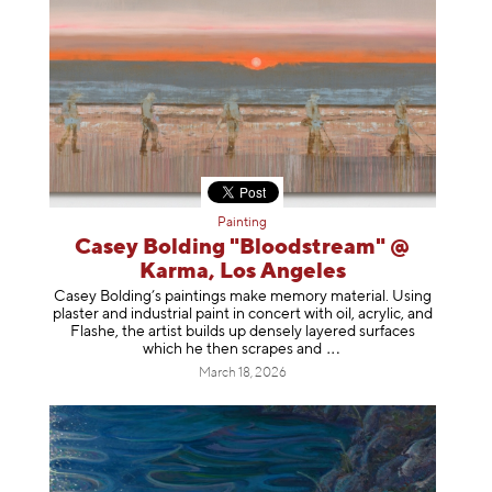
Painting
Casey Bolding "Bloodstream" @
Karma, Los Angeles
Casey Bolding’s paintings make memory material. Using
plaster and industrial paint in concert with oil, acrylic, and
Flashe, the artist builds up densely layered surfaces
which he then scrapes
and
March 18, 2026