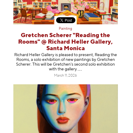
Painting
Gretchen Scherer "Reading the
Rooms" @ Richard Heller Gallery,
Santa Monica
Richard Heller Gallery is pleased to present, Reading the
Rooms, a solo exhibition of new paintings by Gretchen
Scherer. This will be Gretchen's second solo exhibition
with the gallery
.
March 11, 2026