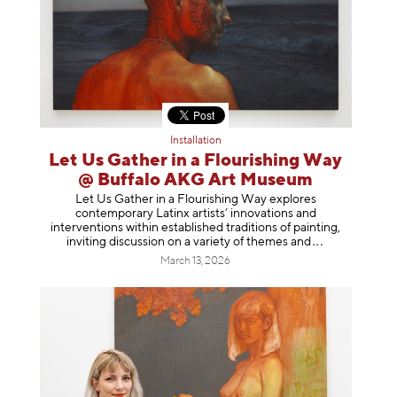
Installation
Let Us Gather in a Flourishing Way
@ Buffalo AKG Art Museum
Let Us Gather in a Flourishing Way explores
contemporary Latinx artists’ innovations and
interventions within established traditions of painting,
inviting discussion on a variety of themes
and
March 13, 2026