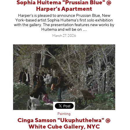
Sophia Huitema "Prussian Blue" @
Harper’s Apartment
Harper’s is pleased to announce Prussian Blue, New
York–based artist Sophia Huitema’s first solo exhibition
with the gallery. The presentation features new works by
Huitema and will be
on
March 27, 2026
Painting
Cinga Samson "Ukuphuthelwa" @
White Cube Gallery, NYC