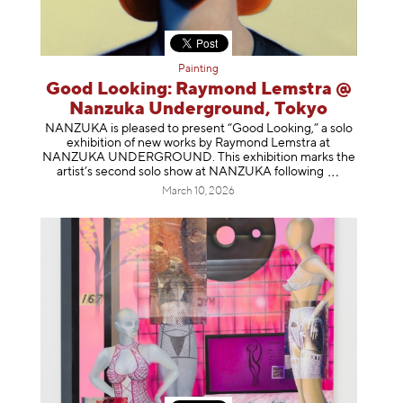
Painting
Good Looking: Raymond Lemstra @
Nanzuka Underground, Tokyo
NANZUKA is pleased to present “Good Looking,” a solo
exhibition of new works by Raymond Lemstra at
NANZUKA UNDERGROUND. This exhibition marks the
artist’s second solo show at NANZUKA follow
ing
March 10, 2026