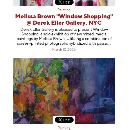
Painting
Melissa Brown "Window Shopping"
@ Derek Eller Gallery, NYC
Derek Eller Gallery is pleased to present Window
Shopping, a solo exhibition of new mixed-media
paintings by Melissa Brown. Utilizing a combination of
screen-printed photographs hybridized with p
assa
March 10, 2026
Painting