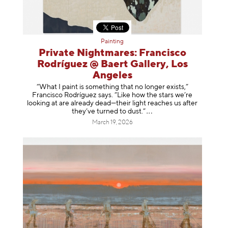
Painting
Private Nightmares: Francisco
Rodríguez @ Baert Gallery, Los
Angeles
“What I paint is something that no longer exists,”
Francisco Rodríguez says. “Like how the stars we’re
looking at are already dead—their light reaches us after
they’ve turned to dust
.”
March 19, 2026