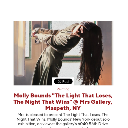
Painting
Molly Bounds "The Light That Loses,
The Night That Wins" @ Mrs Gallery,
Maspeth, NY
Mrs. is pleased to present The Light That Loses, The
Night That Wins, Molly Bounds’ New York debut solo
exhibition, on view at the gallery’s 6040 56th Drive