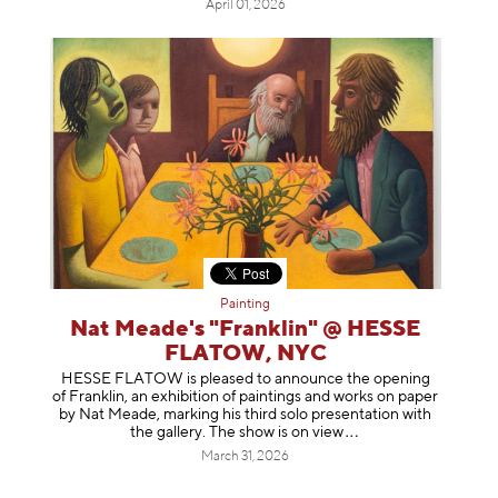
April 01, 2026
Painting
Nat Meade's "Franklin" @ HESSE
FLATOW, NYC
HESSE FLATOW is pleased to announce the opening
of Franklin, an exhibition of paintings and works on paper
by Nat Meade, marking his third solo presentation with
the gallery. The show is on
view
March 31, 2026