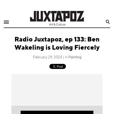
Home
Search
Shop
Radio Juxtapoz, ep 133: Ben
Quarterly
Wakeling is Loving Fiercely
Archive
February 29, 2024 | in
Painting
Exclusives
Radio
Juxtapoz
Events