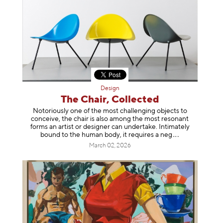
Design
The Chair, Collected
Notoriously one of the most challenging objects to
conceive, the chair is also among the most resonant
forms an artist or designer can undertake. Intimately
bound to the human body, it requires a
neg
March 02, 2026