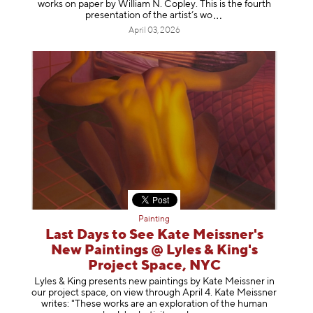
works on paper by William N. Copley. This is the fourth
presentation of the artist’
s wo
April 03, 2026
Painting
Last Days to See Kate Meissner's
New Paintings @ Lyles & King's
Project Space, NYC
Lyles & King presents new paintings by Kate Meissner in
our project space, on view through April 4. Kate Meissner
writes: "These works are an exploration of the human