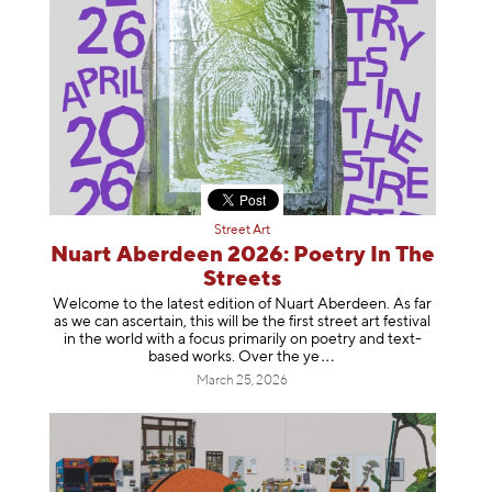
Street Art
Nuart Aberdeen 2026: Poetry In The
Streets
Welcome to the latest edition of Nuart Aberdeen. As far
as we can ascertain, this will be the first street art festival
in the world with a focus primarily on poetry and text-
based works. Over th
e ye
March 25, 2026