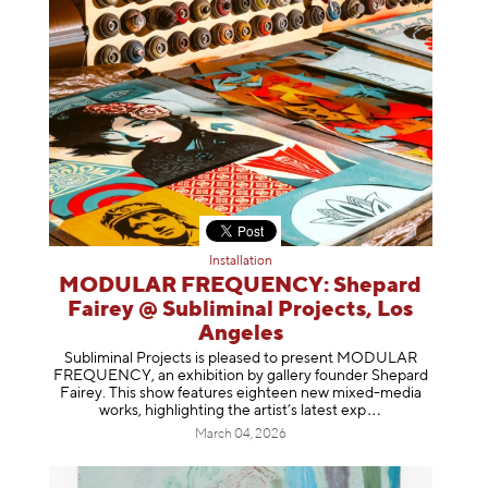
Installation
MODULAR FREQUENCY: Shepard
Fairey @ Subliminal Projects, Los
Angeles
Subliminal Projects is pleased to present MODULAR
FREQUENCY, an exhibition by gallery founder Shepard
Fairey. This show features eighteen new mixed-media
works, highlighting the artist’s latest
exp
March 04, 2026