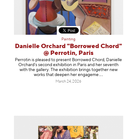
Painting
Danielle Orchard "Borrowed Chord"
@ Perrotin, Paris
Perrotin is pleased to present Borrowed Chord, Danielle
Orchard’s second exhibition in Paris and her seventh
with the gallery. The exhibition brings together new
works that deepen her enga
geme
March 24, 2026