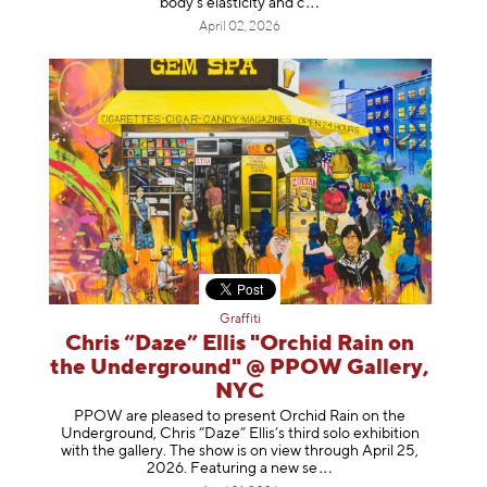
body's elasticity a
nd c
April 02, 2026
Graffiti
Chris “Daze” Ellis "Orchid Rain on
the Underground" @ PPOW Gallery,
NYC
PPOW are pleased to present Orchid Rain on the
Underground, Chris “Daze” Ellis’s third solo exhibition
with the gallery. The show is on view through April 25,
2026. Featuring a ne
w se