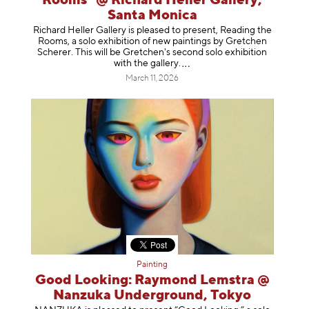
Rooms" @ Richard Heller Gallery,
Santa Monica
Richard Heller Gallery is pleased to present, Reading the
Rooms, a solo exhibition of new paintings by Gretchen
Scherer. This will be Gretchen's second solo exhibition
with the gallery
.
March 11, 2026
Painting
Good Looking: Raymond Lemstra @
Nanzuka Underground, Tokyo