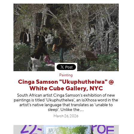
Painting
Cinga Samson "Ukuphuthelwa" @
White Cube Gallery, NYC
South African artist Cinga Samson’s exhibition of new
paintings is titled ‘Ukuphuthelwa’, an isiXhosa word in the
artist’s native language that translates as ‘unable to
sleep’. Unlike
the
March 26, 2026