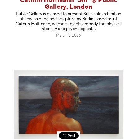
Cathrin Hoffmann "Sill" @ Public
Gallery, London
Public Gallery is pleased to present Sill, a solo exhibition
of new painting and sculpture by Berlin-based artist
Cathrin Hoffmann, whose subjects embody the physical
intensity and psycholog
ical
March 16, 2026