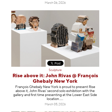
March 06, 2026
Sculpture
Rise above it: John Rivas @ François
Ghebaly New York
François Ghebaly New York is proud to present Rise
above it, John Rivas’ second solo exhibition with the
gallery and first time presenting at the Lower East Side
location
.
March 05, 2026