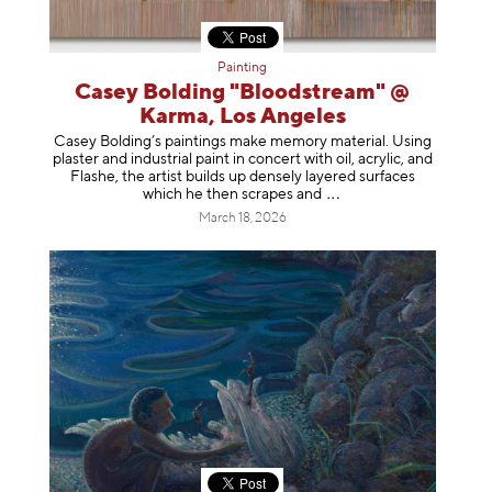
Painting
Casey Bolding "Bloodstream" @
Karma, Los Angeles
Casey Bolding’s paintings make memory material. Using
plaster and industrial paint in concert with oil, acrylic, and
Flashe, the artist builds up densely layered surfaces
which he then scrapes
and
March 18, 2026