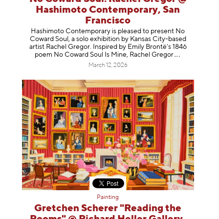
Hashimoto Contemporary, San
Francisco
Hashimoto Contemporary is pleased to present No
Coward Soul, a solo exhibition by Kansas City-based
artist Rachel Gregor. Inspired by Emily Brontë’s 1846
poem No Coward Soul Is Mine, Rachel Gr
egor
March 12, 2026
Painting
Gretchen Scherer "Reading the