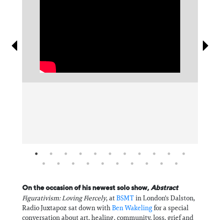
Information
On the occasion of his newest solo show,
Abstract
Figurativism: Loving Fiercely
, at
BSMT
in London's Dalston,
Radio Juxtapoz sat down with
Ben Wakeling
for a special
conversation about art, healing, community, loss, grief and