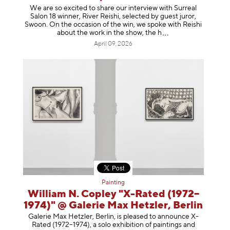
We are so excited to share our interview with Surreal
Salon 18 winner, River Reishi, selected by guest juror,
Swoon. On the occasion of the win, we spoke with Reishi
about the work in the show, t
he h
April 09, 2026
Painting
William N. Copley "X-Rated (1972–
1974)" @ Galerie Max Hetzler, Berlin
Galerie Max Hetzler, Berlin, is pleased to announce X-
Rated (1972–1974), a solo exhibition of paintings and