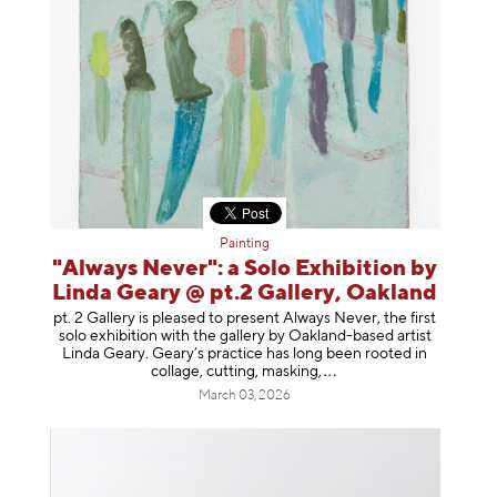
Painting
"Always Never": a Solo Exhibition by
Linda Geary @ pt.2 Gallery, Oakland
pt. 2 Gallery is pleased to present Always Never, the first
solo exhibition with the gallery by Oakland-based artist
Linda Geary. Geary’s practice has long been rooted in
collage, cutting, mask
ing,
March 03, 2026