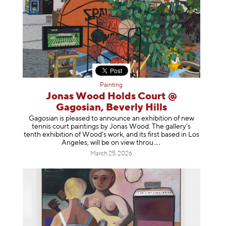
Painting
Jonas Wood Holds Court @
Gagosian, Beverly Hills
Gagosian is pleased to announce an exhibition of new
tennis court paintings by Jonas Wood. The gallery’s
tenth exhibition of Wood’s work, and its first based in Los
Angeles, will be on view t
hrou
March 25, 2026