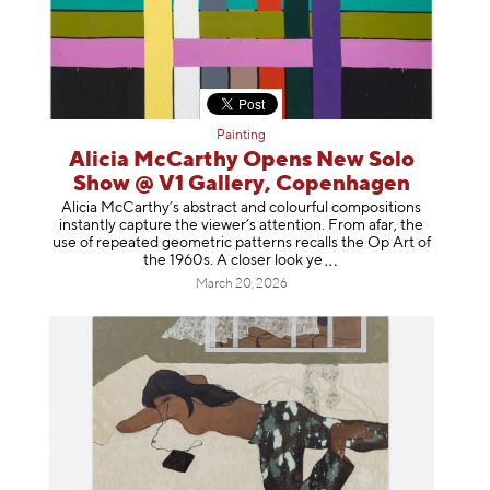
Painting
Alicia McCarthy Opens New Solo
Show @ V1 Gallery, Copenhagen
Alicia McCarthy’s abstract and colourful compositions
instantly capture the viewer’s attention. From afar, the
use of repeated geometric patterns recalls the Op Art of
the 1960s. A closer loo
k ye
March 20, 2026