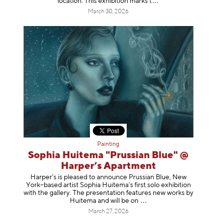
location. This exhibition mar
ks t
March 30, 2026
Painting
Sophia Huitema "Prussian Blue" @
Harper’s Apartment
Harper’s is pleased to announce Prussian Blue, New
York–based artist Sophia Huitema’s first solo exhibition
with the gallery. The presentation features new works by
Huitema and will be
on
March 27, 2026