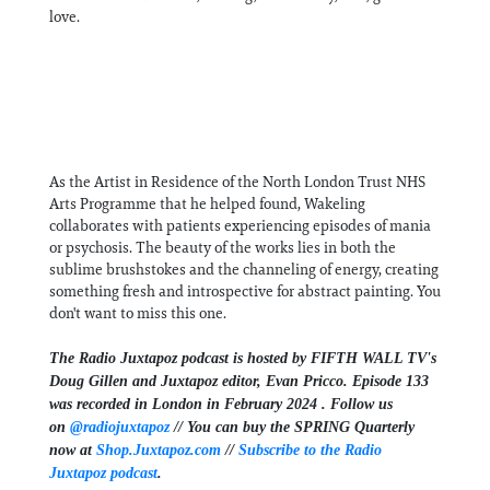
love.
As the Artist in Residence of the North London Trust NHS
Arts Programme that he helped found, Wakeling
collaborates with patients experiencing episodes of mania
or psychosis. The beauty of the works lies in both the
sublime brushstokes and the channeling of energy, creating
something fresh and introspective for abstract painting. You
don't want to miss this one.
The Radio Juxtapoz podcast is hosted by FIFTH WALL TV's
Doug Gillen and Juxtapoz editor, Evan Pricco. Episode 133
was recorded in London in February 2024 .
Follow us
on ⁠⁠⁠⁠
@radiojuxtapoz
⁠⁠⁠⁠ // You can buy the SPRING Quarterly
now at ⁠
Shop.Juxtapoz.com⁠
//
Subscribe to the Radio
Juxtapoz podcast
.