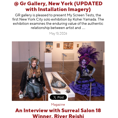
@ Gr Gallery, New York (UPDATED
with Installation Imagery)
GR gallery is pleased to present My Screen Tests, the
first New York City solo exhibition by Kohei Yamada. The
exhibition examines the enduring value of the authentic
relationship between artist
and
May 13, 2026
Magazine
An Interview with Surreal Salon 18
Winner, River Reishi