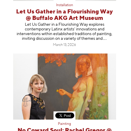
Installation
Let Us Gather in a Flourishing Way
@ Buffalo AKG Art Museum
Let Us Gather in a Flourishing Way explores
contemporary Latinx artists’ innovations and
interventions within established traditions of painting,
inviting discussion on a variety of themes
and
March 13, 2026
Painting
No Coward Soul: Rachel Gregor @