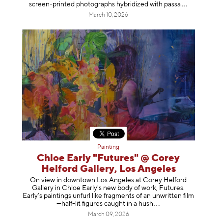
screen-printed photographs hybridized with p
assa
March 10, 2026
Painting
Chloe Early "Futures" @ Corey
Helford Gallery, Los Angeles
On view in downtown Los Angeles at Corey Helford
Gallery in Chloe Early's new body of work, Futures.
Early’s paintings unfurl like fragments of an unwritten film
—half-lit figures caught in a
hush
March 09, 2026