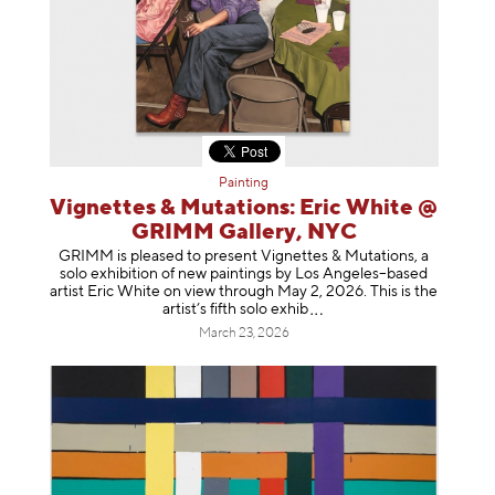
Painting
Vignettes & Mutations: Eric White @
GRIMM Gallery, NYC
GRIMM is pleased to present Vignettes & Mutations, a
solo exhibition of new paintings by Los Angeles–based
artist Eric White on view through May 2, 2026. This is the
artist’s fifth solo e
xhib
March 23, 2026