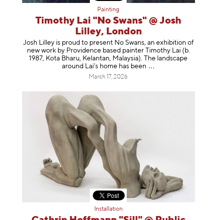
Painting
Timothy Lai "No Swans" @ Josh
Lilley, London
Josh Lilley is proud to present No Swans, an exhibition of
new work by Providence based painter Timothy Lai (b.
1987, Kota Bharu, Kelantan, Malaysia). The landscape
around Lai’s home has b
een
March 17, 2026
Installation