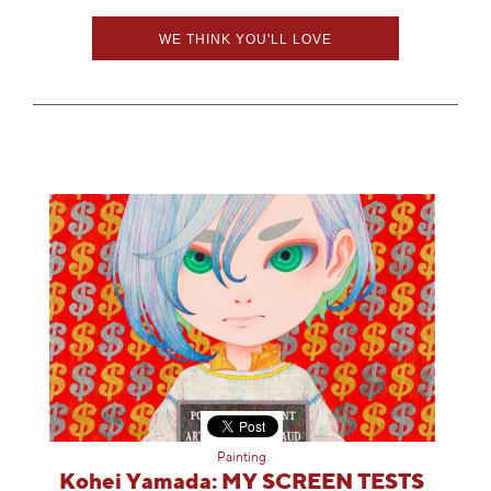
WE THINK YOU'LL LOVE
Painting
Kohei Yamada: MY SCREEN TESTS