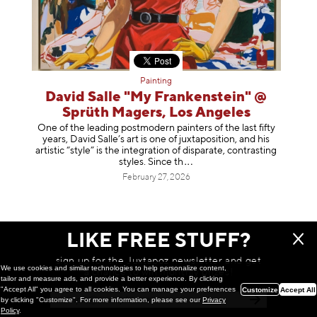
Painting
David Salle "My Frankenstein" @
Sprüth Magers, Los Angeles
One of the leading postmodern painters of the last fifty
years, David Salle’s art is one of juxtaposition, and his
artistic “style” is the integration of disparate, contrasting
styles. Sinc
e th
February 27, 2026
LIKE FREE STUFF?
sign up for the Juxtapoz newsletter and get
We use cookies and similar technologies to help personalize content,
a chance to win monthly prizes!
tailor and measure ads, and provide a better experience. By clicking
"Accept All" you agree to all cookies. You can manage your preferences
Customize
Accept All
by clicking "Customize". For more information, please see our
Privacy
Policy
.