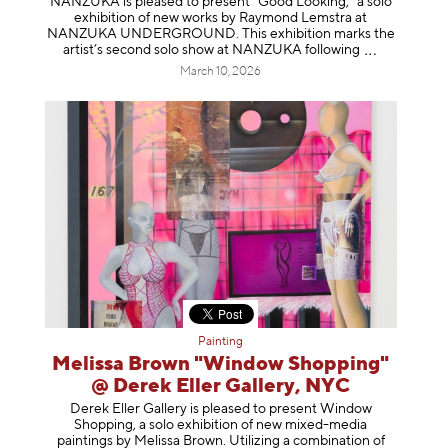
NANZUKA is pleased to present “Good Looking,” a solo
exhibition of new works by Raymond Lemstra at
NANZUKA UNDERGROUND. This exhibition marks the
artist’s second solo show at NANZUKA follow
ing
March 10, 2026
Painting
Melissa Brown "Window Shopping"
@ Derek Eller Gallery, NYC
Derek Eller Gallery is pleased to present Window
Shopping, a solo exhibition of new mixed-media
paintings by Melissa Brown. Utilizing a combination of