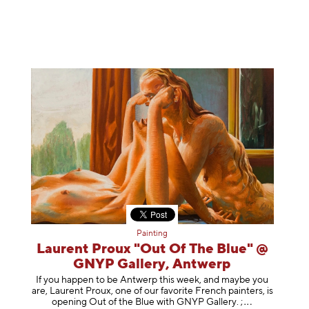
Painting
Laurent Proux "Out Of The Blue" @
GNYP Gallery, Antwerp
If you happen to be Antwerp this week, and maybe you
are, Laurent Proux, one of our favorite French painters, is
opening Out of the Blue with GNYP Gallery.
;