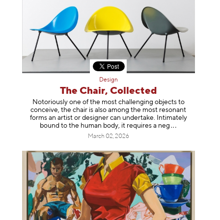
Design
The Chair, Collected
Notoriously one of the most challenging objects to
conceive, the chair is also among the most resonant
forms an artist or designer can undertake. Intimately
bound to the human body, it requires a
neg
March 02, 2026