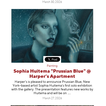
March 30, 2026
Painting
Sophia Huitema "Prussian Blue" @
Harper’s Apartment
Harper’s is pleased to announce Prussian Blue, New
York–based artist Sophia Huitema’s first solo exhibition
with the gallery. The presentation features new works by
Huitema and will be
on
March 27, 2026