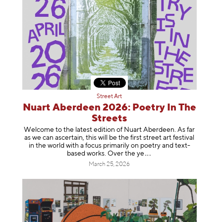
Street Art
Nuart Aberdeen 2026: Poetry In The
Streets
Welcome to the latest edition of Nuart Aberdeen. As far
as we can ascertain, this will be the first street art festival
in the world with a focus primarily on poetry and text-
based works. Over th
e ye
March 25, 2026