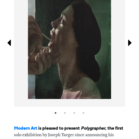
Information
Modern Art
is pleased to present
Polygrapher
, the first
solo exhibition by Joseph Yaeger since announcing his