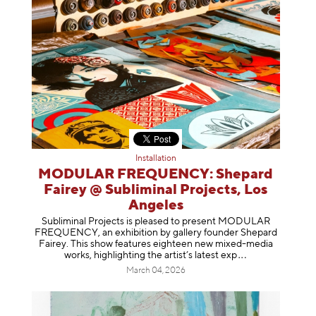
Installation
MODULAR FREQUENCY: Shepard
Fairey @ Subliminal Projects, Los
Angeles
Subliminal Projects is pleased to present MODULAR
FREQUENCY, an exhibition by gallery founder Shepard
Fairey. This show features eighteen new mixed-media
works, highlighting the artist’s latest
exp
March 04, 2026