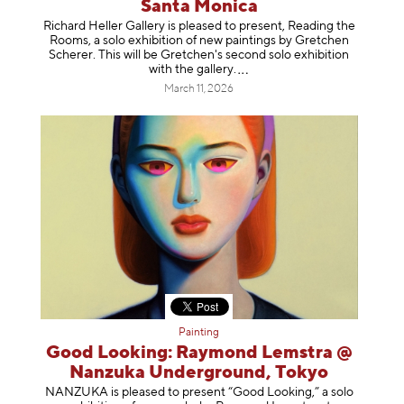
Santa Monica
Richard Heller Gallery is pleased to present, Reading the
Rooms, a solo exhibition of new paintings by Gretchen
Scherer. This will be Gretchen's second solo exhibition
with the gallery
.
March 11, 2026
Painting
Good Looking: Raymond Lemstra @
Nanzuka Underground, Tokyo
NANZUKA is pleased to present “Good Looking,” a solo