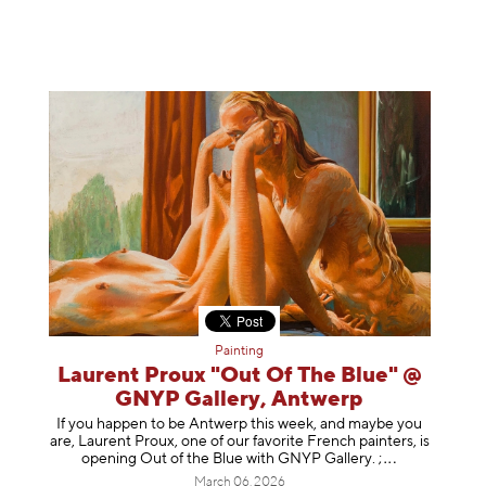
Painting
Laurent Proux "Out Of The Blue" @
GNYP Gallery, Antwerp
If you happen to be Antwerp this week, and maybe you
are, Laurent Proux, one of our favorite French painters, is
opening Out of the Blue with GNYP Gallery.
;
March 06, 2026