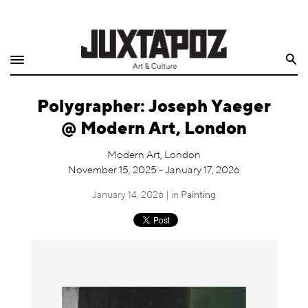
Home
Search
Shop
Polygrapher: Joseph Yaeger
Quarterly
@ Modern Art, London
Archive
Modern Art, London
November 15, 2025 - January 17, 2026
Exclusives
January 14, 2026 | in
Painting
Radio
Juxtapoz
Events