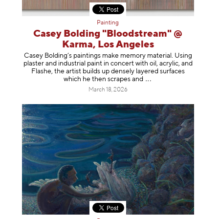
Painting
Casey Bolding "Bloodstream" @
Karma, Los Angeles
Casey Bolding’s paintings make memory material. Using
plaster and industrial paint in concert with oil, acrylic, and
Flashe, the artist builds up densely layered surfaces
which he then scrapes
and
March 18, 2026