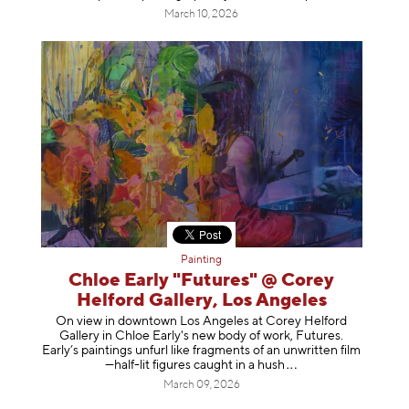
March 10, 2026
Painting
Chloe Early "Futures" @ Corey
Helford Gallery, Los Angeles
On view in downtown Los Angeles at Corey Helford
Gallery in Chloe Early's new body of work, Futures.
Early’s paintings unfurl like fragments of an unwritten film
—half-lit figures caught in a
hush
March 09, 2026