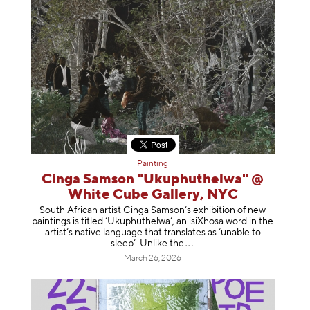
Painting
Cinga Samson "Ukuphuthelwa" @
White Cube Gallery, NYC
South African artist Cinga Samson’s exhibition of new
paintings is titled ‘Ukuphuthelwa’, an isiXhosa word in the
artist’s native language that translates as ‘unable to
sleep’. Unlike
the
March 26, 2026