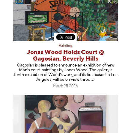
Painting
Jonas Wood Holds Court @
Gagosian, Beverly Hills
Gagosian is pleased to announce an exhibition of new
tennis court paintings by Jonas Wood. The gallery’s
tenth exhibition of Wood’s work, and its first based in Los
Angeles, will be on view t
hrou
March 25, 2026