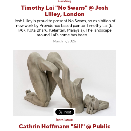
Painting
Timothy Lai "No Swans" @ Josh
Lilley, London
Josh Lilley is proud to present No Swans, an exhibition of
new work by Providence based painter Timothy Lai (b.
1987, Kota Bharu, Kelantan, Malaysia). The landscape
around Lai’s home has b
een
March 17, 2026
Installation
Cathrin Hoffmann "Sill" @ Public