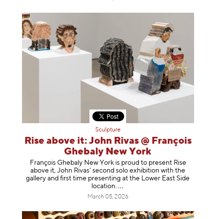
Sculpture
Rise above it: John Rivas @ François
Ghebaly New York
François Ghebaly New York is proud to present Rise
above it, John Rivas’ second solo exhibition with the
gallery and first time presenting at the Lower East Side
location
.
March 05, 2026