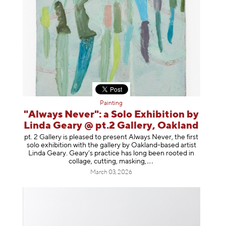
Painting
"Always Never": a Solo Exhibition by
Linda Geary @ pt.2 Gallery, Oakland
pt. 2 Gallery is pleased to present Always Never, the first
solo exhibition with the gallery by Oakland-based artist
Linda Geary. Geary’s practice has long been rooted in
collage, cutting, mask
ing,
March 03, 2026