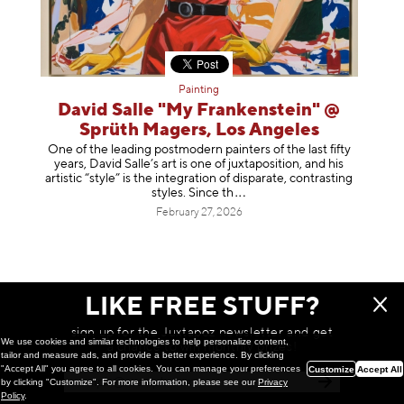
Painting
David Salle "My Frankenstein" @
Sprüth Magers, Los Angeles
One of the leading postmodern painters of the last fifty
years, David Salle’s art is one of juxtaposition, and his
artistic “style” is the integration of disparate, contrasting
styles. Sinc
e th
February 27, 2026
LIKE FREE STUFF?
sign up for the Juxtapoz newsletter and get
We use cookies and similar technologies to help personalize content,
a chance to win monthly prizes!
tailor and measure ads, and provide a better experience. By clicking
"Accept All" you agree to all cookies. You can manage your preferences
Customize
Accept All
by clicking "Customize". For more information, please see our
Privacy
Policy
.