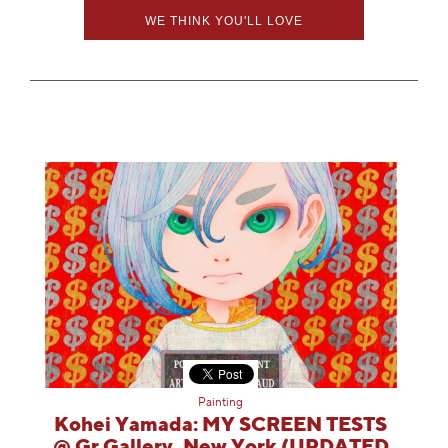
WE THINK YOU'LL LOVE
Painting
Kohei Yamada: MY SCREEN TESTS
@ Gr Gallery, New York (UPDATED