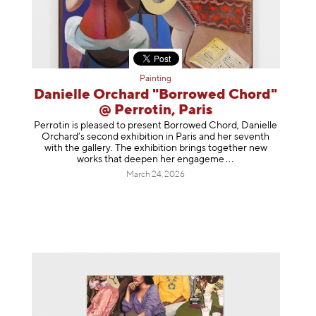
Painting
Danielle Orchard "Borrowed Chord"
@ Perrotin, Paris
Perrotin is pleased to present Borrowed Chord, Danielle
Orchard’s second exhibition in Paris and her seventh
with the gallery. The exhibition brings together new
works that deepen her enga
geme
March 24, 2026