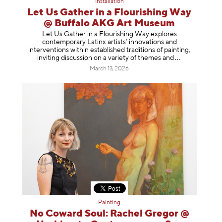
Installation
Let Us Gather in a Flourishing Way
@ Buffalo AKG Art Museum
Let Us Gather in a Flourishing Way explores
contemporary Latinx artists’ innovations and
interventions within established traditions of painting,
inviting discussion on a variety of themes
and
March 13, 2026
Painting
No Coward Soul: Rachel Gregor @