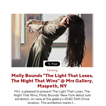
Painting
Molly Bounds "The Light That Loses,
The Night That Wins" @ Mrs Gallery,
Maspeth, NY
Mrs. is pleased to present The Light That Loses, The
Night That Wins, Molly Bounds’ New York debut solo
exhibition, on view at the gallery’s 6040 56th Drive
location. This exhibition mar
ks t