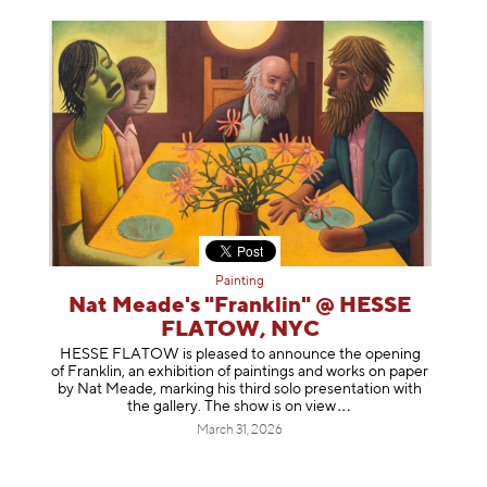
Painting
Nat Meade's "Franklin" @ HESSE
FLATOW, NYC
HESSE FLATOW is pleased to announce the opening
of Franklin, an exhibition of paintings and works on paper
by Nat Meade, marking his third solo presentation with
the gallery. The show is on
view
March 31, 2026