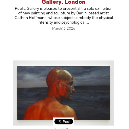
Gallery, London
Public Gallery is pleased to present Sill, a solo exhibition
of new painting and sculpture by Berlin-based artist
Cathrin Hoffmann, whose subjects embody the physical
intensity and psycholog
ical
March 16, 2026