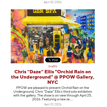
April 02, 2026
Graffiti
Chris “Daze” Ellis "Orchid Rain on
the Underground" @ PPOW Gallery,
NYC
PPOW are pleased to present Orchid Rain on the
Underground, Chris “Daze” Ellis’s third solo exhibition
with the gallery. The show is on view through April 25,
2026. Featuring a ne
w se
April 01, 2026