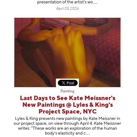
presentation of the artist’
s wo
April 03, 2026
Painting
Last Days to See Kate Meissner's
New Paintings @ Lyles & King's
Project Space, NYC
Lyles & King presents new paintings by Kate Meissner in
our project space, on view through April 4. Kate Meissner
writes: "These works are an exploration of the human
body's elasticity a
nd c