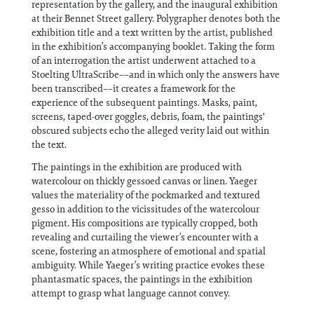
representation by the gallery, and the inaugural exhibition
at their Bennet Street gallery. Polygrapher denotes both the
exhibition title and a text written by the artist, published
in the exhibition’s accompanying booklet. Taking the form
of an interrogation the artist underwent attached to a
Stoelting UltraScribe––and in which only the answers have
been transcribed––it creates a framework for the
experience of the subsequent paintings. Masks, paint,
screens, taped-over goggles, debris, foam, the paintings'
obscured subjects echo the alleged verity laid out within
the text.
The paintings in the exhibition are produced with
watercolour on thickly gessoed canvas or linen. Yaeger
values the materiality of the pockmarked and textured
gesso in addition to the vicissitudes of the watercolour
pigment. His compositions are typically cropped, both
revealing and curtailing the viewer’s encounter with a
scene, fostering an atmosphere of emotional and spatial
ambiguity. While Yaeger’s writing practice evokes these
phantasmatic spaces, the paintings in the exhibition
attempt to grasp what language cannot convey.