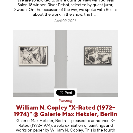
We are so excited to share our interview with Surreal
Salon 18 winner, River Reishi, selected by guest juror,
Swoon. On the occasion of the win, we spoke with Reishi
about the work in the show, t
he h
April 09, 2026
Painting
William N. Copley "X-Rated (1972–
1974)" @ Galerie Max Hetzler, Berlin
Galerie Max Hetzler, Berlin, is pleased to announce X-
Rated (1972–1974), a solo exhibition of paintings and
works on paper by William N. Copley. This is the fourth