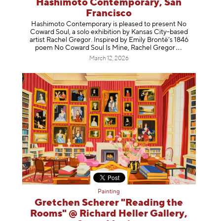
Hashimoto Contemporary, San
Francisco
Hashimoto Contemporary is pleased to present No
Coward Soul, a solo exhibition by Kansas City-based
artist Rachel Gregor. Inspired by Emily Brontë’s 1846
poem No Coward Soul Is Mine, Rachel Gr
egor
March 12, 2026
Painting
Gretchen Scherer "Reading the
Rooms" @ Richard Heller Gallery,