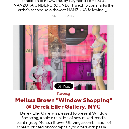
exhibition of new works by Raymond Lemstra at
NANZUKA UNDERGROUND. This exhibition marks the
artist’s second solo show at NANZUKA follow
ing
March 10, 2026
Painting
Melissa Brown "Window Shopping"
@ Derek Eller Gallery, NYC
Derek Eller Gallery is pleased to present Window
Shopping, a solo exhibition of new mixed-media
paintings by Melissa Brown. Utilizing a combination of
screen-printed photographs hybridized with p
assa