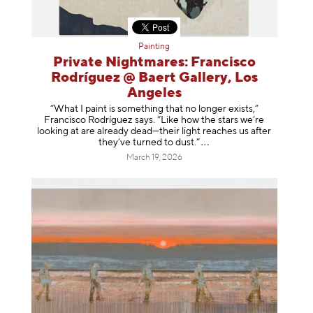
Painting
Private Nightmares: Francisco
Rodríguez @ Baert Gallery, Los
Angeles
“What I paint is something that no longer exists,”
Francisco Rodríguez says. “Like how the stars we’re
looking at are already dead—their light reaches us after
they’ve turned to dust
.”
March 19, 2026