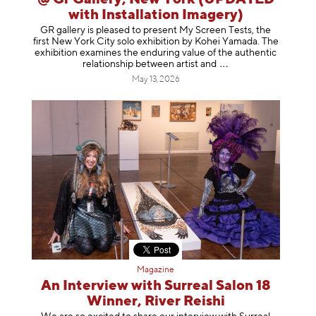
with Installation Imagery)
GR gallery is pleased to present My Screen Tests, the
first New York City solo exhibition by Kohei Yamada. The
exhibition examines the enduring value of the authentic
relationship between artist
and
May 13, 2026
Magazine
An Interview with Surreal Salon 18
Winner, River Reishi