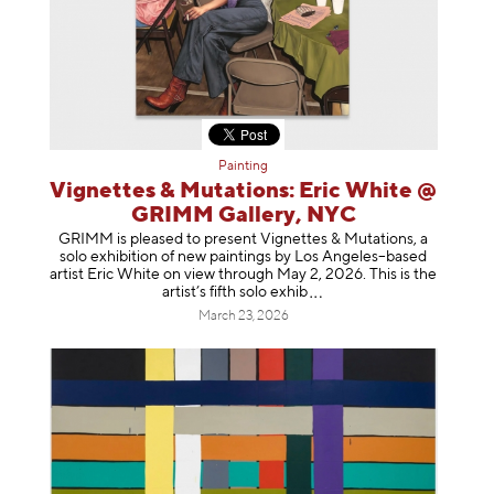
Painting
Vignettes & Mutations: Eric White @
GRIMM Gallery, NYC
GRIMM is pleased to present Vignettes & Mutations, a
solo exhibition of new paintings by Los Angeles–based
artist Eric White on view through May 2, 2026. This is the
artist’s fifth solo e
xhib
March 23, 2026