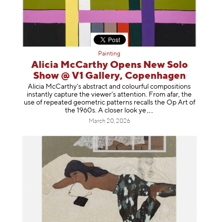
Painting
Alicia McCarthy Opens New Solo
Show @ V1 Gallery, Copenhagen
Alicia McCarthy’s abstract and colourful compositions
instantly capture the viewer’s attention. From afar, the
use of repeated geometric patterns recalls the Op Art of
the 1960s. A closer loo
k ye
March 20, 2026