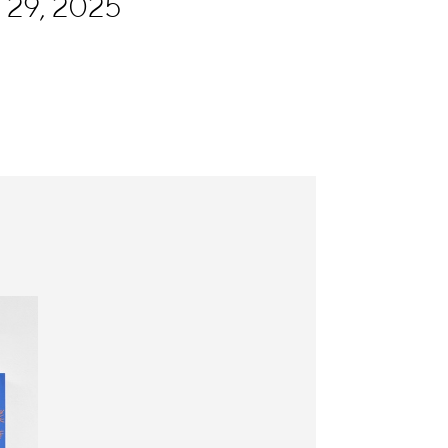
 29, 2025