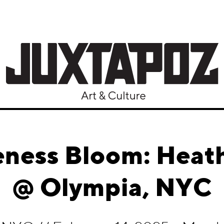
ness Bloom: Heat
@ Olympia, NYC