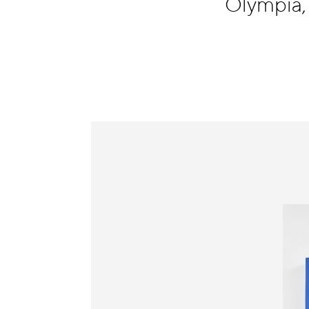
Olympia
Information