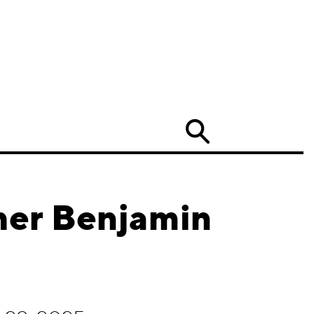
Search
her Benjamin