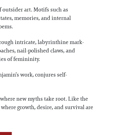
 outsider art. Motifs such as
tates, memories, and internal
poems.
rough intricate, labyrinthine mark-
aches, nail-polished claws, and
es of femininity.
enjamin’s work, conjures self-
 where new myths take root. Like the
 where growth, desire, and survival are