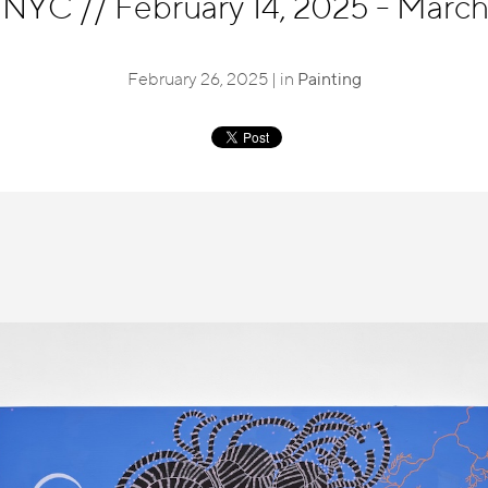
, NYC
//
February 14, 2025 - March
February 26, 2025 | in
Painting