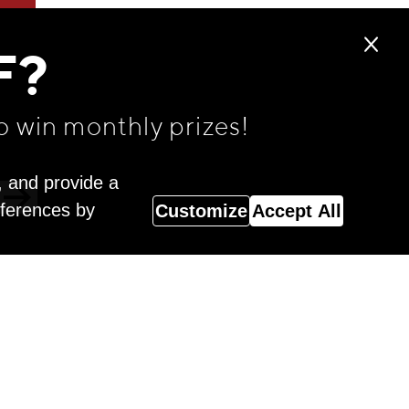
F?
o win monthly prizes!
, and provide a
eferences by
Customize
Accept All