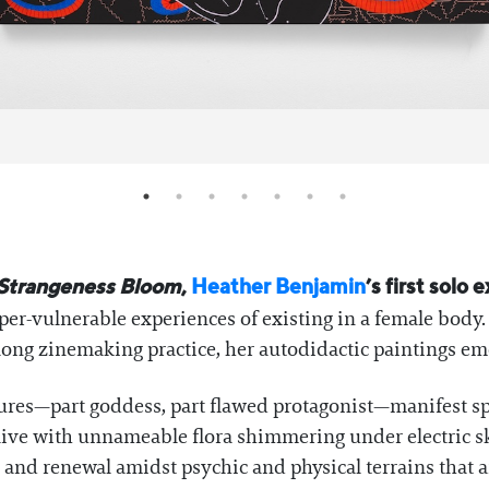
Strangeness Bloom
,
Heather Benjamin
’s first solo 
per-vulnerable experiences of existing in a female body
ong zinemaking practice, her autodidactic paintings emer
gures—part goddess, part flawed protagonist—manifest sp
ive with unnameable flora shimmering under electric ski
nd renewal amidst psychic and physical terrains that ar