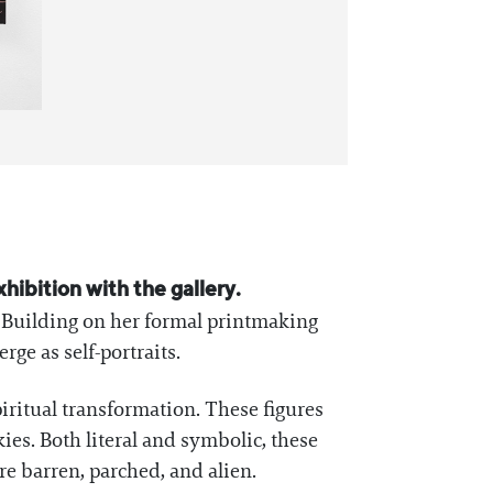
exhibition with the gallery.
. Building on her formal printmaking
ge as self-portraits.
iritual transformation. These figures
es. Both literal and symbolic, these
e barren, parched, and alien.