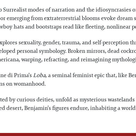
 Surrealist modes of narration and the idiosyncrasies of
 or emerging from extraterrestrial blooms evoke dream s
boy hats and bootstraps read like fleeting, nonlinear 
xplores sexuality, gender, trauma, and self-perception th
eloped personal symbology. Broken mirrors, dead cockro
mericana, warping, refracting, and reimagining mythologi
ane di Prima’s
Loba
, a seminal feminist epic that, like B
ions on womanhood.
ted by curious deities, unfold as mysterious wastelands
d desert, Benjamin’s figures endure, inhabiting a world