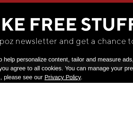
WE THINK YOU'LL LOVE
IKE FREE STUF
apoz newsletter and get
a chance t
o help personalize content, tailor and measure ads
" you agree to all cookies. You can manage your pr
n, please see our
Privacy Policy
.