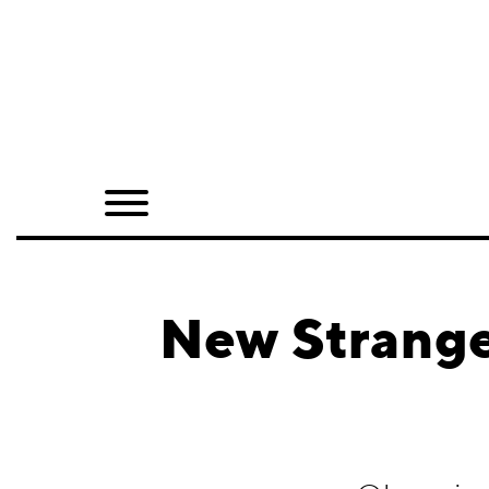
Home
Shop
Quarterly
Archive
Exclusives
New Strange
Radio
Juxtapoz
Events