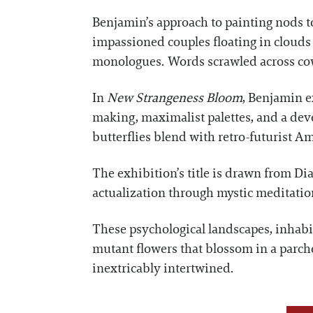
Benjamin’s approach to painting nods to
impassioned couples floating in clouds
monologues. Words scrawled across cow
In
New Strangeness Bloom
, Benjamin e
making, maximalist palettes, and a dev
butterflies blend with retro-futurist A
The exhibition’s title is drawn from Di
actualization through mystic meditat
These psychological landscapes, inhabi
mutant flowers that blossom in a parche
inextricably intertwined.