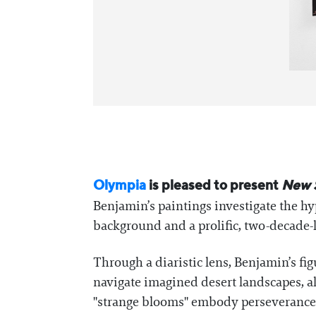
Olympia
is pleased to present
New 
Benjamin’s paintings investigate the hy
background and a prolific, two-decade-l
Through a diaristic lens, Benjamin’s fi
navigate imagined desert landscapes, al
"strange blooms" embody perseverance a