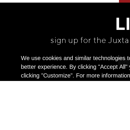
L
sign up for the Juxt
We use cookies and similar technologies t
better experience. By clicking "Accept All
clicking "Customize". For more informatio