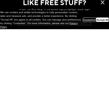
LIKE FREE STUFF?
sign up for the Juxtapoz newsletter and get
We use cookies and similar technologies to help personalize content,
a chance to win monthly prizes!
tailor and measure ads, and provide a better experience. By clicking
"Accept All" you agree to all cookies. You can manage your preferences
Customize
Accept All
by clicking "Customize". For more information, please see our
Privacy
Policy
.
Painting
Kohei Yamada: MY SCREEN TESTS
@ Gr Gallery, New York (UPDATED
with Installation Imagery)
GR gallery is pleased to present My Screen Tests, the
first New York City solo exhibition by Kohei Yamada. The