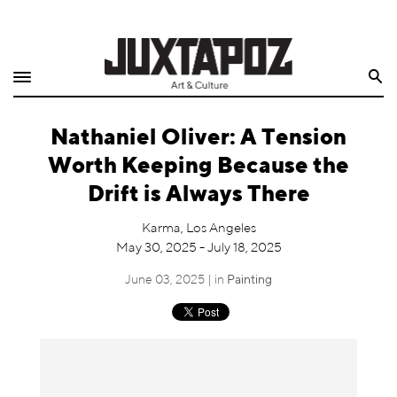
Home
Search
Shop
Nathaniel Oliver: A Tension
Quarterly
Worth Keeping Because the
Archive
Drift is Always There
Exclusives
Karma, Los Angeles
May 30, 2025 - July 18, 2025
Radio
June 03, 2025 | in
Painting
Juxtapoz
Events