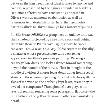
between the harsh realities of what it takes to survive and
comfort, represented by the figures shrouded in blankets.
Depictions of textiles have consistently appeared in
Oliver’s work as moments of abstraction as well as
references to material histories; here, their geometric
patterns allude to Oliver’s family’s long history of quilting.
In
The Break Off
(2025), a group flees an unknown threat,
their shadows projected by a fire onto a rock wall behind
them like those in Plato’s cave. Figures move between
canvases—
Could It Be This Easy
(2025) centers on the sibyl,
a character whose presence here calls back to her
appearance in Oliver’s previous paintings. Wearing a
canary-yellow dress, she looks askance toward something
beyond the bounds of the canvas, if lost in thought or the
middle of a vision. A chorus looks down at her from a set of
stairs: are these women judging the sibyl, who has spilled a
glass of red wine on the perfectly kept lawn, or are they in
awe of her composure? Throughout, Oliver plays with
levels of realism, rendering some passages in flat color—the
pink balloons, the yellow dress—and others in painstaking
detail.