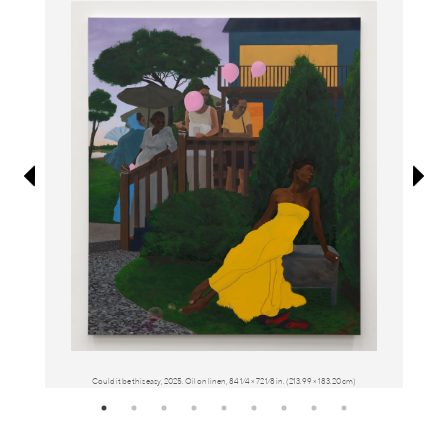
Information
Could it be this easy, 2025. Oil on linen, 84 1⁄4 × 72 1⁄8 in. (213.99 × 183.20 cm)