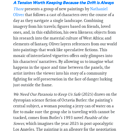
A Tension
Worth Keeping Because the Drift is Always
There
presents a group of new paintings by
Nathaniel
Oliver
that follows a cast of characters over the course of a
day as they navigate a single landscape. Combining
imagery from his travels; figures based on friends, loved
ones, and, in this exhibition, his own likeness; objects from
his research into the material culture of West Africa; and
elements of fantasy, Oliver layers references from our world
into paintings that work like speculative fictions. This
mosaic of interrelated vignettes offers only glimpses into
his characters’ narratives. By allowing us to imagine what
happens in the space and time between the panels, the
artist invites the viewer into his story of a community
fighting for self-preservation in the face of danger lurking
just outside the frame.
We Need Our Paranoia to Keep Us Safe
(2025) draws on the
dystopian science fiction of Octavia Butler: the painting’s
central subject, a woman pouring a jerry can of water on a
fire to make sure the group she is traveling with cannot be
tracked, comes from Butler’s 1993 novel
Parable of the
Sower
, which imagines the year 2025 in post-apocalyptic
Los Angeles. The painting is an allegory for the negotiation