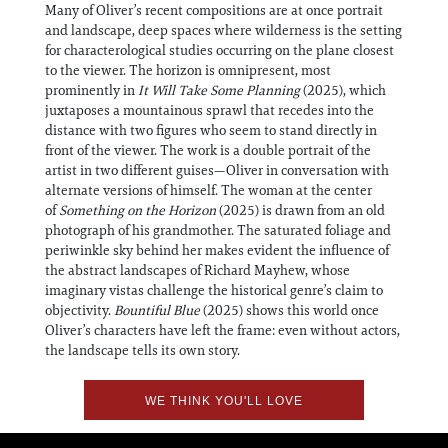
Many of Oliver’s recent compositions are at once portrait
and landscape, deep spaces where wilderness is the setting
for characterological studies occurring on the plane closest
to the viewer. The horizon is omnipresent, most
prominently in
It Will Take Some Planning
(2025), which
juxtaposes a mountainous sprawl that recedes into the
distance with two figures who seem to stand directly in
front of the viewer. The work is a double portrait of the
artist in two different guises—Oliver in conversation with
alternate versions of himself. The woman at the center
of
Something on the Horizon
(2025) is drawn from an old
photograph of his grandmother. The saturated foliage and
periwinkle sky behind her makes evident the influence of
the abstract landscapes of Richard Mayhew, whose
imaginary vistas challenge the historical genre’s claim to
objectivity.
Bountiful Blue
(2025) shows this world once
Oliver’s characters have left the frame: even without actors,
the landscape tells its own story.
WE THINK YOU'LL LOVE