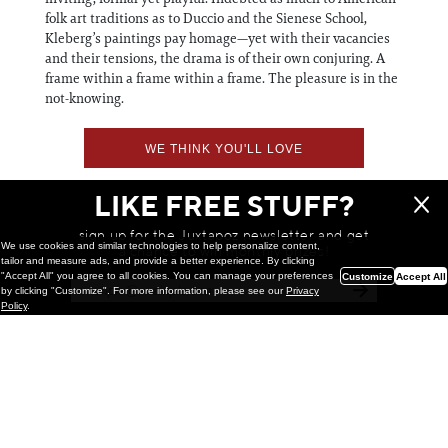
folk art traditions as to Duccio and the Sienese School,
Kleberg’s paintings pay homage—yet with their vacancies
and their tensions, the drama is of their own conjuring. A
frame within a frame within a frame. The pleasure is in the
not-knowing.
WE THINK YOU'LL LOVE
LIKE FREE STUFF?
sign up for the Juxtapoz newsletter and get
We use cookies and similar technologies to help personalize content,
a chance to win monthly prizes!
tailor and measure ads, and provide a better experience. By clicking
"Accept All" you agree to all cookies. You can manage your preferences
Customize
Accept All
by clicking "Customize". For more information, please see our
Privacy
Policy
.