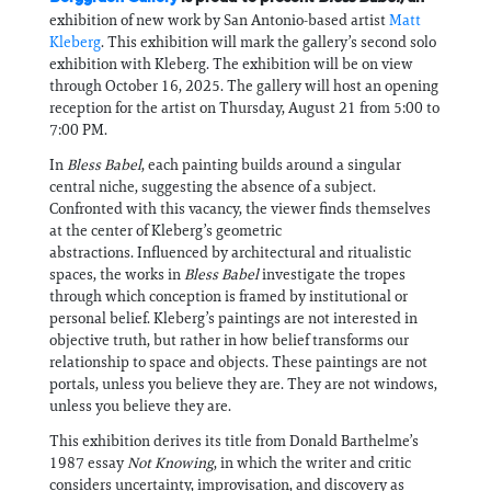
exhibition of new work by San Antonio-based artist
Matt
Kleberg
. This exhibition will mark the gallery’s second solo
exhibition with Kleberg. The exhibition will be on view
through October 16, 2025. The gallery will host an opening
reception for the artist on Thursday, August 21 from 5:00 to
7:00 PM.
In
Bless Babel
, each painting builds around a singular
central niche, suggesting the absence of a subject.
Confronted with this vacancy, the viewer finds themselves
at the center of Kleberg’s geometric
abstractions. Influenced by architectural and ritualistic
spaces, the works in
Bless Babel
investigate the tropes
through which conception is framed by institutional or
personal belief. Kleberg’s paintings are not interested in
objective truth, but rather in how belief transforms our
relationship to space and objects. These paintings are not
portals, unless you believe they are. They are not windows,
unless you believe they are.
This exhibition derives its title from Donald Barthelme’s
1987 essay
Not Knowing
, in which the writer and critic
considers uncertainty, improvisation, and discovery as