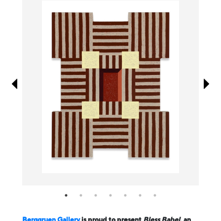
Information
Berggruen Gallery
is proud to present
Bless Babel
, an