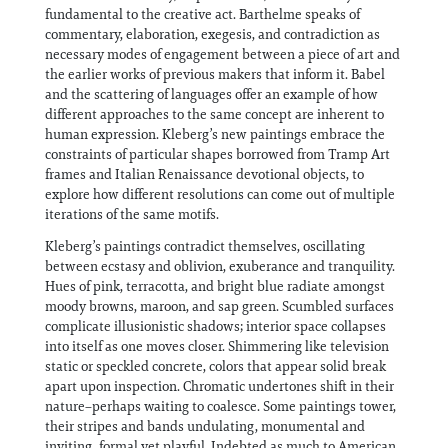
fundamental to the creative act. Barthelme speaks of
commentary, elaboration, exegesis, and contradiction as
necessary modes of engagement between a piece of art and
the earlier works of previous makers that inform it. Babel
and the scattering of languages offer an example of how
different approaches to the same concept are inherent to
human expression. Kleberg’s new paintings embrace the
constraints of particular shapes borrowed from Tramp Art
frames and Italian Renaissance devotional objects, to
explore how different resolutions can come out of multiple
iterations of the same motifs.
Kleberg’s paintings contradict themselves, oscillating
between ecstasy and oblivion, exuberance and tranquility.
Hues of pink, terracotta, and bright blue radiate amongst
moody browns, maroon, and sap green. Scumbled surfaces
complicate illusionistic shadows; interior space collapses
into itself as one moves closer. Shimmering like television
static or speckled concrete, colors that appear solid break
apart upon inspection. Chromatic undertones shift in their
nature–perhaps waiting to coalesce. Some paintings tower,
their stripes and bands undulating, monumental and
inviting, formal yet playful. Indebted as much to American