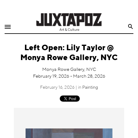
Home
Search
Shop
Left Open: Lily Taylor @
Quarterly
Monya Rowe Gallery, NYC
Archive
Monya Rowe Gallery, NYC
February 19, 2026 - March 28, 2026
Exclusives
February 16, 2026 | in
Painting
Radio
Juxtapoz
Events