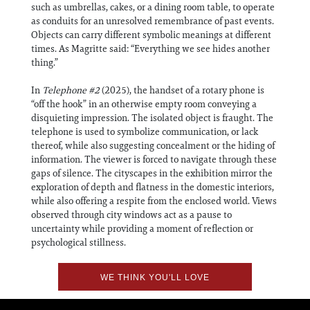
such as umbrellas, cakes, or a dining room table, to operate
as conduits for an unresolved remembrance of past events.
Objects can carry different symbolic meanings at different
times. As Magritte said: “Everything we see hides another
thing.”
In
Telephone #2
(2025), the handset of a rotary phone is
“off the hook” in an otherwise empty room conveying a
disquieting impression. The isolated object is fraught. The
telephone is used to symbolize communication, or lack
thereof, while also suggesting concealment or the hiding of
information. The viewer is forced to navigate through these
gaps of silence. The cityscapes in the exhibition mirror the
exploration of depth and flatness in the domestic interiors,
while also offering a respite from the enclosed world. Views
observed through city windows act as a pause to
uncertainty while providing a moment of reflection or
psychological stillness.
WE THINK YOU'LL LOVE