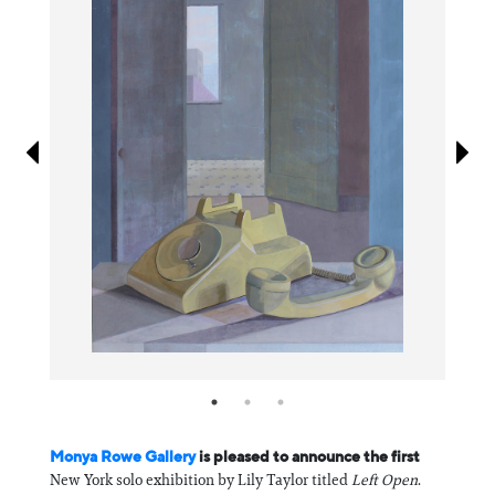
Information
Monya Rowe Gallery
is pleased to announce the first
New York solo exhibition by Lily Taylor titled
Left Open
.