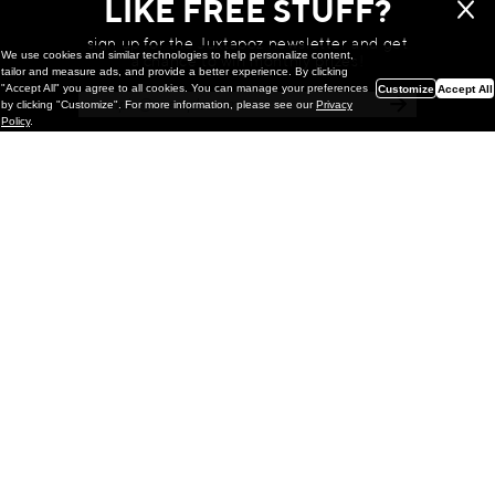
LIKE FREE STUFF?
sign up for the Juxtapoz newsletter and get
We use cookies and similar technologies to help personalize content,
a chance to win monthly prizes!
tailor and measure ads, and provide a better experience. By clicking
"Accept All" you agree to all cookies. You can manage your preferences
Customize
Accept All
by clicking "Customize". For more information, please see our
Privacy
Policy
.
Painting
Kohei Yamada: MY SCREEN TESTS
@ Gr Gallery, New York (UPDATED
with Installation Imagery)
GR gallery is pleased to present My Screen Tests, the
first New York City solo exhibition by Kohei Yamada. The