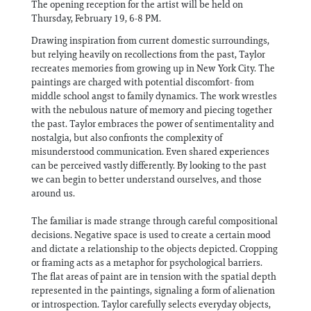
The opening reception for the artist will be held on
Thursday, February 19, 6-8 PM.
Drawing inspiration from current domestic surroundings,
but relying heavily on recollections from the past, Taylor
recreates memories from growing up in New York City. The
paintings are charged with potential discomfort- from
middle school angst to family dynamics. The work wrestles
with the nebulous nature of memory and piecing together
the past. Taylor embraces the power of sentimentality and
nostalgia, but also confronts the complexity of
misunderstood communication. Even shared experiences
can be perceived vastly differently. By looking to the past
we can begin to better understand ourselves, and those
around us.
The familiar is made strange through careful compositional
decisions. Negative space is used to create a certain mood
and dictate a relationship to the objects depicted. Cropping
or framing acts as a metaphor for psychological barriers.
The flat areas of paint are in tension with the spatial depth
represented in the paintings, signaling a form of alienation
or introspection. Taylor carefully selects everyday objects,