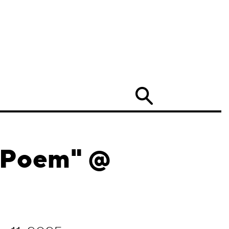
Search
e Poem" @