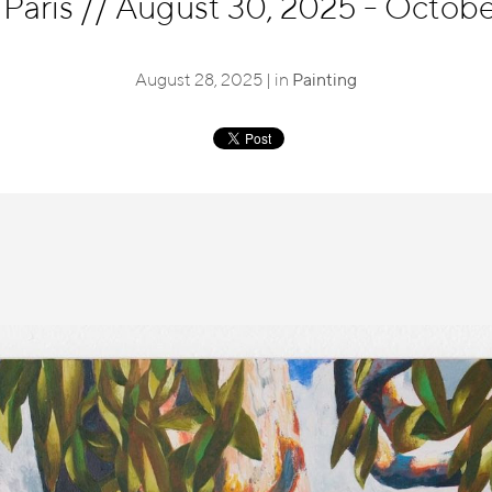
 Paris
//
August 30, 2025 - October
August 28, 2025 | in
Painting