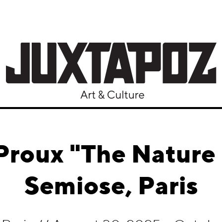
Proux "The Natur
Semiose, Paris