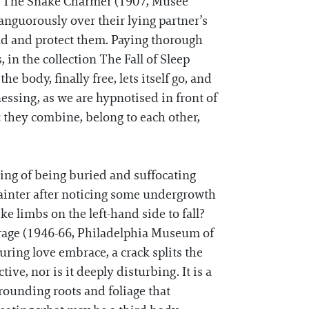
’s The Snake Charmer (1907, Musée
languorously over their lying partner’s
und and protect them. Paying thorough
n the collection The Fall of Sleep
 body, finally free, lets itself go, and
essing, as we are hypnotised in front of
: they combine, belong to each other,
ing of being buried and suffocating
ainter after noticing some undergrowth
e limbs on the left-hand side to fall?
lairage (1946-66, Philadelphia Museum of
ing love embrace, a crack splits the
tive, nor is it deeply disturbing. It is a
urrounding roots and foliage that