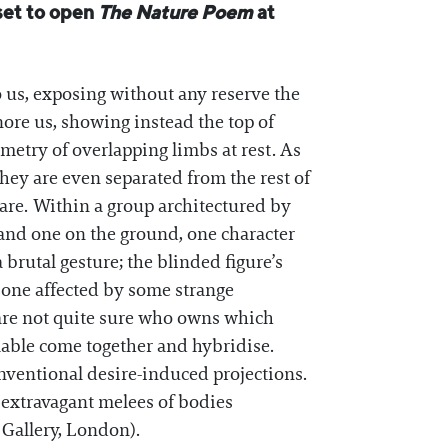
set to open
The Nature Poem
at
o us, exposing without any reserve the
gnore us, showing instead the top of
eometry of overlapping limbs at rest. As
they are even separated from the rest of
 rare. Within a group architectured by
 and one on the ground, one character
 brutal gesture; the blinded figure’s
r one affected by some strange
 are not quite sure who owns which
ilable come together and hybridise.
onventional desire-induced projections.
 extravagant melees of bodies
 Gallery, London).