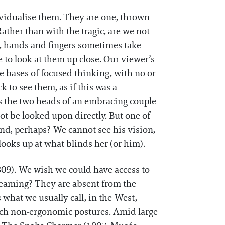
ividualise them. They are one, thrown
ather than with the tragic, are we not
ms, hands and fingers sometimes take
te to look at them up close. Our viewer’s
se bases of focused thinking, with no or
 to see them, as if this was a
 the two heads of an embracing couple
ot be looked upon directly. But one of
hand, perhaps? We cannot see his vision,
looks up at what blinds her (or him).
1809). We wish we could have access to
reaming? They are absent from the
what we usually call, in the West,
such non-ergonomic postures. Amid large