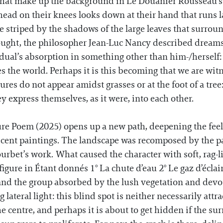
se that make up the background in Le Douanier Rousseau
ir head on their knees looks down at their hand that runs 
e striped by the shadows of the large leaves that surro
ught, the philosopher Jean-Luc Nancy described dreams, i
ual’s absorption in something other than him-/herself: the
s the world. Perhaps it is this becoming that we are witn
res do not appear amidst grasses or at the foot of a tree
ey express themselves, as it were, into each other.
ure Poem (2025) opens up a new path, deepening the feel
ecent paintings. The landscape was recomposed by the p
rbet’s work. What caused the character with soft, rag-lik
n figure in Étant donnés 1° La chute d’eau 2° Le gaz d’éc
d the group absorbed by the lush vegetation and devour
lateral light: this blind spot is neither necessarily attrac
the centre, and perhaps it is about to get hidden if the s