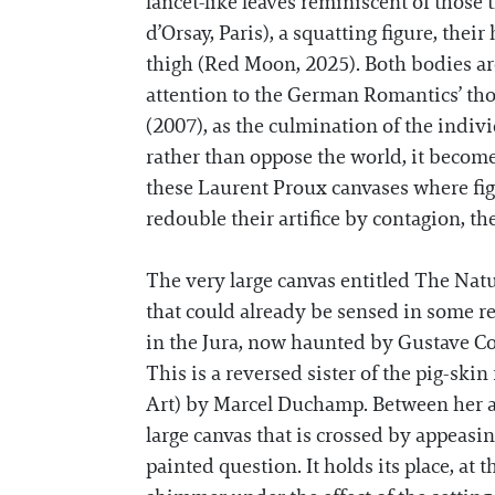
lancet-like leaves reminiscent of tho
d’Orsay, Paris), a squatting figure, the
thigh (Red Moon, 2025). Both bodies ar
attention to the German Romantics’ tho
(2007), as the culmination of the individ
rather than oppose the world, it become
these Laurent Proux canvases where figu
redouble their artifice by contagion, th
The very large canvas entitled The Nat
that could already be sensed in some r
in the Jura, now haunted by Gustave Cou
This is a reversed sister of the pig-ski
Art) by Marcel Duchamp. Between her an
large canvas that is crossed by appeasing 
painted question. It holds its place, at 