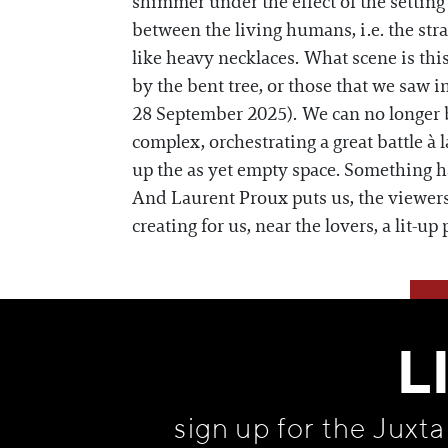
shimmer under the effect of the setting 
between the living humans, i.e. the str
like heavy necklaces. What scene is this
by the bent tree, or those that we saw 
28 September 2025). We can no longer b
complex, orchestrating a great battle à
up the as yet empty space. Something h
And Laurent Proux puts us, the viewers, 
creating for us, near the lovers, a lit-up 
L
sign up for the Juxt