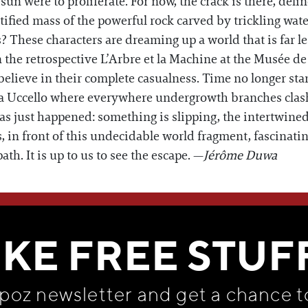
sun were to proliferate. For now, the crack is there, del
atified mass of the powerful rock carved by trickling wat
? These characters are dreaming up a world that is far le
in the retrospective L’Arbre et la Machine at the Musée d
elieve in their complete casualness. Time no longer sta
 la Uccello where everywhere undergrowth branches clash
as just happened: something is slipping, the intertwin
in front of this undecidable world fragment, fascinating 
path. It is up to us to see the escape. —
Jérôme Duwa
WE THINK YOU'LL LOVE
IKE FREE STUF
apoz newsletter and get
a chance t