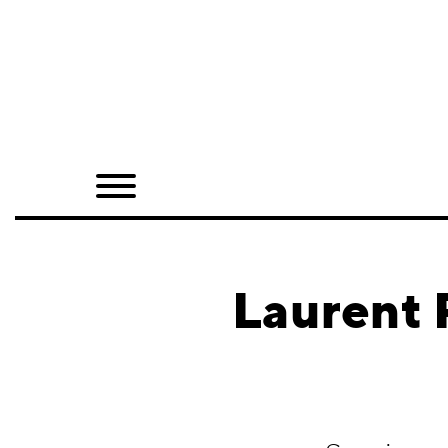
Home
Shop
Quarterly
Archive
Exclusives
Laurent 
Radio
Juxtapoz
Events