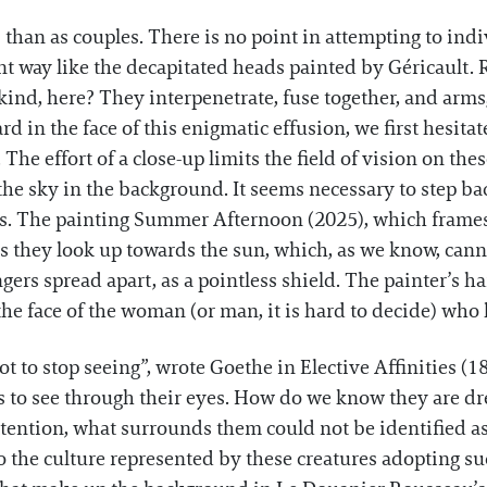
 than as couples. There is no point in attempting to ind
nt way like the decapitated heads painted by Géricault. R
t kind, here? They interpenetrate, fuse together, and ar
ard in the face of this enigmatic effusion, we first hesita
he effort of a close-up limits the field of vision on the
he sky in the background. It seems necessary to step back
s. The painting Summer Afternoon (2025), which frames
s they look up towards the sun, which, as we know, cann
ngers spread apart, as a pointless shield. The painter’s 
the face of the woman (or man, it is hard to decide) who 
ot to stop seeing”, wrote Goethe in Elective Affinities (
s to see through their eyes. How do we know they are d
tention, what surrounds them could not be identified as 
o the culture represented by these creatures adopting 