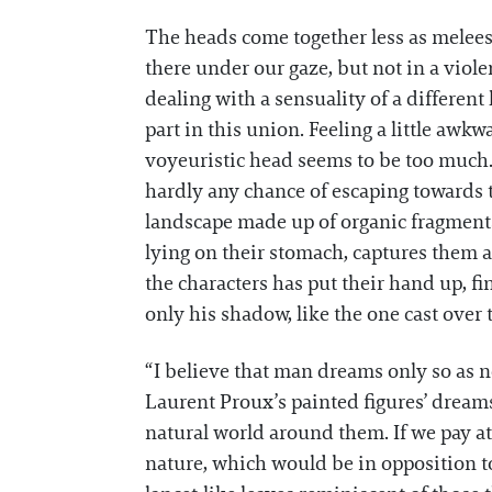
The heads come together less as melees
there under our gaze, but not in a viole
dealing with a sensuality of a differen
part in this union. Feeling a little awkw
voyeuristic head seems to be too much. T
hardly any chance of escaping towards t
landscape made up of organic fragment
lying on their stomach, captures them a
the characters has put their hand up, fi
only his shadow, like the one cast over 
“I believe that man dreams only so as n
Laurent Proux’s painted figures’ dream
natural world around them. If we pay at
nature, which would be in opposition t