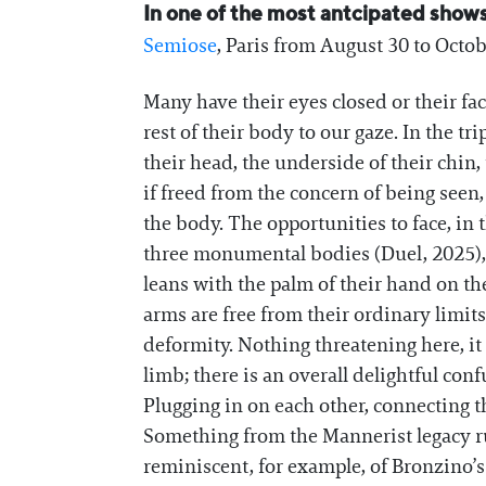
In one of the most antcipated shows 
Semiose
, Paris from August 30 to Octo
Many have their eyes closed or their fa
rest of their body to our gaze. In the t
their head, the underside of their chin, 
if freed from the concern of being seen,
the body. The opportunities to face, in 
three monumental bodies (Duel, 2025), w
leans with the palm of their hand on the
arms are free from their ordinary limits
deformity. Nothing threatening here, i
limb; there is an overall delightful co
Plugging in on each other, connecting t
Something from the Mannerist legacy ru
reminiscent, for example, of Bronzino’s