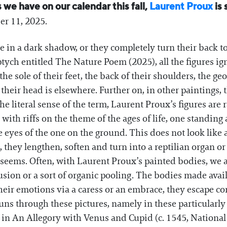
we have on our calendar this fall,
Laurent Proux
is 
ber 11, 2025.
ce in a dark shadow, or they completely turn their back t
riptych entitled The Nature Poem (2025), all the figures i
the sole of their feet, the back of their shoulders, the g
 their head is elsewhere. Further on, in other paintings, 
the literal sense of the term, Laurent Proux’s figures are
ith riffs on the theme of the ages of life, one standing
 eyes of the one on the ground. This does not look like a
, they lengthen, soften and turn into a reptilian organ o
t seems. Often, with Laurent Proux’s painted bodies, we
nfusion or a sort of organic pooling. The bodies made ava
heir emotions via a caress or an embrace, they escape c
ns through these pictures, namely in these particularly
 in An Allegory with Venus and Cupid (c. 1545, National