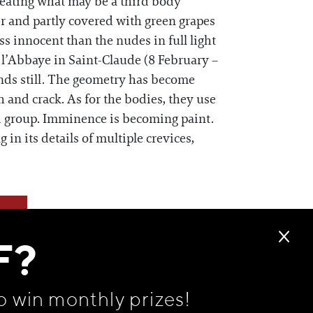
ineating what may be a third body
er and partly covered with green grapes
ss innocent than the nudes in full light
e l’Abbaye in Saint-Claude (8 February –
nds still. The geometry has become
 and crack. As for the bodies, they use
ed group. Imminence is becoming paint.
in its details of multiple crevices,
F?
o win monthly prizes!