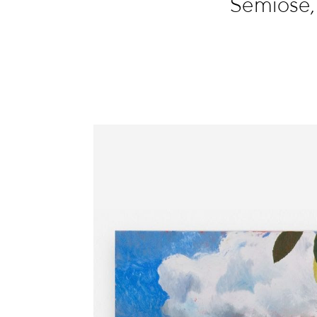
Semiose,
Information