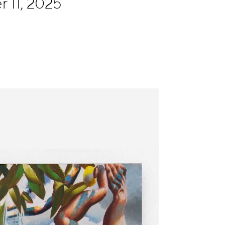
 11, 2025