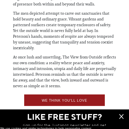
of presence both within and beyond their walls.
The men depicted attempt to carve out sanctuaries that
hold beauty and ordinary grace. Vibrant gardens and
patterned surfaces create temporary enclosures of safety.
Yet the outside world is never fully held at bay. In
Peterson’s hands, moments of respite are always tempered
by unease, suggesting that tranquility and tension coexist
inextricably.
At once lush and unsettling, The View from Outside reflects
our own condition: a reality where peace and anxiety,
intimacy and intrusion, utopia and daily life are perpetually
intertwined. Peterson reminds us that the outside is never
far away, and that the view, both inward and outward is
never as simple as it seems.
WE THINK YOU'LL LOVE
LIKE FREE STUFF?
sign up for the Juxtapoz newsletter and get
We use cookies and similar technologies to help personalize content,