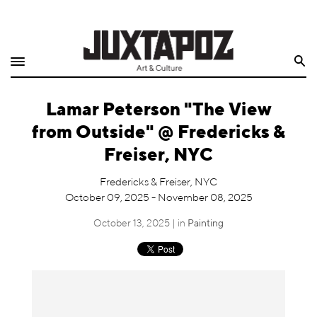
Home
Search
Shop
Lamar Peterson "The View
Quarterly
from Outside" @ Fredericks &
Archive
Freiser, NYC
Exclusives
Fredericks & Freiser, NYC
October 09, 2025 - November 08, 2025
Radio
October 13, 2025 | in
Painting
Juxtapoz
Events