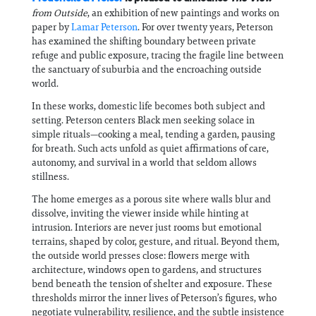
from Outside
, an exhibition of new paintings and works on
paper by
Lamar Peterson
. For over twenty years, Peterson
has examined the shifting boundary between private
refuge and public exposure, tracing the fragile line between
the sanctuary of suburbia and the encroaching outside
world.
In these works, domestic life becomes both subject and
setting. Peterson centers Black men seeking solace in
simple rituals—cooking a meal, tending a garden, pausing
for breath. Such acts unfold as quiet affirmations of care,
autonomy, and survival in a world that seldom allows
stillness.
The home emerges as a porous site where walls blur and
dissolve, inviting the viewer inside while hinting at
intrusion. Interiors are never just rooms but emotional
terrains, shaped by color, gesture, and ritual. Beyond them,
the outside world presses close: flowers merge with
architecture, windows open to gardens, and structures
bend beneath the tension of shelter and exposure. These
thresholds mirror the inner lives of Peterson’s figures, who
negotiate vulnerability, resilience, and the subtle insistence