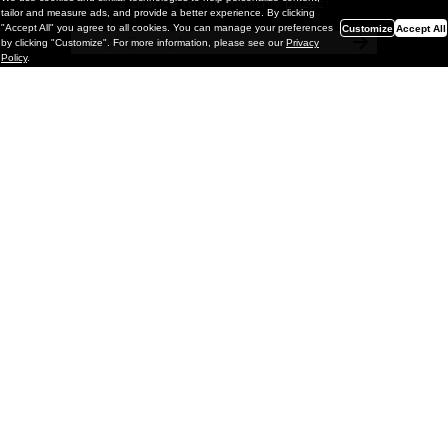
a chance to win monthly prizes!
tailor and measure ads, and provide a better experience. By clicking
"Accept All" you agree to all cookies. You can manage your preferences
Customize
Accept All
by clicking "Customize". For more information, please see our
Privacy
Policy
.
Painting
Kohei Yamada: MY SCREEN TESTS
@ Gr Gallery, New York (UPDATED
with Installation Imagery)
GR gallery is pleased to present My Screen Tests, the
first New York City solo exhibition by Kohei Yamada. The
exhibition examines the enduring value of the authentic
relationship between artist
and
May 13, 2026