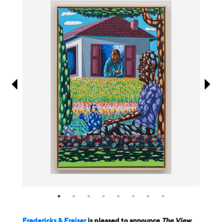
Information
Fredericks & Freiser
is pleased to announce
The View