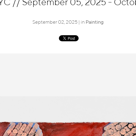
NYC
//
September 05, 2025 - Octo
September 02, 2025 | in
Painting