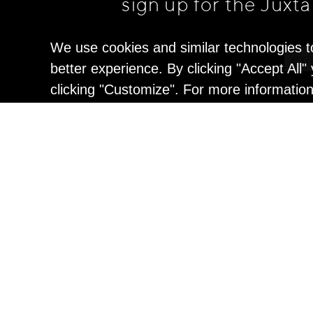
sign up for the Juxt
We use cookies and similar technologies t
better experience. By clicking "Accept All
clicking "Customize". For more informatio