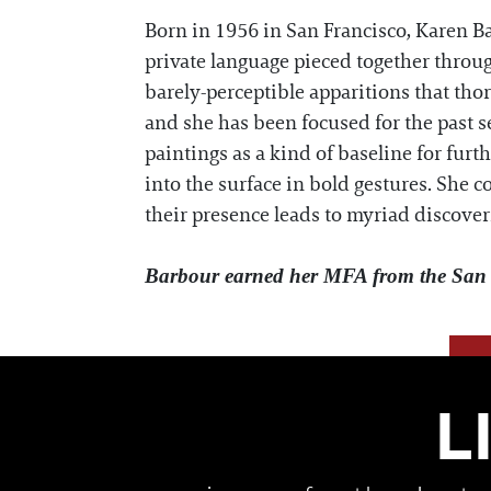
Born in 1956 in San Francisco, Karen Ba
private language pieced together throug
barely-perceptible apparitions that tho
and she has been focused for the past 
paintings as a kind of baseline for fur
into the surface in bold gestures. She 
their presence leads to myriad discover
Barbour earned her MFA from the San F
L