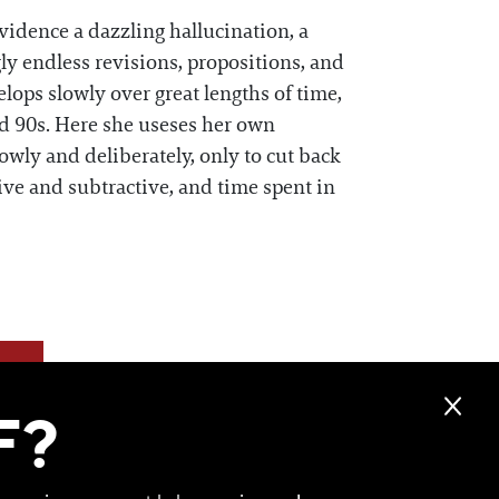
vidence a dazzling hallucination, a
ly endless revisions, propositions, and
lops slowly over great lengths of time,
nd 90s. Here she useses her own
owly and deliberately, only to cut back
ive and subtractive, and time spent in
F?