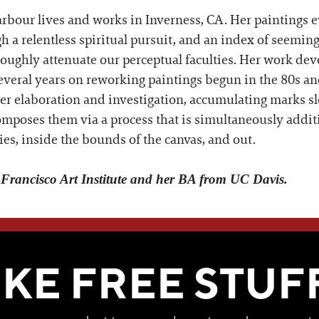
rbour lives and works in Inverness, CA. Her paintings e
h a relentless spiritual pursuit, and an index of seeming
roughly attenuate our perceptual faculties. Her work deve
several years on reworking paintings begun in the 80s a
ther elaboration and investigation, accumulating marks sl
composes them via a process that is simultaneously addit
ies, inside the bounds of the canvas, and out.
rancisco Art Institute and her BA from UC Davis.
WE THINK YOU'LL LOVE
IKE FREE STUF