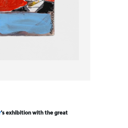
r
's exhibition with the great