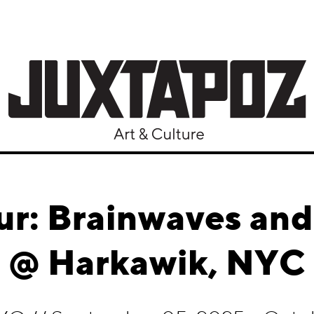
ur: Brainwaves an
@ Harkawik, NYC