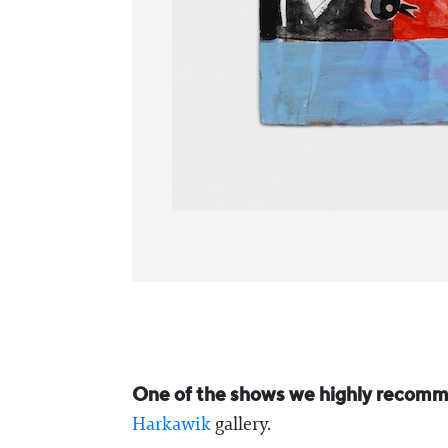
One of the shows we highly recomme
Harkawik
gallery.