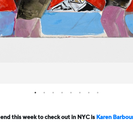
nd this week to check out in NYC is
Karen Barbou