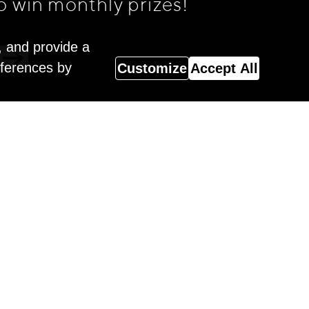
o win monthly prizes!
, and provide a
eferences by
Customize
Accept All