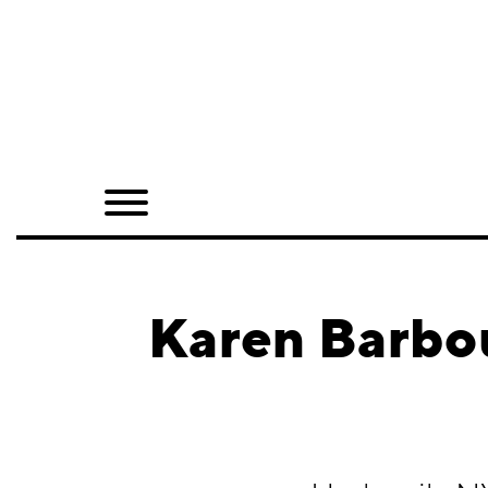
Home
Shop
Quarterly
Archive
Exclusives
Karen Barbo
Radio
Juxtapoz
Events