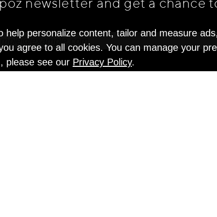
apoz newsletter and get
a chance t
o help personalize content, tailor and measure ads
" you agree to all cookies. You can manage your pr
n, please see our
Privacy Policy
.