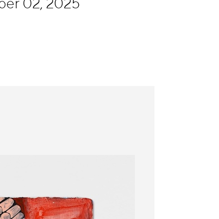
ber 02, 2025