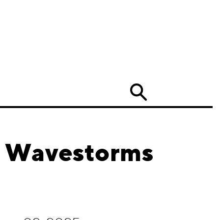
Search
d Wavestorms