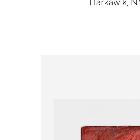
Harkawik, 
Information