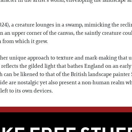
racter in the artist’s world, enveloping the landscape an
024), a creature lounges in a swamp, mimicking the recli
in an upper corner of the canvas, the saintly creature co
 from which it grew.
her unique approach to texture and mark-making that uni
 reflects the gilded light that bathes England on an ea
ch can be likened to that of the British landscape paint
yside are nostalgic yet also present a non-human realm w
left to its own devices.
WE THINK YOU'LL LOVE