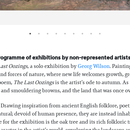
programme of exhibitions by non-represented artists 
ast Oozings
, a solo exhibition by
Georg Wilson
. Painti
 and forces of nature, where new life welcomes growth, 
 poem,
The Last Oozings
is the artist’s ode to autumn. As
ws and smouldering browns, and the land that was once o
 Drawing inspiration from ancient English folklore, poetr
tural; devoid of human presence, they are instead inhabi
or the exhibition is the oak tree and its rich folkloric t