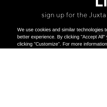
L
sign up for the Juxt
We use cookies and similar technologies t
better experience. By clicking "Accept All
clicking "Customize". For more informatio