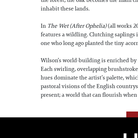
the forest, the oak becomes the main cha
inhabit these lands.
In
The Wet (After Ophelia)
(all works 2
features a wildling. Clutching saplings 
one who long ago planted the tiny acorn
Wilson’s world-building is enriched by 
Each swirling, overlapping brushstroke
hues dominate the artist’s palette, whi
pastoral visions of the English countr
present; a world that can flourish when 