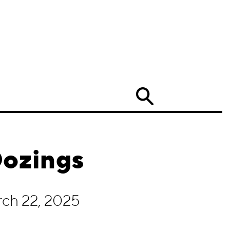
Search
Oozings
rch 22, 2025