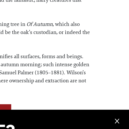
d the fantastic, hairy creatures that
ning tree in
Of Autumn
, which also
uld be the oak’s custodian, or indeed the
fies all surfaces, forms and beings.
rly autumn morning; such intense golden
er Samuel Palmer (1805–1881). Wilson’s
here ownership and extraction are not