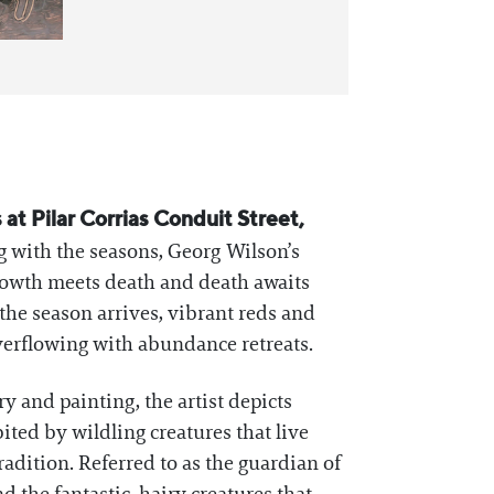
at Pilar Corrias Conduit Street,
ng with the seasons, Georg Wilson’s
growth meets death and death awaits
 the season arrives, vibrant reds and
verflowing with abundance retreats.
y and painting, the artist depicts
ted by wildling creatures that live
radition. Referred to as the guardian of