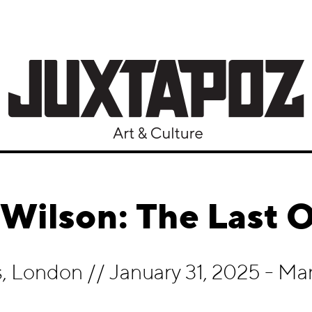
Wilson: The Last 
as, London
//
January 31, 2025 - Ma