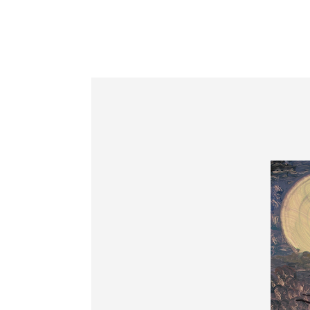
Information