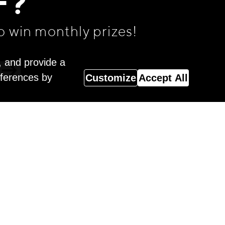
F?
o win monthly prizes!
, and provide a
eferences by
Customize
Accept All