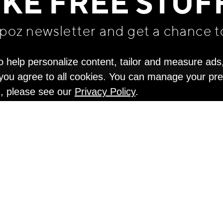
IKE FREE STUF
apoz newsletter and get
a chance t
o help personalize content, tailor and measure ads
" you agree to all cookies. You can manage your pr
n, please see our
Privacy Policy
.