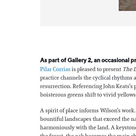
As part of Gallery 2, an occasional 
Pilar Corrias
is pleased to present
The L
practice channels the cyclical rhythms
resurrection. Referencing John Keats’s
boisterous greens shift to vivid yello
A spirit of place informs Wilson’s work.
bountiful landscapes that exceed the na
harmoniously with the land. A keystone f