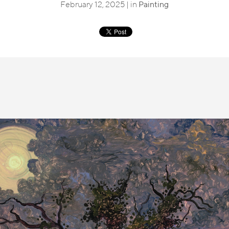
February 12, 2025 | in
Painting