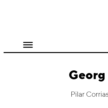
Home
Shop
Quarterly
Archive
Exclusives
Georg 
Radio
Juxtapoz
Pilar Corri
Events