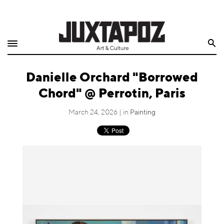
Home
Search
Shop
Danielle Orchard "Borrowed
Quarterly
Chord" @ Perrotin, Paris
Archive
March 24, 2026 | in
Painting
Exclusives
Radio
Juxtapoz
Events