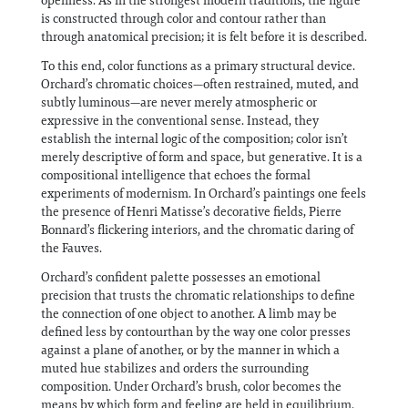
openness. As in the strongest modern traditions, the figure
is constructed through color and contour rather than
through anatomical precision; it is felt before it is described.
To this end, color functions as a primary structural device.
Orchard’s chromatic choices—often restrained, muted, and
subtly luminous—are never merely atmospheric or
expressive in the conventional sense. Instead, they
establish the internal logic of the composition; color isn’t
merely descriptive of form and space, but generative. It is a
compositional intelligence that echoes the formal
experiments of modernism. In Orchard’s paintings one feels
the presence of Henri Matisse’s decorative fields, Pierre
Bonnard’s flickering interiors, and the chromatic daring of
the Fauves.
Orchard’s confident palette possesses an emotional
precision that trusts the chromatic relationships to define
the connection of one object to another. A limb may be
defined less by contourthan by the way one color presses
against a plane of another, or by the manner in which a
muted hue stabilizes and orders the surrounding
composition. Under Orchard’s brush, color becomes the
means by which form and feeling are held in equilibrium.