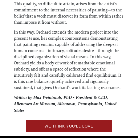
This quality, so difficult to attain, arises from the artist’s
commitment to the internal necessities of painting—to the
belief that a work must discover its form from within rather
than impose it from without.
In this way, Orchard extends the modern project into the
present tense, her complex compositions demonstrating
that painting remains capable of addressing the deepest
human concerns—intimacy, solitude, desire—through the
disciplined organization of visual means. In this way,
Orchard yields a body of work of remarkable emotional
subtlety, and offers a space of reflection where the
intuitively felt and carefully calibrated find equilibrium. It
is this rare balance, quietly achieved and rigorously
sustained, that gives Orchard’s work its lasting resonance.
Written by Max Weintraub, PhD - President & CEO,
Allentown Art Museum, Allentown, Pennsylvania, United
States
WE THINK YOU'LL LOVE