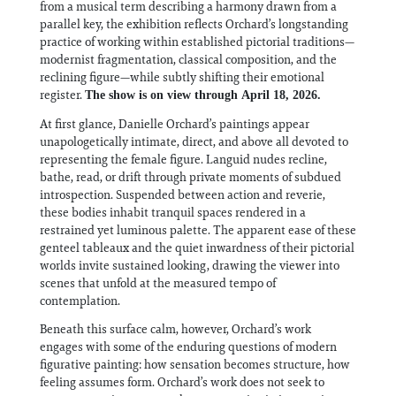
from a musical term describing a harmony drawn from a
parallel key, the exhibition reflects Orchard’s longstanding
practice of working within established pictorial traditions—
modernist fragmentation, classical composition, and the
reclining figure—while subtly shifting their emotional
register.
The show is on view through April 18, 2026.
At first glance, Danielle Orchard’s paintings appear
unapologetically intimate, direct, and above all devoted to
representing the female figure. Languid nudes recline,
bathe, read, or drift through private moments of subdued
introspection. Suspended between action and reverie,
these bodies inhabit tranquil spaces rendered in a
restrained yet luminous palette. The apparent ease of these
genteel tableaux and the quiet inwardness of their pictorial
worlds invite sustained looking, drawing the viewer into
scenes that unfold at the measured tempo of
contemplation.
Beneath this surface calm, however, Orchard’s work
engages with some of the enduring questions of modern
figurative painting: how sensation becomes structure, how
feeling assumes form. Orchard’s work does not seek to