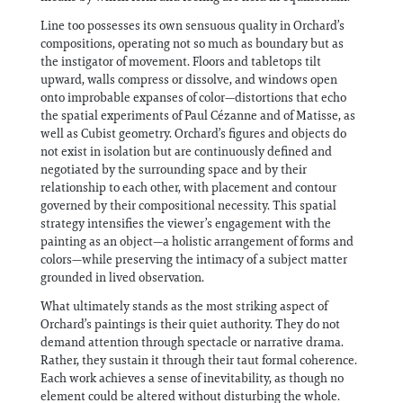
Line too possesses its own sensuous quality in Orchard’s
compositions, operating not so much as boundary but as
the instigator of movement. Floors and tabletops tilt
upward, walls compress or dissolve, and windows open
onto improbable expanses of color—distortions that echo
the spatial experiments of Paul Cézanne and of Matisse, as
well as Cubist geometry. Orchard’s figures and objects do
not exist in isolation but are continuously defined and
negotiated by the surrounding space and by their
relationship to each other, with placement and contour
governed by their compositional necessity. This spatial
strategy intensifies the viewer’s engagement with the
painting as an object—a holistic arrangement of forms and
colors—while preserving the intimacy of a subject matter
grounded in lived observation.
What ultimately stands as the most striking aspect of
Orchard’s paintings is their quiet authority. They do not
demand attention through spectacle or narrative drama.
Rather, they sustain it through their taut formal coherence.
Each work achieves a sense of inevitability, as though no
element could be altered without disturbing the whole.