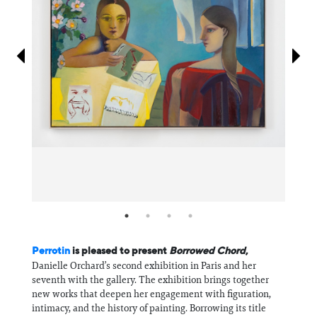
Information
Perrotin
is pleased to present
Borrowed Chord
,
Danielle Orchard’s second exhibition in Paris and her
seventh with the gallery. The exhibition brings together
new works that deepen her engagement with figuration,
intimacy, and the history of painting. Borrowing its title