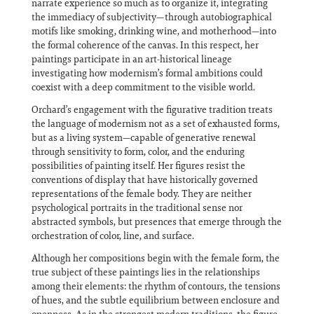
narrate experience so much as to organize it, integrating
the immediacy of subjectivity—through autobiographical
motifs like smoking, drinking wine, and motherhood—into
the formal coherence of the canvas. In this respect, her
paintings participate in an art-historical lineage
investigating how modernism’s formal ambitions could
coexist with a deep commitment to the visible world.
Orchard’s engagement with the figurative tradition treats
the language of modernism not as a set of exhausted forms,
but as a living system—capable of generative renewal
through sensitivity to form, color, and the enduring
possibilities of painting itself. Her figures resist the
conventions of display that have historically governed
representations of the female body. They are neither
psychological portraits in the traditional sense nor
abstracted symbols, but presences that emerge through the
orchestration of color, line, and surface.
Although her compositions begin with the female form, the
true subject of these paintings lies in the relationships
among their elements: the rhythm of contours, the tensions
of hues, and the subtle equilibrium between enclosure and