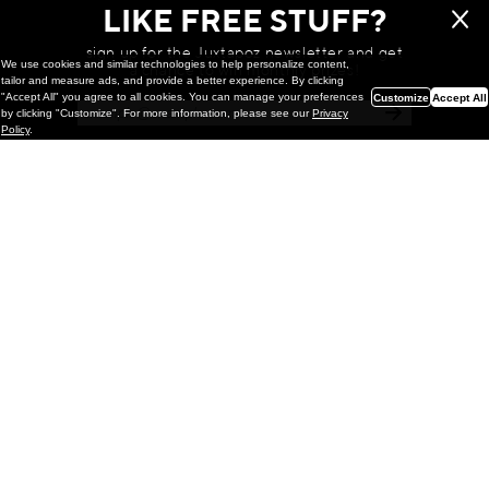
LIKE FREE STUFF?
sign up for the Juxtapoz newsletter and get
We use cookies and similar technologies to help personalize content,
a chance to win monthly prizes!
tailor and measure ads, and provide a better experience. By clicking
"Accept All" you agree to all cookies. You can manage your preferences
Customize
Accept All
by clicking "Customize". For more information, please see our
Privacy
Policy
.
Painting
Kohei Yamada: MY SCREEN TESTS
@ Gr Gallery, New York (UPDATED
with Installation Imagery)
GR gallery is pleased to present My Screen Tests, the