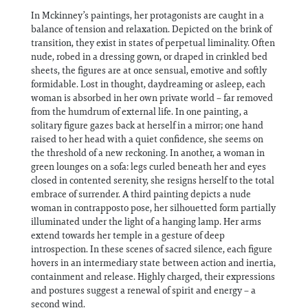
In Mckinney’s paintings, her protagonists are caught in a
balance of tension and relaxation. Depicted on the brink of
transition, they exist in states of perpetual liminality. Often
nude, robed in a dressing gown, or draped in crinkled bed
sheets, the figures are at once sensual, emotive and softly
formidable. Lost in thought, daydreaming or asleep, each
woman is absorbed in her own private world – far removed
from the humdrum of external life. In one painting, a
solitary figure gazes back at herself in a mirror; one hand
raised to her head with a quiet confidence, she seems on
the threshold of a new reckoning. In another, a woman in
green lounges on a sofa: legs curled beneath her and eyes
closed in contented serenity, she resigns herself to the total
embrace of surrender. A third painting depicts a nude
woman in contrapposto pose, her silhouetted form partially
illuminated under the light of a hanging lamp. Her arms
extend towards her temple in a gesture of deep
introspection. In these scenes of sacred silence, each figure
hovers in an intermediary state between action and inertia,
containment and release. Highly charged, their expressions
and postures suggest a renewal of spirit and energy – a
second wind.