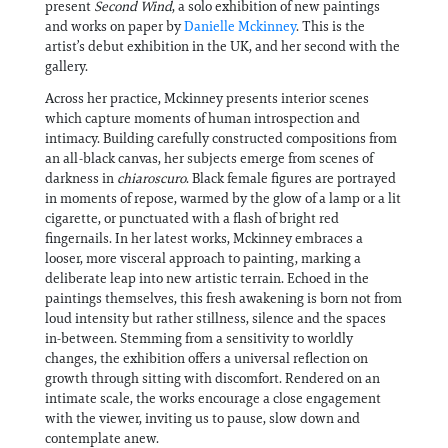
present
Second Wind
, a solo exhibition of new paintings
and works on paper by
Danielle Mckinney
. This is the
artist’s debut exhibition in the UK, and her second with the
gallery.
Across her practice, Mckinney presents interior scenes
which capture moments of human introspection and
intimacy. Building carefully constructed compositions from
an all-black canvas, her subjects emerge from scenes of
darkness in
chiaroscuro
. Black female figures are portrayed
in moments of repose, warmed by the glow of a lamp or a lit
cigarette, or punctuated with a flash of bright red
fingernails. In her latest works, Mckinney embraces a
looser, more visceral approach to painting, marking a
deliberate leap into new artistic terrain. Echoed in the
paintings themselves, this fresh awakening is born not from
loud intensity but rather stillness, silence and the spaces
in-between. Stemming from a sensitivity to worldly
changes, the exhibition offers a universal reflection on
growth through sitting with discomfort. Rendered on an
intimate scale, the works encourage a close engagement
with the viewer, inviting us to pause, slow down and
contemplate anew.