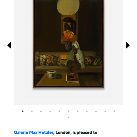
Information
Galerie Max Hetzler
, London, is pleased to