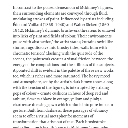
In contrast to the poised demeanour of Mckinney’s figures,
their surrounding elements are conveyed through fluid,
undulating strokes of paint. Influenced by artists including
Édouard Vuillard (1868–1940) and Walter Sickert (1860–
1942), Mckinney’s dynamic brushwork threatens to unravel
into licks of paint and fields of colour. ‘Their environments
pulse with abstraction,’ the artist states; ‘curtains swirl like
storms, rugs dissolve into brushy tides, walls hum with
chromatic tension.’ Clashing with the quietude of the
scenes, the paintwork creates a visual friction between the
energy of the compositions and the stillness of the subjects.
A pointed shift is evident in the palette of these new works
too, which is richer and more saturated. The heavy mood
and atmosphere, set by the artist’s dark brown tones along
with the tension of the figures, is interrupted by striking
pops of colour ­– ornate cushions in hues of deep red and
auburn; flowers ablaze in orange, yellow and pink; a
chartreuse dressing gown which unfurls into pure impasto
gesture. Built from darkness, these passages of vibrancy
seem to offer a visual metaphor for moments of
transformation that arise out of rest. ‘Each brushstroke
embodies a fresh breath,’ remarks Mckinney, ‘a reminder