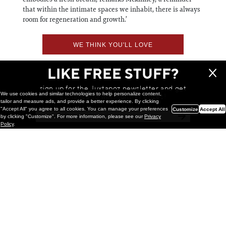
that within the intimate spaces we inhabit, there is always
room for regeneration and growth.’
WE THINK YOU'LL LOVE
LIKE FREE STUFF?
sign up for the Juxtapoz newsletter and get
We use cookies and similar technologies to help personalize content,
a chance to win monthly prizes!
tailor and measure ads, and provide a better experience. By clicking
"Accept All" you agree to all cookies. You can manage your preferences
Customize
Accept All
by clicking "Customize". For more information, please see our
Privacy
Policy
.