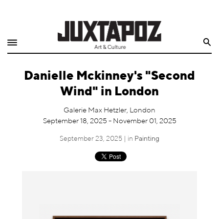
Home
Search
Shop
Danielle Mckinney's "Second
Quarterly
Wind" in London
Archive
Galerie Max Hetzler, London
September 18, 2025 - November 01, 2025
Exclusives
September 23, 2025 | in
Painting
Radio
Juxtapoz
Events