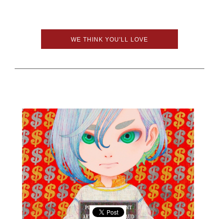
WE THINK YOU'LL LOVE