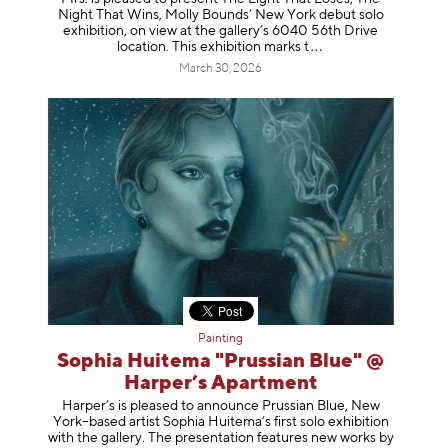
Night That Wins, Molly Bounds’ New York debut solo
exhibition, on view at the gallery’s 6040 56th Drive
location. This exhibition mar
ks t
March 30, 2026
Painting
Sophia Huitema "Prussian Blue" @
Harper’s Apartment
Harper’s is pleased to announce Prussian Blue, New
York–based artist Sophia Huitema’s first solo exhibition
with the gallery. The presentation features new works by