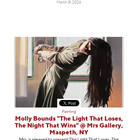
March 31, 2026
Painting
Molly Bounds "The Light That Loses,
The Night That Wins" @ Mrs Gallery,
Maspeth, NY
Mrs. is pleased to present The Light That Loses, The