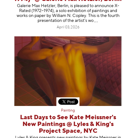
Galerie Max Hetzler, Berlin, is pleased to announce X-
Rated (1972–1974), a solo exhibition of paintings and
works on paper by William N. Copley. This is the fourth
presentation of the artist’
s wo
April 03, 2026
Painting
Last Days to See Kate Meissner's
New Paintings @ Lyles & King's
Project Space, NYC
Lyles & King presents new paintings by Kate Meissner in