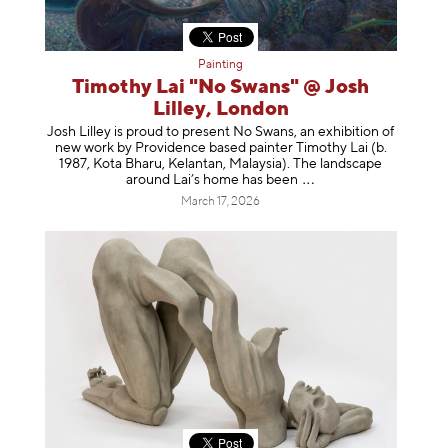
Painting
Timothy Lai "No Swans" @ Josh
Lilley, London
Josh Lilley is proud to present No Swans, an exhibition of
new work by Providence based painter Timothy Lai (b.
1987, Kota Bharu, Kelantan, Malaysia). The landscape
around Lai’s home has b
een
March 17, 2026