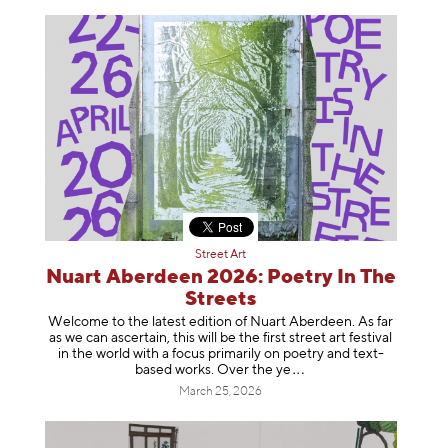
Street Art
Nuart Aberdeen 2026: Poetry In The
Streets
Welcome to the latest edition of Nuart Aberdeen. As far
as we can ascertain, this will be the first street art festival
in the world with a focus primarily on poetry and text-
based works. Over th
e ye
March 25, 2026