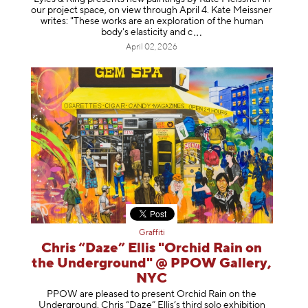
our project space, on view through April 4. Kate Meissner
writes: "These works are an exploration of the human
body's elasticity a
nd c
April 02, 2026
Graffiti
Chris “Daze” Ellis "Orchid Rain on
the Underground" @ PPOW Gallery,
NYC
PPOW are pleased to present Orchid Rain on the
Underground, Chris “Daze” Ellis’s third solo exhibition