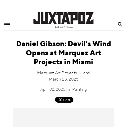
Home
Search
Shop
Daniel Gibson: Devil's Wind
Quarterly
Opens at Marquez Art
Archive
Projects in Miami
Exclusives
Marquez Art Projects, Miami
March 28, 2025
Radio
April 02, 2025 | in
Painting
Juxtapoz
Events