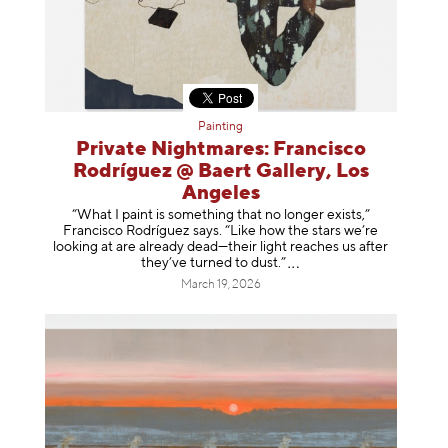
Painting
Private Nightmares: Francisco
Rodríguez @ Baert Gallery, Los
Angeles
“What I paint is something that no longer exists,”
Francisco Rodríguez says. “Like how the stars we’re
looking at are already dead—their light reaches us after
they’ve turned to dust
.”
March 19, 2026