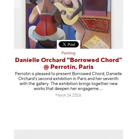
Painting
Danielle Orchard "Borrowed Chord"
@ Perrotin, Paris
Perrotin is pleased to present Borrowed Chord, Danielle
Orchard’s second exhibition in Paris and her seventh
with the gallery. The exhibition brings together new
works that deepen her enga
geme
March 24, 2026