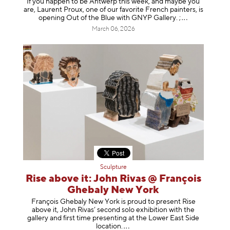
If you happen to be Antwerp this week, and maybe you
are, Laurent Proux, one of our favorite French painters, is
opening Out of the Blue with GNYP Gallery.
;
March 06, 2026
Sculpture
Rise above it: John Rivas @ François
Ghebaly New York
François Ghebaly New York is proud to present Rise
above it, John Rivas’ second solo exhibition with the
gallery and first time presenting at the Lower East Side
location
.