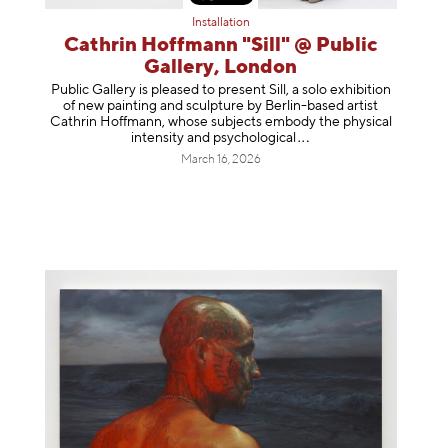
Installation
Cathrin Hoffmann "Sill" @ Public
Gallery, London
Public Gallery is pleased to present Sill, a solo exhibition
of new painting and sculpture by Berlin-based artist
Cathrin Hoffmann, whose subjects embody the physical
intensity and psycholog
ical
March 16, 2026