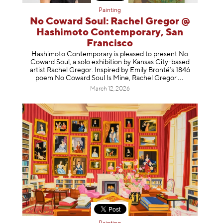
Painting
No Coward Soul: Rachel Gregor @
Hashimoto Contemporary, San
Francisco
Hashimoto Contemporary is pleased to present No
Coward Soul, a solo exhibition by Kansas City-based
artist Rachel Gregor. Inspired by Emily Brontë’s 1846
poem No Coward Soul Is Mine, Rachel Gr
egor
March 12, 2026