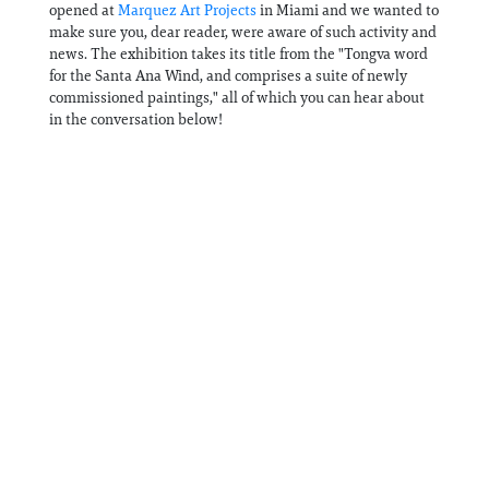
opened at
Marquez Art Projects
in Miami and we wanted to
make sure you, dear reader, were aware of such activity and
news. The exhibition takes its title from the "Tongva word
for the Santa Ana Wind, and comprises a suite of newly
commissioned paintings," all of which you can hear about
in the conversation below!