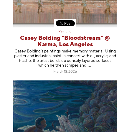
Painting
Casey Bolding "Bloodstream" @
Karma, Los Angeles
Casey Bolding’s paintings make memory material. Using
plaster and industrial paint in concert with oil, acrylic, and
Flashe, the artist builds up densely layered surfaces
which he then scrapes
and
March 18, 2026