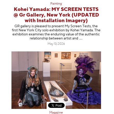
Painting
Kohei Yamada: MY SCREEN TESTS
@ Gr Gallery, New York (UPDATED
with Installation Imagery)
GR gallery is pleased to present My Screen Tests, the
first New York City solo exhibition by Kohei Yamada. The
exhibition examines the enduring value of the authentic
relationship between artist
and
May 13, 2026
Magazine