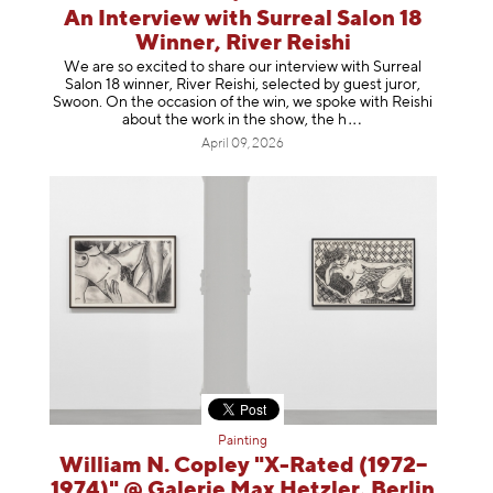
An Interview with Surreal Salon 18
Winner, River Reishi
We are so excited to share our interview with Surreal
Salon 18 winner, River Reishi, selected by guest juror,
Swoon. On the occasion of the win, we spoke with Reishi
about the work in the show, t
he h
April 09, 2026
Painting
William N. Copley "X-Rated (1972–
1974)" @ Galerie Max Hetzler, Berlin