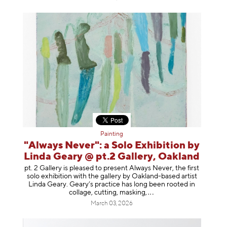
Painting
"Always Never": a Solo Exhibition by
Linda Geary @ pt.2 Gallery, Oakland
pt. 2 Gallery is pleased to present Always Never, the first
solo exhibition with the gallery by Oakland-based artist
Linda Geary. Geary’s practice has long been rooted in
collage, cutting, mask
ing,
March 03, 2026