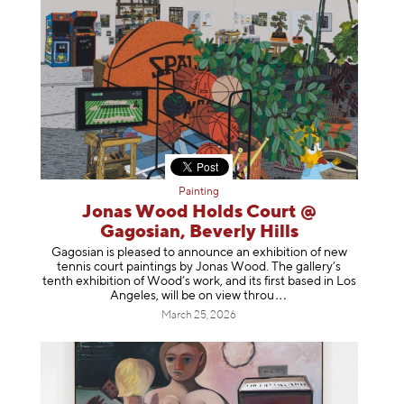
Painting
Jonas Wood Holds Court @
Gagosian, Beverly Hills
Gagosian is pleased to announce an exhibition of new
tennis court paintings by Jonas Wood. The gallery’s
tenth exhibition of Wood’s work, and its first based in Los
Angeles, will be on view t
hrou
March 25, 2026