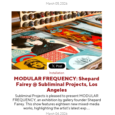
March 05, 2026
Installation
MODULAR FREQUENCY: Shepard
Fairey @ Subliminal Projects, Los
Angeles
Subliminal Projects is pleased to present MODULAR
FREQUENCY, an exhibition by gallery founder Shepard
Fairey. This show features eighteen new mixed-media
works, highlighting the artist’s latest
exp
March 04, 2026