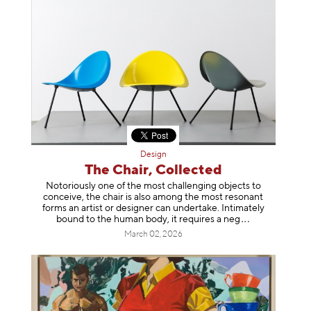
Design
The Chair, Collected
Notoriously one of the most challenging objects to
conceive, the chair is also among the most resonant
forms an artist or designer can undertake. Intimately
bound to the human body, it requires a
neg
March 02, 2026