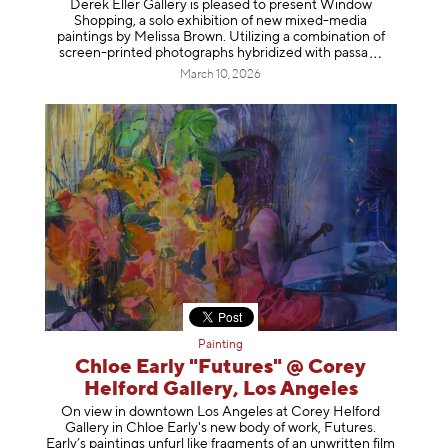
Derek Eller Gallery is pleased to present Window
Shopping, a solo exhibition of new mixed-media
paintings by Melissa Brown. Utilizing a combination of
screen-printed photographs hybridized with p
assa
March 10, 2026
Painting
Chloe Early "Futures" @ Corey
Helford Gallery, Los Angeles
On view in downtown Los Angeles at Corey Helford
Gallery in Chloe Early's new body of work, Futures.
Early’s paintings unfurl like fragments of an unwritten film