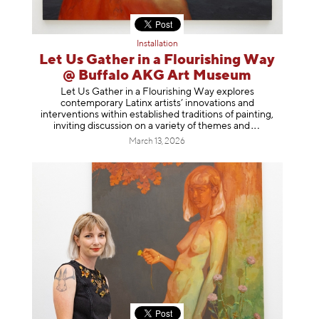
Installation
Let Us Gather in a Flourishing Way
@ Buffalo AKG Art Museum
Let Us Gather in a Flourishing Way explores
contemporary Latinx artists’ innovations and
interventions within established traditions of painting,
inviting discussion on a variety of themes
and
March 13, 2026