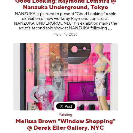
Good Looking: Raymond Lemstra @
Nanzuka Underground, Tokyo
NANZUKA is pleased to present “Good Looking,” a solo
exhibition of new works by Raymond Lemstra at
NANZUKA UNDERGROUND. This exhibition marks the
artist’s second solo show at NANZUKA follow
ing
March 10, 2026
Painting
Melissa Brown "Window Shopping"
@ Derek Eller Gallery, NYC