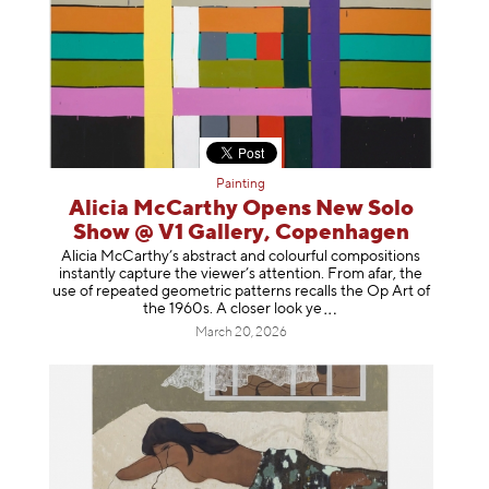
Painting
Alicia McCarthy Opens New Solo
Show @ V1 Gallery, Copenhagen
Alicia McCarthy’s abstract and colourful compositions
instantly capture the viewer’s attention. From afar, the
use of repeated geometric patterns recalls the Op Art of
the 1960s. A closer loo
k ye
March 20, 2026