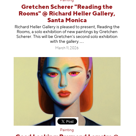
Painting
Gretchen Scherer "Reading the
Rooms" @ Richard Heller Gallery,
Santa Monica
Richard Heller Gallery is pleased to present, Reading the
Rooms, a solo exhibition of new paintings by Gretchen
Scherer. This will be Gretchen's second solo exhibition
with the gallery
.
March 11, 2026
Painting