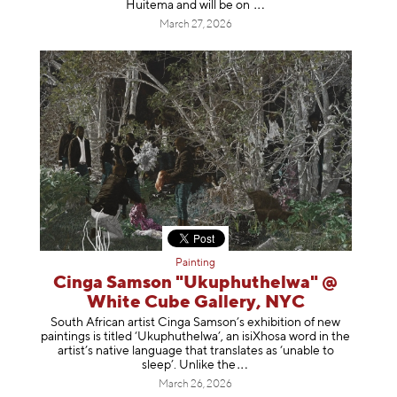
Huitema and will be
on
March 27, 2026
Painting
Cinga Samson "Ukuphuthelwa" @
White Cube Gallery, NYC
South African artist Cinga Samson’s exhibition of new
paintings is titled ‘Ukuphuthelwa’, an isiXhosa word in the
artist’s native language that translates as ‘unable to
sleep’. Unlike
the
March 26, 2026