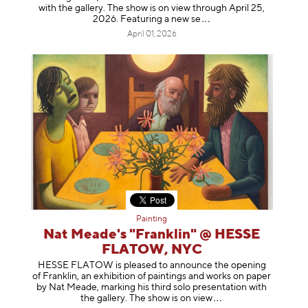
with the gallery. The show is on view through April 25,
2026. Featuring a ne
w se
April 01, 2026
Painting
Nat Meade's "Franklin" @ HESSE
FLATOW, NYC
HESSE FLATOW is pleased to announce the opening
of Franklin, an exhibition of paintings and works on paper
by Nat Meade, marking his third solo presentation with
the gallery. The show is on
view