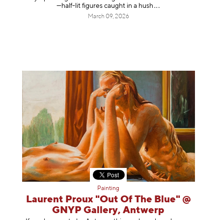
—half-lit figures caught in a
hush
March 09, 2026
Painting
Laurent Proux "Out Of The Blue" @
GNYP Gallery, Antwerp