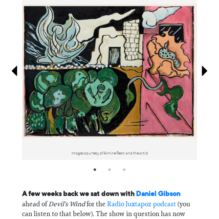
Information
Images courtesy of Almine Rech and the artist
A few weeks back we sat down with
Daniel Gibson
ahead of
Devil's Wind
for the
Radio Juxtapoz podcast
(you
can listen to that below). The show in question has now