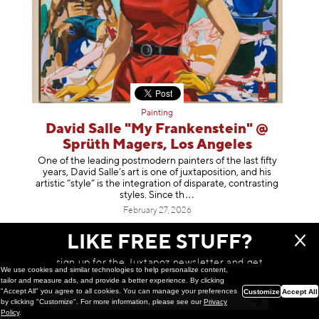
Painting
David Salle "My Frankenstein" @
Sprüth Magers, Los Angeles
One of the leading postmodern painters of the last fifty
years, David Salle’s art is one of juxtaposition, and his
artistic “style” is the integration of disparate, contrasting
styles. Sinc
e th
February 27, 2026
LIKE FREE STUFF?
sign up for the Juxtapoz newsletter and get
We use cookies and similar technologies to help personalize content,
a chance to win monthly prizes!
tailor and measure ads, and provide a better experience. By clicking
"Accept All" you agree to all cookies. You can manage your preferences
Customize
Accept All
by clicking "Customize". For more information, please see our
Privacy
Policy
.