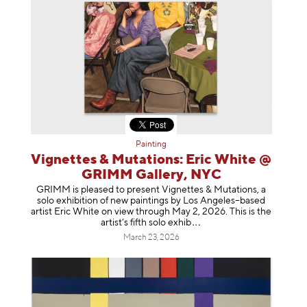
Painting
Vignettes & Mutations: Eric White @
GRIMM Gallery, NYC
GRIMM is pleased to present Vignettes & Mutations, a
solo exhibition of new paintings by Los Angeles–based
artist Eric White on view through May 2, 2026. This is the
artist’s fifth solo e
xhib
March 23, 2026