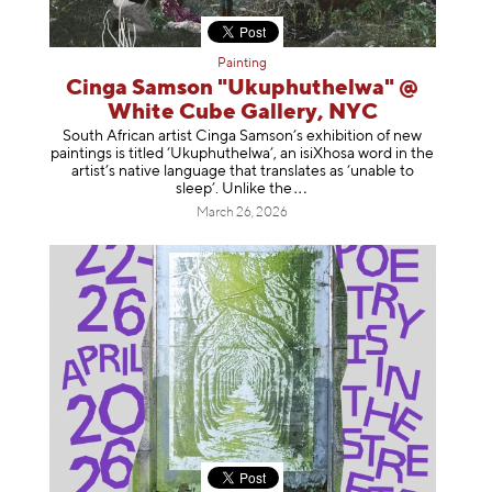
Painting
Cinga Samson "Ukuphuthelwa" @
White Cube Gallery, NYC
South African artist Cinga Samson’s exhibition of new
paintings is titled ‘Ukuphuthelwa’, an isiXhosa word in the
artist’s native language that translates as ‘unable to
sleep’. Unlike
the
March 26, 2026