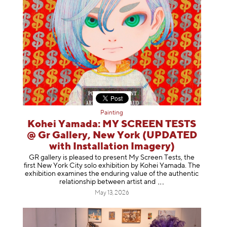
Painting
Kohei Yamada: MY SCREEN TESTS
@ Gr Gallery, New York (UPDATED
with Installation Imagery)
GR gallery is pleased to present My Screen Tests, the
first New York City solo exhibition by Kohei Yamada. The
exhibition examines the enduring value of the authentic
relationship between artist
and
May 13, 2026