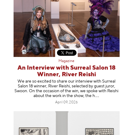
Magazine
An Interview with Surreal Salon 18
Winner, River Reishi
We are so excited to share our interview with Surreal
Salon 18 winner, River Reishi, selected by guest juror,
Swoon. On the occasion of the win, we spoke with Reishi
about the work in the show, t
he h
April 09, 2026