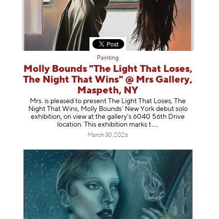
Painting
Molly Bounds "The Light That Loses,
The Night That Wins" @ Mrs Gallery,
Maspeth, NY
Mrs. is pleased to present The Light That Loses, The
Night That Wins, Molly Bounds’ New York debut solo
exhibition, on view at the gallery’s 6040 56th Drive
location. This exhibition mar
ks t
March 30, 2026