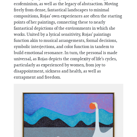
Information
ecofeminism, as well as the legacy of abstraction. Moving
freely from dense, fantastical landscapes to minimal
compositions, Rojas’ own experiences are often the starting
points of her paintings, connecting these to nearly
fantastical depictions of the environments in which she
works. United by a lyrical sensitivity, Rojas’ paintings
function akin to musical arrangements, formal decisions,
symbolic interjections, and color function in tandem to
build emotional resonance. In turn, the personal is made
universal, as Rojas depicts the complexity of life’s cycles,
particularly as experienced by women, from joy to
disappointment, sickness and health, as well as
entrapment and freedom.