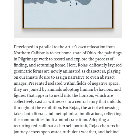
Developed in parallel to the artist’s own relocation from
Northern California to her home state of Ohio, the paintings
in Pilgrimage work to record and explore the process of
finding, and returning home. Here, Rojas’ delicately layered
geometric forms are newly animated as characters, playing
on our innate desire to assign narrative to even abstract
images. Presented isolated within fields of negative space,
they are joined by animals adopting human behaviors, and
figures that appear to meld into the horizon, which are
collectively cast as witnesses to a central story that unfolds
throughout the exhibition. For Rojas, the act of witnessing
takes both literal, and metaphorical implications, reflecting
the communities built around transition. Adopting a
recurring red-sailboat as her self portrait, Rojas charters its
journey across open water, turbulent weather, and behind