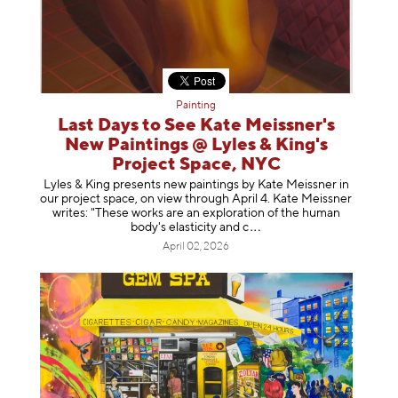
Painting
Last Days to See Kate Meissner's
New Paintings @ Lyles & King's
Project Space, NYC
Lyles & King presents new paintings by Kate Meissner in
our project space, on view through April 4. Kate Meissner
writes: "These works are an exploration of the human
body's elasticity a
nd c
April 02, 2026