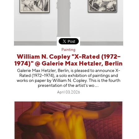
Painting
William N. Copley "X-Rated (1972–
1974)" @ Galerie Max Hetzler, Berlin
Galerie Max Hetzler, Berlin, is pleased to announce X-
Rated (1972–1974), a solo exhibition of paintings and
works on paper by William N. Copley. This is the fourth
presentation of the artist’
s wo
April 03, 2026