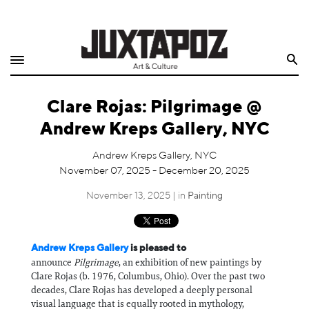
Home
Search
Shop
Clare Rojas: Pilgrimage @
Quarterly
Andrew Kreps Gallery, NYC
Archive
Andrew Kreps Gallery, NYC
November 07, 2025 - December 20, 2025
Exclusives
November 13, 2025 | in
Painting
Radio
Juxtapoz
Andrew Kreps Gallery
is pleased to
announce
Pilgrimage
, an exhibition of new paintings by
Clare Rojas (b. 1976, Columbus, Ohio). Over the past two
Events
decades, Clare Rojas has developed a deeply personal
visual language that is equally rooted in mythology,