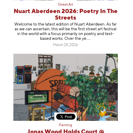
Street Art
Nuart Aberdeen 2026: Poetry In The
Streets
Welcome to the latest edition of Nuart Aberdeen. As far
as we can ascertain, this will be the first street art festival
in the world with a focus primarily on poetry and text-
based works. Over th
e ye
March 25, 2026
Painting
Jonas Wood Holds Court @