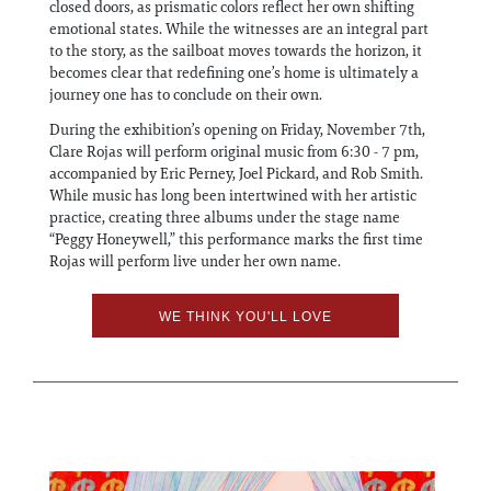
closed doors, as prismatic colors reflect her own shifting
emotional states. While the witnesses are an integral part
to the story, as the sailboat moves towards the horizon, it
becomes clear that redefining one’s home is ultimately a
journey one has to conclude on their own.
During the exhibition’s opening on Friday, November 7th,
Clare Rojas will perform original music from 6:30 - 7 pm,
accompanied by Eric Perney, Joel Pickard, and Rob Smith.
While music has long been intertwined with her artistic
practice, creating three albums under the stage name
“Peggy Honeywell,” this performance marks the first time
Rojas will perform live under her own name.
WE THINK YOU'LL LOVE