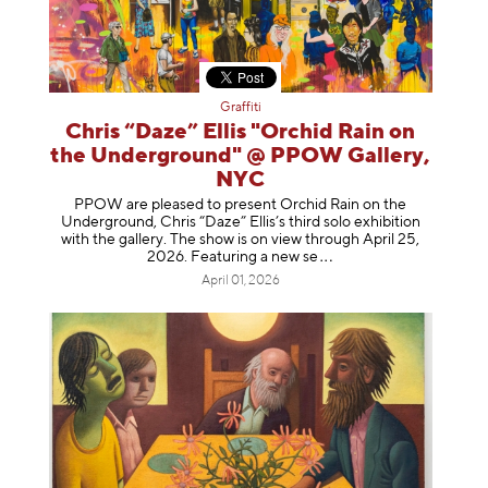
Graffiti
Chris “Daze” Ellis "Orchid Rain on
the Underground" @ PPOW Gallery,
NYC
PPOW are pleased to present Orchid Rain on the
Underground, Chris “Daze” Ellis’s third solo exhibition
with the gallery. The show is on view through April 25,
2026. Featuring a ne
w se
April 01, 2026