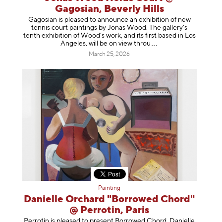
Gagosian, Beverly Hills
Gagosian is pleased to announce an exhibition of new
tennis court paintings by Jonas Wood. The gallery’s
tenth exhibition of Wood’s work, and its first based in Los
Angeles, will be on view t
hrou
March 25, 2026
Painting
Danielle Orchard "Borrowed Chord"
@ Perrotin, Paris
Perrotin is pleased to present Borrowed Chord, Danielle