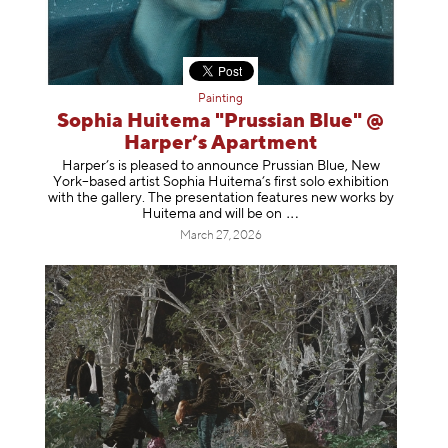
Painting
Sophia Huitema "Prussian Blue" @
Harper’s Apartment
Harper’s is pleased to announce Prussian Blue, New
York–based artist Sophia Huitema’s first solo exhibition
with the gallery. The presentation features new works by
Huitema and will be
on
March 27, 2026