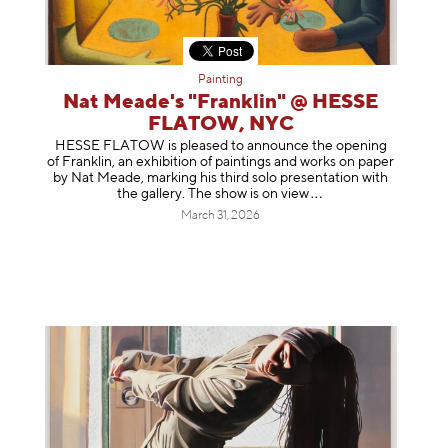
Painting
Nat Meade's "Franklin" @ HESSE
FLATOW, NYC
HESSE FLATOW is pleased to announce the opening
of Franklin, an exhibition of paintings and works on paper
by Nat Meade, marking his third solo presentation with
the gallery. The show is on
view
March 31, 2026