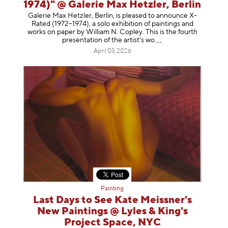
1974)" @ Galerie Max Hetzler, Berlin
Galerie Max Hetzler, Berlin, is pleased to announce X-
Rated (1972–1974), a solo exhibition of paintings and
works on paper by William N. Copley. This is the fourth
presentation of the artist’
s wo
April 03, 2026
Painting
Last Days to See Kate Meissner's
New Paintings @ Lyles & King's
Project Space, NYC