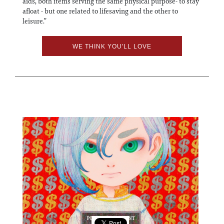
aids, both items serving the same physical purpose- to stay
afloat - but one related to lifesaving and the other to
leisure.”
WE THINK YOU'LL LOVE