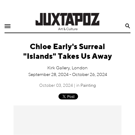
Home
Search
Shop
Chloe Early's Surreal
Quarterly
"Islands" Takes Us Away
Archive
Kirk Gallery, London
September 28, 2024 - October 26, 2024
Exclusives
October 03, 2024 | in
Painting
Radio
Juxtapoz
Events