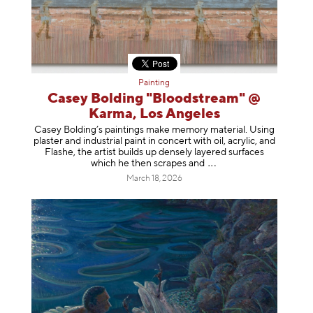
Painting
Casey Bolding "Bloodstream" @
Karma, Los Angeles
Casey Bolding’s paintings make memory material. Using
plaster and industrial paint in concert with oil, acrylic, and
Flashe, the artist builds up densely layered surfaces
which he then scrapes
and
March 18, 2026