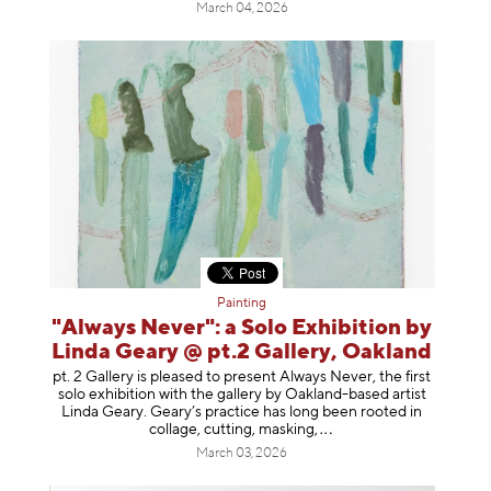
March 04, 2026
Painting
"Always Never": a Solo Exhibition by
Linda Geary @ pt.2 Gallery, Oakland
pt. 2 Gallery is pleased to present Always Never, the first
solo exhibition with the gallery by Oakland-based artist
Linda Geary. Geary’s practice has long been rooted in
collage, cutting, mask
ing,
March 03, 2026