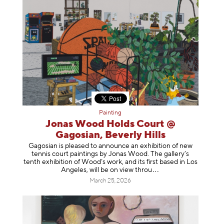
Painting
Jonas Wood Holds Court @
Gagosian, Beverly Hills
Gagosian is pleased to announce an exhibition of new
tennis court paintings by Jonas Wood. The gallery’s
tenth exhibition of Wood’s work, and its first based in Los
Angeles, will be on view t
hrou
March 25, 2026