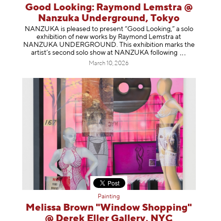
Good Looking: Raymond Lemstra @
Nanzuka Underground, Tokyo
NANZUKA is pleased to present “Good Looking,” a solo
exhibition of new works by Raymond Lemstra at
NANZUKA UNDERGROUND. This exhibition marks the
artist’s second solo show at NANZUKA follow
ing
March 10, 2026
Painting
Melissa Brown "Window Shopping"
@ Derek Eller Gallery, NYC