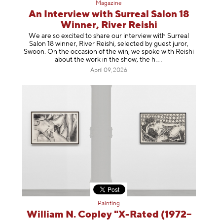
Magazine
An Interview with Surreal Salon 18
Winner, River Reishi
We are so excited to share our interview with Surreal
Salon 18 winner, River Reishi, selected by guest juror,
Swoon. On the occasion of the win, we spoke with Reishi
about the work in the show, t
he h
April 09, 2026
Painting
William N. Copley "X-Rated (1972–