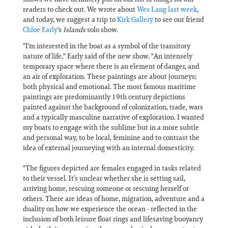
readers to check out. We wrote about
Wes Lang last week
,
and today, we suggest a trip to
Kirk Gallery
to see our friend
Chloe Early
's
Islands
solo show.
“I'm interested in the boat as a symbol of the transitory
nature of life," Early said of the new show. "An intensely
temporary space where there is an element of danger, and
an air of exploration. These paintings are about journeys;
both physical and emotional. The most famous maritime
paintings are predominantly 19th century depictions
painted against the background of colonization, trade, wars
and a typically masculine narrative of exploration. I wanted
my boats to engage with the sublime but in a more subtle
and personal way, to be local, feminine and to contrast the
idea of external journeying with an internal domesticity.
"The figures depicted are females engaged in tasks related
to their vessel. It’s unclear whether she is setting sail,
arriving home, rescuing someone or rescuing herself or
others. There are ideas of home, migration, adventure and a
duality on how we experience the ocean - reflected in the
inclusion of both leisure float rings and lifesaving buoyancy