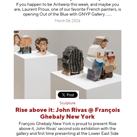
If you happen to be Antwerp this week, and maybe you
are, Laurent Proux, one of our favorite French painters, is
opening Out of the Blue with GNYP Gallery.
;
March 06, 2026
Sculpture
Rise above it: John Rivas @ François
Ghebaly New York
François Ghebaly New York is proud to present Rise
above it, John Rivas’ second solo exhibition with the
gallery and first time presenting at the Lower East Side