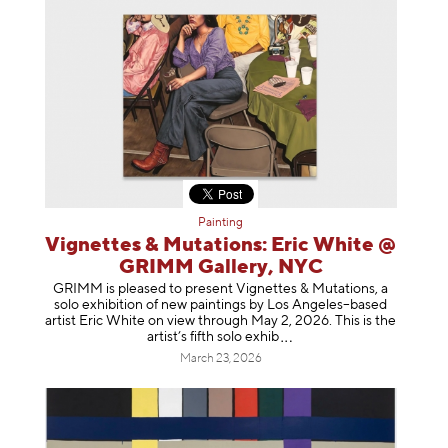
Painting
Vignettes & Mutations: Eric White @
GRIMM Gallery, NYC
GRIMM is pleased to present Vignettes & Mutations, a
solo exhibition of new paintings by Los Angeles–based
artist Eric White on view through May 2, 2026. This is the
artist’s fifth solo e
xhib
March 23, 2026