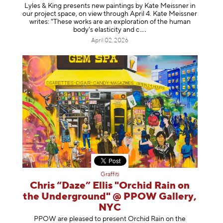
Lyles & King presents new paintings by Kate Meissner in
our project space, on view through April 4. Kate Meissner
writes: "These works are an exploration of the human
body's elasticity a
nd c
April 02, 2026
Graffiti
Chris “Daze” Ellis "Orchid Rain on
the Underground" @ PPOW Gallery,
NYC
PPOW are pleased to present Orchid Rain on the