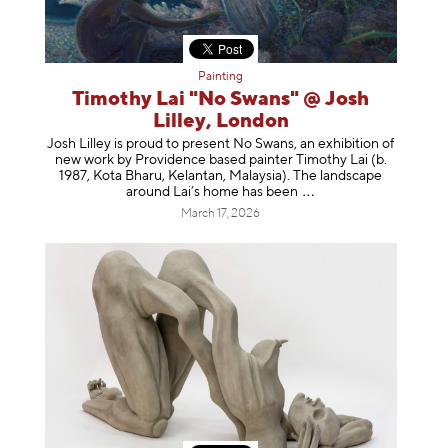
Painting
Timothy Lai "No Swans" @ Josh
Lilley, London
Josh Lilley is proud to present No Swans, an exhibition of
new work by Providence based painter Timothy Lai (b.
1987, Kota Bharu, Kelantan, Malaysia). The landscape
around Lai’s home has b
een
March 17, 2026