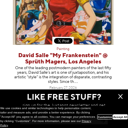
Painting
David Salle "My Frankenstein" @
Sprüth Magers, Los Angeles
One of the leading postmodern painters of the last fifty
years, David Salle’s art is one of juxtaposition, and his
artistic “style” is the integration of disparate, contrasting
styles. Sinc
e th
February 27, 2026
LIKE FREE STUFF?
sign up for the Juxtapoz newsletter and get
We use cookies and similar technologies to help personalize content,
a chance to win monthly prizes!
tailor and measure ads, and provide a better experience. By clicking
"Accept All" you agree to all cookies. You can manage your preferences
Customize
Accept All
by clicking "Customize". For more information, please see our
Privacy
Policy
.