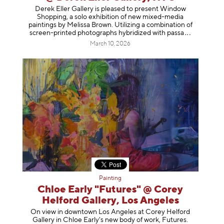
Derek Eller Gallery is pleased to present Window
Shopping, a solo exhibition of new mixed-media
paintings by Melissa Brown. Utilizing a combination of
screen-printed photographs hybridized with p
assa
March 10, 2026
Painting
Chloe Early "Futures" @ Corey
Helford Gallery, Los Angeles
On view in downtown Los Angeles at Corey Helford
Gallery in Chloe Early's new body of work, Futures.