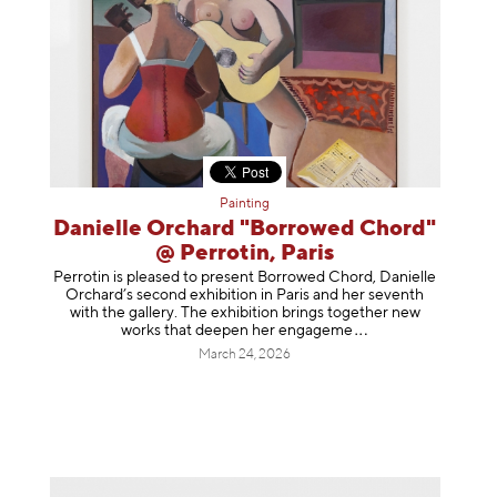
Painting
Danielle Orchard "Borrowed Chord"
@ Perrotin, Paris
Perrotin is pleased to present Borrowed Chord, Danielle
Orchard’s second exhibition in Paris and her seventh
with the gallery. The exhibition brings together new
works that deepen her enga
geme
March 24, 2026