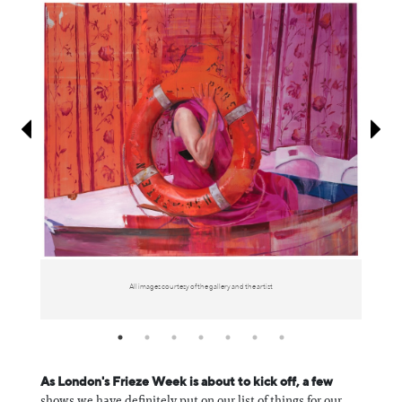
Information
All images courtesy of the gallery and the artist
As London's Frieze Week is about to kick off, a few
shows we have definitely put on our list of things for our