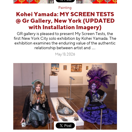
Painting
Kohei Yamada: MY SCREEN TESTS
@ Gr Gallery, New York (UPDATED
with Installation Imagery)
GR gallery is pleased to present My Screen Tests, the
first New York City solo exhibition by Kohei Yamada. The
exhibition examines the enduring value of the authentic
relationship between artist
and
May 13, 2026