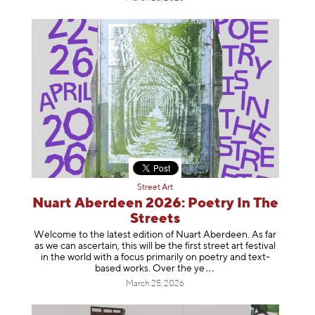
Street Art
Nuart Aberdeen 2026: Poetry In The
Streets
Welcome to the latest edition of Nuart Aberdeen. As far
as we can ascertain, this will be the first street art festival
in the world with a focus primarily on poetry and text-
based works. Over th
e ye
March 25, 2026