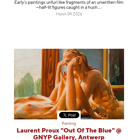
Early’s paintings unfurl like fragments of an unwritten film
—half-lit figures caught in a
hush
March 09, 2026
Painting
Laurent Proux "Out Of The Blue" @
GNYP Gallery, Antwerp