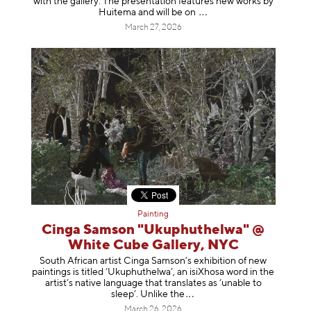
with the gallery. The presentation features new works by
Huitema and will be
on
March 27, 2026
Painting
Cinga Samson "Ukuphuthelwa" @
White Cube Gallery, NYC
South African artist Cinga Samson’s exhibition of new
paintings is titled ‘Ukuphuthelwa’, an isiXhosa word in the
artist’s native language that translates as ‘unable to
sleep’. Unlike
the
March 26, 2026