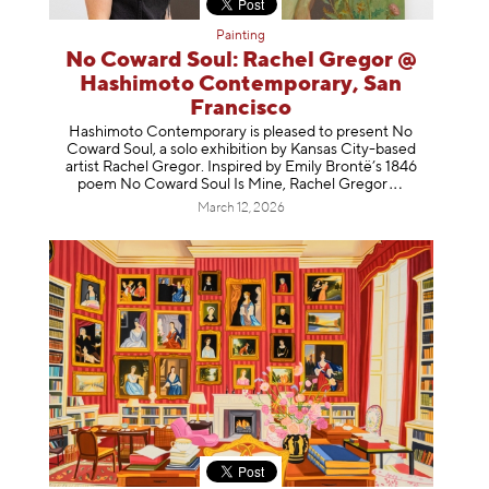
Painting
No Coward Soul: Rachel Gregor @
Hashimoto Contemporary, San
Francisco
Hashimoto Contemporary is pleased to present No
Coward Soul, a solo exhibition by Kansas City-based
artist Rachel Gregor. Inspired by Emily Brontë’s 1846
poem No Coward Soul Is Mine, Rachel Gr
egor
March 12, 2026