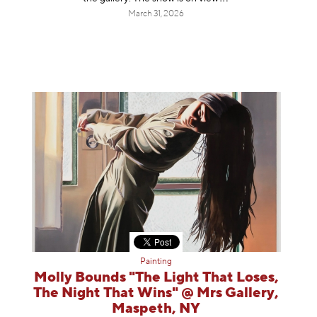
March 31, 2026
Painting
Molly Bounds "The Light That Loses,
The Night That Wins" @ Mrs Gallery,
Maspeth, NY