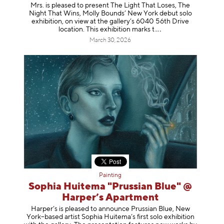
Mrs. is pleased to present The Light That Loses, The
Night That Wins, Molly Bounds’ New York debut solo
exhibition, on view at the gallery’s 6040 56th Drive
location. This exhibition mar
ks t
March 30, 2026
Painting
Sophia Huitema "Prussian Blue" @
Harper’s Apartment
Harper’s is pleased to announce Prussian Blue, New
York–based artist Sophia Huitema’s first solo exhibition