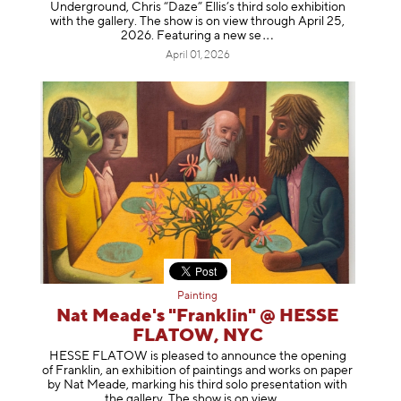
Underground, Chris “Daze” Ellis’s third solo exhibition
with the gallery. The show is on view through April 25,
2026. Featuring a ne
w se
April 01, 2026
Painting
Nat Meade's "Franklin" @ HESSE
FLATOW, NYC
HESSE FLATOW is pleased to announce the opening
of Franklin, an exhibition of paintings and works on paper
by Nat Meade, marking his third solo presentation with
the gallery. The show is on
view