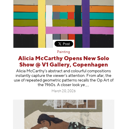
Painting
Alicia McCarthy Opens New Solo
Show @ V1 Gallery, Copenhagen
Alicia McCarthy’s abstract and colourful compositions
instantly capture the viewer’s attention. From afar, the
use of repeated geometric patterns recalls the Op Art of
the 1960s. A closer loo
k ye
March 20, 2026