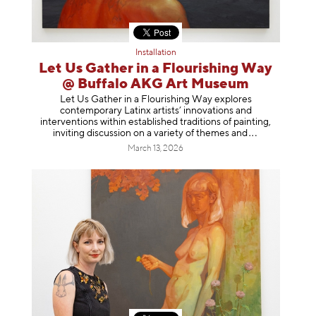
Installation
Let Us Gather in a Flourishing Way
@ Buffalo AKG Art Museum
Let Us Gather in a Flourishing Way explores
contemporary Latinx artists’ innovations and
interventions within established traditions of painting,
inviting discussion on a variety of themes
and
March 13, 2026