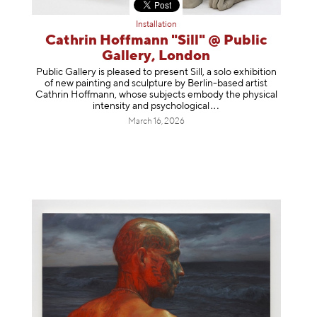
Installation
Cathrin Hoffmann "Sill" @ Public
Gallery, London
Public Gallery is pleased to present Sill, a solo exhibition
of new painting and sculpture by Berlin-based artist
Cathrin Hoffmann, whose subjects embody the physical
intensity and psycholog
ical
March 16, 2026