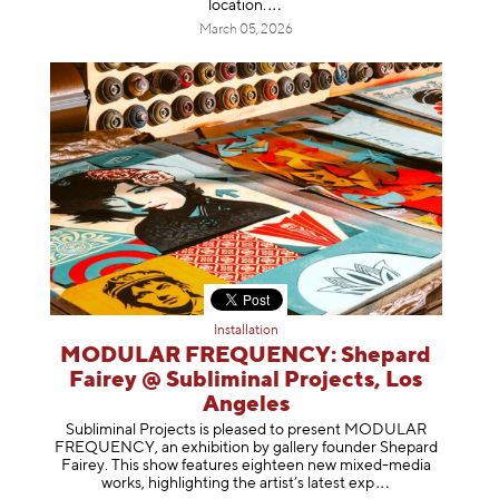
location
.
March 05, 2026
Installation
MODULAR FREQUENCY: Shepard
Fairey @ Subliminal Projects, Los
Angeles
Subliminal Projects is pleased to present MODULAR
FREQUENCY, an exhibition by gallery founder Shepard
Fairey. This show features eighteen new mixed-media
works, highlighting the artist’s latest
exp