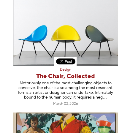
Design
The Chair, Collected
Notoriously one of the most challenging objects to
conceive, the chair is also among the most resonant
forms an artist or designer can undertake. Intimately
bound to the human body, it requires a
neg
March 02, 2026