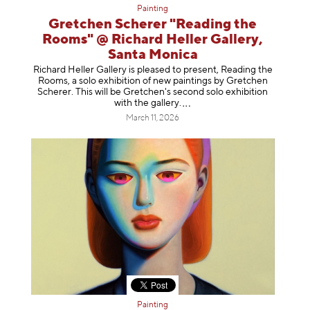
Painting
Gretchen Scherer "Reading the
Rooms" @ Richard Heller Gallery,
Santa Monica
Richard Heller Gallery is pleased to present, Reading the
Rooms, a solo exhibition of new paintings by Gretchen
Scherer. This will be Gretchen's second solo exhibition
with the gallery
.
March 11, 2026
Painting