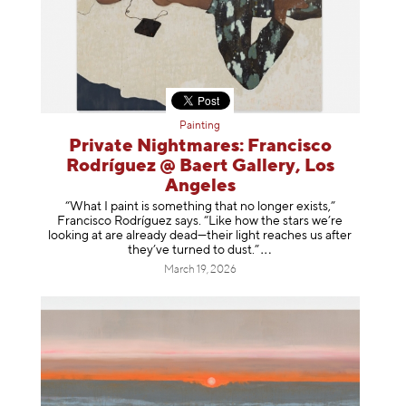
Painting
Private Nightmares: Francisco
Rodríguez @ Baert Gallery, Los
Angeles
“What I paint is something that no longer exists,”
Francisco Rodríguez says. “Like how the stars we’re
looking at are already dead—their light reaches us after
they’ve turned to dust
.”
March 19, 2026