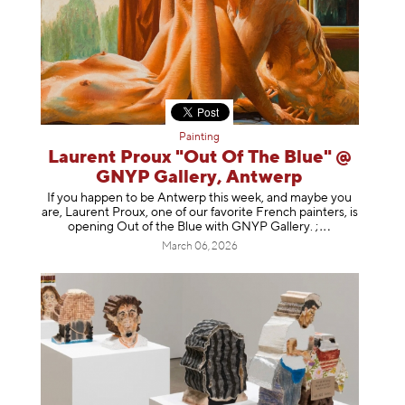
Painting
Laurent Proux "Out Of The Blue" @
GNYP Gallery, Antwerp
If you happen to be Antwerp this week, and maybe you
are, Laurent Proux, one of our favorite French painters, is
opening Out of the Blue with GNYP Gallery.
;
March 06, 2026