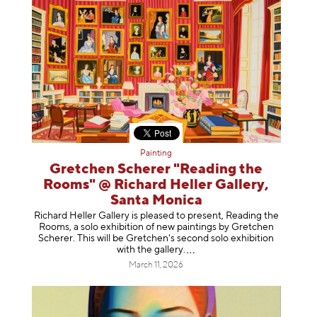
Painting
Gretchen Scherer "Reading the
Rooms" @ Richard Heller Gallery,
Santa Monica
Richard Heller Gallery is pleased to present, Reading the
Rooms, a solo exhibition of new paintings by Gretchen
Scherer. This will be Gretchen's second solo exhibition
with the gallery
.
March 11, 2026