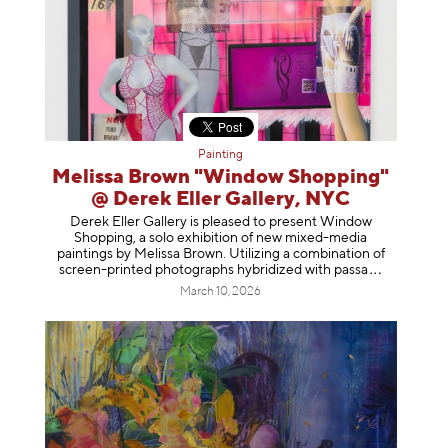
Painting
Melissa Brown "Window Shopping"
@ Derek Eller Gallery, NYC
Derek Eller Gallery is pleased to present Window
Shopping, a solo exhibition of new mixed-media
paintings by Melissa Brown. Utilizing a combination of
screen-printed photographs hybridized with p
assa
March 10, 2026