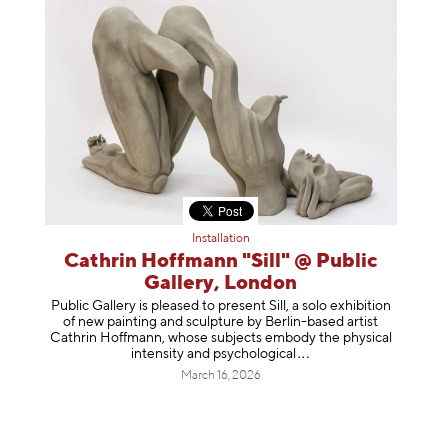
Installation
Cathrin Hoffmann "Sill" @ Public
Gallery, London
Public Gallery is pleased to present Sill, a solo exhibition
of new painting and sculpture by Berlin-based artist
Cathrin Hoffmann, whose subjects embody the physical
intensity and psycholog
ical
March 16, 2026