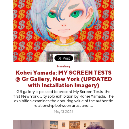
Painting
Kohei Yamada: MY SCREEN TESTS
@ Gr Gallery, New York (UPDATED
with Installation Imagery)
GR gallery is pleased to present My Screen Tests, the
first New York City solo exhibition by Kohei Yamada. The
exhibition examines the enduring value of the authentic
relationship between artist
and
May 13, 2026