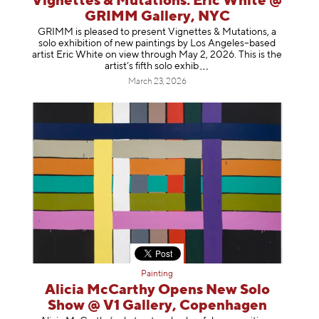
Vignettes & Mutations: Eric White @
GRIMM Gallery, NYC
GRIMM is pleased to present Vignettes & Mutations, a
solo exhibition of new paintings by Los Angeles–based
artist Eric White on view through May 2, 2026. This is the
artist’s fifth solo e
xhib
March 23, 2026
Painting
Alicia McCarthy Opens New Solo
Show @ V1 Gallery, Copenhagen