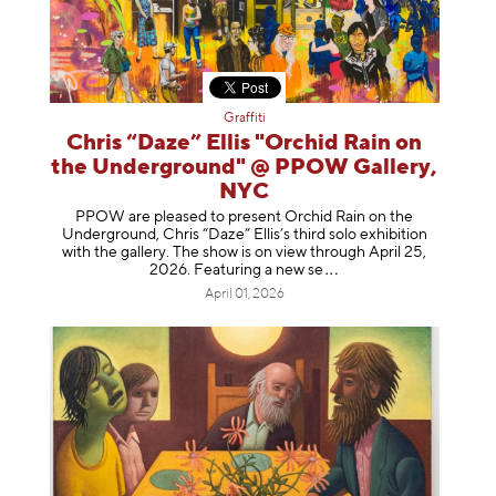
Graffiti
Chris “Daze” Ellis "Orchid Rain on
the Underground" @ PPOW Gallery,
NYC
PPOW are pleased to present Orchid Rain on the
Underground, Chris “Daze” Ellis’s third solo exhibition
with the gallery. The show is on view through April 25,
2026. Featuring a ne
w se
April 01, 2026