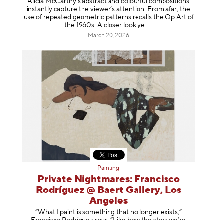
Alicia McCarthy’s abstract and colourful compositions
instantly capture the viewer’s attention. From afar, the
use of repeated geometric patterns recalls the Op Art of
the 1960s. A closer loo
k ye
March 20, 2026
Painting
Private Nightmares: Francisco
Rodríguez @ Baert Gallery, Los
Angeles
“What I paint is something that no longer exists,”
Francisco Rodríguez says. “Like how the stars we’re