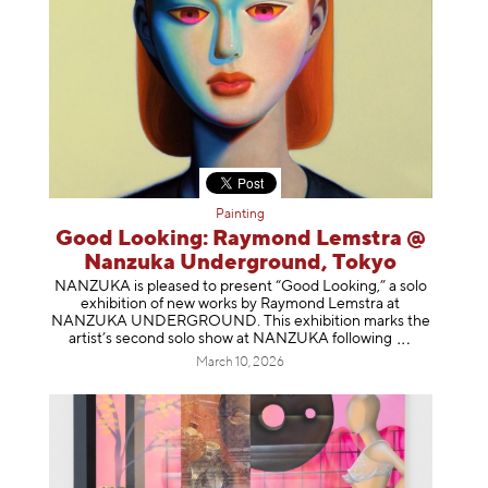
Painting
Good Looking: Raymond Lemstra @
Nanzuka Underground, Tokyo
NANZUKA is pleased to present “Good Looking,” a solo
exhibition of new works by Raymond Lemstra at
NANZUKA UNDERGROUND. This exhibition marks the
artist’s second solo show at NANZUKA follow
ing
March 10, 2026