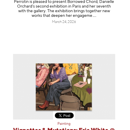
Perrotin is pleased to present Borrowed Chord, Danielle
Orchard’s second exhibition in Paris and her seventh
with the gallery. The exhibition brings together new
works that deepen her enga
geme
March 24, 2026
Painting