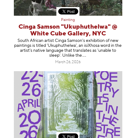
Painting
Cinga Samson "Ukuphuthelwa" @
White Cube Gallery, NYC
South African artist Cinga Samson’s exhibition of new
paintings is titled ‘Ukuphuthelwa’, an isiXhosa word in the
artist’s native language that translates as ‘unable to
sleep’. Unlike
the
March 26, 2026