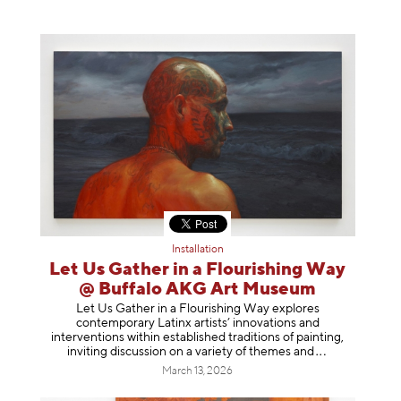
Installation
Let Us Gather in a Flourishing Way
@ Buffalo AKG Art Museum
Let Us Gather in a Flourishing Way explores
contemporary Latinx artists’ innovations and
interventions within established traditions of painting,
inviting discussion on a variety of themes
and
March 13, 2026