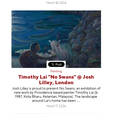
March 18, 2026
Painting
Timothy Lai "No Swans" @ Josh
Lilley, London
Josh Lilley is proud to present No Swans, an exhibition of
new work by Providence based painter Timothy Lai (b.
1987, Kota Bharu, Kelantan, Malaysia). The landscape
around Lai’s home has b
een
March 17, 2026