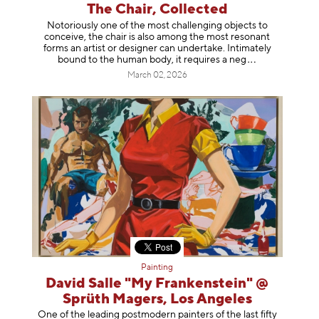
The Chair, Collected
Notoriously one of the most challenging objects to
conceive, the chair is also among the most resonant
forms an artist or designer can undertake. Intimately
bound to the human body, it requires a
neg
March 02, 2026
Painting
David Salle "My Frankenstein" @
Sprüth Magers, Los Angeles
One of the leading postmodern painters of the last fifty