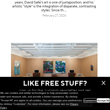
years, David Salle’s art is one of juxtaposition, and his
artistic “style” is the integration of disparate, contrasting
styles. Sinc
e th
February 27, 2026
LIKE FREE STUFF?
sign up for the Juxtapoz newsletter and get
We use cookies and similar technologies to help personalize content,
a chance to win monthly prizes!
tailor and measure ads, and provide a better experience. By clicking
"Accept All" you agree to all cookies. You can manage your preferences
Customize
Accept All
Painting
by clicking "Customize". For more information, please see our
Privacy
Lily Ramírez: So Far Out of Sight @
Policy
.