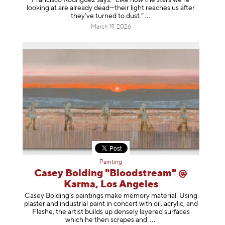
looking at are already dead—their light reaches us after
they’ve turned to dust
.”
March 19, 2026
Painting
Casey Bolding "Bloodstream" @
Karma, Los Angeles
Casey Bolding’s paintings make memory material. Using
plaster and industrial paint in concert with oil, acrylic, and
Flashe, the artist builds up densely layered surfaces
which he then scrapes
and