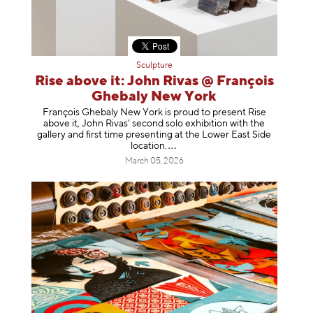
Sculpture
Rise above it: John Rivas @ François
Ghebaly New York
François Ghebaly New York is proud to present Rise
above it, John Rivas’ second solo exhibition with the
gallery and first time presenting at the Lower East Side
location
.
March 05, 2026