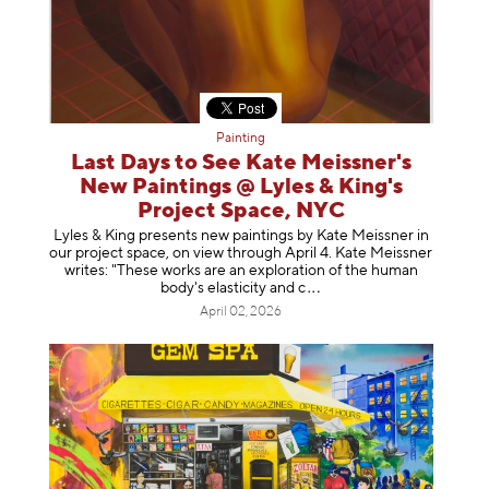
Painting
Last Days to See Kate Meissner's
New Paintings @ Lyles & King's
Project Space, NYC
Lyles & King presents new paintings by Kate Meissner in
our project space, on view through April 4. Kate Meissner
writes: "These works are an exploration of the human
body's elasticity a
nd c
April 02, 2026