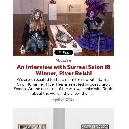
Magazine
An Interview with Surreal Salon 18
Winner, River Reishi
We are so excited to share our interview with Surreal
Salon 18 winner, River Reishi, selected by guest juror,
Swoon. On the occasion of the win, we spoke with Reishi
about the work in the show, t
he h
April 09, 2026