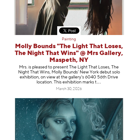
Painting
Molly Bounds "The Light That Loses,
The Night That Wins" @ Mrs Gallery,
Maspeth, NY
Mrs. is pleased to present The Light That Loses, The
Night That Wins, Molly Bounds’ New York debut solo
exhibition, on view at the gallery’s 6040 56th Drive
location. This exhibition mar
ks t
March 30, 2026