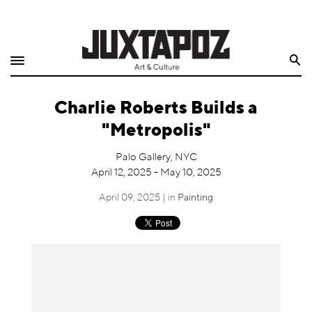
Home
Search
Shop
Charlie Roberts Builds a
Quarterly
"Metropolis"
Archive
Palo Gallery, NYC
April 12, 2025 - May 10, 2025
Exclusives
April 09, 2025 | in
Painting
Radio
Juxtapoz
Events