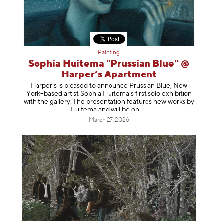
Painting
Sophia Huitema "Prussian Blue" @
Harper’s Apartment
Harper’s is pleased to announce Prussian Blue, New
York–based artist Sophia Huitema’s first solo exhibition
with the gallery. The presentation features new works by
Huitema and will be
on
March 27, 2026