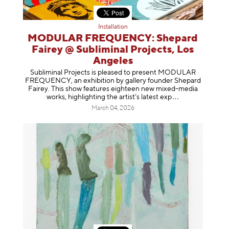
Installation
MODULAR FREQUENCY: Shepard
Fairey @ Subliminal Projects, Los
Angeles
Subliminal Projects is pleased to present MODULAR
FREQUENCY, an exhibition by gallery founder Shepard
Fairey. This show features eighteen new mixed-media
works, highlighting the artist’s latest
exp
March 04, 2026