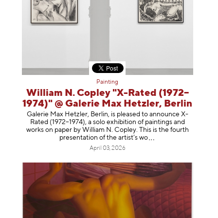
Painting
William N. Copley "X-Rated (1972–
1974)" @ Galerie Max Hetzler, Berlin
Galerie Max Hetzler, Berlin, is pleased to announce X-
Rated (1972–1974), a solo exhibition of paintings and
works on paper by William N. Copley. This is the fourth
presentation of the artist’
s wo
April 03, 2026