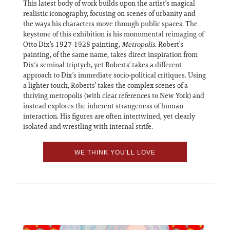
This latest body of work builds upon the artist’s magical
realistic iconography, focusing on scenes of urbanity and
the ways his characters move through public spaces. The
keystone of this exhibition is his monumental reimaging of
Otto Dix’s 1927-1928 painting,
Metropolis
. Robert’s
painting, of the same name, takes direct inspiration from
Dix’s seminal triptych, yet Roberts’ takes a different
approach to Dix’s immediate socio-political critiques. Using
a lighter touch, Roberts’ takes the complex scenes of a
thriving metropolis (with clear references to New York) and
instead explores the inherent strangeness of human
interaction. His figures are often intertwined, yet clearly
isolated and wrestling with internal strife.
WE THINK YOU'LL LOVE