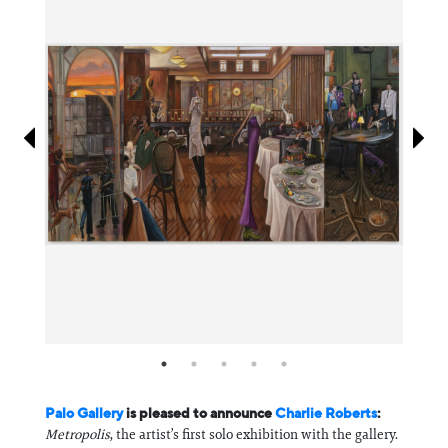
Information
Palo Gallery
is pleased to announce
Charlie Roberts
:
Metropolis
, the artist’s first solo exhibition with the gallery.