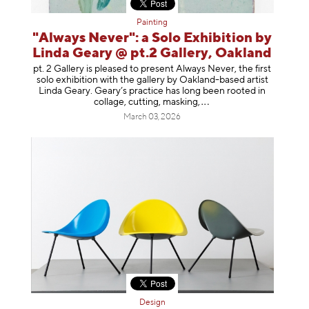
Painting
"Always Never": a Solo Exhibition by
Linda Geary @ pt.2 Gallery, Oakland
pt. 2 Gallery is pleased to present Always Never, the first
solo exhibition with the gallery by Oakland-based artist
Linda Geary. Geary’s practice has long been rooted in
collage, cutting, mask
ing,
March 03, 2026
Design