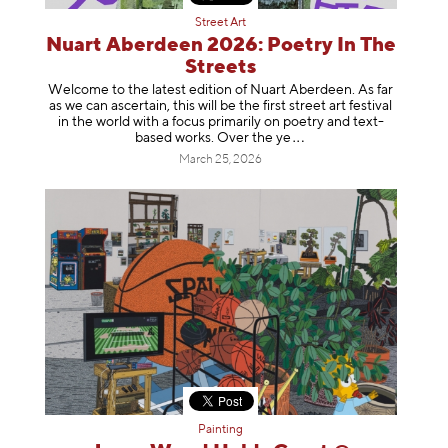
Street Art
Nuart Aberdeen 2026: Poetry In The
Streets
Welcome to the latest edition of Nuart Aberdeen. As far
as we can ascertain, this will be the first street art festival
in the world with a focus primarily on poetry and text-
based works. Over th
e ye
March 25, 2026
Painting