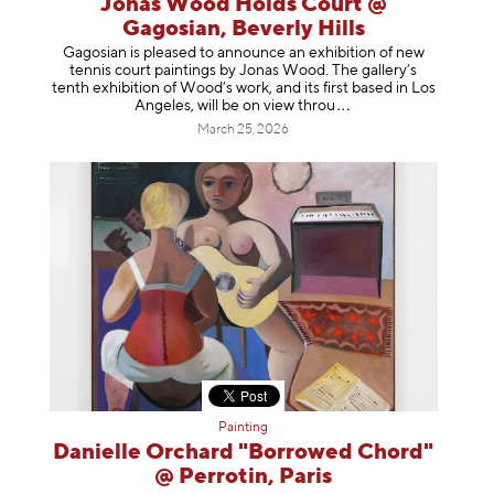
Jonas Wood Holds Court @
Gagosian, Beverly Hills
Gagosian is pleased to announce an exhibition of new
tennis court paintings by Jonas Wood. The gallery’s
tenth exhibition of Wood’s work, and its first based in Los
Angeles, will be on view t
hrou
March 25, 2026
Painting
Danielle Orchard "Borrowed Chord"
@ Perrotin, Paris