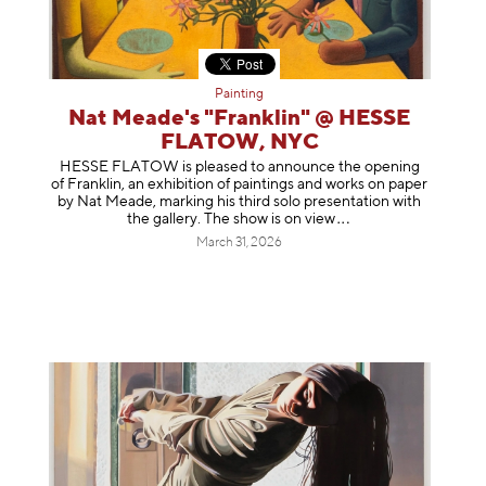
Painting
Nat Meade's "Franklin" @ HESSE
FLATOW, NYC
HESSE FLATOW is pleased to announce the opening
of Franklin, an exhibition of paintings and works on paper
by Nat Meade, marking his third solo presentation with
the gallery. The show is on
view
March 31, 2026