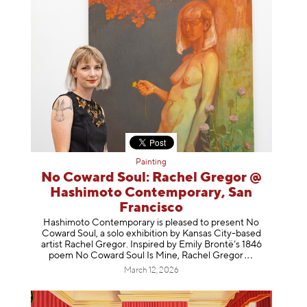
Painting
No Coward Soul: Rachel Gregor @
Hashimoto Contemporary, San
Francisco
Hashimoto Contemporary is pleased to present No
Coward Soul, a solo exhibition by Kansas City-based
artist Rachel Gregor. Inspired by Emily Brontë’s 1846
poem No Coward Soul Is Mine, Rachel Gr
egor
March 12, 2026