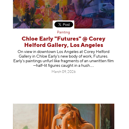
Painting
Chloe Early "Futures" @ Corey
Helford Gallery, Los Angeles
On view in downtown Los Angeles at Corey Helford
Gallery in Chloe Early's new body of work, Futures.
Early’s paintings unfurl like fragments of an unwritten film
—half-lit figures caught in a
hush
March 09, 2026