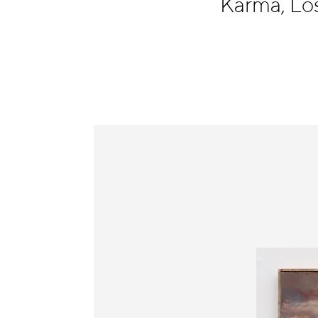
Karma, Lo
Information