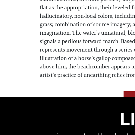
flat as the appropriation, their leveled 
hallucinatory, non-local colors, includi
grass; combination of source imagery; a
imagination. The water’s unnatural, blood
signals a perilous forward march. Based 
represents movement through a series o
illustration of a horse’s gallop compos
above him, the beachcomber appears to 
artist’s practice of unearthing relics fr
L