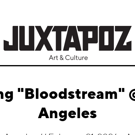
ng "Bloodstream" 
Angeles