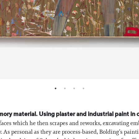
y material. Using plaster and industrial paint in co
surfaces which he then scrapes and reworks, excavating
 As personal as they are process-based, Bolding’s painti