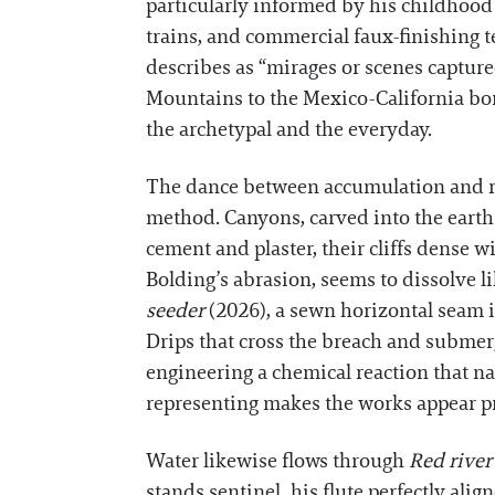
particularly informed by his childhood 
trains, and commercial faux-finishing 
describes as “mirages or scenes captur
Mountains to the Mexico-California bord
the archetypal and the everyday.
The dance between accumulation and red
method. Canyons, carved into the earth
cement and plaster, their cliffs dense w
Bolding’s abrasion, seems to dissolve l
seeder
(2026), a sewn horizontal seam in
Drips that cross the breach and submerge
engineering a chemical reaction that n
representing makes the works appear pr
Water likewise flows through
Red rive
stands sentinel, his flute perfectly alig