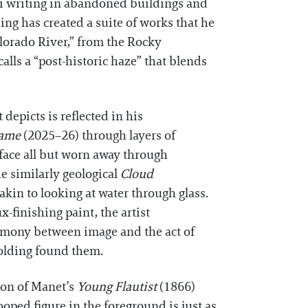
iti writing in abandoned buildings and
ding has created a suite of works that he
lorado River,” from the Rocky
lls a “post-historic haze” that blends
epicts is reflected in his
ame
(2025–26) through layers of
s face all but worn away through
e similarly geological
Cloud
akin to looking at water through glass.
-finishing paint, the artist
armony between image and the act of
Bolding found them.
sion of Manet’s
Young Flautist
(1866)
tooped figure in the foreground is just as