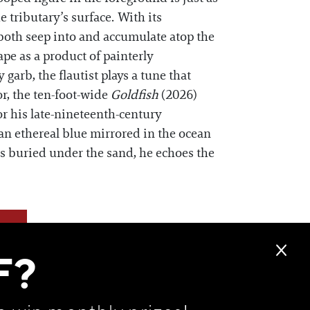
e tributary’s surface. With its
o both seep into and accumulate atop the
pe as a product of painterly
 garb, the flautist plays a tune that
or, the ten-foot-wide
Goldfish
(2026)
r his late-nineteenth-century
 an ethereal blue mirrored in the ocean
es buried under the sand, he echoes the
F?