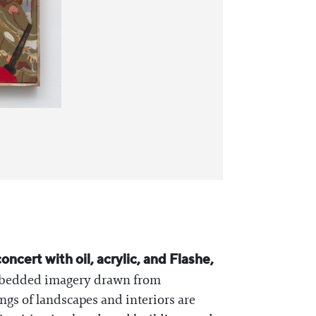
ncert with oil, acrylic, and Flashe,
 embedded imagery drawn from
ngs of landscapes and interiors are