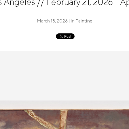
s Angeles
//
February 21, 2026 - Apr
March 18, 2026 | in
Painting