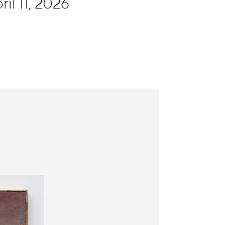
il 11, 2026