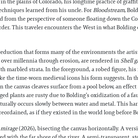
in the plains of Colorado, his longtime practice of graff
techniques learned from his uncle. For
Bloodstream
, Bol
ed from the perspective of someone floating down the Co
er. This traveler encounters the West in what Bolding ca
uction that forms many of the environments the artist d
 over millennia through erosion, are rendered in
Shell g
ith marbled strata. In the foreground, a robed figure, hi
ike the time-worn medieval icons his form suggests. In th
 the canvas cleaves surface from a pool below, an effect 
d plants are rusty due to Bolding’s oxidization of a faux
aturally occurs slowly between water and metal. This h
eordained, as if they existed in the world long before 
r mirage
(2026), bisecting the canvas horizontally. A ver
ned with the far shore of the river. A semi-transparent, s