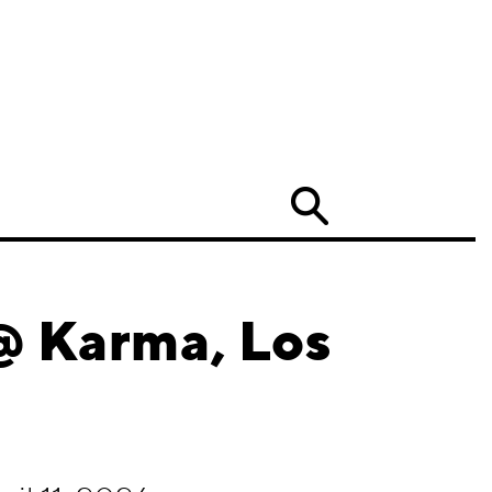
Search
@ Karma, Los