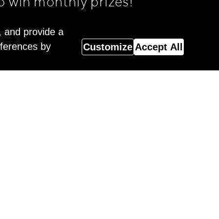
o win monthly prizes!
, and provide a
eferences by
Customize
Accept All