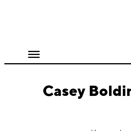
Home
Shop
Quarterly
Archive
Exclusives
Casey Boldi
Radio
Juxtapoz
Events