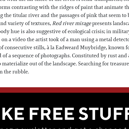
forms contrasting with the ridges of paint that animate th
ng the titular river and the passages of pink that seem t
nd variety of textures,
Red river mirage
presents landsca
y hue is also suggestive of ecological crisis; in military
on a video the artist took of a man using a metal detect
f consecutive stills, à la Eadweard Muybridge, known fo
ed of a sequence of photographs. Constituted by rust and
materialize out of the landscape. Searching for treasur
om the rubble.
WE THINK YOU'LL LOVE
IKE FREE STUF