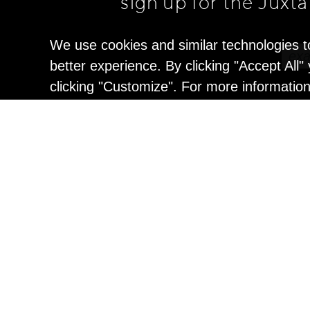
sign up for the Juxt
We use cookies and similar technologies t
better experience. By clicking "Accept All
clicking "Customize". For more informatio