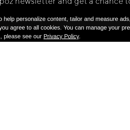
apoz newsletter and get
a chance t
o help personalize content, tailor and measure ads
" you agree to all cookies. You can manage your pr
n, please see our
Privacy Policy
.