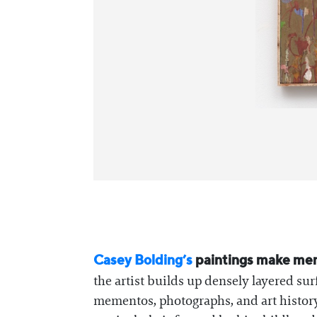
Casey Bolding’s
paintings make memor
the artist builds up densely layered 
mementos, photographs, and art history.