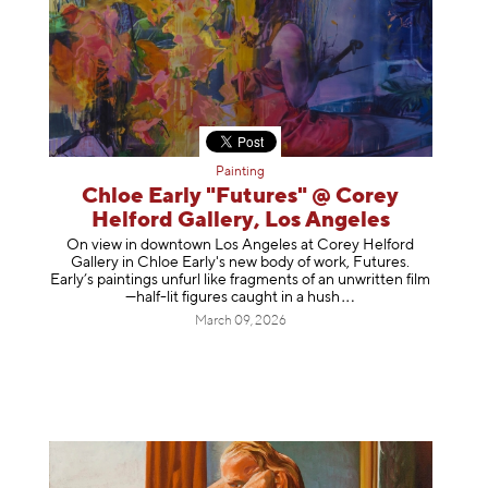
Painting
Chloe Early "Futures" @ Corey
Helford Gallery, Los Angeles
On view in downtown Los Angeles at Corey Helford
Gallery in Chloe Early's new body of work, Futures.
Early’s paintings unfurl like fragments of an unwritten film
—half-lit figures caught in a
hush
March 09, 2026