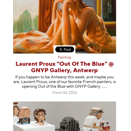
Painting
Laurent Proux "Out Of The Blue" @
GNYP Gallery, Antwerp
If you happen to be Antwerp this week, and maybe you
are, Laurent Proux, one of our favorite French painters, is
opening Out of the Blue with GNYP Gallery.
;
March 06, 2026