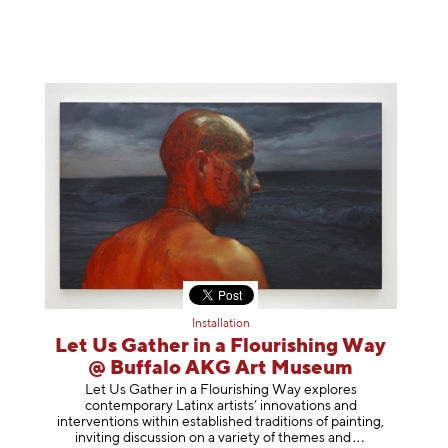
Installation
Let Us Gather in a Flourishing Way
@ Buffalo AKG Art Museum
Let Us Gather in a Flourishing Way explores
contemporary Latinx artists’ innovations and
interventions within established traditions of painting,
inviting discussion on a variety of themes
and