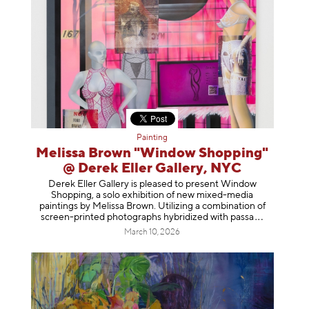
Painting
Melissa Brown "Window Shopping"
@ Derek Eller Gallery, NYC
Derek Eller Gallery is pleased to present Window
Shopping, a solo exhibition of new mixed-media
paintings by Melissa Brown. Utilizing a combination of
screen-printed photographs hybridized with p
assa
March 10, 2026