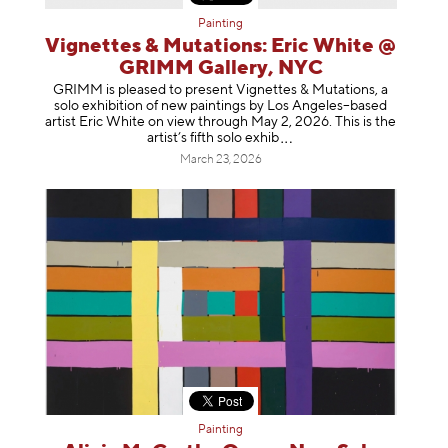
Painting
Vignettes & Mutations: Eric White @
GRIMM Gallery, NYC
GRIMM is pleased to present Vignettes & Mutations, a
solo exhibition of new paintings by Los Angeles–based
artist Eric White on view through May 2, 2026. This is the
artist’s fifth solo e
xhib
March 23, 2026
Painting