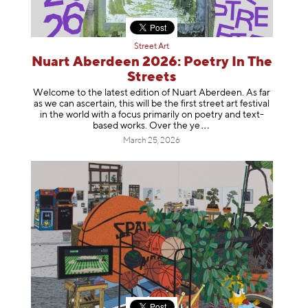
Street Art
Nuart Aberdeen 2026: Poetry In The
Streets
Welcome to the latest edition of Nuart Aberdeen. As far
as we can ascertain, this will be the first street art festival
in the world with a focus primarily on poetry and text-
based works. Over th
e ye
March 25, 2026