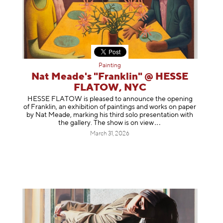
Painting
Nat Meade's "Franklin" @ HESSE
FLATOW, NYC
HESSE FLATOW is pleased to announce the opening
of Franklin, an exhibition of paintings and works on paper
by Nat Meade, marking his third solo presentation with
the gallery. The show is on
view
March 31, 2026