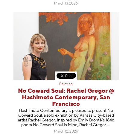
March 13, 2026
Painting
No Coward Soul: Rachel Gregor @
Hashimoto Contemporary, San
Francisco
Hashimoto Contemporary is pleased to present No
Coward Soul, a solo exhibition by Kansas City-based
artist Rachel Gregor. Inspired by Emily Brontë’s 1846
poem No Coward Soul Is Mine, Rachel Gr
egor
March 12, 2026