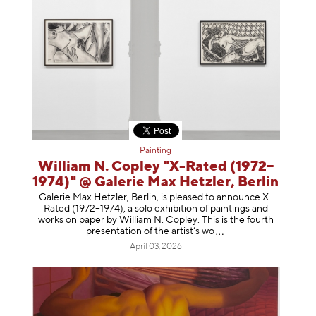
Painting
William N. Copley "X-Rated (1972–
1974)" @ Galerie Max Hetzler, Berlin
Galerie Max Hetzler, Berlin, is pleased to announce X-
Rated (1972–1974), a solo exhibition of paintings and
works on paper by William N. Copley. This is the fourth
presentation of the artist’
s wo
April 03, 2026