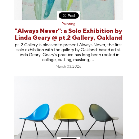
Painting
"Always Never": a Solo Exhibition by
Linda Geary @ pt.2 Gallery, Oakland
pt. 2 Gallery is pleased to present Always Never, the first
solo exhibition with the gallery by Oakland-based artist
Linda Geary. Geary’s practice has long been rooted in
collage, cutting, mask
ing,
March 03, 2026