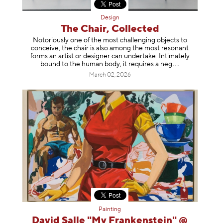
Design
The Chair, Collected
Notoriously one of the most challenging objects to
conceive, the chair is also among the most resonant
forms an artist or designer can undertake. Intimately
bound to the human body, it requires a
neg
March 02, 2026
Painting
David Salle "My Frankenstein" @