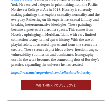
York. He received a degree in printmaking from the Pacific
Northwest College of Art in 2018. Hoseley is currently
making paintings that explore sexuality, normality, and the
everyday. Reflecting on life experience, sexual fantasy, and
breaking heteronormative ideologies. These paintings
become vignettes of surrealist spaces. This comes from
Hoseley upbringing in Meridian, Idaho with very limited
connection to any form of queer history. With the use of
playful colors, abstracted figures, and icons the scenes are
created. These scenes depict ideas of love, freedom, anger,
vulnerability, submission and dominance. Iconography
used in the work becomes the connecting dots of Hoseley’s
practice, expanding the universe he has created.
https://www.nucleusportland.com/collections/le-hoseley
WE THINK YOU'LL LOVE