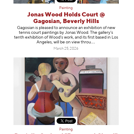
Painting
Jonas Wood Holds Court @
Gagosian, Beverly Hills
Gagosian is pleased to announce an exhibition of new
tennis court paintings by Jonas Wood. The gallery’s
tenth exhibition of Wood’s work, and its first based in Los
Angeles, will be on view t
hrou
March 25, 2026
Painting