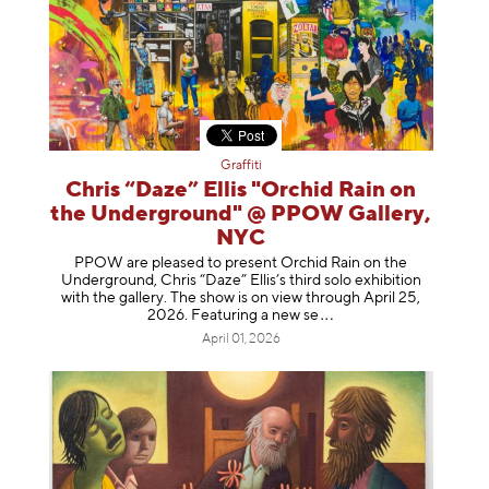
Graffiti
Chris “Daze” Ellis "Orchid Rain on
the Underground" @ PPOW Gallery,
NYC
PPOW are pleased to present Orchid Rain on the
Underground, Chris “Daze” Ellis’s third solo exhibition
with the gallery. The show is on view through April 25,
2026. Featuring a ne
w se
April 01, 2026