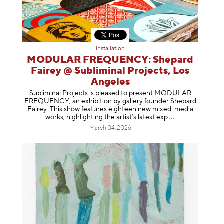
Installation
MODULAR FREQUENCY: Shepard
Fairey @ Subliminal Projects, Los
Angeles
Subliminal Projects is pleased to present MODULAR
FREQUENCY, an exhibition by gallery founder Shepard
Fairey. This show features eighteen new mixed-media
works, highlighting the artist’s latest
exp
March 04, 2026