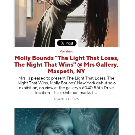
Painting
Molly Bounds "The Light That Loses,
The Night That Wins" @ Mrs Gallery,
Maspeth, NY
Mrs. is pleased to present The Light That Loses, The
Night That Wins, Molly Bounds’ New York debut solo
exhibition, on view at the gallery’s 6040 56th Drive
location. This exhibition mar
ks t
March 30, 2026