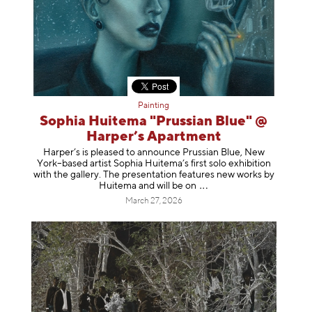
Painting
Sophia Huitema "Prussian Blue" @
Harper’s Apartment
Harper’s is pleased to announce Prussian Blue, New
York–based artist Sophia Huitema’s first solo exhibition
with the gallery. The presentation features new works by
Huitema and will be
on
March 27, 2026