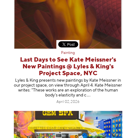
Painting
Last Days to See Kate Meissner's
New Paintings @ Lyles & King's
Project Space, NYC
Lyles & King presents new paintings by Kate Meissner in
our project space, on view through April 4. Kate Meissner
writes: "These works are an exploration of the human
body's elasticity a
nd c
April 02, 2026