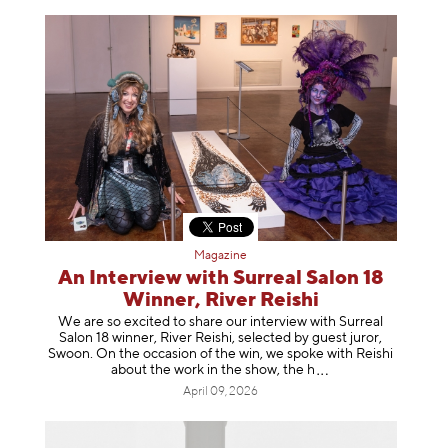
Magazine
An Interview with Surreal Salon 18
Winner, River Reishi
We are so excited to share our interview with Surreal
Salon 18 winner, River Reishi, selected by guest juror,
Swoon. On the occasion of the win, we spoke with Reishi
about the work in the show, t
he h
April 09, 2026