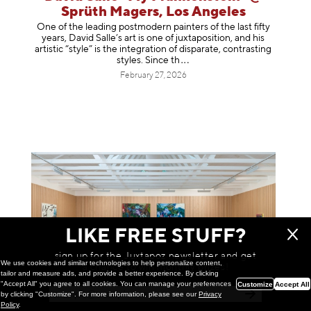
Sprüth Magers, Los Angeles
One of the leading postmodern painters of the last fifty
years, David Salle’s art is one of juxtaposition, and his
artistic “style” is the integration of disparate, contrasting
styles. Sinc
e th
February 27, 2026
LIKE FREE STUFF?
sign up for the Juxtapoz newsletter and get
We use cookies and similar technologies to help personalize content,
a chance to win monthly prizes!
tailor and measure ads, and provide a better experience. By clicking
"Accept All" you agree to all cookies. You can manage your preferences
Customize
Accept All
by clicking "Customize". For more information, please see our
Privacy
Policy
.