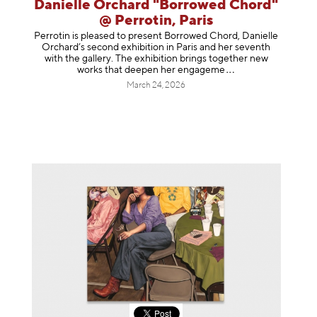
Danielle Orchard "Borrowed Chord"
@ Perrotin, Paris
Perrotin is pleased to present Borrowed Chord, Danielle
Orchard’s second exhibition in Paris and her seventh
with the gallery. The exhibition brings together new
works that deepen her enga
geme
March 24, 2026