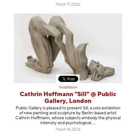
March 17, 2026
Installation
Cathrin Hoffmann "Sill" @ Public
Gallery, London
Public Gallery is pleased to present Sill, a solo exhibition
of new painting and sculpture by Berlin-based artist
Cathrin Hoffmann, whose subjects embody the physical
intensity and psycholog
ical
March 16, 2026