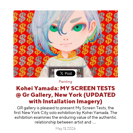
Painting
Kohei Yamada: MY SCREEN TESTS
@ Gr Gallery, New York (UPDATED
with Installation Imagery)
GR gallery is pleased to present My Screen Tests, the
first New York City solo exhibition by Kohei Yamada. The
exhibition examines the enduring value of the authentic
relationship between artist
and
May 13, 2026