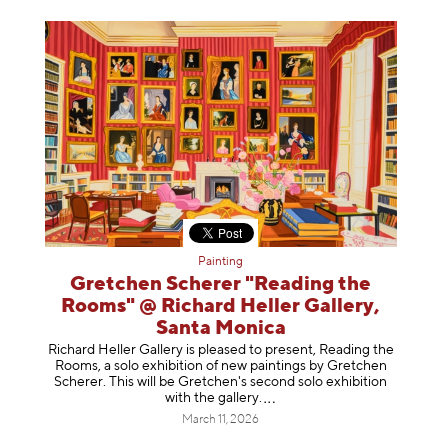
Painting
Gretchen Scherer "Reading the
Rooms" @ Richard Heller Gallery,
Santa Monica
Richard Heller Gallery is pleased to present, Reading the
Rooms, a solo exhibition of new paintings by Gretchen
Scherer. This will be Gretchen's second solo exhibition
with the gallery
.
March 11, 2026