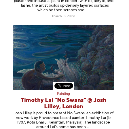
plaster and industrial paint in concert with oil, acrylic, and
Flashe, the artist builds up densely layered surfaces
which he then scrapes
and
March 18, 2026
Painting
Timothy Lai "No Swans" @ Josh
Lilley, London
Josh Lilley is proud to present No Swans, an exhibition of
new work by Providence based painter Timothy Lai (b.
1987, Kota Bharu, Kelantan, Malaysia). The landscape
around Lai’s home has b
een