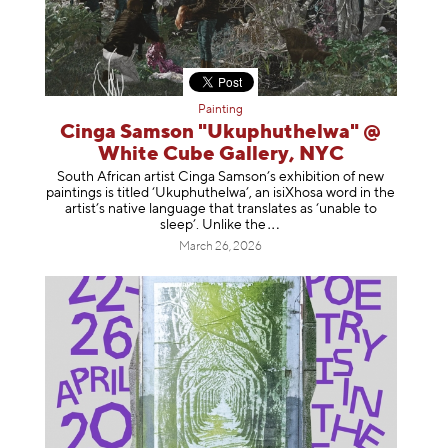
Painting
Cinga Samson "Ukuphuthelwa" @
White Cube Gallery, NYC
South African artist Cinga Samson’s exhibition of new
paintings is titled ‘Ukuphuthelwa’, an isiXhosa word in the
artist’s native language that translates as ‘unable to
sleep’. Unlike
the
March 26, 2026