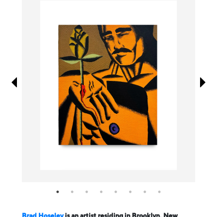
Information
Brad Hoseley
is an artist residing in Brooklyn, New