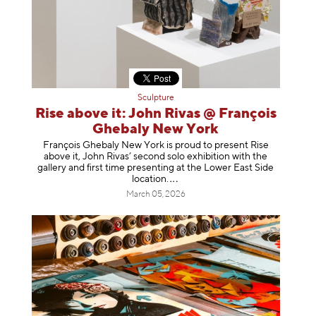
Sculpture
Rise above it: John Rivas @ François
Ghebaly New York
François Ghebaly New York is proud to present Rise
above it, John Rivas’ second solo exhibition with the
gallery and first time presenting at the Lower East Side
location
.
March 05, 2026