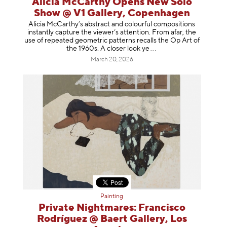
Alicia McCarthy Opens New Solo
Show @ V1 Gallery, Copenhagen
Alicia McCarthy’s abstract and colourful compositions
instantly capture the viewer’s attention. From afar, the
use of repeated geometric patterns recalls the Op Art of
the 1960s. A closer loo
k ye
March 20, 2026
Painting
Private Nightmares: Francisco
Rodríguez @ Baert Gallery, Los