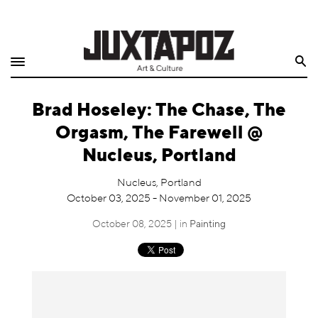
Home
Search
Shop
Brad Hoseley: The Chase, The
Quarterly
Orgasm, The Farewell @
Archive
Nucleus, Portland
Exclusives
Nucleus, Portland
October 03, 2025 - November 01, 2025
Radio
October 08, 2025 | in
Painting
Juxtapoz
Events