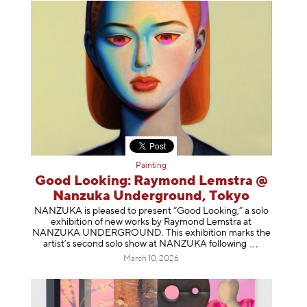
Painting
Good Looking: Raymond Lemstra @
Nanzuka Underground, Tokyo
NANZUKA is pleased to present “Good Looking,” a solo
exhibition of new works by Raymond Lemstra at
NANZUKA UNDERGROUND. This exhibition marks the
artist’s second solo show at NANZUKA follow
ing
March 10, 2026