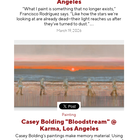
Angeles
“What I paint is something that no longer exists,”
Francisco Rodríguez says. “Like how the stars we’re
looking at are already dead—their light reaches us after
they’ve turned to dust
.”
March 19, 2026
Painting
Casey Bolding "Bloodstream" @
Karma, Los Angeles
Casey Bolding’s paintings make memory material. Using