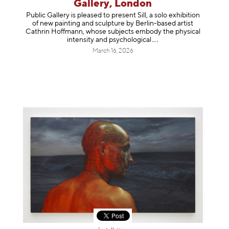
Gallery, London
Public Gallery is pleased to present Sill, a solo exhibition
of new painting and sculpture by Berlin-based artist
Cathrin Hoffmann, whose subjects embody the physical
intensity and psycholog
ical
March 16, 2026