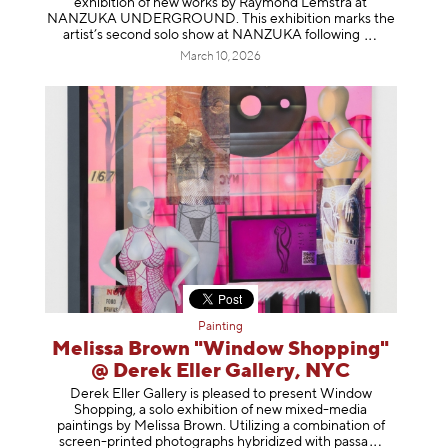
exhibition of new works by Raymond Lemstra at
NANZUKA UNDERGROUND. This exhibition marks the
artist’s second solo show at NANZUKA follow
ing
March 10, 2026
Painting
Melissa Brown "Window Shopping"
@ Derek Eller Gallery, NYC
Derek Eller Gallery is pleased to present Window
Shopping, a solo exhibition of new mixed-media
paintings by Melissa Brown. Utilizing a combination of
screen-printed photographs hybridized with p
assa