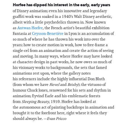
Horfee has dipped his interest in the early, early years
of Disney animation; even his innovative and legendary
graffiti work was soaked in a 1940's Walt Disney aesthetic,
albeit with a little psychedelics thrown in. Now known
as
Antwan Horfee
, the French artist's beautiful exhibition
Fantasia at
Ceysson-Benetière
in Lyon is an accumulation of
so much of where he has thrown his work into over the
years; how to create motion in work, how to free-frame a
single-cel from an animation and create the action of seeing
and moving. In many ways, where Horfee may have looked
at character design in past works, he now owes so much of
his visionary works to backgrounds, the sets that famed
animations rest upon, where the gallery notes
his references include the highly influential Don Bluth
(from whom we have
Fievel
and
Brisby
); the virtuoso of
humour Chuck Jones, renowned for his sets and rhythm in
animation; Eyvind Earle and his emblematic forests
from
Sleeping Beauty
, 1959. Horfee has looked at
the autonomous act of painting backdrops in animation and
brought it to the forefront here, right where it feels they
should always be. —
Evan Pricco