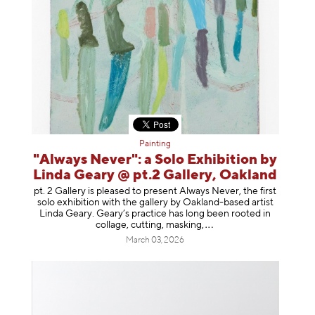
Painting
"Always Never": a Solo Exhibition by
Linda Geary @ pt.2 Gallery, Oakland
pt. 2 Gallery is pleased to present Always Never, the first
solo exhibition with the gallery by Oakland-based artist
Linda Geary. Geary’s practice has long been rooted in
collage, cutting, mask
ing,
March 03, 2026