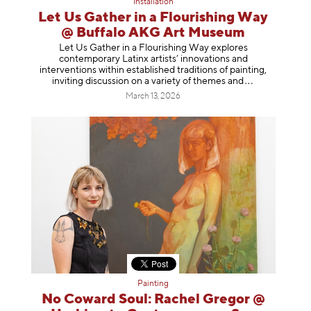
Installation
Let Us Gather in a Flourishing Way
@ Buffalo AKG Art Museum
Let Us Gather in a Flourishing Way explores
contemporary Latinx artists’ innovations and
interventions within established traditions of painting,
inviting discussion on a variety of themes
and
March 13, 2026
Painting
No Coward Soul: Rachel Gregor @