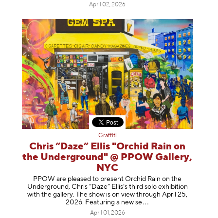
April 02, 2026
Graffiti
Chris “Daze” Ellis "Orchid Rain on
the Underground" @ PPOW Gallery,
NYC
PPOW are pleased to present Orchid Rain on the
Underground, Chris “Daze” Ellis’s third solo exhibition
with the gallery. The show is on view through April 25,
2026. Featuring a ne
w se
April 01, 2026