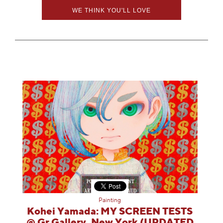
WE THINK YOU'LL LOVE
Painting
Kohei Yamada: MY SCREEN TESTS
@ Gr Gallery, New York (UPDATED