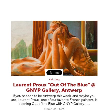
Painting
Laurent Proux "Out Of The Blue" @
GNYP Gallery, Antwerp
If you happen to be Antwerp this week, and maybe you
are, Laurent Proux, one of our favorite French painters, is
opening Out of the Blue with GNYP Gallery.
;
March 06, 2026