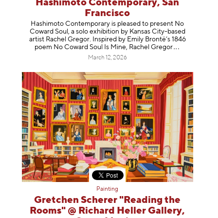
Hashimoto Contemporary, San
Francisco
Hashimoto Contemporary is pleased to present No
Coward Soul, a solo exhibition by Kansas City-based
artist Rachel Gregor. Inspired by Emily Brontë’s 1846
poem No Coward Soul Is Mine, Rachel Gr
egor
March 12, 2026
Painting
Gretchen Scherer "Reading the
Rooms" @ Richard Heller Gallery,