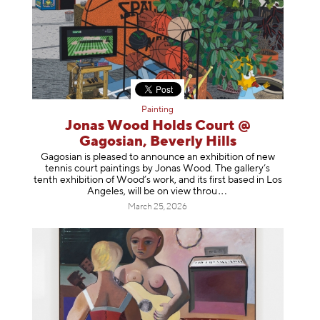
Painting
Jonas Wood Holds Court @
Gagosian, Beverly Hills
Gagosian is pleased to announce an exhibition of new
tennis court paintings by Jonas Wood. The gallery’s
tenth exhibition of Wood’s work, and its first based in Los
Angeles, will be on view t
hrou
March 25, 2026