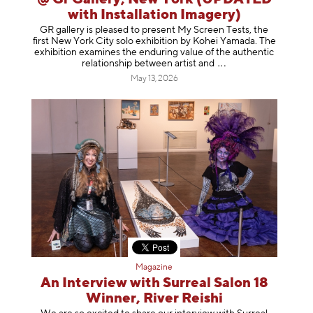
with Installation Imagery)
GR gallery is pleased to present My Screen Tests, the
first New York City solo exhibition by Kohei Yamada. The
exhibition examines the enduring value of the authentic
relationship between artist
and
May 13, 2026
Magazine
An Interview with Surreal Salon 18
Winner, River Reishi