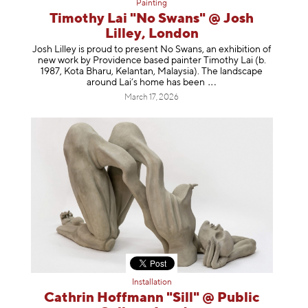
Painting
Timothy Lai "No Swans" @ Josh
Lilley, London
Josh Lilley is proud to present No Swans, an exhibition of
new work by Providence based painter Timothy Lai (b.
1987, Kota Bharu, Kelantan, Malaysia). The landscape
around Lai’s home has b
een
March 17, 2026
Installation
Cathrin Hoffmann "Sill" @ Public