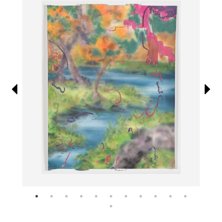
Information