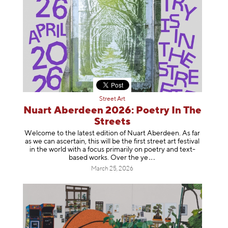
Street Art
Nuart Aberdeen 2026: Poetry In The
Streets
Welcome to the latest edition of Nuart Aberdeen. As far
as we can ascertain, this will be the first street art festival
in the world with a focus primarily on poetry and text-
based works. Over th
e ye
March 25, 2026