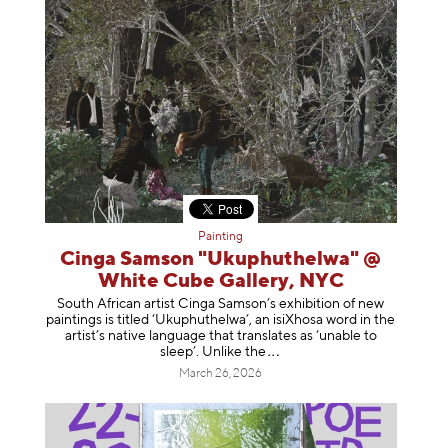
Painting
Cinga Samson "Ukuphuthelwa" @
White Cube Gallery, NYC
South African artist Cinga Samson’s exhibition of new
paintings is titled ‘Ukuphuthelwa’, an isiXhosa word in the
artist’s native language that translates as ‘unable to
sleep’. Unlike
the
March 26, 2026