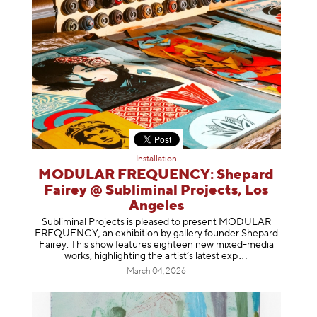
Installation
MODULAR FREQUENCY: Shepard
Fairey @ Subliminal Projects, Los
Angeles
Subliminal Projects is pleased to present MODULAR
FREQUENCY, an exhibition by gallery founder Shepard
Fairey. This show features eighteen new mixed-media
works, highlighting the artist’s latest
exp
March 04, 2026