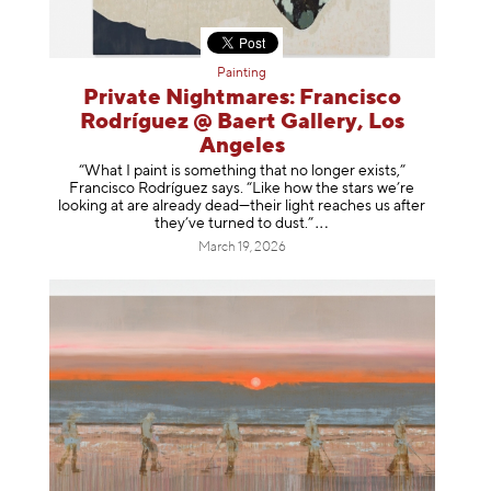
Painting
Private Nightmares: Francisco
Rodríguez @ Baert Gallery, Los
Angeles
“What I paint is something that no longer exists,”
Francisco Rodríguez says. “Like how the stars we’re
looking at are already dead—their light reaches us after
they’ve turned to dust
.”
March 19, 2026