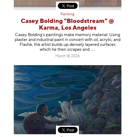
Painting
Casey Bolding "Bloodstream" @
Karma, Los Angeles
Casey Bolding’s paintings make memory material. Using
plaster and industrial paint in concert with oil, acrylic, and
Flashe, the artist builds up densely layered surfaces
which he then scrapes
and
March 18, 2026