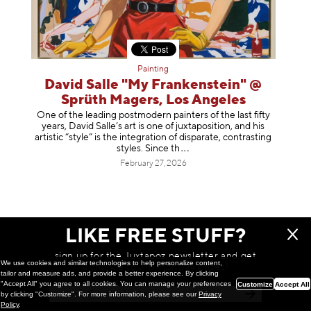
Painting
David Salle "My Frankenstein" @
Sprüth Magers, Los Angeles
One of the leading postmodern painters of the last fifty
years, David Salle’s art is one of juxtaposition, and his
artistic “style” is the integration of disparate, contrasting
styles. Sinc
e th
February 27, 2026
LIKE FREE STUFF?
sign up for the Juxtapoz newsletter and get
We use cookies and similar technologies to help personalize content,
a chance to win monthly prizes!
tailor and measure ads, and provide a better experience. By clicking
"Accept All" you agree to all cookies. You can manage your preferences
Customize
Accept All
by clicking "Customize". For more information, please see our
Privacy
Policy
.