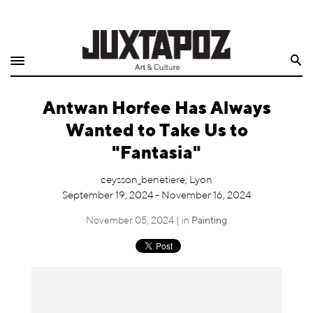
Home
Search
Shop
Antwan Horfee Has Always
Quarterly
Wanted to Take Us to
Archive
"Fantasia"
Exclusives
ceysson_benetiere, Lyon
September 19, 2024 - November 16, 2024
Radio
November 05, 2024 | in
Painting
Juxtapoz
Events