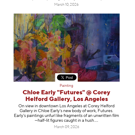
March 10, 2026
Painting
Chloe Early "Futures" @ Corey
Helford Gallery, Los Angeles
On view in downtown Los Angeles at Corey Helford
Gallery in Chloe Early's new body of work, Futures.
Early’s paintings unfurl like fragments of an unwritten film
—half-lit figures caught in a
hush
March 09, 2026