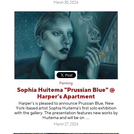
March 30, 2026
Painting
Sophia Huitema "Prussian Blue" @
Harper’s Apartment
Harper’s is pleased to announce Prussian Blue, New
York–based artist Sophia Huitema’s first solo exhibition
with the gallery. The presentation features new works by
Huitema and will be
on
March 27, 2026