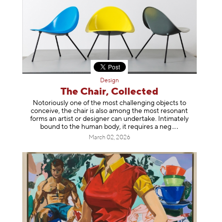
Design
The Chair, Collected
Notoriously one of the most challenging objects to
conceive, the chair is also among the most resonant
forms an artist or designer can undertake. Intimately
bound to the human body, it requires a
neg
March 02, 2026