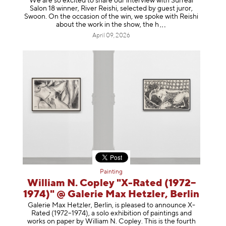
We are so excited to share our interview with Surreal
Salon 18 winner, River Reishi, selected by guest juror,
Swoon. On the occasion of the win, we spoke with Reishi
about the work in the show, t
he h
April 09, 2026
Painting
William N. Copley "X-Rated (1972–
1974)" @ Galerie Max Hetzler, Berlin
Galerie Max Hetzler, Berlin, is pleased to announce X-
Rated (1972–1974), a solo exhibition of paintings and
works on paper by William N. Copley. This is the fourth