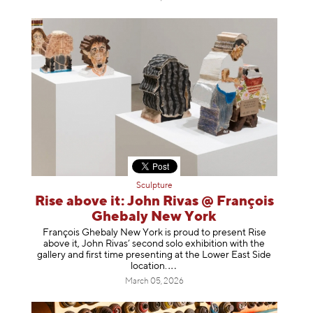
Sculpture
Rise above it: John Rivas @ François
Ghebaly New York
François Ghebaly New York is proud to present Rise
above it, John Rivas’ second solo exhibition with the
gallery and first time presenting at the Lower East Side
location
.
March 05, 2026