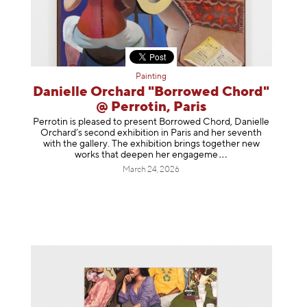
Painting
Danielle Orchard "Borrowed Chord"
@ Perrotin, Paris
Perrotin is pleased to present Borrowed Chord, Danielle
Orchard’s second exhibition in Paris and her seventh
with the gallery. The exhibition brings together new
works that deepen her enga
geme
March 24, 2026