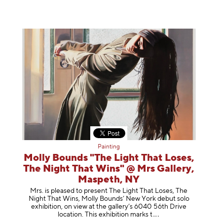
Painting
Molly Bounds "The Light That Loses,
The Night That Wins" @ Mrs Gallery,
Maspeth, NY
Mrs. is pleased to present The Light That Loses, The
Night That Wins, Molly Bounds’ New York debut solo
exhibition, on view at the gallery’s 6040 56th Drive
location. This exhibition mar
ks t