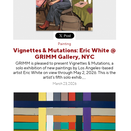
Painting
Vignettes & Mutations: Eric White @
GRIMM Gallery, NYC
GRIMM is pleased to present Vignettes & Mutations, a
solo exhibition of new paintings by Los Angeles–based
artist Eric White on view through May 2, 2026. This is the
artist’s fifth solo e
xhib
March 23, 2026