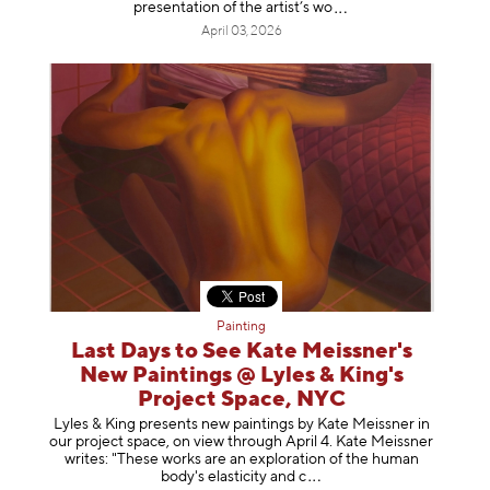
presentation of the artist’
s wo
April 03, 2026
Painting
Last Days to See Kate Meissner's
New Paintings @ Lyles & King's
Project Space, NYC
Lyles & King presents new paintings by Kate Meissner in
our project space, on view through April 4. Kate Meissner
writes: "These works are an exploration of the human
body's elasticity a
nd c