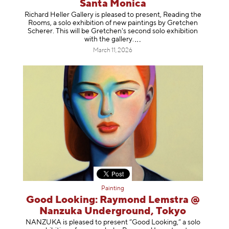
Santa Monica
Richard Heller Gallery is pleased to present, Reading the
Rooms, a solo exhibition of new paintings by Gretchen
Scherer. This will be Gretchen's second solo exhibition
with the gallery
.
March 11, 2026
Painting
Good Looking: Raymond Lemstra @
Nanzuka Underground, Tokyo
NANZUKA is pleased to present “Good Looking,” a solo