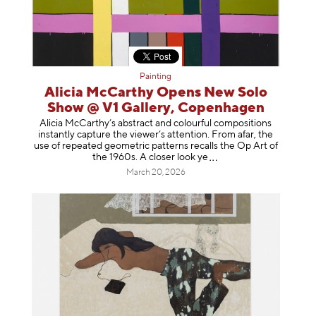
Painting
Alicia McCarthy Opens New Solo
Show @ V1 Gallery, Copenhagen
Alicia McCarthy’s abstract and colourful compositions
instantly capture the viewer’s attention. From afar, the
use of repeated geometric patterns recalls the Op Art of
the 1960s. A closer loo
k ye
March 20, 2026