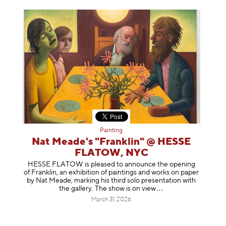
Painting
Nat Meade's "Franklin" @ HESSE
FLATOW, NYC
HESSE FLATOW is pleased to announce the opening
of Franklin, an exhibition of paintings and works on paper
by Nat Meade, marking his third solo presentation with
the gallery. The show is on
view
March 31, 2026