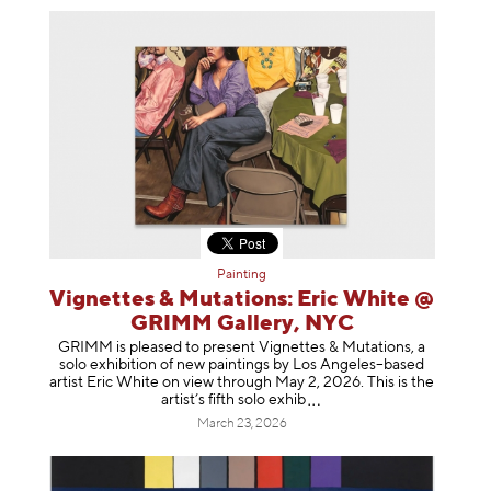
Painting
Vignettes & Mutations: Eric White @
GRIMM Gallery, NYC
GRIMM is pleased to present Vignettes & Mutations, a
solo exhibition of new paintings by Los Angeles–based
artist Eric White on view through May 2, 2026. This is the
artist’s fifth solo e
xhib
March 23, 2026