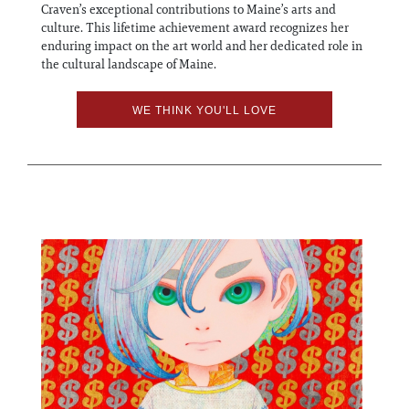
Craven’s exceptional contributions to Maine’s arts and
culture. This lifetime achievement award recognizes her
enduring impact on the art world and her dedicated role in
the cultural landscape of Maine.
WE THINK YOU'LL LOVE