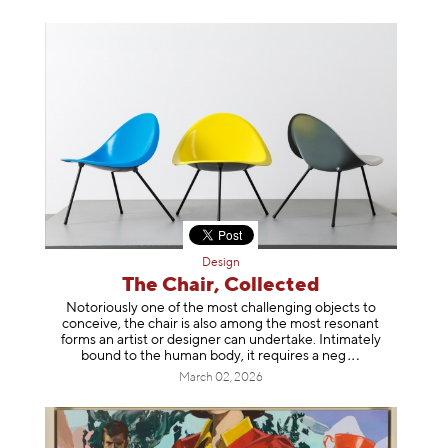
Design
The Chair, Collected
Notoriously one of the most challenging objects to
conceive, the chair is also among the most resonant
forms an artist or designer can undertake. Intimately
bound to the human body, it requires a
neg
March 02, 2026