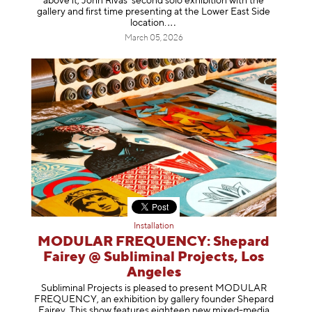
above it, John Rivas’ second solo exhibition with the
gallery and first time presenting at the Lower East Side
location
.
March 05, 2026
Installation
MODULAR FREQUENCY: Shepard
Fairey @ Subliminal Projects, Los
Angeles
Subliminal Projects is pleased to present MODULAR
FREQUENCY, an exhibition by gallery founder Shepard
Fairey. This show features eighteen new mixed-media