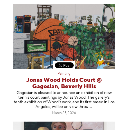
Painting
Jonas Wood Holds Court @
Gagosian, Beverly Hills
Gagosian is pleased to announce an exhibition of new
tennis court paintings by Jonas Wood. The gallery’s
tenth exhibition of Wood’s work, and its first based in Los
Angeles, will be on view t
hrou
March 25, 2026