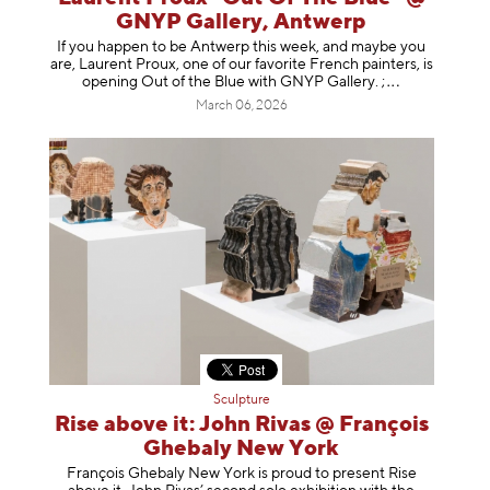
GNYP Gallery, Antwerp
If you happen to be Antwerp this week, and maybe you
are, Laurent Proux, one of our favorite French painters, is
opening Out of the Blue with GNYP Gallery.
;
March 06, 2026
Sculpture
Rise above it: John Rivas @ François
Ghebaly New York
François Ghebaly New York is proud to present Rise