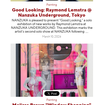
Painting
Good Looking: Raymond Lemstra @
Nanzuka Underground, Tokyo
NANZUKA is pleased to present “Good Looking,” a solo
exhibition of new works by Raymond Lemstra at
NANZUKA UNDERGROUND. This exhibition marks the
artist’s second solo show at NANZUKA follow
ing
March 10, 2026
Painting