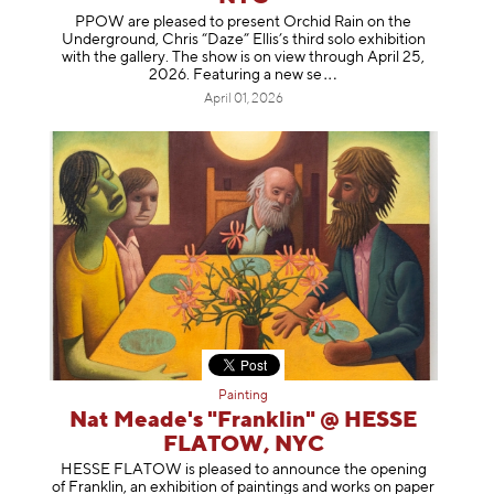
PPOW are pleased to present Orchid Rain on the
Underground, Chris “Daze” Ellis’s third solo exhibition
with the gallery. The show is on view through April 25,
2026. Featuring a ne
w se
April 01, 2026
Painting
Nat Meade's "Franklin" @ HESSE
FLATOW, NYC
HESSE FLATOW is pleased to announce the opening
of Franklin, an exhibition of paintings and works on paper