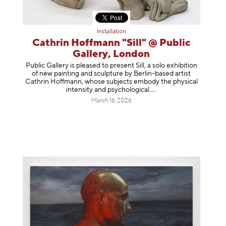
Installation
Cathrin Hoffmann "Sill" @ Public
Gallery, London
Public Gallery is pleased to present Sill, a solo exhibition
of new painting and sculpture by Berlin-based artist
Cathrin Hoffmann, whose subjects embody the physical
intensity and psycholog
ical
March 16, 2026