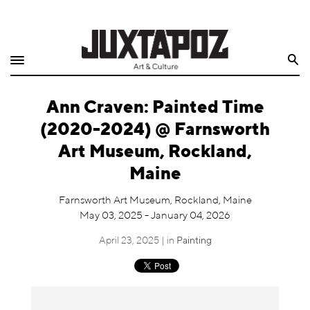
Home
Search
Shop
Ann Craven: Painted Time
Quarterly
(2020-2024) @ Farnsworth
Archive
Art Museum, Rockland,
Maine
Exclusives
Farnsworth Art Museum, Rockland, Maine
Radio
May 03, 2025 - January 04, 2026
April 23, 2025 | in
Painting
Juxtapoz
Events