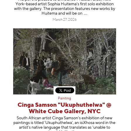
York–based artist Sophia Huitema’s first solo exhibition
with the gallery. The presentation features new works by
Huitema and will be
on
March 27, 2026
Painting
Cinga Samson "Ukuphuthelwa" @
White Cube Gallery, NYC
South African artist Cinga Samson’s exhibition of new
paintings is titled ‘Ukuphuthelwa’, an isiXhosa word in the
artist’s native language that translates as ‘unable to