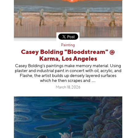
Painting
Casey Bolding "Bloodstream" @
Karma, Los Angeles
Casey Bolding’s paintings make memory material. Using
plaster and industrial paint in concert with oil, acrylic, and
Flashe, the artist builds up densely layered surfaces
which he then scrapes
and
March 18, 2026