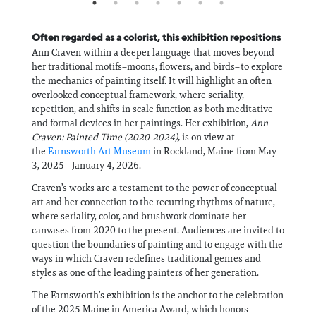
Often regarded as a colorist, this exhibition repositions
Ann Craven within a deeper language that moves beyond
her traditional motifs–moons, flowers, and birds–to explore
the mechanics of painting itself. It will highlight an often
overlooked conceptual framework, where seriality,
repetition, and shifts in scale function as both meditative
and formal devices in her paintings. Her exhibition,
Ann
Craven: Painted Time (2020-2024),
is on view at
the
Farnsworth Art Museum
in Rockland, Maine from May
3, 2025—January 4, 2026.
Craven’s works are a testament to the power of conceptual
art and her connection to the recurring rhythms of nature,
where seriality, color, and brushwork dominate her
canvases from 2020 to the present. Audiences are invited to
question the boundaries of painting and to engage with the
ways in which Craven redefines traditional genres and
styles as one of the leading painters of her generation.
The Farnsworth’s exhibition is the anchor to the celebration
of the 2025 Maine in America Award, which honors