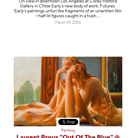
On view in downtown Los Angeles at Corey Helford
Gallery in Chloe Early's new body of work, Futures.
Early’s paintings unfurl like fragments of an unwritten film
—half-lit figures caught in a
hush
March 09, 2026
Painting
Laurent Proux "Out Of The Blue" @