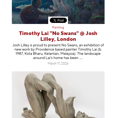
Painting
Timothy Lai "No Swans" @ Josh
Lilley, London
Josh Lilley is proud to present No Swans, an exhibition of
new work by Providence based painter Timothy Lai (b.
1987, Kota Bharu, Kelantan, Malaysia). The landscape
around Lai’s home has b
een
March 17, 2026