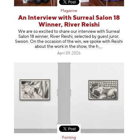
Magazine
An Interview with Surreal Salon 18
Winner, River Reishi
We are so excited to share our interview with Surreal
Salon 18 winner, River Reishi, selected by guest juror,
Swoon. On the occasion of the win, we spoke with Reishi
about the work in the show, t
he h
April 09, 2026
Painting