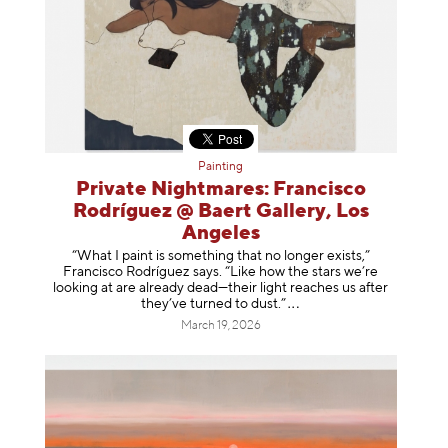
Painting
Private Nightmares: Francisco
Rodríguez @ Baert Gallery, Los
Angeles
“What I paint is something that no longer exists,”
Francisco Rodríguez says. “Like how the stars we’re
looking at are already dead—their light reaches us after
they’ve turned to dust
.”
March 19, 2026