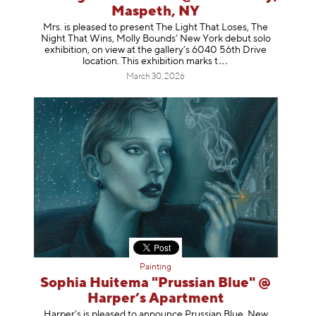
Maspeth, NY
Mrs. is pleased to present The Light That Loses, The
Night That Wins, Molly Bounds’ New York debut solo
exhibition, on view at the gallery’s 6040 56th Drive
location. This exhibition mar
ks t
March 30, 2026
Painting
Sophia Huitema "Prussian Blue" @
Harper’s Apartment
Harper’s is pleased to announce Prussian Blue, New