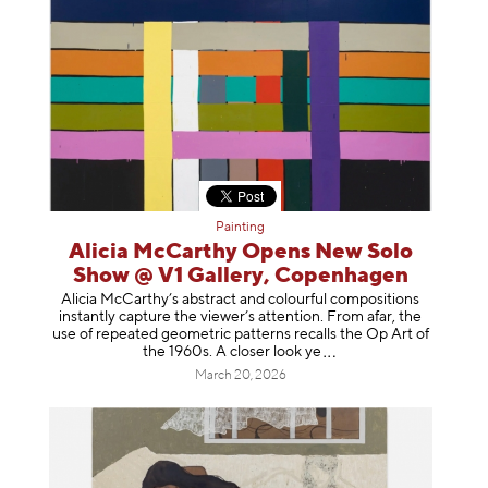
Painting
Alicia McCarthy Opens New Solo
Show @ V1 Gallery, Copenhagen
Alicia McCarthy’s abstract and colourful compositions
instantly capture the viewer’s attention. From afar, the
use of repeated geometric patterns recalls the Op Art of
the 1960s. A closer loo
k ye
March 20, 2026