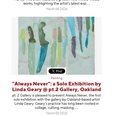
works, highlighting the artist’s latest
exp
March 04, 2026
Painting
"Always Never": a Solo Exhibition by
Linda Geary @ pt.2 Gallery, Oakland
pt. 2 Gallery is pleased to present Always Never, the first
solo exhibition with the gallery by Oakland-based artist
Linda Geary. Geary’s practice has long been rooted in
collage, cutting, mask
ing,
March 03, 2026