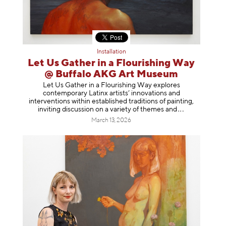
Installation
Let Us Gather in a Flourishing Way
@ Buffalo AKG Art Museum
Let Us Gather in a Flourishing Way explores
contemporary Latinx artists’ innovations and
interventions within established traditions of painting,
inviting discussion on a variety of themes
and
March 13, 2026