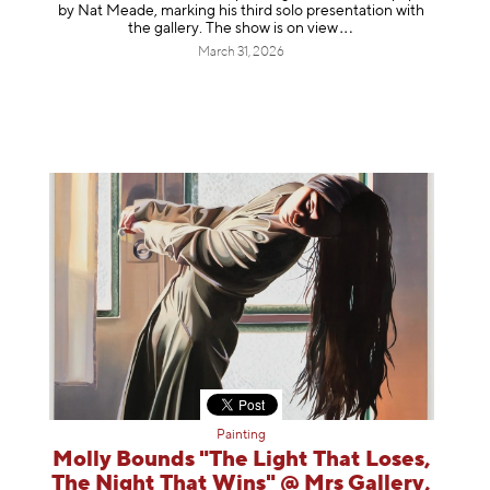
by Nat Meade, marking his third solo presentation with
the gallery. The show is on
view
March 31, 2026
Painting
Molly Bounds "The Light That Loses,
The Night That Wins" @ Mrs Gallery,