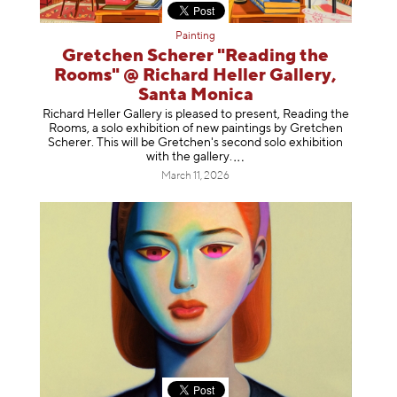
Painting
Gretchen Scherer "Reading the
Rooms" @ Richard Heller Gallery,
Santa Monica
Richard Heller Gallery is pleased to present, Reading the
Rooms, a solo exhibition of new paintings by Gretchen
Scherer. This will be Gretchen's second solo exhibition
with the gallery
.
March 11, 2026