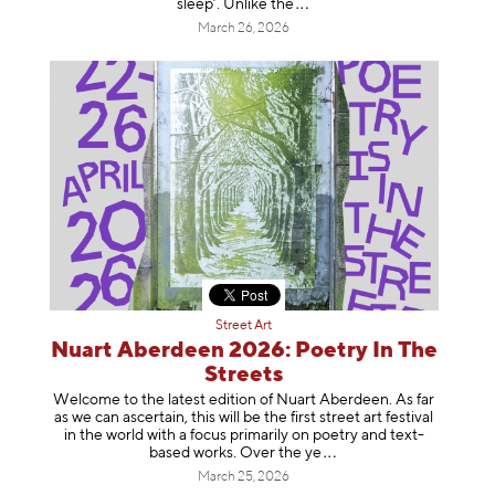
sleep’. Unlike
the
March 26, 2026
Street Art
Nuart Aberdeen 2026: Poetry In The
Streets
Welcome to the latest edition of Nuart Aberdeen. As far
as we can ascertain, this will be the first street art festival
in the world with a focus primarily on poetry and text-
based works. Over th
e ye
March 25, 2026