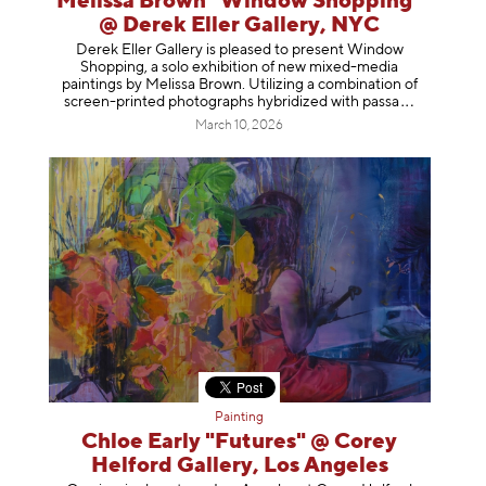
Melissa Brown "Window Shopping"
@ Derek Eller Gallery, NYC
Derek Eller Gallery is pleased to present Window
Shopping, a solo exhibition of new mixed-media
paintings by Melissa Brown. Utilizing a combination of
screen-printed photographs hybridized with p
assa
March 10, 2026
Painting
Chloe Early "Futures" @ Corey
Helford Gallery, Los Angeles