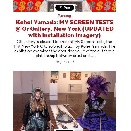
Painting
Kohei Yamada: MY SCREEN TESTS
@ Gr Gallery, New York (UPDATED
with Installation Imagery)
GR gallery is pleased to present My Screen Tests, the
first New York City solo exhibition by Kohei Yamada. The
exhibition examines the enduring value of the authentic
relationship between artist
and
May 13, 2026