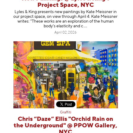
Project Space, NYC
Lyles & King presents new paintings by Kate Meissner in
our project space, on view through April 4. Kate Meissner
writes: "These works are an exploration of the human
body's elasticity a
nd c
April 02, 2026
Graffiti
Chris “Daze” Ellis "Orchid Rain on
the Underground" @ PPOW Gallery,
NYC