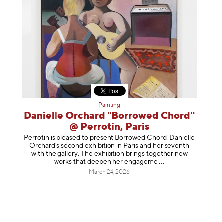
Painting
Danielle Orchard "Borrowed Chord"
@ Perrotin, Paris
Perrotin is pleased to present Borrowed Chord, Danielle
Orchard’s second exhibition in Paris and her seventh
with the gallery. The exhibition brings together new
works that deepen her enga
geme
March 24, 2026