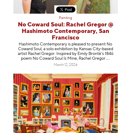
Painting
No Coward Soul: Rachel Gregor @
Hashimoto Contemporary, San
Francisco
Hashimoto Contemporary is pleased to present No
Coward Soul, a solo exhibition by Kansas City-based
artist Rachel Gregor. Inspired by Emily Brontë’s 1846
poem No Coward Soul Is Mine, Rachel Gr
egor
March 12, 2026