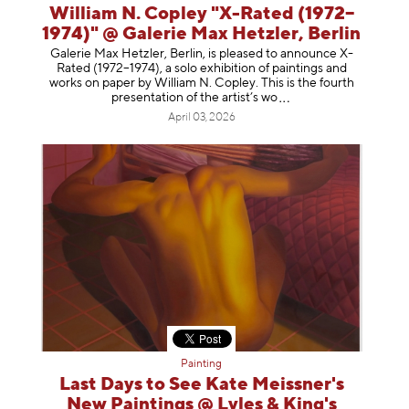
William N. Copley "X-Rated (1972–
1974)" @ Galerie Max Hetzler, Berlin
Galerie Max Hetzler, Berlin, is pleased to announce X-
Rated (1972–1974), a solo exhibition of paintings and
works on paper by William N. Copley. This is the fourth
presentation of the artist’
s wo
April 03, 2026
Painting
Last Days to See Kate Meissner's
New Paintings @ Lyles & King's