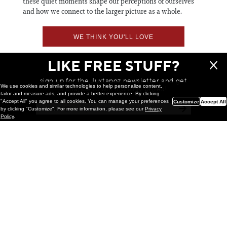
these quiet moments shape our perceptions of ourselves
and how we connect to the larger picture as a whole.
WE THINK YOU'LL LOVE
LIKE FREE STUFF?
sign up for the Juxtapoz newsletter and get
We use cookies and similar technologies to help personalize content,
a chance to win monthly prizes!
tailor and measure ads, and provide a better experience. By clicking
"Accept All" you agree to all cookies. You can manage your preferences
Customize
Accept All
by clicking "Customize". For more information, please see our
Privacy
Policy
.