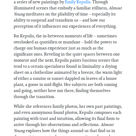
a series of new paintings by
Emily Kepulis
. Through
illuminated scenes that embody a familiar stillness,
Almost
Young
meditates on the pliability of time – especially its
ability to suspend and transform us – and how our
perception of it influences our experiences of everything.
For Kepulis, the in-between moments of life – sometimes
overlooked as quotidien or mundane – hold the power to
charge our human experience just as much as the
significant ones. Reveling in the quiet spaces between one
moment and the next, Kepulis paints luscious scenes that
tend to a certain specialness found in liminality: a drying
sheet on a clothesline animated by a breeze, the warm light
of either a sunrise or sunset dappled on leaves of a house
plant, a goose in mid-flight. Her subjects are both coming
and going, neither here nor there, finding themselves
through the transition.
While she references family photos, her own past paintings,
and even anonymous found photos, Kepulis composes each
painting with trust and intuition, allowing its final form to
arrive through her observations and reflections.
Almost
Young
explores how the things around us that find us in