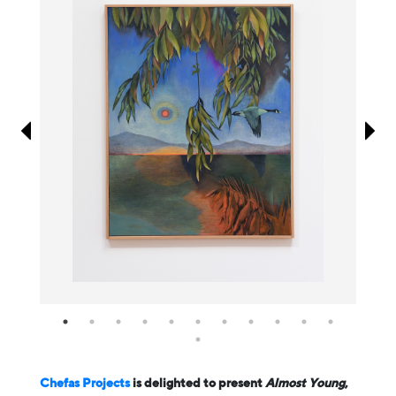
Information
Chefas Projects
is delighted to present
Almost Young
,