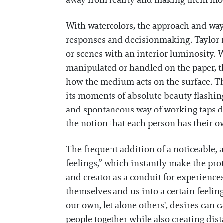
away from reality and making them mo
With watercolors, the approach and way
responses and decisionmaking. Taylor re
or scenes with an interior luminosity. 
manipulated or handled on the paper, th
how the medium acts on the surface. Th
its moments of absolute beauty flashing 
and spontaneous way of working taps dee
the notion that each person has their ow
The frequent addition of a noticeable, 
feelings,” which instantly make the prot
and creator as a conduit for experience
themselves and us into a certain feeli
our own, let alone others', desires can c
people together while also creating dis