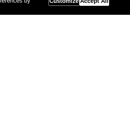
eferences by
Customize
Accept All
Magazine
 Surreal Salon 18 Winner,