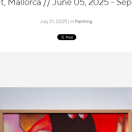
t, Mallorca
//
June 05, 2025 - Sep
July 21, 2025 | in
Painting