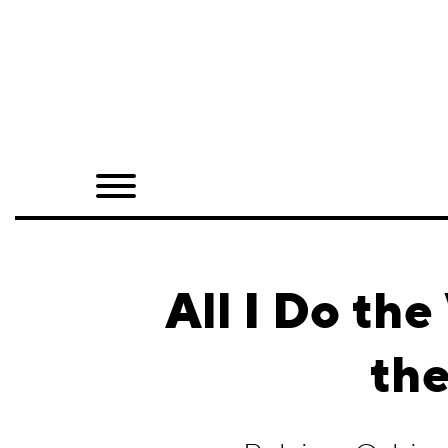
Home
Shop
Quarterly
Archive
Exclusives
All I Do th
Radio
the
Juxtapoz
Events