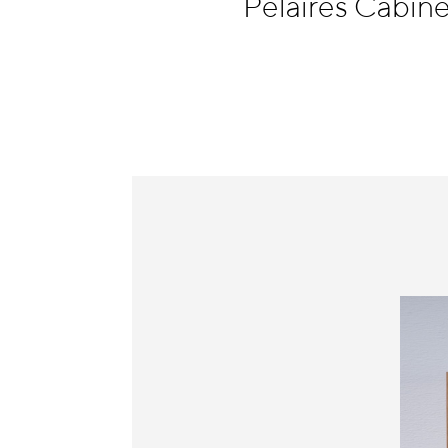
Pelaires Cabine
Information