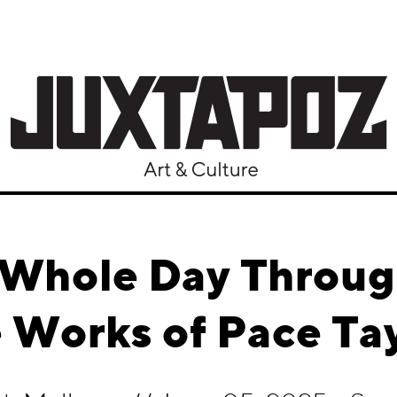
e Whole Day Throug
 Works of Pace Ta