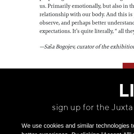
us. Primarily emotionally, but also in t
relationship with our body. And this is
observe, and perhaps better understand 
expectations. It’s quite literally, “ all 
—Saša Bogojev, curator of the exhibitio
L
sign up for the Juxt
We use cookies and similar technologies t