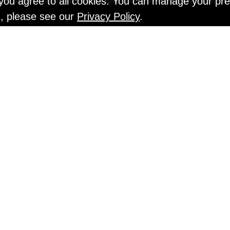
" you agree to all cookies. You can manage your pr
n, please see our
Privacy Policy
.
EN TESTS @ Gr
An Interview with