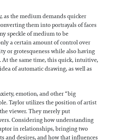
tly, as the medium demands quicker
onverting them into portrayals of faces
tiny speckle of medium to be
nly a certain amount of control over
ity or grotesqueness while also having
At the same time, this quick, intuitive,
idea of automatic drawing, as well as
nxiety, emotion, and other “big
. Taylor utilizes the position of artist
 the viewer. They merely put
nswers. Considering how understanding
ruptor in relationships, bringing two
nts and desires, and how that influences