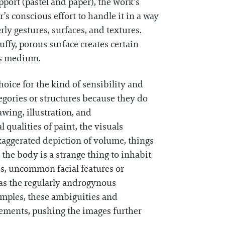
port (pastel and paper), the work’s
r’s conscious effort to handle it in a way
ly gestures, surfaces, and textures.
luffy, porous surface creates certain
us medium.
hoice for the kind of sensibility and
egories or structures because they do
wing, illustration, and
qualities of paint, the visuals
exaggerated depiction of volume, things
the body is a strange thing to inhabit
bs, uncommon facial features or
, as the regularly androgynous
xamples, these ambiguities and
lements, pushing the images further