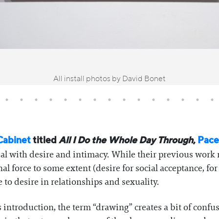
All install photos by David Bonet
Cabinet
titled
All I Do the Whole Day Through
,
Pace
al with desire and intimacy. While their previous work 
 force to some extent (desire for social acceptance, for
 to desire in relationships and sexuality.
s introduction, the term “drawing” creates a bit of confu