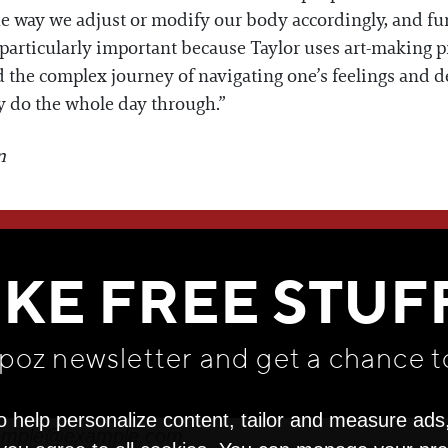
he way we adjust or modify our body accordingly, and fur
 particularly important because Taylor uses art-making pr
the complex journey of navigating one’s feelings and des
they do the whole day through.”
n
WE THINK YOU'LL LOVE
IKE FREE STUF
apoz newsletter and get
a chance t
o help personalize content, tailor and measure ads