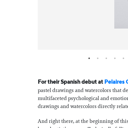
For their Spanish debut at
Pelaires 
pastel drawings and watercolors that de
multifaceted psychological and emotional
drawings and watercolors directly relate
And right there, at the beginning of thi