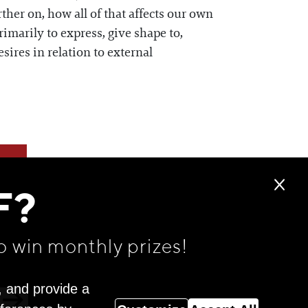
ther on, how all of that affects our own
imarily to express, give shape to,
ires in relation to external
F?
o win monthly prizes!
, and provide a