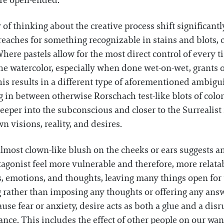
re open-ended.
 of thinking about the creative process shift significan
aches for something recognizable in stains and blots, c
Where pastels allow for the most direct control of every 
e watercolor, especially when done wet-on-wet, grants o
is results in a different type of aforementioned ambigu
in between otherwise Rorschach test-like blots of color. 
per into the subconscious and closer to the Surrealist 
n visions, reality, and desires.
almost clown-like blush on the cheeks or ears suggests a
agonist feel more vulnerable and therefore, more relatable
s, emotions, and thoughts, leaving many things open for
ng rather than imposing any thoughts or offering any a
ause fear or anxiety, desire acts as both a glue and a dis
tance. This includes the effect of other people on our wa