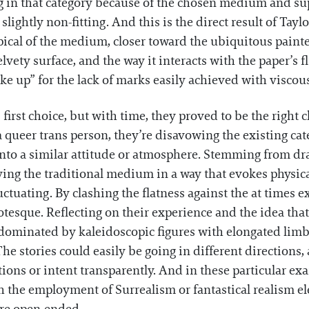
ing in that category because of the chosen medium and sup
ightly non-fitting. And this is the direct result of Taylo
pical of the medium, closer toward the ubiquitous painter
elvety surface, and the way it interacts with the paper’s f
ke up” for the lack of marks easily achieved with visco
 first choice, but with time, they proved to be the right c
queer trans person, they’re disavowing the existing cat
nto a similar attitude or atmosphere. Stemming from dra
ing the traditional medium in a way that evokes physical 
ctuating. By clashing the flatness against the at times 
tesque. Reflecting on their experience and the idea that 
 dominated by kaleidoscopic figures with elongated lim
he stories could easily be going in different directions
otions or intent transparently. And in these particular e
h the employment of Surrealism or fantastical realism e