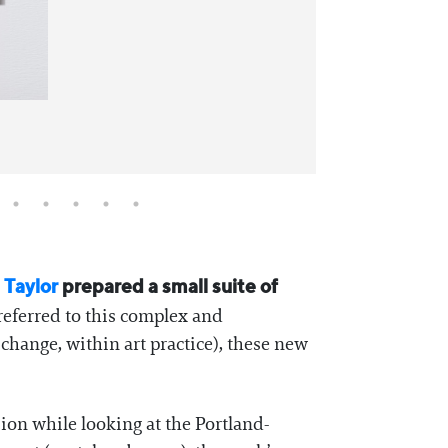
 Taylor
prepared a small suite of
referred to this complex and
 change, within art practice), these new
sion while looking at the Portland-