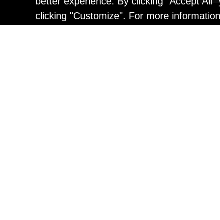
better experience. By clicking "Accept All
clicking "Customize". For more informatio
Painting
Kohei Yamada: MY SCRE