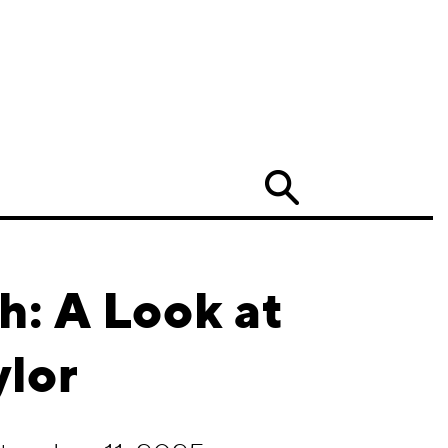
Search
h: A Look at
ylor