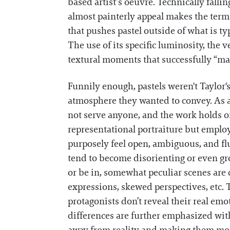
based artist’s oeuvre. Technically fall
almost painterly appeal makes the term sl
that pushes pastel outside of what is ty
The use of its specific luminosity, the v
textural moments that successfully “ma
Funnily enough, pastels weren't Taylor‘s
atmosphere they wanted to convey. As a 
not serve anyone, and the work holds o
representational portraiture but employ
purposely feel open, ambiguous, and flu
tend to become disorienting or even gro
or be in, somewhat peculiar scenes are
expressions, skewed perspectives, etc. T
protagonists don’t reveal their real em
differences are further emphasized wit