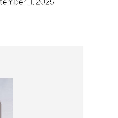
tember 11, 2025