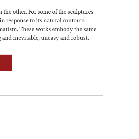
 the other. For some of the sculptures
in response to its natural contours.
utomatism. These works embody the same
g and inevitable, uneasy and robust.