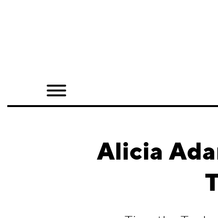
Home
Shop
Quarterly
Archive
Exclusives
Alicia Ad
Radio
T
Juxtapoz
Events