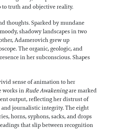
o truth and objective reality.
 and thoughts. Sparked by mundane
ing moody, shadowy landscapes in two
 mother, Adamerovich grew up
scope. The organic, geologic, and
presence in her subconscious. Shapes
vivid sense of animation to her
he works in
Rude Awakening
are marked
t output, reflecting her distrust of
nd journalistic integrity. The eight
ries, horns, syphons, sacks, and drops
readings that slip between recognition