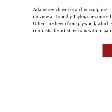
Adamerovich works on her sculptures as
on view at Timothy Taylor, she sourced f
Others are hewn from plywood, which s
contrasts the artist reckons with in p