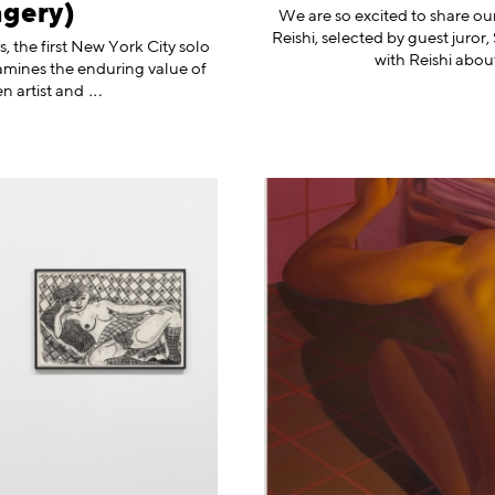
agery)
We are so excited to share our
Reishi, selected by guest juro
, the first New York City solo
with Reishi abou
amines the enduring value of
n artist
and