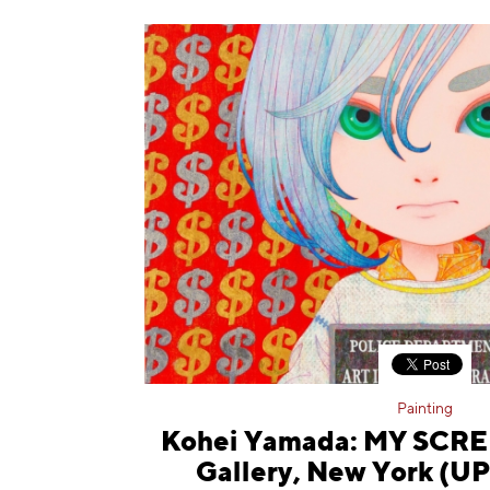
Painting
Kohei Yamada: MY SCRE
Gallery, New York (