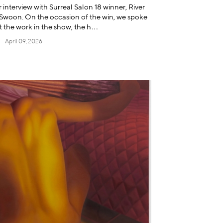
 interview with Surreal Salon 18 winner, River
r, Swoon. On the occasion of the win, we spoke
t the work in the show, t
he h
April 09, 2026