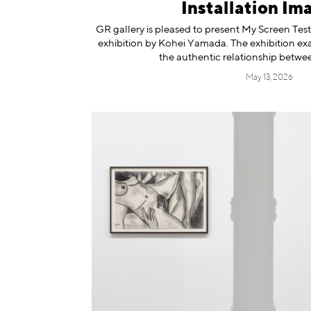
Installation Im
GR gallery is pleased to present My Screen Tests
exhibition by Kohei Yamada. The exhibition ex
the authentic relationship betwee
May 13, 2026