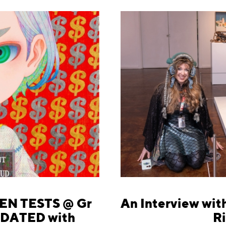
EN TESTS @ Gr
An Interview with
UPDATED with
Ri