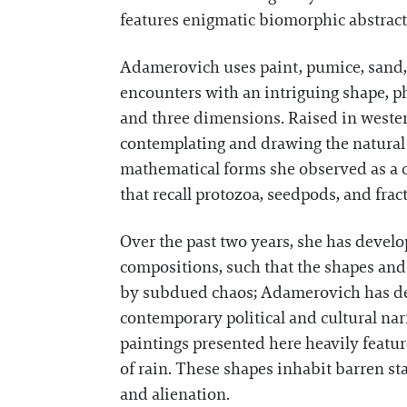
features enigmatic biomorphic abstracti
Adamerovich uses paint, pumice, sand,
encounters with an intriguing shape, ph
and three dimensions. Raised in wester
contemplating and drawing the natural 
mathematical forms she observed as a c
that recall protozoa, seedpods, and frac
Over the past two years, she has develo
compositions, such that the shapes and
by subdued chaos; Adamerovich has descr
contemporary political and cultural nar
paintings presented here heavily featur
of rain. These shapes inhabit barren st
and alienation.