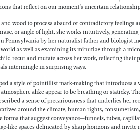
ons that reflect on our moment’s uncertain relationship t
 and wood to process absurd or contradictory feelings
rase, or angle of light, she works intuitively, generat
n Pennsylvania by her naturalist father and biologist
world as well as examining its minutiae through a micro
hild recur and mutate across her work, reflecting their 
tals intermingle in surprising ways.
ped a style of pointillist mark-making that introduces a 
 atmosphere alike appear to be breathing or staticky. T
ibed a sense of precariousness that underlies her recen
ratives around the climate, human rights, consumerism, a
e forms that suggest conveyance—funnels, tubes, capilla
age-like spaces delineated by sharp horizons and invite 