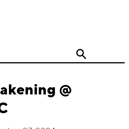
Search
wakening @
YC