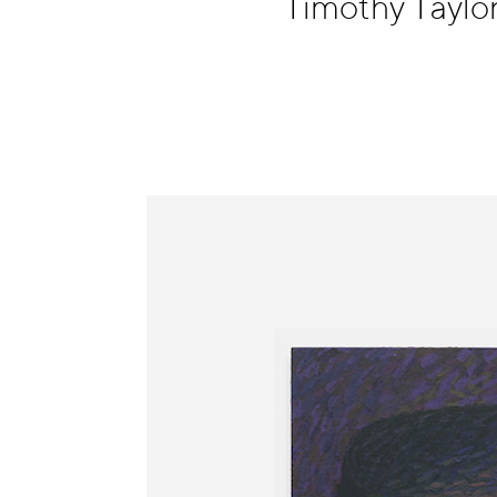
Timothy Taylo
Information