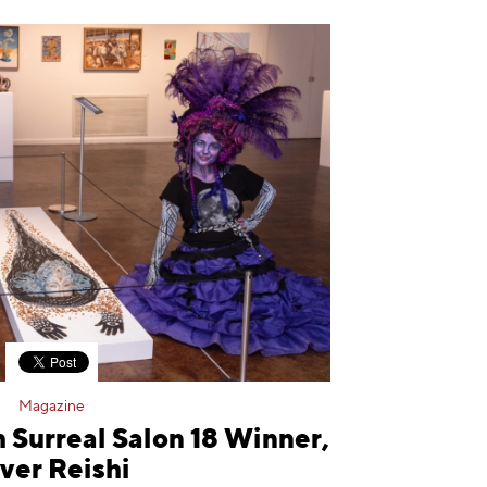
Magazine
 Surreal Salon 18 Winner,
ver Reishi