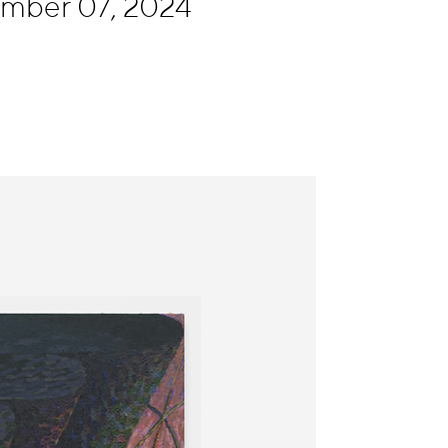
ember 07, 2024