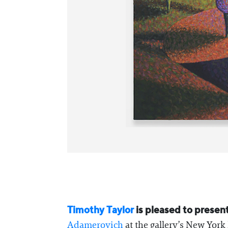
Timothy Taylor
is pleased to presen
Adamerovich
at the gallery’s New York 