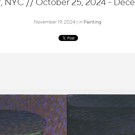
r, NYC
//
October 25, 2024 - Dec
November 19, 2024 | in
Painting