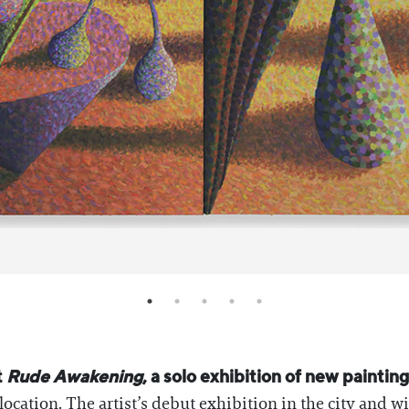
t
Rude Awakening
, a solo exhibition of new painti
location. The artist’s debut exhibition in the city and wi