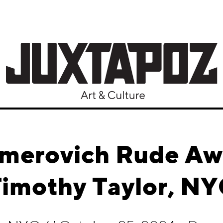
amerovich Rude A
imothy Taylor, N