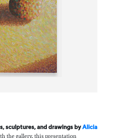
ngs, sculptures, and drawings by
Alicia
th the gallery, this presentation