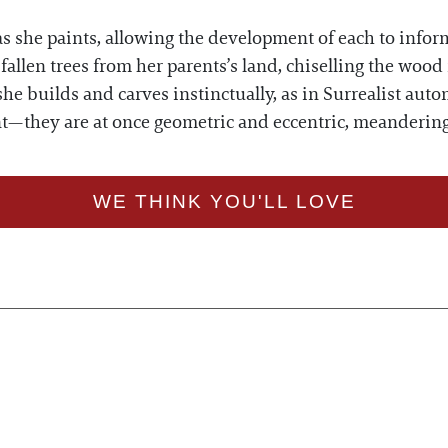
 she paints, allowing the development of each to inform
allen trees from her parents’s land, chiselling the wood 
he builds and carves instinctually, as in Surrealist a
aint—they are at once geometric and eccentric, meanderin
WE THINK YOU'LL LOVE