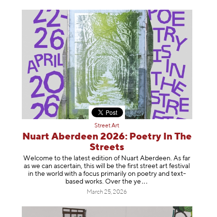
Street Art
Nuart Aberdeen 2026: Poetry In The
Streets
Welcome to the latest edition of Nuart Aberdeen. As far
as we can ascertain, this will be the first street art festival
in the world with a focus primarily on poetry and text-
based works. Over th
e ye
March 25, 2026