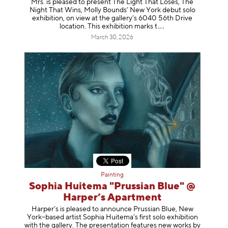
Mrs. is pleased to present The Light That Loses, The
Night That Wins, Molly Bounds’ New York debut solo
exhibition, on view at the gallery’s 6040 56th Drive
location. This exhibition mar
ks t
March 30, 2026
Painting
Sophia Huitema "Prussian Blue" @
Harper’s Apartment
Harper’s is pleased to announce Prussian Blue, New
York–based artist Sophia Huitema’s first solo exhibition
with the gallery. The presentation features new works by