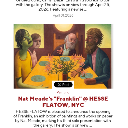
Underground, Chris “Daze” Ellis’s third solo exhibition
with the gallery. The show is on view through April 25,
2026. Featuring a ne
w se
April 01, 2026
Painting
Nat Meade's "Franklin" @ HESSE
FLATOW, NYC
HESSE FLATOW is pleased to announce the opening
of Franklin, an exhibition of paintings and works on paper
by Nat Meade, marking his third solo presentation with
the gallery. The show is on
view