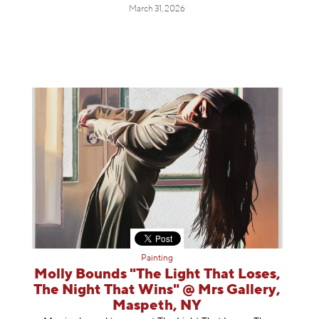
March 31, 2026
Painting
Molly Bounds "The Light That Loses,
The Night That Wins" @ Mrs Gallery,
Maspeth, NY