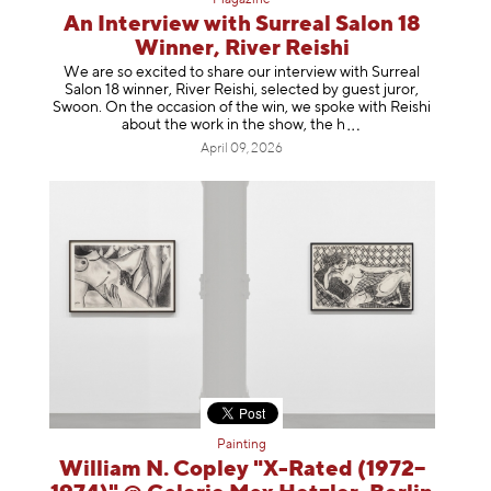
An Interview with Surreal Salon 18
Winner, River Reishi
We are so excited to share our interview with Surreal
Salon 18 winner, River Reishi, selected by guest juror,
Swoon. On the occasion of the win, we spoke with Reishi
about the work in the show, t
he h
April 09, 2026
Painting
William N. Copley "X-Rated (1972–