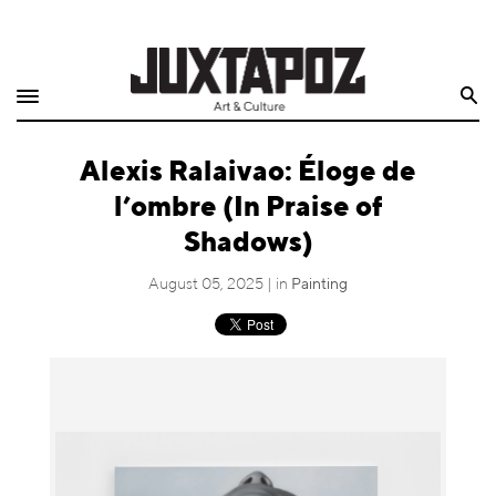
Home
Search
Shop
Alexis Ralaivao: Éloge de
Quarterly
l’ombre (In Praise of
Archive
Shadows)
Exclusives
August 05, 2025 | in
Painting
Radio
Juxtapoz
Events