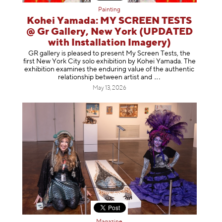
Painting
Kohei Yamada: MY SCREEN TESTS
@ Gr Gallery, New York (UPDATED
with Installation Imagery)
GR gallery is pleased to present My Screen Tests, the
first New York City solo exhibition by Kohei Yamada. The
exhibition examines the enduring value of the authentic
relationship between artist
and
May 13, 2026
Magazine