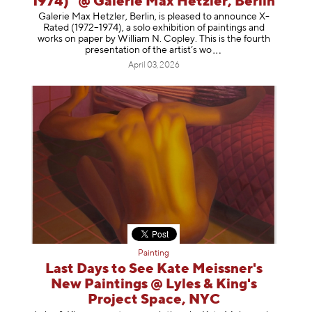
1974)" @ Galerie Max Hetzler, Berlin
Galerie Max Hetzler, Berlin, is pleased to announce X-
Rated (1972–1974), a solo exhibition of paintings and
works on paper by William N. Copley. This is the fourth
presentation of the artist’
s wo
April 03, 2026
Painting
Last Days to See Kate Meissner's
New Paintings @ Lyles & King's
Project Space, NYC