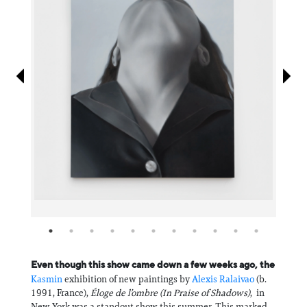
Information
Even though this show came down a few weeks ago, the
Kasmin
exhibition of new paintings by
Alexis Ralaivao
(b.
1991, France),
Éloge de l’ombre (In Praise of Shadows)
, in
New York was a standout show this summer. This marked