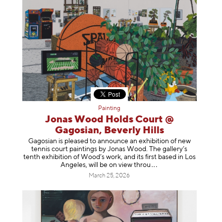
Painting
Jonas Wood Holds Court @
Gagosian, Beverly Hills
Gagosian is pleased to announce an exhibition of new
tennis court paintings by Jonas Wood. The gallery’s
tenth exhibition of Wood’s work, and its first based in Los
Angeles, will be on view t
hrou
March 25, 2026