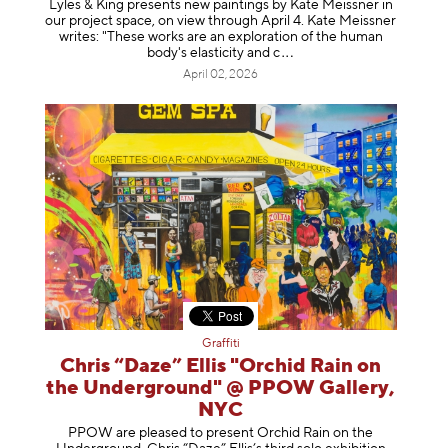
Lyles & King presents new paintings by Kate Meissner in
our project space, on view through April 4. Kate Meissner
writes: "These works are an exploration of the human
body's elasticity a
nd c
April 02, 2026
Graffiti
Chris “Daze” Ellis "Orchid Rain on
the Underground" @ PPOW Gallery,
NYC
PPOW are pleased to present Orchid Rain on the