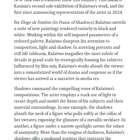
Kasmin’s second solo exhibition of Ralaivao’s work, and the
first since announcing representation of the artist in 2024.
For
Éloge de l’ombre (In Praise of Shadows)
, Ralaivao unveils
a suite of new paintings rendered entirely in black and
white. Working within the self-imposed parameters of a
reduced palette, Ralaivao sharpens his attention to
composition, light and shadow. In arresting portraits and
still life tableaux, Ralaivao magnifies the most subtle of
details at grand scale by strategically framing his subjects.
Influenced by film noir, Ralaivao’s works absorb the viewer
into a romanticized world of drama and suspense as if the
viewer has arrived at a narrative in media res.
Shadows command the compelling tenor of Ralaivao’s
compositions. The artist employs a stark use of light to
create depth and model the forms of his subjects and their
material surroundings. In one example, the shadows
absorb the neck of a figure who pulls softly at the collar of
her sweater, exposing the glimmer of a metallic necklace. In
another, a figure under a narrow spotlight savors the solace
of anonymity. More than the enigma of darkness, Ralaivao’s
shadows offer a profound gravitas that contrasts the