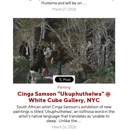
Huitema and will be
on
March 27, 2026
Painting
Cinga Samson "Ukuphuthelwa" @
White Cube Gallery, NYC
South African artist Cinga Samson’s exhibition of new
paintings is titled ‘Ukuphuthelwa’, an isiXhosa word in the
artist’s native language that translates as ‘unable to
sleep’. Unlike
the
March 26, 2026