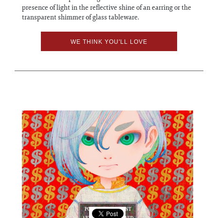
presence of light in the reflective shine of an earring or the
transparent shimmer of glass tableware.
WE THINK YOU'LL LOVE