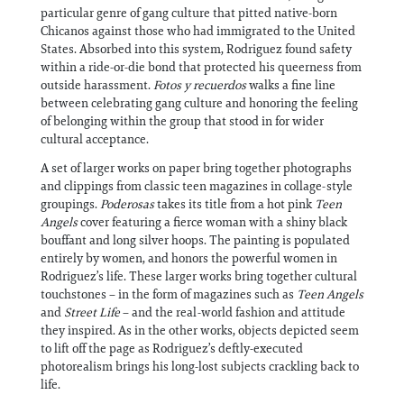
particular genre of gang culture that pitted native-born
Chicanos against those who had immigrated to the United
States. Absorbed into this system, Rodriguez found safety
within a ride-or-die bond that protected his queerness from
outside harassment.
Fotos y recuerdos
walks a fine line
between celebrating gang culture and honoring the feeling
of belonging within the group that stood in for wider
cultural acceptance.
A set of larger works on paper bring together photographs
and clippings from classic teen magazines in collage-style
groupings.
Poderosas
takes its title from a hot pink
Teen
Angels
cover featuring a fierce woman with a shiny black
bouffant and long silver hoops. The painting is populated
entirely by women, and honors the powerful women in
Rodriguez’s life. These larger works bring together cultural
touchstones – in the form of magazines such as
Teen Angels
and
Street Life
– and the real-world fashion and attitude
they inspired. As in the other works, objects depicted seem
to lift off the page as Rodriguez’s deftly-executed
photorealism brings his long-lost subjects crackling back to
life.