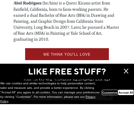
(he/him) is a Queer Xicano artist from
Abel Rodriguez
Fairfield, California, born to farm-working parents. He
earned a dual Bachelor of Fine Arts (BFA) in Drawing and
Painting, and Graphic Design from California State
University, Long Beach in 2007. Later, he pursued a Master
of Fine Arts (MFA) in Painting at Yale School of Art,
graduating in 2010.
WE THINK YOU'LL LOVE
LIKE FREE STUFF?
sign up for the Juxtapoz newsletter and get
We use cookies and similar technologies to help personalize content,
a chance to win monthly prizes!
tailor and measure ads, and provide a better experience. By clicking
"Accept All" you agree to all cookies. You can manage your preferences
Customize
Accept All
by clicking "Customize". For more information, please see our
Privacy
Policy
.