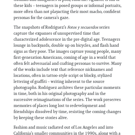
these kids – teenagers in posed groups or informal portraits,
more often than not playacting their most macho, confident
personas for the camera’s gaze.
The snapshots of Rodriguez’s
Fotos y recuerdos
series
capture the expanses of unsupervised time that
characterized adolescence in the pre-digital age. Teenagers
lounge in backyards, double up on bicycles, and flash hand
signs as they pose. The images capture young people, many
first-generation Americans, coming of age in a world that
often felt adversarial and crafting personas to survive. Many
of the works include text that reference nicknames and
locations, often in tattoo-style script or blocky, stylized
lettering of graffiti – writing inherent to the source
photographs. Rodriguez archives these particular moments
in time, both in his original photography and in the
successive reimaginations of the series. The work preserves
memories of places long lost to redevelopment and
friendships dissolved by time, resisting the coming changes
by keeping these stories alive.
Fashion and music radiated out of Los Angeles and into
California’s smaller communities in the 1990s, along with a