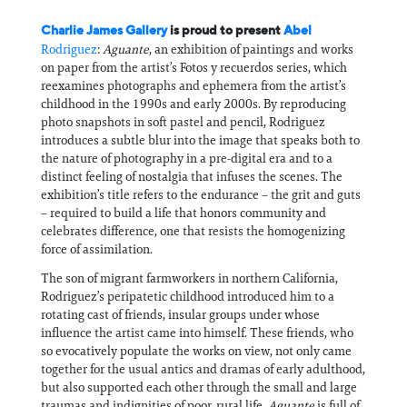
Charlie James Gallery
is proud to present
Abel
Rodriguez
:
Aguante
, an exhibition of paintings and works
on paper from the artist’s Fotos y recuerdos series, which
reexamines photographs and ephemera from the artist’s
childhood in the 1990s and early 2000s. By reproducing
photo snapshots in soft pastel and pencil, Rodriguez
introduces a subtle blur into the image that speaks both to
the nature of photography in a pre-digital era and to a
distinct feeling of nostalgia that infuses the scenes. The
exhibition’s title refers to the endurance – the grit and guts
– required to build a life that honors community and
celebrates difference, one that resists the homogenizing
force of assimilation.
The son of migrant farmworkers in northern California,
Rodriguez’s peripatetic childhood introduced him to a
rotating cast of friends, insular groups under whose
influence the artist came into himself. These friends, who
so evocatively populate the works on view, not only came
together for the usual antics and dramas of early adulthood,
but also supported each other through the small and large
traumas and indignities of poor, rural life.
Aguante
is full of