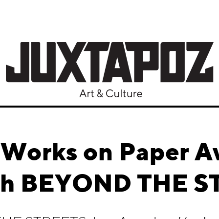
Works on Paper A
gh BEYOND THE S