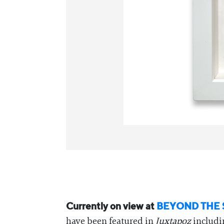
Currently on view at
BEYOND THE 
have been featured in
Juxtapoz
includ