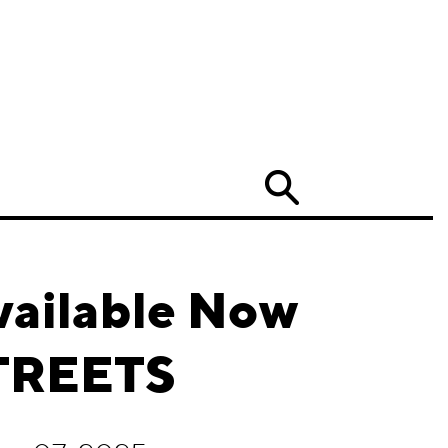
Search
vailable Now
TREETS