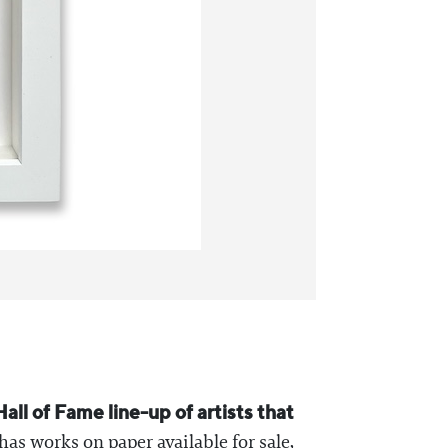
 Hall of Fame line-up of artists that
 has works on paper available for sale,