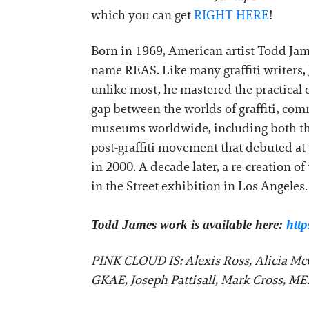
which you can get
RIGHT HERE
!
Born in 1969, American artist Todd Jame
name REAS. Like many graffiti writers,
unlike most, he mastered the practical c
gap between the worlds of graffiti, comm
museums worldwide, including both the 
post-graffiti movement that debuted at
in 2000. A decade later, a re-creation 
in the Street exhibition in Los Angeles.
Todd James work is available here:
http
PINK CLOUD IS: Alexis Ross, Alicia McC
GKAE, Joseph Pattisall, Mark Cross, M