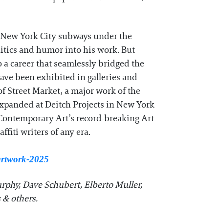
he New York City subways under the
itics and humor into his work. But
o a career that seamlessly bridged the
have been exhibited in galleries and
 Street Market, a major work of the
expanded at Deitch Projects in New York
f Contemporary Art’s record-breaking Art
fiti writers of any era.
-artwork-2025
rphy, Dave Schubert, Elberto Muller,
 & others.