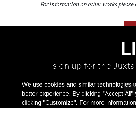
For information on other works please 
L
sign up for the Juxt
We use cookies and similar technologies t
better experience. By clicking "Accept All
clicking "Customize". For more informatio