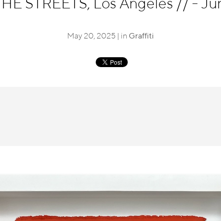
E STREETS, Los Angeles
//
- Ju
May 20, 2025 | in
Graffiti