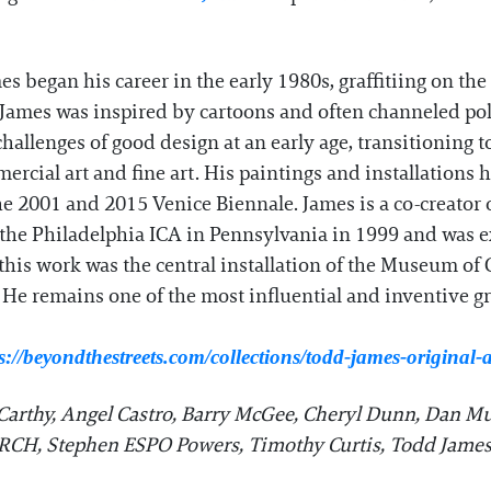
s began his career in the early 1980s, graffitiing on t
 James was inspired by cartoons and often channeled pol
hallenges of good design at an early age, transitioning t
ercial art and fine art. His paintings and installations 
2001 and 2015 Venice Biennale. James is a co-creator of
 the Philadelphia ICA in Pennsylvania in 1999 and was 
of this work was the central installation of the Museum o
 He remains one of the most influential and inventive graf
s://beyondthestreets.com/collections/todd-james-original
arthy, Angel Castro, Barry McGee, Cheryl Dunn, Dan Mu
ERCH, Stephen ESPO Powers, Timothy Curtis, Todd James