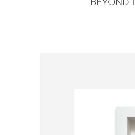
BEYOND TH
Information