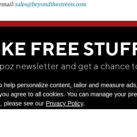
email:
sales@beyondthestreets.com
WE THINK YOU'LL LOVE
IKE FREE STUF
apoz newsletter and get
a chance t
o help personalize content, tailor and measure ads
" you agree to all cookies. You can manage your pr
n, please see our
Privacy Policy
.