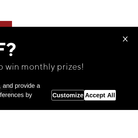
F?
o win monthly prizes!
, and provide a
eferences by
Customize
Accept All