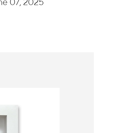
ne 07, 2025