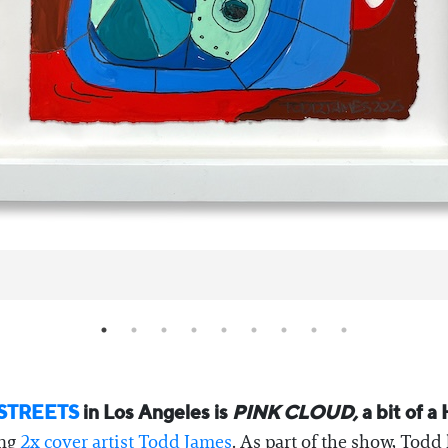
STREETS
in Los Angeles is
PINK CLOUD,
a bit of a
ing
2x cover artist Todd James
. As part of the show, Todd