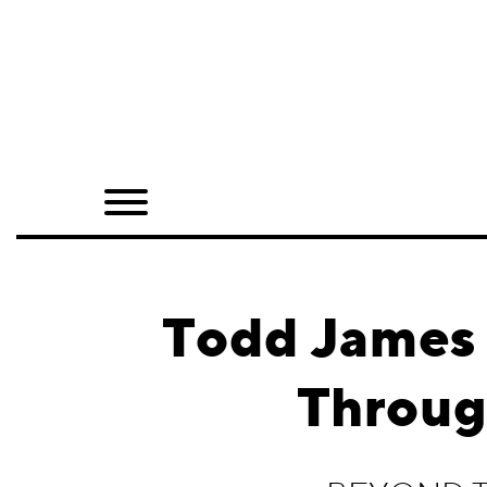
Home
Shop
Quarterly
Archive
Exclusives
Todd James 
Radio
Throu
Juxtapoz
Events