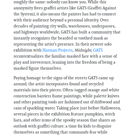
roughly the same: nobody can know you. While this
anonymity frees graffiti artists like GATS (Graffiti Against
the System), it also means the painter has had to connect
with their audience beyond a personal identity. Over
decades of painting city walls, warehouses, underpasses,
and highways worldwide, GATS has built a community that
instantly recognizes the bearded or toothed mask as
representing the artist’s presence. In their newest solo
exhibition with
Harman Projects
,
Midnight
,
GATS
recontextualizes the familiar masked face with a sense of
play and irreverence, leaning into the freedom of being a
masked figure themselves.
Paying homage to the signs of the streets GATS came up
around, the artist incorporates found and recycled
materials into their pieces. Often-tagged orange and white
construction barriers frame paintings, while palette knives
and other painting tools are fashioned out of driftwood and
cans of sparkling water. Taking place just before Halloween,
several pieces in the exhibition feature pumpkins, witch
hats, and other icons of the spooky season that shares an
outlook with graffiti culture: a time for kids to disguise
themselves as something that commands fear while