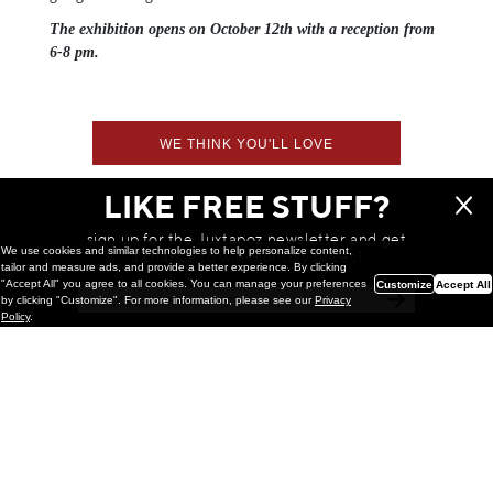
The exhibition opens on October 12th with a reception from
6-8 pm.
WE THINK YOU'LL LOVE
LIKE FREE STUFF?
sign up for the Juxtapoz newsletter and get
We use cookies and similar technologies to help personalize content,
a chance to win monthly prizes!
tailor and measure ads, and provide a better experience. By clicking
"Accept All" you agree to all cookies. You can manage your preferences
Customize
Accept All
by clicking "Customize". For more information, please see our
Privacy
Policy
.