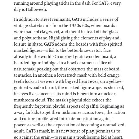
running around playing tricks in the dark. For GATS, every
day is Halloween.
In addition to street remnants, GATS includes a series of
vintage skateboards from the 1950s-60s, when boards
were made of clay, wood, and metal instead of fiberglass
and polyurethane. Highlighting the elements of play and
leisure in skate, GATS adorns the boards with free-spirited
masked figures—a foil to the better-known stoic face
already in the world. On one red-grain wooden board, a
bearded figure indulges in a bowl of ramen, a slice of
narutomaki peaking out that obstructs the mass of beard
tentacles. In another, a lovestruck mask with bold orange
teeth looks at viewers with big red heart eyes; on a yellow-
grained wooden board, the masked figure appears shocked,
its eyes like saucers as its mind is blown into a nuclear
mushroom cloud. The mask’s playful side echoes the
frequently forgotten playful aspects of graffiti. Beginning as
a way for kids to get their nicknames across town, the action
and culture proliferated into a demonstration against
power, as well as the expectation of becoming a normalized
adult. GATS’s mask, in its new sense of play, permits us to
go against the grain—to remain a troublesome kid at heart.