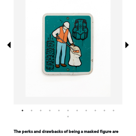
Information
The perks and drawbacks of being a masked figure are