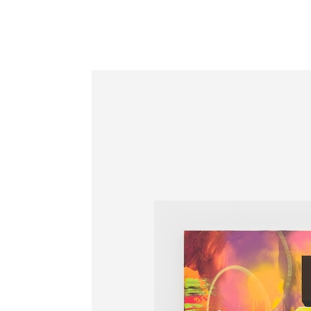
Information