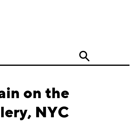
Search
ain on the
lery, NYC