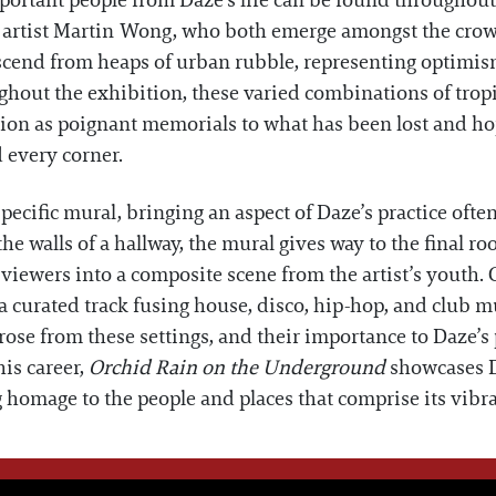
. Important people from Daze’s life can be found througho
 artist Martin Wong, who both emerge amongst the crowd
ascend from heaps of urban rubble, representing optimi
ghout the exhibition, these varied combinations of tropi
tion as poignant memorials to what has been lost and ho
d every corner.
specific mural, bringing an aspect of Daze’s practice ofte
the walls of a hallway, the mural gives way to the final ro
 viewers into a composite scene from the artist’s youth.
 a curated track fusing house, disco, hip-hop, and club m
rose from these settings, and their importance to Daze’s
is career,
Orchid Rain on the Underground
showcases D
g homage to the people and places that comprise its vibra
WE THINK YOU'LL LOVE