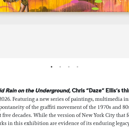
id Rain on the Underground,
Chris “Daze” Ellis’s thi
026. Featuring a new series of paintings, multimedia inst
pontaneity of the graffiti movement of the 1970s and 8
 five decades. While the version of New York City that f
orks in this exhibition are evidence of its enduring legac