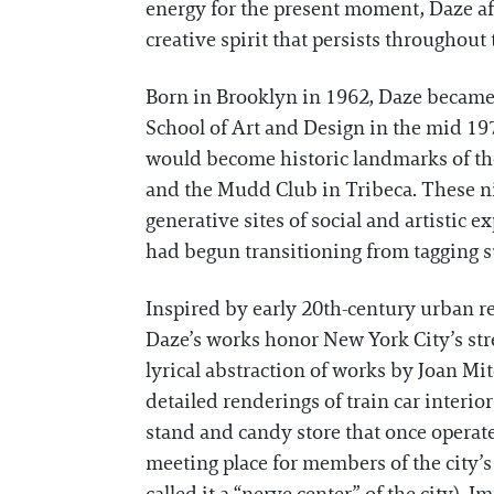
energy for the present moment, Daze aff
creative spirit that persists throughout 
Born in Brooklyn in 1962, Daze became 
School of Art and Design in the mid 197
would become historic landmarks of the c
and the Mudd Club in Tribeca. These ni
generative sites of social and artistic 
had begun transitioning from tagging su
Inspired by early 20th-century urban re
Daze’s works honor New York City’s str
lyrical abstraction of works by Joan M
detailed renderings of train car interior
stand and candy store that once operat
meeting place for members of the city’s