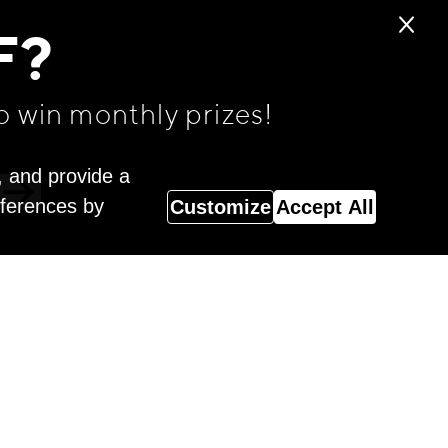
F?
o win monthly prizes!
, and provide a
eferences by
Customize
Accept All