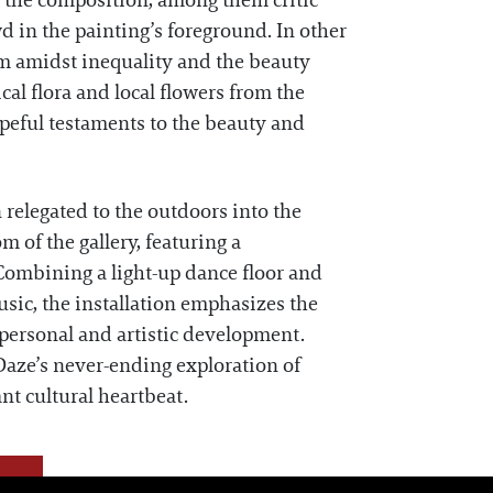
ut the composition, among them critic
 in the painting’s foreground. In other
sm amidst inequality and the beauty
cal flora and local flowers from the
peful testaments to the beauty and
n relegated to the outdoors into the
om of the gallery, featuring a
 Combining a light-up dance floor and
usic, the installation emphasizes the
 personal and artistic development.
aze’s never-ending exploration of
nt cultural heartbeat.