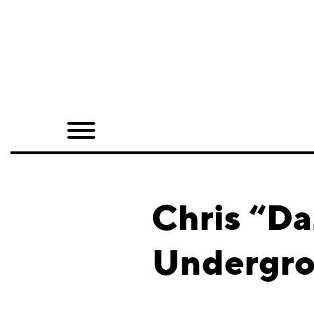
Home
Shop
Quarterly
Archive
Exclusives
Chris “Da
Radio
Undergro
Juxtapoz
Events