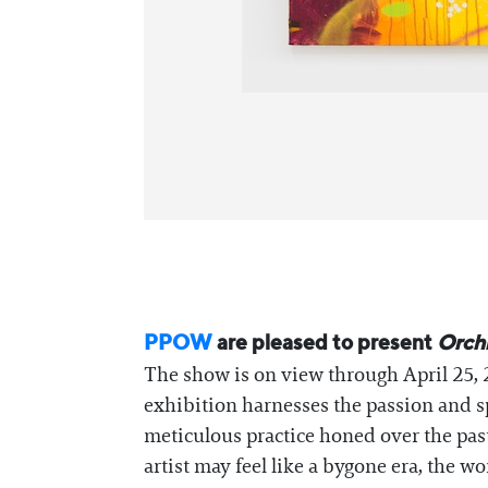
PPOW
are pleased to present
Orch
The show is on view through April 25, 2
exhibition harnesses the passion and s
meticulous practice honed over the past
artist may feel like a bygone era, the w