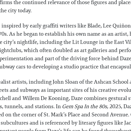
irms the continued relevance of those figures and place
the city today.
inspired by early graffiti writers like Blade, Lee Quiñ
0s. As he began to establish his own name as an artist, h
ity’s nightlife, including the Lit Lounge in the East Vi
ghtclubs, which often doubled as art galleries and per
experimentation and part of the driving force behind Daze
bway cars to developing a studio practice that encapsulat
alist artists, including John Sloan of the Ashcan Schoo
eets and subways as important sites of his creative evol
itchell and Willem De Kooning, Daze combines gestural sw
s, tunnels, and stations. In
Gem Spa In the 80s,
2025, Daz
ed on the corner of St. Mark’s Place and Second Avenue.
 subcultures and is referenced by literary figures like 