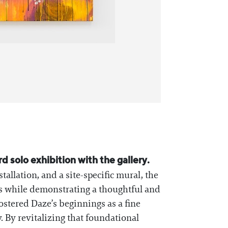
rd solo exhibition with the gallery.
allation, and a site-specific mural, the
0s while demonstrating a thoughtful and
ostered Daze’s beginnings as a fine
y. By revitalizing that foundational