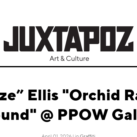
ze” Ellis "Orchid R
und" @ PPOW Gal
April 01, 2026 | in
Graffiti