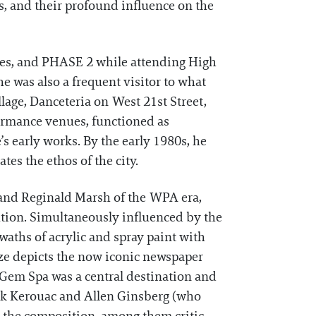
s, and their profound influence on the
ones, and PHASE 2 while attending High
e was also a frequent visitor to what
llage, Danceteria on West 21st Street,
formance venues, functioned as
’s early works. By the early 1980s, he
es the ethos of the city.
l and Reginald Marsh of the WPA era,
ution. Simultaneously influenced by the
aths of acrylic and spray paint with
e depicts the now iconic newspaper
 Gem Spa was a central destination and
Jack Kerouac and Allen Ginsberg (who