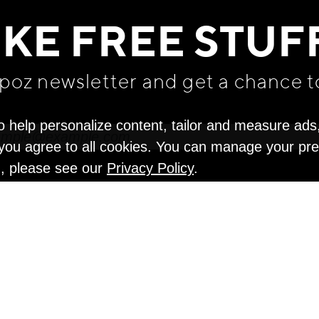
IKE FREE STUF
apoz newsletter and get
a chance t
o help personalize content, tailor and measure ads
" you agree to all cookies. You can manage your pr
n, please see our
Privacy Policy
.