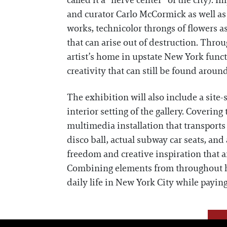
called it a “nerve center” of the city)
and curator Carlo McCormick as well as
works, technicolor throngs of flowers 
that can arise out of destruction. Throu
artist’s home in upstate New York func
creativity that can still be found aroun
The exhibition will also include a site-
interior setting of the gallery. Covering 
multimedia installation that transports
disco ball, actual subway car seats, and
freedom and creative inspiration that a
Combining elements from throughout h
daily life in New York City while payin