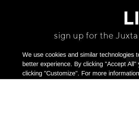
L
sign up for the Juxt
We use cookies and similar technologies t
better experience. By clicking "Accept All
clicking "Customize". For more informatio