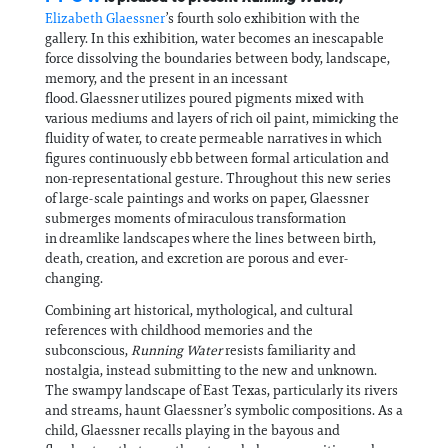
Elizabeth Glaessner
’s fourth solo exhibition with the
gallery. In this exhibition, water becomes an inescapable
force dissolving the boundaries between body, landscape,
memory, and the present in an incessant
flood. Glaessner utilizes poured pigments mixed with
various mediums and layers of rich oil paint, mimicking the
fluidity of water, to create permeable narratives in which
figures continuously ebb between formal articulation and
non-representational gesture. Throughout this new series
of large-scale paintings and works on paper, Glaessner
submerges moments of miraculous transformation
in dreamlike landscapes where the lines between birth,
death, creation, and excretion are porous and ever-
changing.
Combining art historical, mythological, and cultural
references with childhood memories and the
subconscious,
Running Water
resists familiarity and
nostalgia, instead submitting to the new and unknown.
The swampy landscape of East Texas, particularly its rivers
and streams, haunt Glaessner’s symbolic compositions. As a
child, Glaessner recalls playing in the bayous and