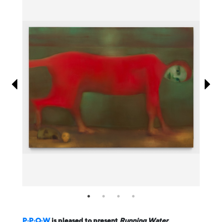
Information
P·P·O·W
is pleased to present
Running Water
,