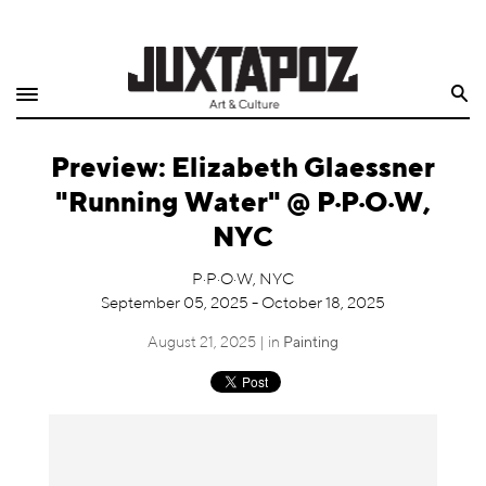
Home
Search
Shop
Preview: Elizabeth Glaessner
Quarterly
"Running Water" @ P·P·O·W,
Archive
NYC
Exclusives
P·P·O·W, NYC
September 05, 2025 - October 18, 2025
Radio
August 21, 2025 | in
Painting
Juxtapoz
Events