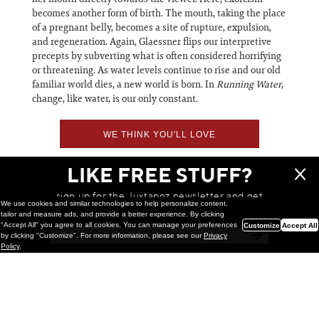
becomes another form of birth. The mouth, taking the place
of a pregnant belly, becomes a site of rupture, expulsion,
and regeneration. ​​​​​​​Again, Glaessner flips our interpretive
precepts by subverting what is often considered horrifying
or threatening. As water levels continue to rise and our old
familiar world dies, a new world is born. In
Running Water
,
change, like water, is our only constant.
WE THINK YOU'LL LOVE
LIKE FREE STUFF?
sign up for the Juxtapoz newsletter and get
We use cookies and similar technologies to help personalize content,
a chance to win monthly prizes!
tailor and measure ads, and provide a better experience. By clicking
"Accept All" you agree to all cookies. You can manage your preferences
Customize
Accept All
by clicking "Customize". For more information, please see our
Privacy
Policy
.