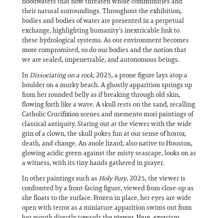
floodwaters that now threaten whole communities and
their natural surroundings. Throughout the exhibition,
bodies and bodies of water are presented in a perpetual
exchange, highlighting humanity’s inextricable link to
these hydrological systems. As our environment becomes
more compromised, so do our bodies and the notion that
we are sealed, impenetrable, and autonomous beings.
In
Dissociating on a rock
, 2025, a prone figure lays atop a
boulder on a murky beach. A ghostly apparition springs up
from her rounded belly as if breaking through old skin,
flowing forth like a wave. A skull rests on the sand, recalling
Catholic Crucifixion scenes and memento mori paintings of
classical antiquity. Staring out at the viewer with the wide
grin of a clown, the skull pokes fun at our sense of horror,
death, and change. An anole lizard, also native to Houston,
glowing acidic green against the misty seascape, looks on as
a witness, with its tiny hands gathered in prayer.
In other paintings such as
Holy Fury
, 2025, the viewer is
confronted by a front-facing figure, viewed from close-up as
she floats to the surface. Frozen in place, her eyes are wide
open with terror as a miniature apparition swims out from
her mouth directly towards the viewer. Here, exorcism