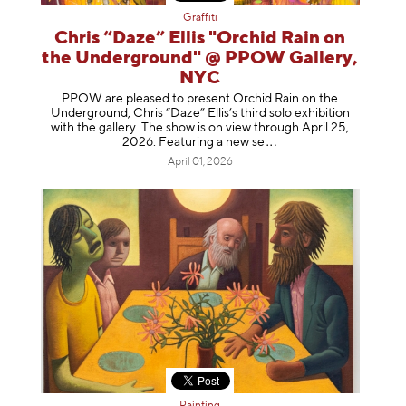
Graffiti
Chris “Daze” Ellis "Orchid Rain on
the Underground" @ PPOW Gallery,
NYC
PPOW are pleased to present Orchid Rain on the
Underground, Chris “Daze” Ellis’s third solo exhibition
with the gallery. The show is on view through April 25,
2026. Featuring a ne
w se
April 01, 2026