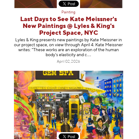
Painting
Last Days to See Kate Meissner's
New Paintings @ Lyles & King's
Project Space, NYC
Lyles & King presents new paintings by Kate Meissner in
our project space, on view through April 4. Kate Meissner
writes: "These works are an exploration of the human
body's elasticity a
nd c
April 02, 2026