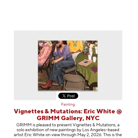
Painting
Vignettes & Mutations: Eric White @
GRIMM Gallery, NYC
GRIMM is pleased to present Vignettes & Mutations, a
solo exhibition of new paintings by Los Angeles–based
artist Eric White on view through May 2, 2026. This is the