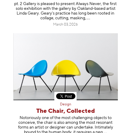
pt. 2 Gallery is pleased to present Always Never, the first
solo exhibition with the gallery by Oakland-based artist
Linda Geary. Geary’s practice has long been rooted in
collage, cutting, mask
ing,
March 03, 2026
Design
The Chair, Collected
Notoriously one of the most challenging objects to
conceive, the chair is also among the most resonant
forms an artist or designer can undertake. Intimately
bound to the human body, it requires a
neg