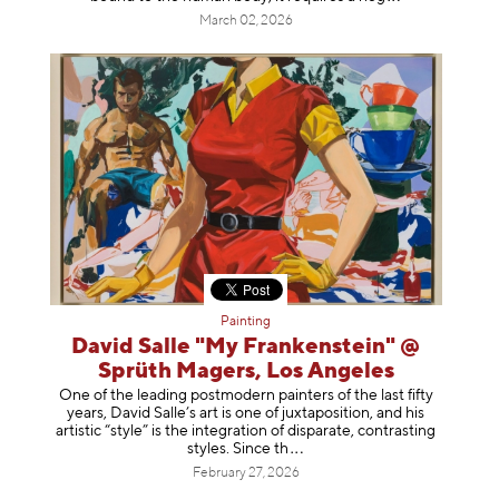
March 02, 2026
Painting
David Salle "My Frankenstein" @
Sprüth Magers, Los Angeles
One of the leading postmodern painters of the last fifty
years, David Salle’s art is one of juxtaposition, and his
artistic “style” is the integration of disparate, contrasting
styles. Sinc
e th
February 27, 2026