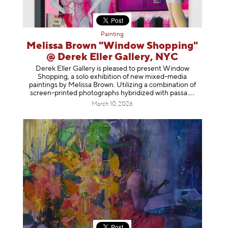
Painting
Melissa Brown "Window Shopping"
@ Derek Eller Gallery, NYC
Derek Eller Gallery is pleased to present Window
Shopping, a solo exhibition of new mixed-media
paintings by Melissa Brown. Utilizing a combination of
screen-printed photographs hybridized with p
assa
March 10, 2026