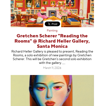
Painting
Gretchen Scherer "Reading the
Rooms" @ Richard Heller Gallery,
Santa Monica
Richard Heller Gallery is pleased to present, Reading the
Rooms, a solo exhibition of new paintings by Gretchen
Scherer. This will be Gretchen's second solo exhibition
with the gallery
.
March 11, 2026