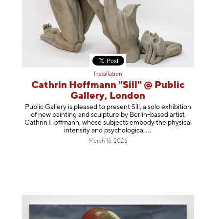
Installation
Cathrin Hoffmann "Sill" @ Public
Gallery, London
Public Gallery is pleased to present Sill, a solo exhibition
of new painting and sculpture by Berlin-based artist
Cathrin Hoffmann, whose subjects embody the physical
intensity and psycholog
ical
March 16, 2026