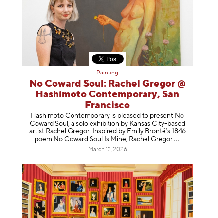
Painting
No Coward Soul: Rachel Gregor @
Hashimoto Contemporary, San
Francisco
Hashimoto Contemporary is pleased to present No
Coward Soul, a solo exhibition by Kansas City-based
artist Rachel Gregor. Inspired by Emily Brontë’s 1846
poem No Coward Soul Is Mine, Rachel Gr
egor
March 12, 2026