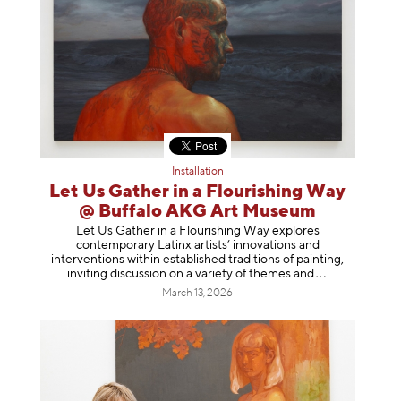
Installation
Let Us Gather in a Flourishing Way
@ Buffalo AKG Art Museum
Let Us Gather in a Flourishing Way explores
contemporary Latinx artists’ innovations and
interventions within established traditions of painting,
inviting discussion on a variety of themes
and
March 13, 2026