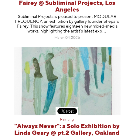
Fairey @ Subliminal Projects, Los
Angeles
Subliminal Projects is pleased to present MODULAR
FREQUENCY, an exhibition by gallery founder Shepard
Fairey. This show features eighteen new mixed-media
works, highlighting the artist’s latest
exp
March 04, 2026
Painting
"Always Never": a Solo Exhibition by
Linda Geary @ pt.2 Gallery, Oakland