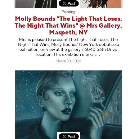
Painting
Molly Bounds "The Light That Loses,
The Night That Wins" @ Mrs Gallery,
Maspeth, NY
Mrs. is pleased to present The Light That Loses, The
Night That Wins, Molly Bounds’ New York debut solo
exhibition, on view at the gallery’s 6040 56th Drive
location. This exhibition mar
ks t
March 30, 2026