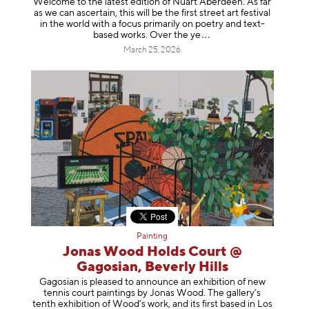
Welcome to the latest edition of Nuart Aberdeen. As far
as we can ascertain, this will be the first street art festival
in the world with a focus primarily on poetry and text-
based works. Over th
e ye
March 25, 2026
Painting
Jonas Wood Holds Court @
Gagosian, Beverly Hills
Gagosian is pleased to announce an exhibition of new
tennis court paintings by Jonas Wood. The gallery’s
tenth exhibition of Wood’s work, and its first based in Los