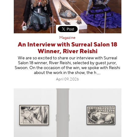
Magazine
An Interview with Surreal Salon 18
Winner, River Reishi
We are so excited to share our interview with Surreal
Salon 18 winner, River Reishi, selected by guest juror,
Swoon. On the occasion of the win, we spoke with Reishi
about the work in the show, t
he h
April 09, 2026