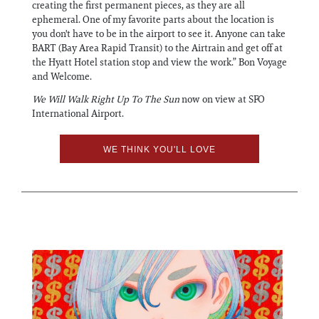
creating the first permanent pieces, as they are all
ephemeral. One of my favorite parts about the location is
you don't have to be in the airport to see it. Anyone can take
BART (Bay Area Rapid Transit) to the Airtrain and get off at
the Hyatt Hotel station stop and view the work.” Bon Voyage
and Welcome.
We Will Walk Right Up To The Sun
now on view at SFO
International Airport.
WE THINK YOU'LL LOVE