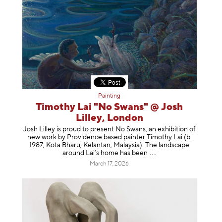
Painting
Timothy Lai "No Swans" @ Josh
Lilley, London
Josh Lilley is proud to present No Swans, an exhibition of
new work by Providence based painter Timothy Lai (b.
1987, Kota Bharu, Kelantan, Malaysia). The landscape
around Lai’s home has b
een
March 17, 2026