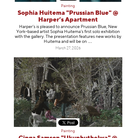
Painting
Sophia Huitema "Prussian Blue" @
Harper’s Apartment
Harper’s is pleased to announce Prussian Blue, New
York–based artist Sophia Huitema’s first solo exhibition
with the gallery. The presentation features new works by
Huitema and will be
on
March 27, 2026
Painting