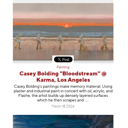
Painting
Casey Bolding "Bloodstream" @
Karma, Los Angeles
Casey Bolding’s paintings make memory material. Using
plaster and industrial paint in concert with oil, acrylic, and
Flashe, the artist builds up densely layered surfaces
which he then scrapes
and
March 18, 2026