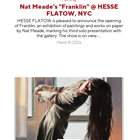
Painting
Nat Meade's "Franklin" @ HESSE
FLATOW, NYC
HESSE FLATOW is pleased to announce the opening
of Franklin, an exhibition of paintings and works on paper
by Nat Meade, marking his third solo presentation with
the gallery. The show is on
view
March 31, 2026