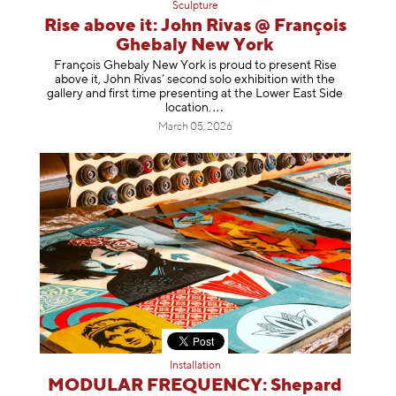
Sculpture
Rise above it: John Rivas @ François
Ghebaly New York
François Ghebaly New York is proud to present Rise
above it, John Rivas’ second solo exhibition with the
gallery and first time presenting at the Lower East Side
location
.
March 05, 2026
Installation
MODULAR FREQUENCY: Shepard