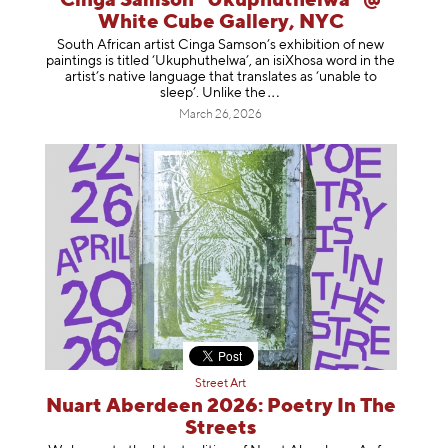
Cinga Samson "Ukuphuthelwa" @
White Cube Gallery, NYC
South African artist Cinga Samson’s exhibition of new
paintings is titled ‘Ukuphuthelwa’, an isiXhosa word in the
artist’s native language that translates as ‘unable to
sleep’. Unlike
the
March 26, 2026
Street Art
Nuart Aberdeen 2026: Poetry In The
Streets