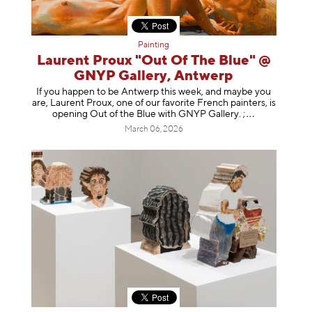
Painting
Laurent Proux "Out Of The Blue" @
GNYP Gallery, Antwerp
If you happen to be Antwerp this week, and maybe you
are, Laurent Proux, one of our favorite French painters, is
opening Out of the Blue with GNYP Gallery.
;
March 06, 2026