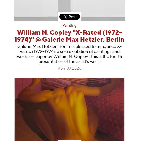
Painting
William N. Copley "X-Rated (1972–
1974)" @ Galerie Max Hetzler, Berlin
Galerie Max Hetzler, Berlin, is pleased to announce X-
Rated (1972–1974), a solo exhibition of paintings and
works on paper by William N. Copley. This is the fourth
presentation of the artist’
s wo
April 03, 2026