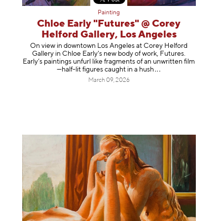
Painting
Chloe Early "Futures" @ Corey
Helford Gallery, Los Angeles
On view in downtown Los Angeles at Corey Helford
Gallery in Chloe Early's new body of work, Futures.
Early’s paintings unfurl like fragments of an unwritten film
—half-lit figures caught in a
hush
March 09, 2026