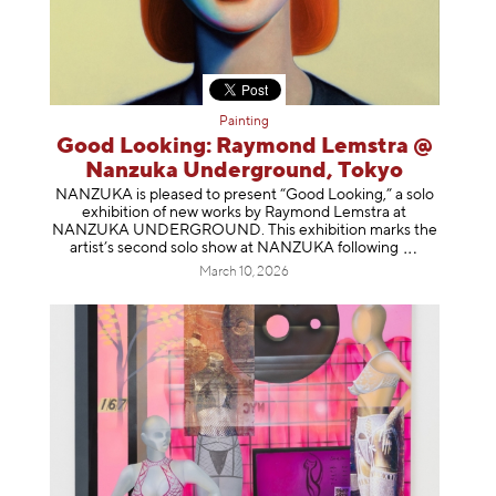
Painting
Good Looking: Raymond Lemstra @
Nanzuka Underground, Tokyo
NANZUKA is pleased to present “Good Looking,” a solo
exhibition of new works by Raymond Lemstra at
NANZUKA UNDERGROUND. This exhibition marks the
artist’s second solo show at NANZUKA follow
ing
March 10, 2026