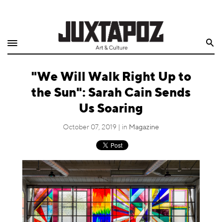
Home
Search
Shop
"We Will Walk Right Up to
Quarterly
the Sun": Sarah Cain Sends
Archive
Us Soaring
Exclusives
October 07, 2019 | in
Magazine
Radio
Juxtapoz
Events