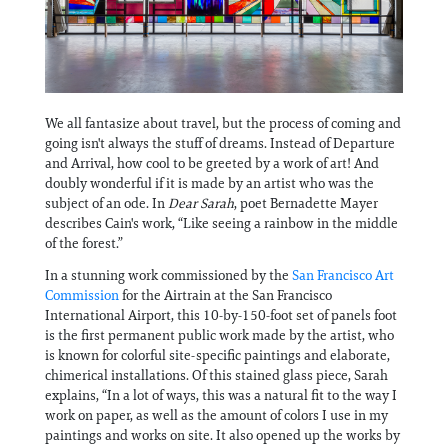
Information
We all fantasize about travel, but the process of coming and
going isn't always the stuff of dreams. Instead of Departure
and Arrival, how cool to be greeted by a work of art! And
doubly wonderful if it is made by an artist who was the
subject of an ode. In
Dear Sarah
, poet Bernadette Mayer
describes Cain's work, “Like seeing a rainbow in the middle
of the forest.”
In a stunning work commissioned by the
San Francisco Art
Commission
for the Airtrain at the San Francisco
International Airport, this 10-by-150-foot set of panels foot
is the first permanent public work made by the artist, who
is known for colorful site-specific paintings and elaborate,
chimerical installations. Of this stained glass piece, Sarah
explains, “In a lot of ways, this was a natural fit to the way I
work on paper, as well as the amount of colors I use in my
paintings and works on site. It also opened up the works by