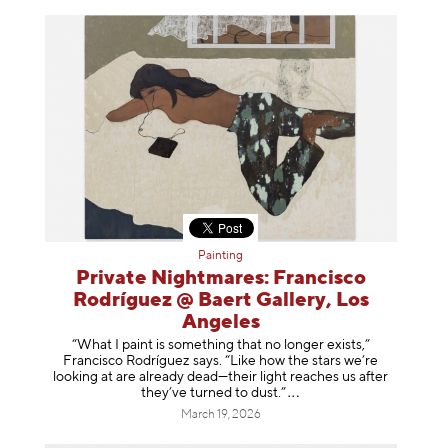
Painting
Private Nightmares: Francisco
Rodríguez @ Baert Gallery, Los
Angeles
“What I paint is something that no longer exists,”
Francisco Rodríguez says. “Like how the stars we’re
looking at are already dead—their light reaches us after
they’ve turned to dust
.”
March 19, 2026