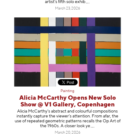
artist’s fifth solo e
xhib
March 23, 2026
Painting
Alicia McCarthy Opens New Solo
Show @ V1 Gallery, Copenhagen
Alicia McCarthy’s abstract and colourful compositions
instantly capture the viewer’s attention. From afar, the
use of repeated geometric patterns recalls the Op Art of
the 1960s. A closer loo
k ye
March 20, 2026