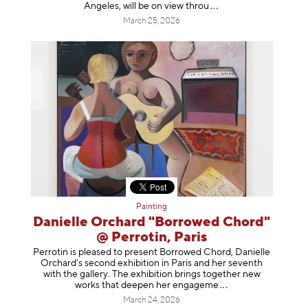
Angeles, will be on view t
hrou
March 25, 2026
Painting
Danielle Orchard "Borrowed Chord"
@ Perrotin, Paris
Perrotin is pleased to present Borrowed Chord, Danielle
Orchard’s second exhibition in Paris and her seventh
with the gallery. The exhibition brings together new
works that deepen her enga
geme
March 24, 2026