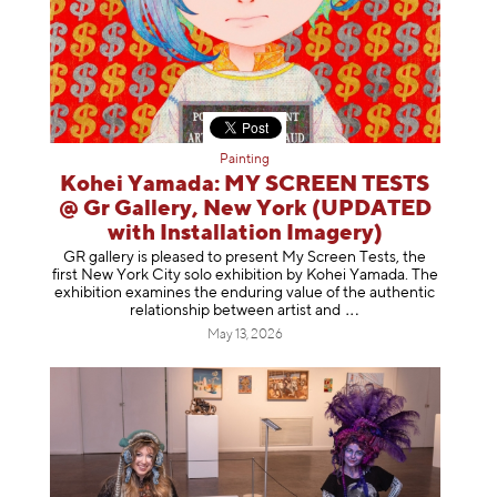
Painting
Kohei Yamada: MY SCREEN TESTS
@ Gr Gallery, New York (UPDATED
with Installation Imagery)
GR gallery is pleased to present My Screen Tests, the
first New York City solo exhibition by Kohei Yamada. The
exhibition examines the enduring value of the authentic
relationship between artist
and
May 13, 2026