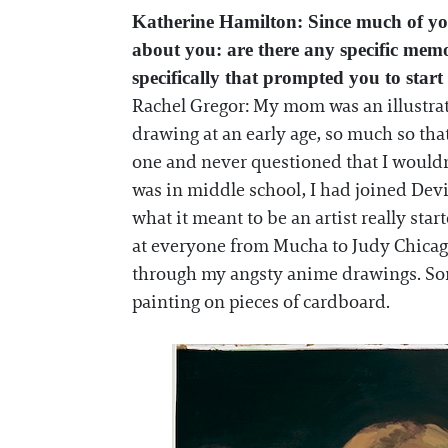
Katherine Hamilton: Since much of you
about you: are there any specific mem
specifically that prompted you to start
Rachel Gregor: My mom was an illustrat
drawing at an early age, so much so that
one and never questioned that I wouldn’
was in middle school, I had joined Dev
what it meant to be an artist really sta
at everyone from Mucha to Judy Chicago.
through my angsty anime drawings. Some
painting on pieces of cardboard.