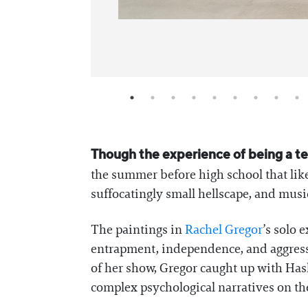
Though the experience of being a tee
the summer before high school that lik
suffocatingly small hellscape, and music 
The paintings in
Rachel Gregor
’s solo 
entrapment, independence, and aggressi
of her show, Gregor caught up with Has
complex psychological narratives on th