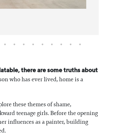
elatable, there are some truths about
son who has ever lived, home is a
xplore these themes of shame,
kward teenage girls. Before the opening
r influences as a painter, building
ed.