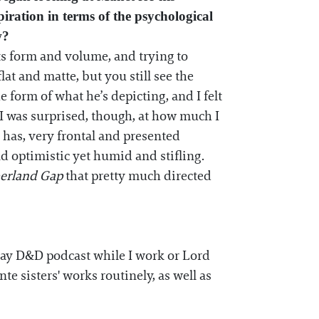
piration in terms of the psychological
w?
s form and volume, and trying to
lat and matte, but you still see the
 form of what he’s depicting, and I felt
I was surprised, though, at how much I
 has, very frontal and presented
d optimistic yet humid and stifling.
berland Gap
that pretty much directed
 Play D&D podcast while I work or Lord
te sisters' works routinely, as well as