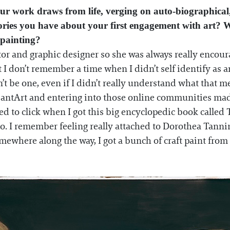
r work draws from life, verging on auto-biographical,
ories you have about your first engagement with art? 
 painting?
or and graphic designer so she was always really encour
 I don’t remember a time when I didn’t self identify as an
t be one, even if I didn’t really understand what that 
iantArt and entering into those online communities mad
rted to click when I got this big encyclopedic book calle
 I remember feeling really attached to Dorothea Tanning
where along the way, I got a bunch of craft paint from