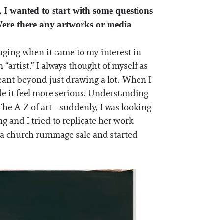
 I wanted to start with some questions
Were there any artworks or media
aging when it came to my interest in
 “artist.” I always thought of myself as
meant beyond just drawing a lot. When I
e it feel more serious. Understanding
d The A-Z of art—suddenly, I was looking
 and I tried to replicate her work
 a church rummage sale and started