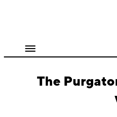
Home
Shop
Quarterly
Archive
Exclusives
The Purgator
Radio
Juxtapoz
Events