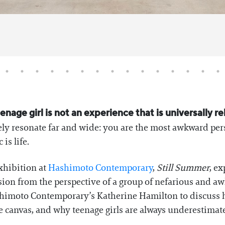
nage girl is not an experience that is universally r
ely resonate far and wide: you are the most awkward per
is life.
exhibition at
Hashimoto Contemporary
,
Still Summer
, e
on from the perspective of a group of nefarious and aw
himoto Contemporary’s Katherine Hamilton to discuss he
e canvas, and why teenage girls are always underestimat