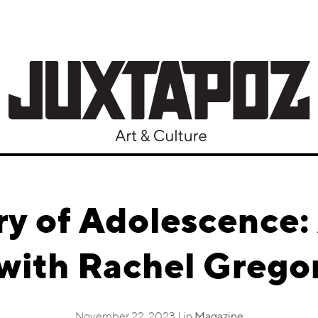
y of Adolescence:
with Rachel Grego
November 22, 2023 | in
Magazine