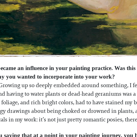
ecame an influence in your painting practice. Was this 
way you wanted to incorporate into your work?
r. Growing up so deeply embedded around something, I feel 
nd having to water plants or dead-head geraniums was a 
t foliage, and rich bright colors, had to have stained m
y drawings about being choked or drowned in plants, and 
ls in my work: it’s not just pretty romantic posies, the
 saying that at a point in your painting journey, you 