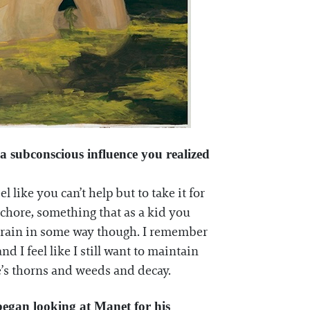
a subconscious influence you realized
like you can’t help but to take it for
chore, something that as a kid you
y brain in some way though. I remember
I feel like I still want to maintain
re’s thorns and weeds and decay.
began looking at Manet for his