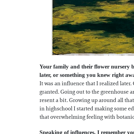
Your family and their flower nursery b
later, or something you knew right a
It was an influence that I realized late
granted. Going out to the greenhouse a
resent a bit. Growing up around all tha
in highschool I started making some edg
that overwhelming feeling with botanica
Speaking of influences, I remember you