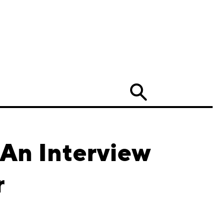
Search
 An Interview
r