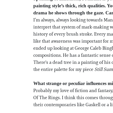
painting style’s thick, rich qualities.
drama he shows through the gaze. Can 
I’m always, always looking towards Ma
interpret that system of mark-making wit
history of every brush stroke. Every ma
like that awareness was important for 
ended up looking at George Caleb Bingha
compositions. He has a fantastic sense 
There's a dead tree in a painting of his 
the entire palette for my piece
Still Su
What strange or peculiar influences m
Probably my love of fiction and fantasy
Of The Rings. I think this comes through 
their contemporaries like Gaskell or a li