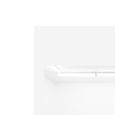
Information