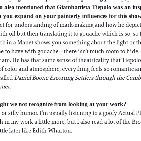
 You also mentioned that Giambattista Tiepolo was an ins
you expand on your painterly influences for this sho
net for understanding of mark-making and how he depict
h oil but then translating it to gouache which is so, so f
rk in a Manet shows you something about the light or the
me to have with gouache—there isn’t much room to hide. 
m. He has that same sense of theatricality that Tiepolo
of color and atmosphere, everything feels so romantic an
called
Daniel Boone Escorting Settlers through the Cum
mmer
.
ight we not recognize from looking at your work?
, or silly humor. I’m usually listening to a goofy Actual
in my work a little more, but I also read a lot of the Bron
ttle later like Edith Wharton.