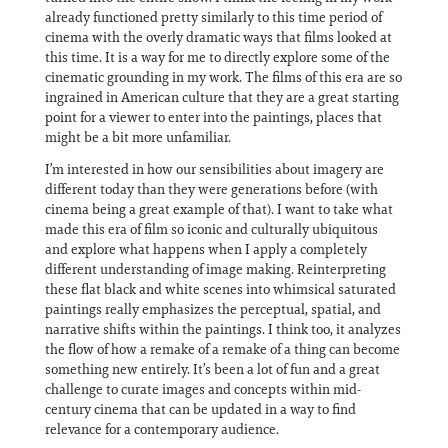
already functioned pretty similarly to this time period of
cinema with the overly dramatic ways that films looked at
this time. It is a way for me to directly explore some of the
cinematic grounding in my work. The films of this era are so
ingrained in American culture that they are a great starting
point for a viewer to enter into the paintings, places that
might be a bit more unfamiliar.
I’m interested in how our sensibilities about imagery are
different today than they were generations before (with
cinema being a great example of that). I want to take what
made this era of film so iconic and culturally ubiquitous
and explore what happens when I apply a completely
different understanding of image making. Reinterpreting
these flat black and white scenes into whimsical saturated
paintings really emphasizes the perceptual, spatial, and
narrative shifts within the paintings. I think too, it analyzes
the flow of how a remake of a remake of a thing can become
something new entirely. It’s been a lot of fun and a great
challenge to curate images and concepts within mid-
century cinema that can be updated in a way to find
relevance for a contemporary audience.