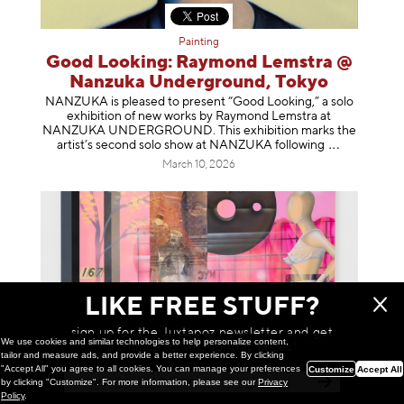
Painting
Good Looking: Raymond Lemstra @
Nanzuka Underground, Tokyo
NANZUKA is pleased to present “Good Looking,” a solo
exhibition of new works by Raymond Lemstra at
NANZUKA UNDERGROUND. This exhibition marks the
artist’s second solo show at NANZUKA follow
ing
March 10, 2026
LIKE FREE STUFF?
sign up for the Juxtapoz newsletter and get
We use cookies and similar technologies to help personalize content,
a chance to win monthly prizes!
tailor and measure ads, and provide a better experience. By clicking
"Accept All" you agree to all cookies. You can manage your preferences
Customize
Accept All
by clicking "Customize". For more information, please see our
Privacy
Policy
.