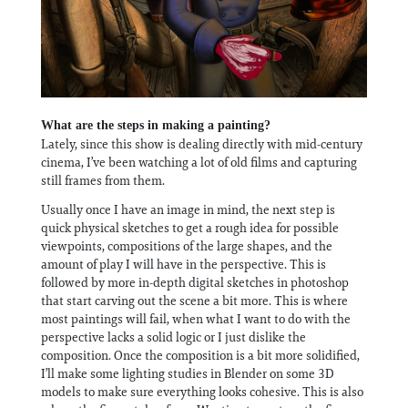
What are the steps in making a painting?
Lately, since this show is dealing directly with mid-century
cinema, I’ve been watching a lot of old films and capturing
still frames from them.
Usually once I have an image in mind, the next step is
quick physical sketches to get a rough idea for possible
viewpoints, compositions of the large shapes, and the
amount of play I will have in the perspective. This is
followed by more in-depth digital sketches in photoshop
that start carving out the scene a bit more. This is where
most paintings will fail, when what I want to do with the
perspective lacks a solid logic or I just dislike the
composition. Once the composition is a bit more solidified,
I’ll make some lighting studies in Blender on some 3D
models to make sure everything looks cohesive. This is also