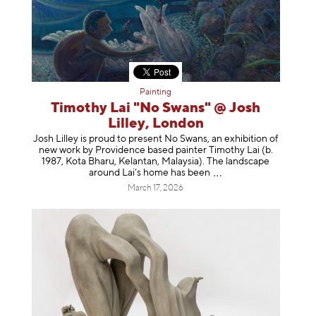
Painting
Timothy Lai "No Swans" @ Josh
Lilley, London
Josh Lilley is proud to present No Swans, an exhibition of
new work by Providence based painter Timothy Lai (b.
1987, Kota Bharu, Kelantan, Malaysia). The landscape
around Lai’s home has b
een
March 17, 2026