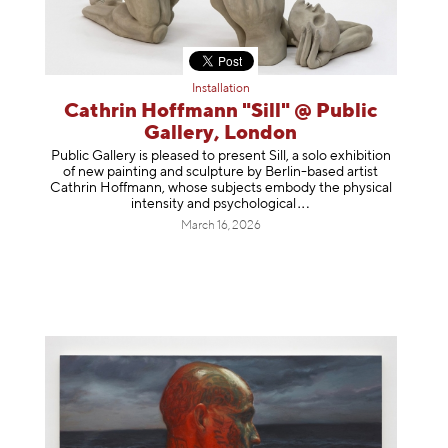
Installation
Cathrin Hoffmann "Sill" @ Public
Gallery, London
Public Gallery is pleased to present Sill, a solo exhibition
of new painting and sculpture by Berlin-based artist
Cathrin Hoffmann, whose subjects embody the physical
intensity and psycholog
ical
March 16, 2026