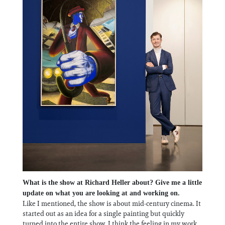
What is the show at Richard Heller about? Give me a little
update on what you are looking at and working on.
Like I mentioned, the show is about mid-century cinema. It
started out as an idea for a single painting but quickly
turned into the entire show. I think the feeling in my work