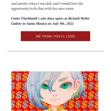
and movies when I was kid, and I would love the
opportunity to do that with her once more.
Carter Flachbarth’s solo show opens at Richard Heller
Gallery in Santa Monica on July 9th, 2022
WE THINK YOU'LL LOVE