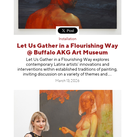
Installation
Let Us Gather in a Flourishing Way
@ Buffalo AKG Art Museum
Let Us Gather in a Flourishing Way explores
contemporary Latinx artists’ innovations and
interventions within established traditions of painting,
inviting discussion on a variety of themes
and
March 13, 2026