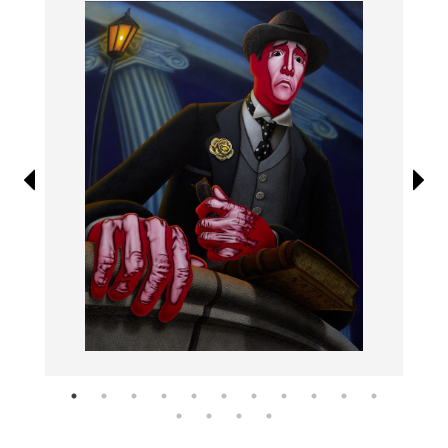
Information