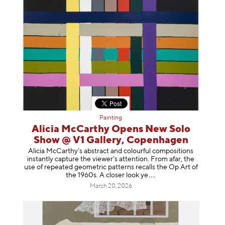
Painting
Alicia McCarthy Opens New Solo
Show @ V1 Gallery, Copenhagen
Alicia McCarthy’s abstract and colourful compositions
instantly capture the viewer’s attention. From afar, the
use of repeated geometric patterns recalls the Op Art of
the 1960s. A closer loo
k ye
March 20, 2026