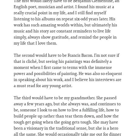
The first would likely have to be Benjamin Clementine, an
English poet, musician and artist. I found his music at a
really crucial point in my life, and I still find myself
listening to his albums on repeat six-odd years later. His
work has such amazing worlds within, but ultimately his
music and his story are constant reminders to live life
simply, always show gratitude, and remind the people in
my life that I love them.
The second would have to be Francis Bacon. I’m not sure if
that is cliché, but seeing his paintings was definitely a
moment when I first came to terms with the immense
power and possibilities of painting. He was also so eloquent
in speaking about his work, and I believe his interviews are
a must read for any young artist.
The third would have to be my grandmother. She passed
away a few years ago, but she always was, and continues to
be, someone I look to on how to live a fulfilling life, how to
build people up rather than tear them down, and how the
tough get going when the going gets tough. She may have
been a visionary in the traditional sense, but she is a hero
all the same. She would occasionally take me out for dinner