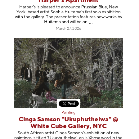
Harper’s Apartment
Harper’s is pleased to announce Prussian Blue, New
York–based artist Sophia Huitema’s first solo exhibition
with the gallery. The presentation features new works by
Huitema and will be
on
March 27, 2026
Painting
Cinga Samson "Ukuphuthelwa" @
White Cube Gallery, NYC
South African artist Cinga Samson’s exhibition of new
paintings is titled ‘Ukuphuthelwa’, an isiXhosa word in the