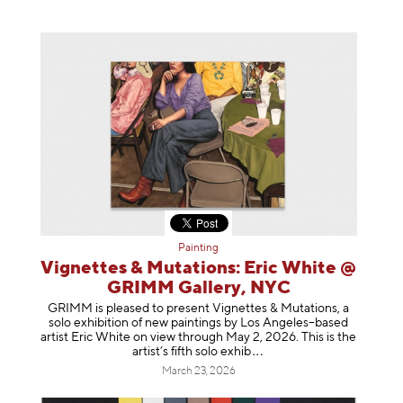
Painting
Vignettes & Mutations: Eric White @
GRIMM Gallery, NYC
GRIMM is pleased to present Vignettes & Mutations, a
solo exhibition of new paintings by Los Angeles–based
artist Eric White on view through May 2, 2026. This is the
artist’s fifth solo e
xhib
March 23, 2026