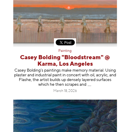
Painting
Casey Bolding "Bloodstream" @
Karma, Los Angeles
Casey Bolding’s paintings make memory material. Using
plaster and industrial paint in concert with oil, acrylic, and
Flashe, the artist builds up densely layered surfaces
which he then scrapes
and
March 18, 2026