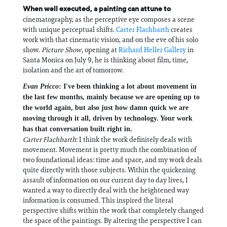
When well executed, a painting can attune to
cinematography, as the perceptive eye composes a scene
with unique perceptual shifts.
Carter Flachbarth
creates
work with that cinematic vision, and on the eve of his solo
show.
Picture Show
, opening at
Richard Heller Gallery
in
Santa Monica on July 9, he is thinking about film, time,
isolation and the art of tomorrow.
Evan Pricco
: I've been thinking a lot about movement in
the last few months, mainly because we are opening up to
the world again, but also just how damn quick we are
moving through it all, driven by technology. Your work
has that conversation built right in.
Carter Flachbarth
: I think the work definitely deals with
movement. Movement is pretty much the combination of
two foundational ideas: time and space, and my work deals
quite directly with those subjects. Within the quickening
assault of information on our current day to day lives, I
wanted a way to directly deal with the heightened way
information is consumed. This inspired the literal
perspective shifts within the work that completely changed
the space of the paintings. By altering the perspective I can