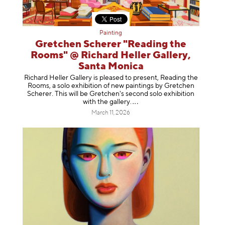
Painting
Gretchen Scherer "Reading the
Rooms" @ Richard Heller Gallery,
Santa Monica
Richard Heller Gallery is pleased to present, Reading the
Rooms, a solo exhibition of new paintings by Gretchen
Scherer. This will be Gretchen's second solo exhibition
with the gallery
.
March 11, 2026