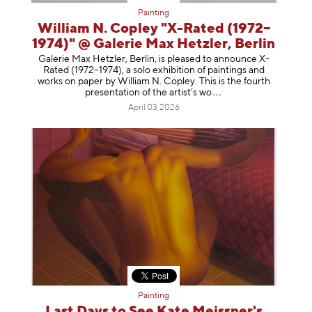
Painting
William N. Copley "X-Rated (1972–
1974)" @ Galerie Max Hetzler, Berlin
Galerie Max Hetzler, Berlin, is pleased to announce X-
Rated (1972–1974), a solo exhibition of paintings and
works on paper by William N. Copley. This is the fourth
presentation of the artist’
s wo
April 03, 2026
Painting
Last Days to See Kate Meissner's