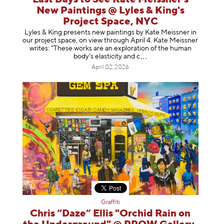
New Paintings @ Lyles & King's
Project Space, NYC
Lyles & King presents new paintings by Kate Meissner in
our project space, on view through April 4. Kate Meissner
writes: "These works are an exploration of the human
body's elasticity a
nd c
April 02, 2026
Graffiti
Chris “Daze” Ellis "Orchid Rain on