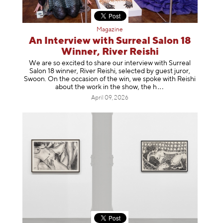
Magazine
An Interview with Surreal Salon 18
Winner, River Reishi
We are so excited to share our interview with Surreal
Salon 18 winner, River Reishi, selected by guest juror,
Swoon. On the occasion of the win, we spoke with Reishi
about the work in the show, t
he h
April 09, 2026