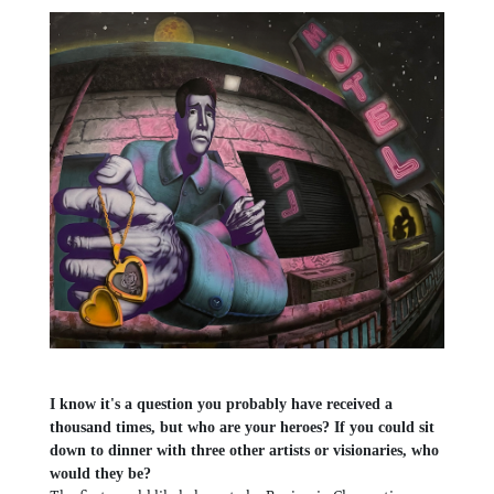
I know it's a question you probably have received a
thousand times, but who are your heroes? If you could sit
down to dinner with three other artists or visionaries, who
would they be?