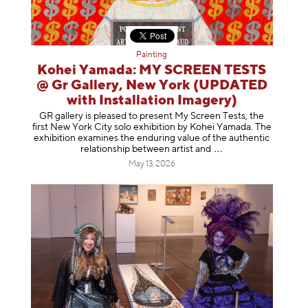
Painting
Kohei Yamada: MY SCREEN TESTS
@ Gr Gallery, New York (UPDATED
with Installation Imagery)
GR gallery is pleased to present My Screen Tests, the
first New York City solo exhibition by Kohei Yamada. The
exhibition examines the enduring value of the authentic
relationship between artist
and
May 13, 2026