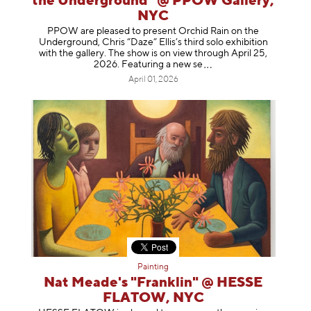
the Underground" @ PPOW Gallery,
NYC
PPOW are pleased to present Orchid Rain on the
Underground, Chris “Daze” Ellis’s third solo exhibition
with the gallery. The show is on view through April 25,
2026. Featuring a ne
w se
April 01, 2026
Painting
Nat Meade's "Franklin" @ HESSE
FLATOW, NYC