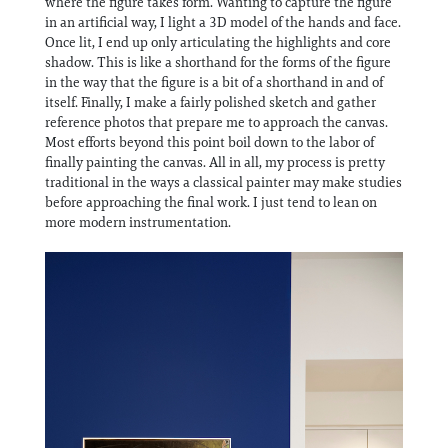
where the figure takes form. Wanting to capture the figure
in an artificial way, I light a 3D model of the hands and face.
Once lit, I end up only articulating the highlights and core
shadow. This is like a shorthand for the forms of the figure
in the way that the figure is a bit of a shorthand in and of
itself. Finally, I make a fairly polished sketch and gather
reference photos that prepare me to approach the canvas.
Most efforts beyond this point boil down to the labor of
finally painting the canvas. All in all, my process is pretty
traditional in the ways a classical painter may make studies
before approaching the final work. I just tend to lean on
more modern instrumentation.