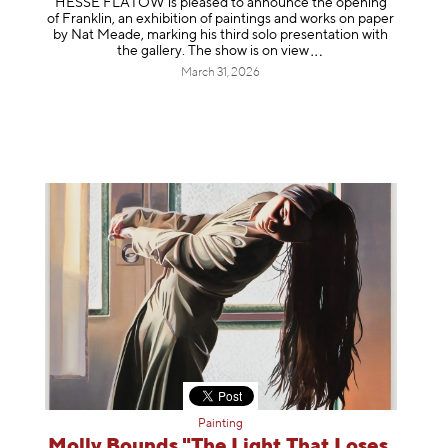
HESSE FLATOW is pleased to announce the opening
of Franklin, an exhibition of paintings and works on paper
by Nat Meade, marking his third solo presentation with
the gallery. The show is on
view
March 31, 2026
Painting
Molly Bounds "The Light That Loses,