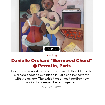
Painting
Danielle Orchard "Borrowed Chord"
@ Perrotin, Paris
Perrotin is pleased to present Borrowed Chord, Danielle
Orchard’s second exhibition in Paris and her seventh
with the gallery. The exhibition brings together new
works that deepen her enga
geme
March 24, 2026