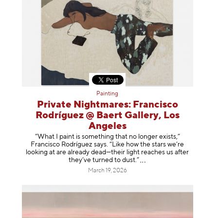
Painting
Private Nightmares: Francisco
Rodríguez @ Baert Gallery, Los
Angeles
“What I paint is something that no longer exists,”
Francisco Rodríguez says. “Like how the stars we’re
looking at are already dead—their light reaches us after
they’ve turned to dust
.”
March 19, 2026