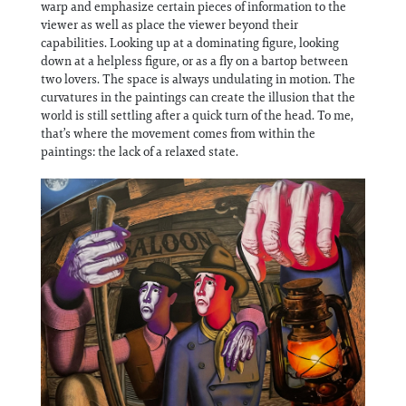
warp and emphasize certain pieces of information to the
viewer as well as place the viewer beyond their
capabilities. Looking up at a dominating figure, looking
down at a helpless figure, or as a fly on a bartop between
two lovers. The space is always undulating in motion. The
curvatures in the paintings can create the illusion that the
world is still settling after a quick turn of the head. To me,
that’s where the movement comes from within the
paintings: the lack of a relaxed state.