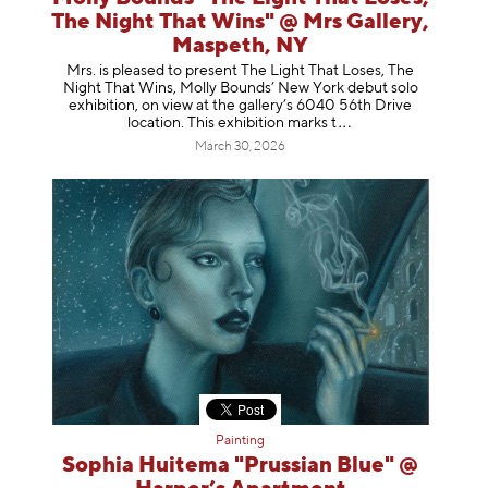
The Night That Wins" @ Mrs Gallery,
Maspeth, NY
Mrs. is pleased to present The Light That Loses, The
Night That Wins, Molly Bounds’ New York debut solo
exhibition, on view at the gallery’s 6040 56th Drive
location. This exhibition mar
ks t
March 30, 2026
Painting
Sophia Huitema "Prussian Blue" @