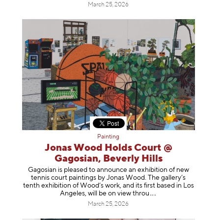
March 25, 2026
Painting
Jonas Wood Holds Court @
Gagosian, Beverly Hills
Gagosian is pleased to announce an exhibition of new
tennis court paintings by Jonas Wood. The gallery’s
tenth exhibition of Wood’s work, and its first based in Los
Angeles, will be on view t
hrou
March 25, 2026