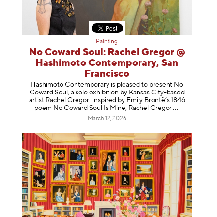
Painting
No Coward Soul: Rachel Gregor @
Hashimoto Contemporary, San
Francisco
Hashimoto Contemporary is pleased to present No
Coward Soul, a solo exhibition by Kansas City-based
artist Rachel Gregor. Inspired by Emily Brontë’s 1846
poem No Coward Soul Is Mine, Rachel Gr
egor
March 12, 2026