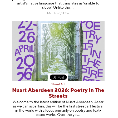
artist’s native language that translates as ‘unable to
sleep’. Unlike
the
March 26, 2026
Street Art
Nuart Aberdeen 2026: Poetry In The
Streets
Welcome to the latest edition of Nuart Aberdeen. As far
as we can ascertain, this will be the first street art festival
in the world with a focus primarily on poetry and text-
based works. Over th
e ye