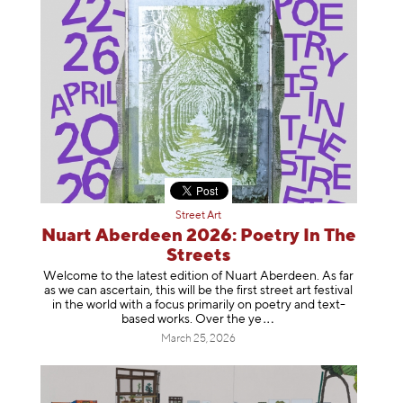
Street Art
Nuart Aberdeen 2026: Poetry In The
Streets
Welcome to the latest edition of Nuart Aberdeen. As far
as we can ascertain, this will be the first street art festival
in the world with a focus primarily on poetry and text-
based works. Over th
e ye
March 25, 2026