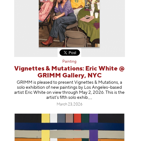
Painting
Vignettes & Mutations: Eric White @
GRIMM Gallery, NYC
GRIMM is pleased to present Vignettes & Mutations, a
solo exhibition of new paintings by Los Angeles–based
artist Eric White on view through May 2, 2026. This is the
artist’s fifth solo e
xhib
March 23, 2026