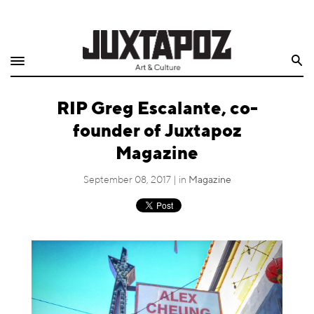
Home
Search
Shop
RIP Greg Escalante, co-
Quarterly
founder of Juxtapoz
Archive
Magazine
Exclusives
September 08, 2017 | in
Magazine
Radio
Juxtapoz
Events