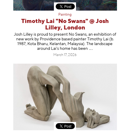
Painting
Timothy Lai "No Swans" @ Josh
Lilley, London
Josh Lilley is proud to present No Swans, an exhibition of
new work by Providence based painter Timothy Lai (b.
1987, Kota Bharu, Kelantan, Malaysia). The landscape
around Lai’s home has b
een
March 17, 2026