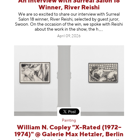
An Interview with Surreal Salon 18
Winner, River Reishi
We are so excited to share our interview with Surreal
Salon 18 winner, River Reishi, selected by guest juror,
Swoon. On the occasion of the win, we spoke with Reishi
about the work in the show, t
he h
April 09, 2026
Painting
William N. Copley "X-Rated (1972–
1974)" @ Galerie Max Hetzler, Berlin