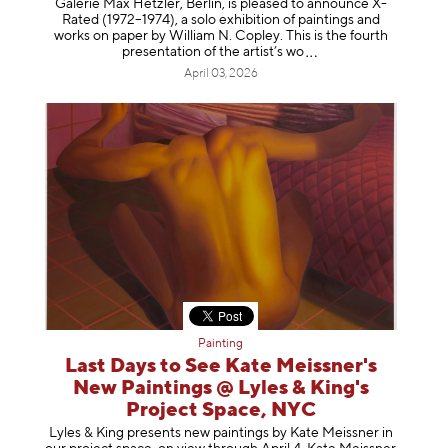
Galerie Max Hetzler, Berlin, is pleased to announce X-
Rated (1972–1974), a solo exhibition of paintings and
works on paper by William N. Copley. This is the fourth
presentation of the artist’
s wo
April 03, 2026
Painting
Last Days to See Kate Meissner's
New Paintings @ Lyles & King's
Project Space, NYC
Lyles & King presents new paintings by Kate Meissner in