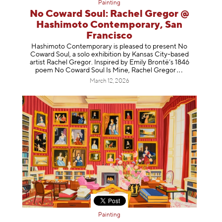
Painting
No Coward Soul: Rachel Gregor @
Hashimoto Contemporary, San
Francisco
Hashimoto Contemporary is pleased to present No
Coward Soul, a solo exhibition by Kansas City-based
artist Rachel Gregor. Inspired by Emily Brontë’s 1846
poem No Coward Soul Is Mine, Rachel Gr
egor
March 12, 2026
Painting