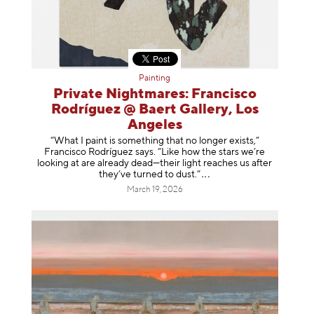
Painting
Private Nightmares: Francisco
Rodríguez @ Baert Gallery, Los
Angeles
“What I paint is something that no longer exists,”
Francisco Rodríguez says. “Like how the stars we’re
looking at are already dead—their light reaches us after
they’ve turned to dust
.”
March 19, 2026