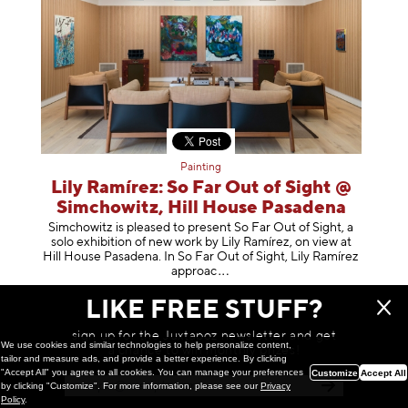
Painting
Lily Ramírez: So Far Out of Sight @
Simchowitz, Hill House Pasadena
Simchowitz is pleased to present So Far Out of Sight, a
solo exhibition of new work by Lily Ramírez, on view at
Hill House Pasadena. In So Far Out of Sight, Lily Ramírez
app
roac
February 26, 2026
LIKE FREE STUFF?
sign up for the Juxtapoz newsletter and get
We use cookies and similar technologies to help personalize content,
a chance to win monthly prizes!
tailor and measure ads, and provide a better experience. By clicking
"Accept All" you agree to all cookies. You can manage your preferences
Customize
Accept All
by clicking "Customize". For more information, please see our
Privacy
Policy
.