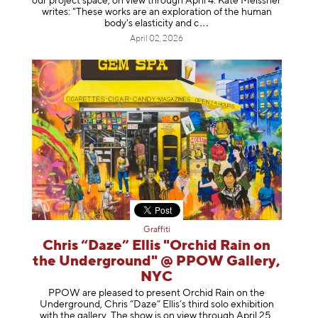
our project space, on view through April 4. Kate Meissner
writes: "These works are an exploration of the human
body's elasticity a
nd c
April 02, 2026
Graffiti
Chris “Daze” Ellis "Orchid Rain on
the Underground" @ PPOW Gallery,
NYC
PPOW are pleased to present Orchid Rain on the
Underground, Chris “Daze” Ellis’s third solo exhibition
with the gallery. The show is on view through April 25,