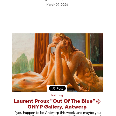
March 09, 2026
Painting
Laurent Proux "Out Of The Blue" @
GNYP Gallery, Antwerp
If you happen to be Antwerp this week, and maybe you