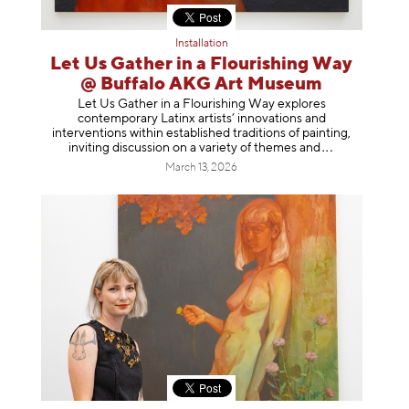
Installation
Let Us Gather in a Flourishing Way
@ Buffalo AKG Art Museum
Let Us Gather in a Flourishing Way explores
contemporary Latinx artists’ innovations and
interventions within established traditions of painting,
inviting discussion on a variety of themes
and
March 13, 2026