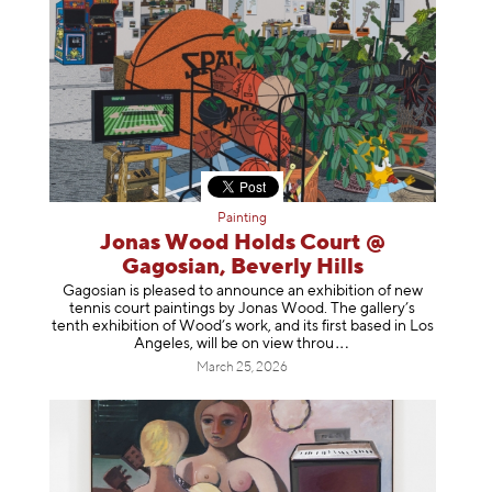
Painting
Jonas Wood Holds Court @
Gagosian, Beverly Hills
Gagosian is pleased to announce an exhibition of new
tennis court paintings by Jonas Wood. The gallery’s
tenth exhibition of Wood’s work, and its first based in Los
Angeles, will be on view t
hrou
March 25, 2026