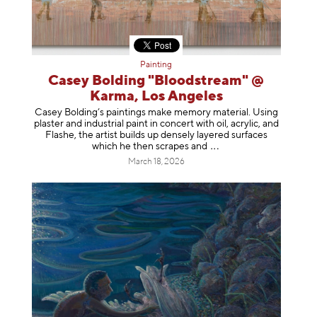
Painting
Casey Bolding "Bloodstream" @
Karma, Los Angeles
Casey Bolding’s paintings make memory material. Using
plaster and industrial paint in concert with oil, acrylic, and
Flashe, the artist builds up densely layered surfaces
which he then scrapes
and
March 18, 2026