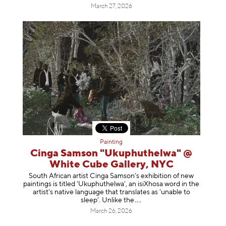
March 27, 2026
Painting
Cinga Samson "Ukuphuthelwa" @
White Cube Gallery, NYC
South African artist Cinga Samson’s exhibition of new
paintings is titled ‘Ukuphuthelwa’, an isiXhosa word in the
artist’s native language that translates as ‘unable to
sleep’. Unlike
the
March 26, 2026