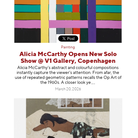
Painting
Alicia McCarthy Opens New Solo
Show @ V1 Gallery, Copenhagen
Alicia McCarthy’s abstract and colourful compositions
instantly capture the viewer’s attention. From afar, the
use of repeated geometric patterns recalls the Op Art of
the 1960s. A closer loo
k ye
March 20, 2026