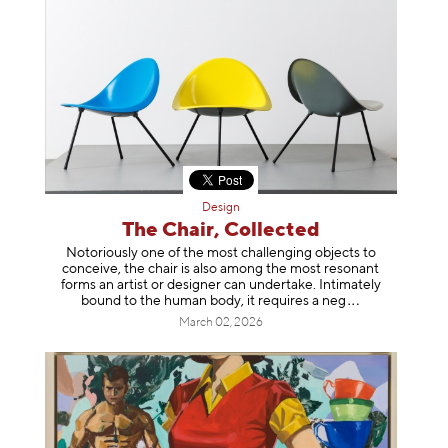
Design
The Chair, Collected
Notoriously one of the most challenging objects to
conceive, the chair is also among the most resonant
forms an artist or designer can undertake. Intimately
bound to the human body, it requires a
neg
March 02, 2026