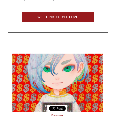
WE THINK YOU'LL LOVE
Painting