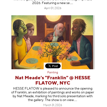
2026. Featuring a ne
w se
April 01, 2026
Painting
Nat Meade's "Franklin" @ HESSE
FLATOW, NYC
HESSE FLATOW is pleased to announce the opening
of Franklin, an exhibition of paintings and works on paper
by Nat Meade, marking his third solo presentation with
the gallery. The show is on
view
March 31, 2026