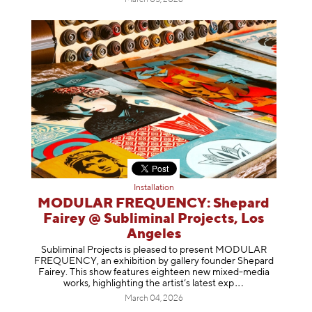
Installation
MODULAR FREQUENCY: Shepard
Fairey @ Subliminal Projects, Los
Angeles
Subliminal Projects is pleased to present MODULAR
FREQUENCY, an exhibition by gallery founder Shepard
Fairey. This show features eighteen new mixed-media
works, highlighting the artist’s latest
exp
March 04, 2026