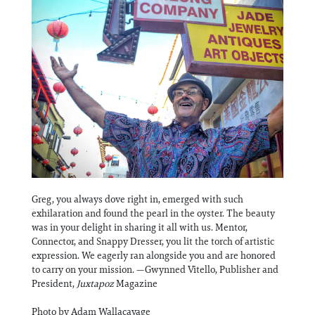
Information
Greg, you always dove right in, emerged with such
exhilaration and found the pearl in the oyster. The beauty
was in your delight in sharing it all with us. Mentor,
Connector, and Snappy Dresser, you lit the torch of artistic
expression. We eagerly ran alongside you and are honored
to carry on your mission. —Gwynned Vitello, Publisher and
President,
Juxtapoz
Magazine
Photo by Adam Wallacavage