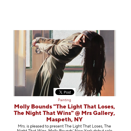
Painting
Molly Bounds "The Light That Loses,
The Night That Wins" @ Mrs Gallery,
Maspeth, NY
Mrs. is pleased to present The Light That Loses, The
Night That Wins, Molly Bounds’ New York debut solo