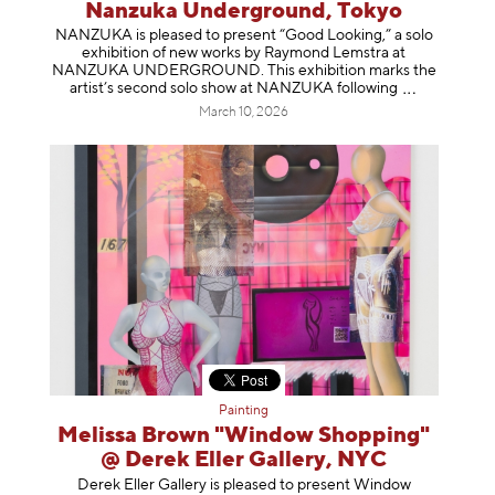
Nanzuka Underground, Tokyo
NANZUKA is pleased to present “Good Looking,” a solo
exhibition of new works by Raymond Lemstra at
NANZUKA UNDERGROUND. This exhibition marks the
artist’s second solo show at NANZUKA follow
ing
March 10, 2026
Painting
Melissa Brown "Window Shopping"
@ Derek Eller Gallery, NYC
Derek Eller Gallery is pleased to present Window