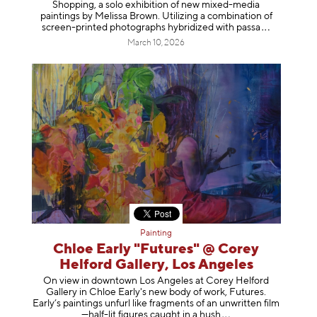
Shopping, a solo exhibition of new mixed-media
paintings by Melissa Brown. Utilizing a combination of
screen-printed photographs hybridized with p
assa
March 10, 2026
Painting
Chloe Early "Futures" @ Corey
Helford Gallery, Los Angeles
On view in downtown Los Angeles at Corey Helford
Gallery in Chloe Early's new body of work, Futures.
Early’s paintings unfurl like fragments of an unwritten film
—half-lit figures caught in a
hush