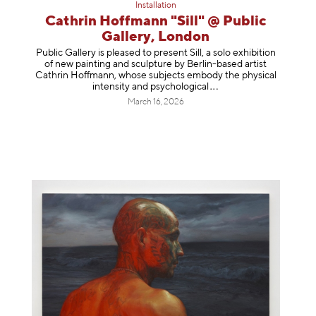
Installation
Cathrin Hoffmann "Sill" @ Public
Gallery, London
Public Gallery is pleased to present Sill, a solo exhibition
of new painting and sculpture by Berlin-based artist
Cathrin Hoffmann, whose subjects embody the physical
intensity and psycholog
ical
March 16, 2026