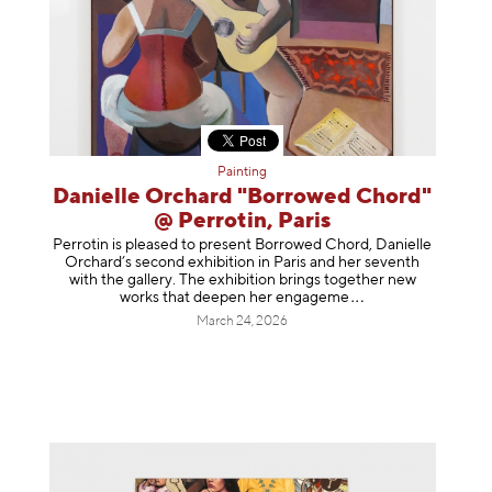
Painting
Danielle Orchard "Borrowed Chord"
@ Perrotin, Paris
Perrotin is pleased to present Borrowed Chord, Danielle
Orchard’s second exhibition in Paris and her seventh
with the gallery. The exhibition brings together new
works that deepen her enga
geme
March 24, 2026