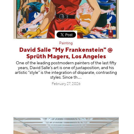
Painting
David Salle "My Frankenstein" @
Sprüth Magers, Los Angeles
One of the leading postmodern painters of the last fifty
years, David Salle’s art is one of juxtaposition, and his
artistic “style” is the integration of disparate, contrasting
styles. Sinc
e th
February 27, 2026