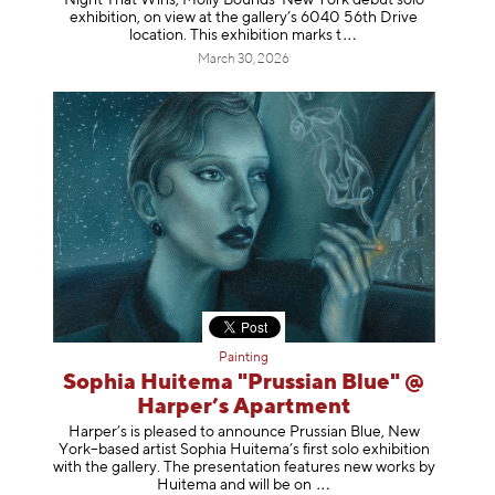
exhibition, on view at the gallery’s 6040 56th Drive
location. This exhibition mar
ks t
March 30, 2026
Painting
Sophia Huitema "Prussian Blue" @
Harper’s Apartment
Harper’s is pleased to announce Prussian Blue, New
York–based artist Sophia Huitema’s first solo exhibition
with the gallery. The presentation features new works by
Huitema and will be
on