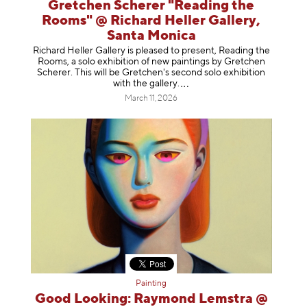
Gretchen Scherer "Reading the
Rooms" @ Richard Heller Gallery,
Santa Monica
Richard Heller Gallery is pleased to present, Reading the
Rooms, a solo exhibition of new paintings by Gretchen
Scherer. This will be Gretchen's second solo exhibition
with the gallery
.
March 11, 2026
Painting
Good Looking: Raymond Lemstra @