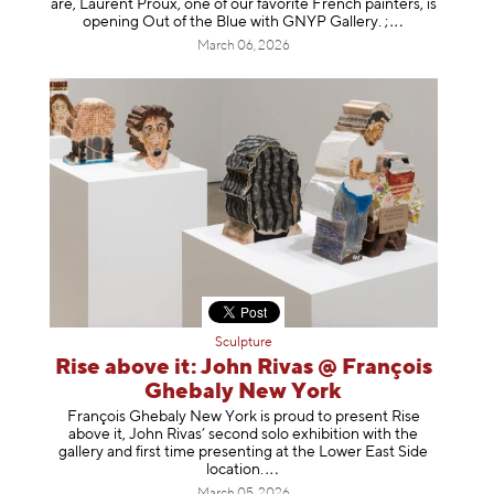
are, Laurent Proux, one of our favorite French painters, is
opening Out of the Blue with GNYP Gallery.
;
March 06, 2026
Sculpture
Rise above it: John Rivas @ François
Ghebaly New York
François Ghebaly New York is proud to present Rise
above it, John Rivas’ second solo exhibition with the
gallery and first time presenting at the Lower East Side
location
.
March 05, 2026