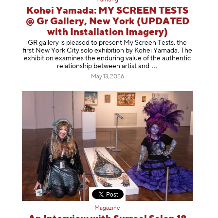
Kohei Yamada: MY SCREEN TESTS
@ Gr Gallery, New York (UPDATED
with Installation Imagery)
GR gallery is pleased to present My Screen Tests, the
first New York City solo exhibition by Kohei Yamada. The
exhibition examines the enduring value of the authentic
relationship between artist
and
May 13, 2026
Magazine