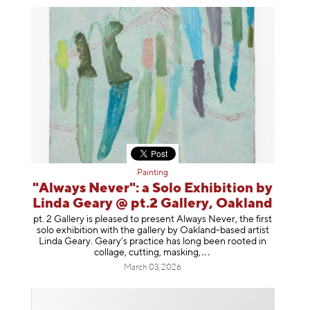
Painting
"Always Never": a Solo Exhibition by
Linda Geary @ pt.2 Gallery, Oakland
pt. 2 Gallery is pleased to present Always Never, the first
solo exhibition with the gallery by Oakland-based artist
Linda Geary. Geary’s practice has long been rooted in
collage, cutting, mask
ing,
March 03, 2026