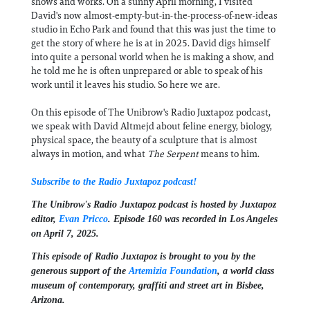
shows and works. On a sunny April morning, I visited
David's now almost-empty-but-in-the-process-of-new-ideas
studio in Echo Park and found that this was just the time to
get the story of where he is at in 2025. David digs himself
into quite a personal world when he is making a show, and
he told me he is often unprepared or able to speak of his
work until it leaves his studio. So here we are.
On this episode of The Unibrow's Radio Juxtapoz podcast,
we speak with David Altmejd about feline energy, biology,
physical space, the beauty of a sculpture that is almost
always in motion, and what
The Serpent
means to him.
Subscribe to the Radio Juxtapoz podcast!
The Unibrow's Radio Juxtapoz podcast⁠ is hosted by Juxtapoz
editor,
⁠⁠⁠Evan Pricco⁠⁠⁠
. Episode 160 was recorded in Los Angeles
on April 7, 2025.
This episode of Radio Juxtapoz is brought to you by the
generous support of the ⁠
Artemizia Foundation
,⁠ a world class
museum of contemporary, graffiti and street art in Bisbee,
Arizona.