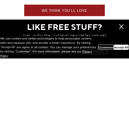
WE THINK YOU'LL LOVE
LIKE FREE STUFF?
sign up for the Juxtapoz newsletter and get
We use cookies and similar technologies to help personalize content,
a chance to win monthly prizes!
tailor and measure ads, and provide a better experience. By clicking
"Accept All" you agree to all cookies. You can manage your preferences
Customize
Accept All
by clicking "Customize". For more information, please see our
Privacy
Policy
.
Painting
Kohei Yamada: MY SCREEN TESTS