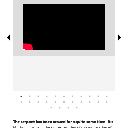
Information
The serpent has been around for a quite some time. It's
biblical stature as the representation of the temptation of