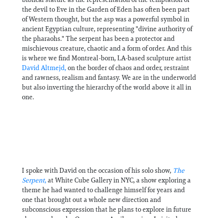
the devil to Eve in the Garden of Eden has often been part
of Western thought, but the asp was a powerful symbol in
ancient Egyptian culture, representing "divine authority of
the pharaohs." The serpent has been a protector and
mischievous creature, chaotic and a form of order. And this
is where we find Montreal-born, LA-based sculpture artist
David Altmejd,
on the border of chaos and order, restraint
and rawness, realism and fantasy. We are in the underworld
but also inverting the hierarchy of the world above it all in
one.
I spoke with David on the occasion of his solo show,
The
Serpent
,
at White Cube Gallery in NYC, a show exploring a
theme he had wanted to challenge himself for years and
one that brought out a whole new direction and
subconscious expression that he plans to explore in future