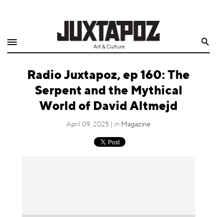
Home
Search
Shop
Radio Juxtapoz, ep 160: The
Quarterly
Serpent and the Mythical
Archive
World of David Altmejd
Exclusives
April 09, 2025 | in
Magazine
Radio
Juxtapoz
Events