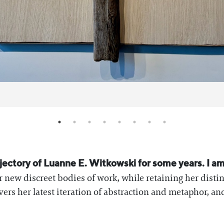
rajectory of Luanne E. Witkowski for some years. I a
r new discreet bodies of work, while retaining her disti
vers her latest iteration of abstraction and metaphor, a