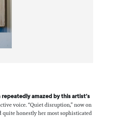
m repeatedly amazed by this artist’s
nctive voice. “Quiet disruption,” now on
nd quite honestly her most sophisticated