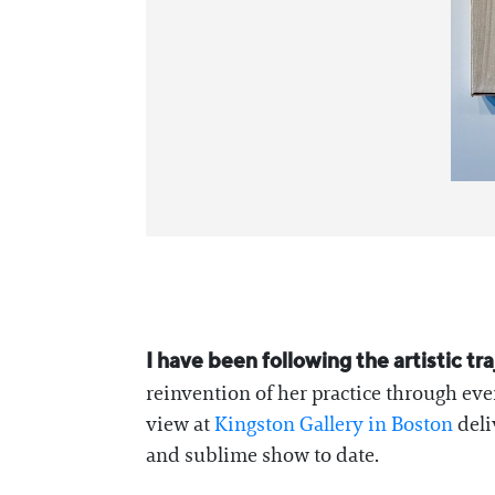
I have been following the artistic t
reinvention of her practice through eve
view at
Kingston Gallery in Boston
deli
and sublime show to date.