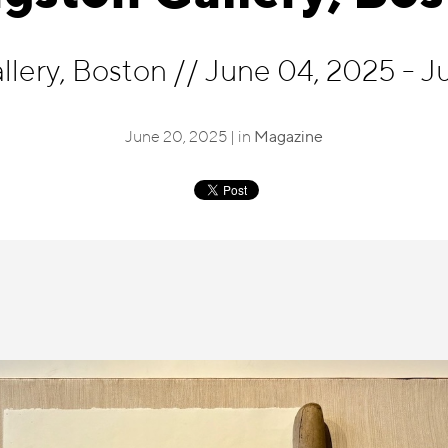
llery, Boston
//
June 04, 2025 - J
June 20, 2025 | in
Magazine