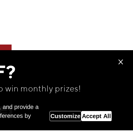
F?
o win monthly prizes!
, and provide a
eferences by
Customize
Accept All