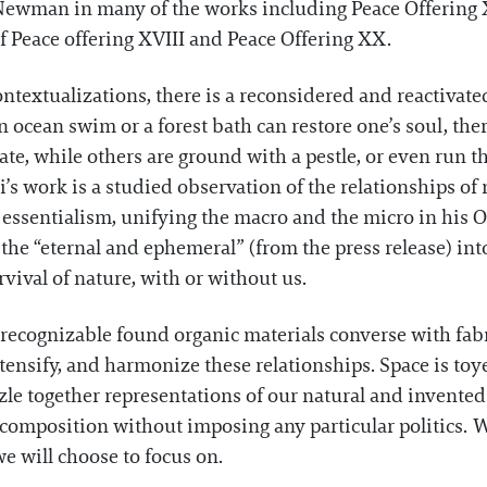
 Newman in many of the works including Peace Offering XI
of Peace offering XVIII and Peace Offering XX.
ntextualizations, there is a reconsidered and reactivate
 ocean swim or a forest bath can restore one’s soul, there
ate, while others are ground with a pestle, or even run t
i’s work is a studied observation of the relationships 
ssentialism, unifying the macro and the micro in his 
s the “eternal and ephemeral” (from the press release) in
vival of nature, with or without us.
recognizable found organic materials converse with fab
intensify, and harmonize these relationships. Space is t
le together representations of our natural and invented
ed composition without imposing any particular politics. 
e will choose to focus on.