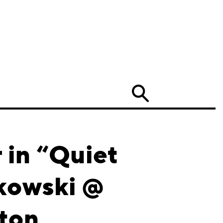
Search
in “Quiet
tkowski @
ston