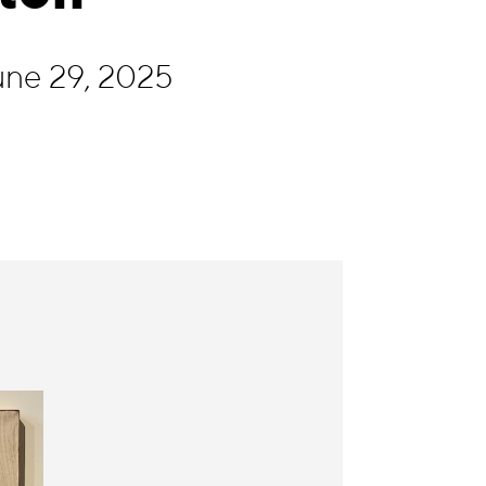
une 29, 2025