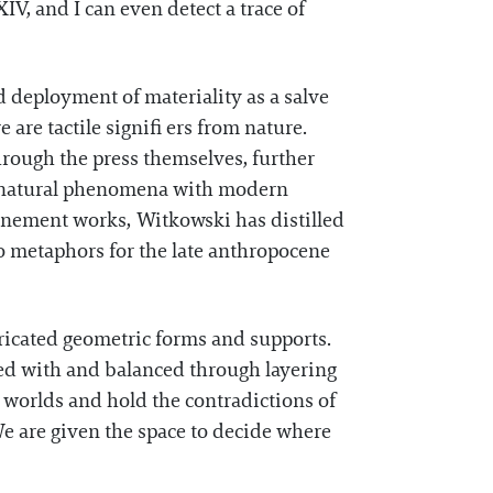
V, and I can even detect a trace of
d deployment of materiality as a salve
 are tactile signifi ers from nature.
hrough the press themselves, further
of natural phenomena with modern
Onement works, Witkowski has distilled
to metaphors for the late anthropocene
ricated geometric forms and supports.
oyed with and balanced through layering
 worlds and hold the contradictions of
We are given the space to decide where