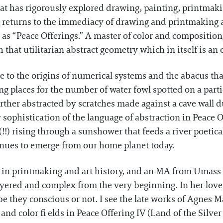
hat has rigorously explored drawing, painting, printmakin
 returns to the immediacy of drawing and printmaking 
s as “Peace Offerings.” A master of color and compositio
that utilitarian abstract geometry which in itself is an 
ce to the origins of numerical systems and the abacus tha
ing places for the number of water fowl spotted on a part
ther abstracted by scratches made against a cave wall d
r sophistication of the language of abstraction in Peace Of
!!) rising through a sunshower that feeds a river poetic
inues to emerge from our home planet today.
n printmaking and art history, and an MA from Umass Bo
yered and complex from the very beginning. In her love 
 be they conscious or not. I see the late works of Agnes 
 and color fi elds in Peace Offering IV (Land of the Silver