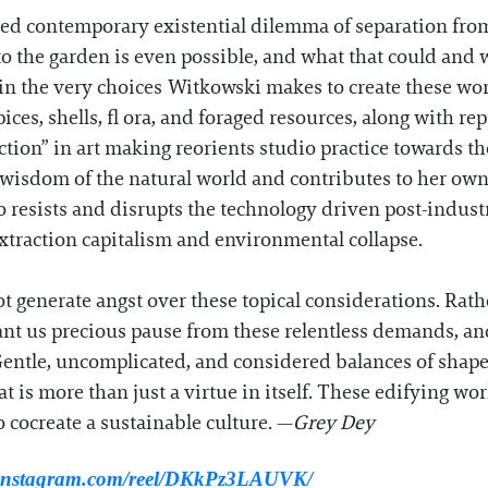
red contemporary existential dilemma of separation fro
o the garden is even possible, and what that could and wi
in the very choices Witkowski makes to create these wor
pices, shells, fl ora, and foraged resources, along with 
tion” in art making reorients studio practice towards th
e wisdom of the natural world and contributes to her ow
o resists and disrupts the technology driven post-indust
traction capitalism and environmental collapse.
t generate angst over these topical considerations. Rath
nt us precious pause from these relentless demands, an
entle, uncomplicated, and considered balances of shap
t is more than just a virtue in itself. These edifying wor
 cocreate a sustainable culture. —
Grey Dey
.instagram.com/reel/DKkPz3LAUVK/