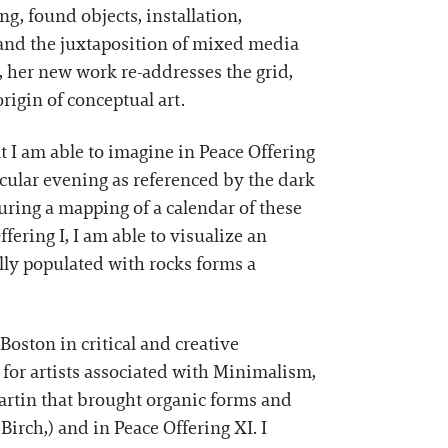
g, found objects, installation,
and the juxtaposition of mixed media
n, her new work re-addresses the grid,
origin of conceptual art.
t I am able to imagine in Peace Offering
icular evening as referenced by the dark
uring a mapping of a calendar of these
fering I, I am able to visualize an
ally populated with rocks forms a
ston in critical and creative
for artists associated with Minimalism,
Martin that brought organic forms and
 Birch,) and in Peace Offering XI. I