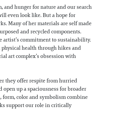
m, and hunger for nature and our search
ll even look like. But a hope for
ks. Many of her materials are self made
repurposed and recycled components.
e artist’s commitment to sustainability.
n physical health through hikes and
rial art complex’s obsession with
er they offer respite from hurried
d open up a spaciousness for broader
e, form, color and symbolism combine
ks support our role in critically