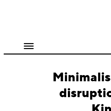
Home
Shop
Quarterly
Archive
Exclusives
Minimali
Radio
disrupti
Juxtapoz
Kin
Events