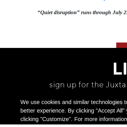
“Quiet disruption” runs through July 2
L
sign up for the Juxt
We use cookies and similar technologies t
better experience. By clicking "Accept All
clicking "Customize". For more informatio