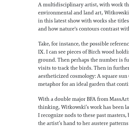
A multidisciplinary artist, with work t
environmental and land art, Witkowski
in this latest show with works she title
and how nature's contours contrast with 
Take, for instance, the possible referen
IX. I can see pieces of Birch wood hold
ground. Then perhaps the number is fur
visits to track the birds. Then in furthe
aestheticized cosmology: A square sun (
metaphor for an ideal garden that cont
With a double major BFA from MassArt i
thinking, Witkowski’s work has been la
I recognize nods to these past masters,
the artist’s hand to her austere patterns