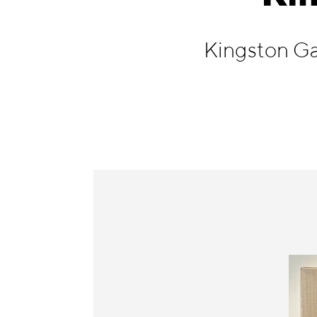
Information
Kingston Ga