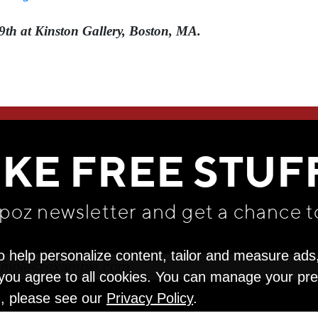
9th at Kinston Gallery, Boston, MA.
WE THINK YOU'LL LOVE
IKE FREE STUF
apoz newsletter and get
a chance t
o help personalize content, tailor and measure ads
" you agree to all cookies. You can manage your pr
n, please see our
Privacy Policy
.