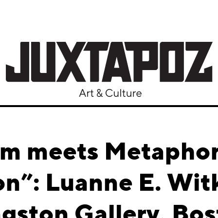
sm meets Metaphor 
on”: Luanne E. Wi
gston Gallery, Bo