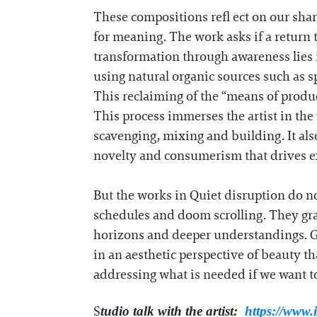
These compositions refl ect on our sha
for meaning. The work asks if a return t
transformation through awareness lies 
using natural organic sources such as s
This reclaiming of the “means of produc
This process immerses the artist in th
scavenging, mixing and building. It als
novelty and consumerism that drives ex
But the works in Quiet disruption do no
schedules and doom scrolling. They gra
horizons and deeper understandings. G
in an aesthetic perspective of beauty tha
addressing what is needed if we want to
S
tudio talk with the artist:
https://www