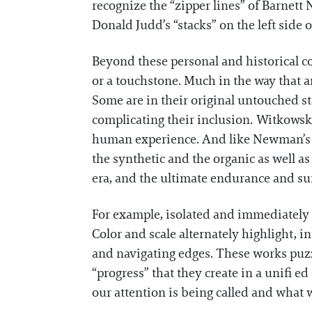
recognize the “zipper lines” of Barnett
Donald Judd’s “stacks” on the left side 
Beyond these personal and historical co
or a touchstone. Much in the way that an
Some are in their original untouched st
complicating their inclusion. Witkowsk
human experience. And like Newman’s e
the synthetic and the organic as well a
era, and the ultimate endurance and sur
For example, isolated and immediately 
Color and scale alternately highlight, 
and navigating edges. These works puzz
“progress” that they create in a unifi 
our attention is being called and what w