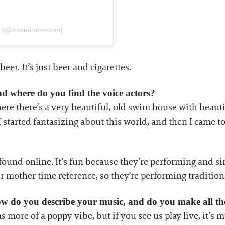
n (@cissiefraimsson)
er. It’s just beer and cigarettes.
And where do you find the voice actors?
re there’s a very beautiful, old swim house with beautif
 started fantasizing about this world, and then I came to
found online. It’s fun because they’re performing and s
r mother time reference, so they're performing traditio
w do you describe your music, and do you make all the
as more of a poppy vibe, but if you see us play live, it’s