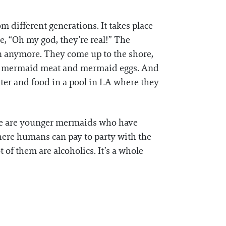
m different generations. It takes place
e, “Oh my god, they’re real!” The
an anymore. They come up to the shore,
ith mermaid meat and mermaid eggs. And
lter and food in a pool in LA where they
here are younger mermaids who have
here humans can pay to party with the
 of them are alcoholics. It’s a whole