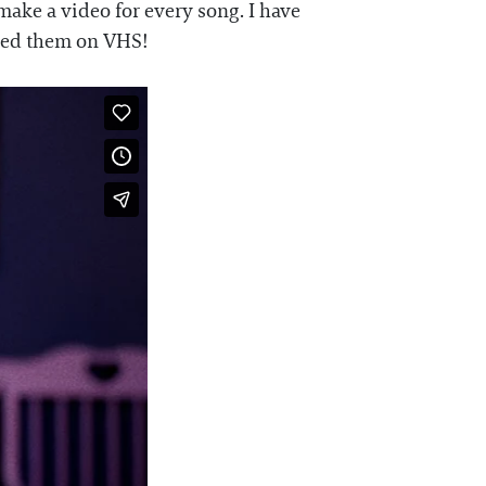
make a video for every song. I have
ased them on VHS!