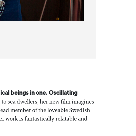
cal beings in one. Oscillating
 to sea dwellers, her new film imagines
 a lead member of the loveable Swedish
r work is fantastically relatable and