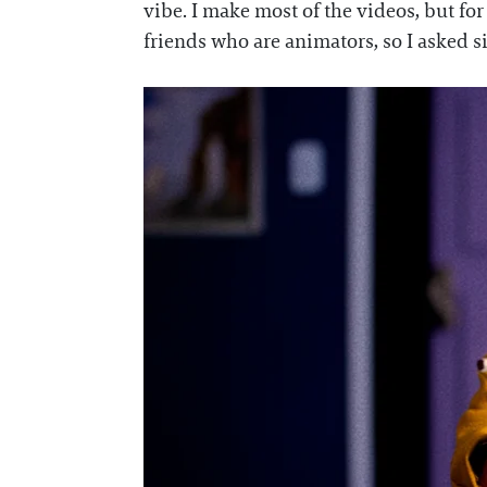
vibe. I make most of the videos, but fo
friends who are animators, so I asked 