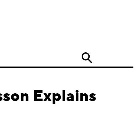
Search
son Explains