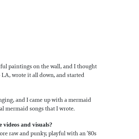
ul paintings on the wall, and I thought
 LA, wrote it all down, and started
inging, and I came up with a mermaid
nal mermaid songs that I wrote.
 videos and visuals?
 more raw and punky, playful with an ’80s