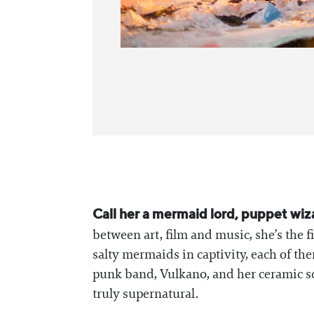
Call her a mermaid lord, puppet wiz
between art, film and music, she’s the
salty mermaids in captivity, each of th
punk band, Vulkano, and her ceramic scul
truly supernatural.