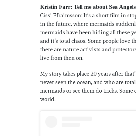
Kristin Farr: Tell me about Sea Angels
Cissi Efraimsson: It’s a short film in 
in the future, where mermaids suddenly 
mermaids have been hiding all these yea
and it’s total chaos. Some people love
there are nature activists and protesto
live from then on.
My story takes place 20 years after tha
never seen the ocean, and who are tota
mermaids or see them do tricks. Some of 
world.