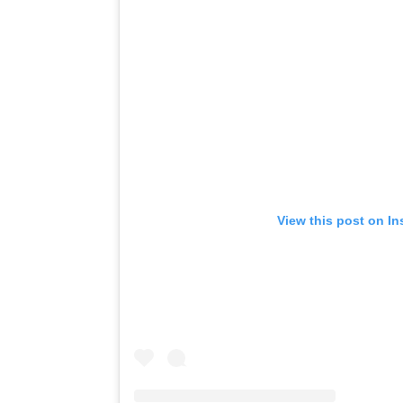
View this post on I