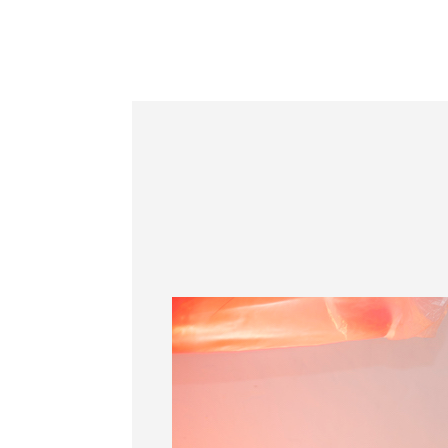
Information