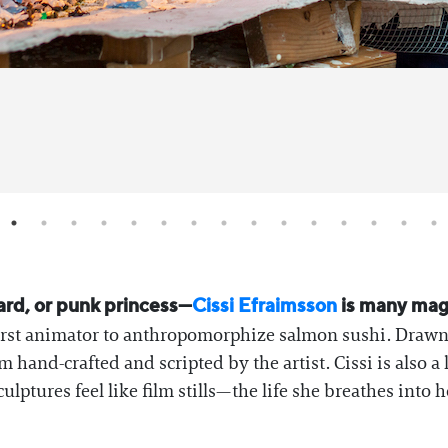
ard, or punk princess—
Cissi Efraimsson
is many magi
 first animator to anthropomorphize salmon sushi. Drawn
em hand-crafted and scripted by the artist. Cissi is also
ptures feel like film stills—the life she breathes into he