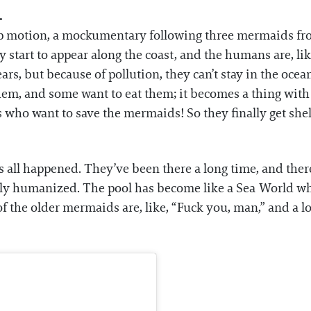
.
stop motion, a mockumentary following three mermaids fro
start to appear along the coast, and the humans are, lik
rs, but because of pollution, they can’t stay in the oce
 them, and some want to eat them; it becomes a thing w
rs who want to save the mermaids! So they finally get she
t’s all happened. They’ve been there a long time, and t
lly humanized. The pool has become like a Sea World w
the older mermaids are, like, “Fuck you, man,” and a lot