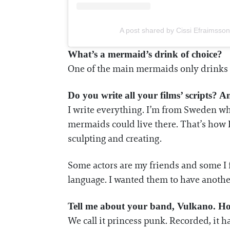
A post shared by Cissi Efraimsso
What’s a mermaid’s drink of choice?
One of the main mermaids only drinks be
Do you write all your films’ scripts? 
I write everything. I’m from Sweden whe
mermaids could live there. That’s how I
sculpting and creating.
Some actors are my friends and some I 
language. I wanted them to have anothe
Tell me about your band, Vulkano. Ho
We call it princess punk. Recorded, it h