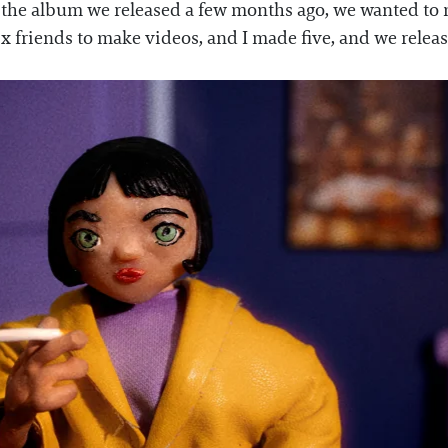
r the album we released a few months ago, we wanted to 
six friends to make videos, and I made five, and we rele