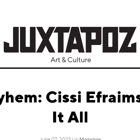
hem: Cissi Efraims
It All
June 07, 2023 | in
Magazine