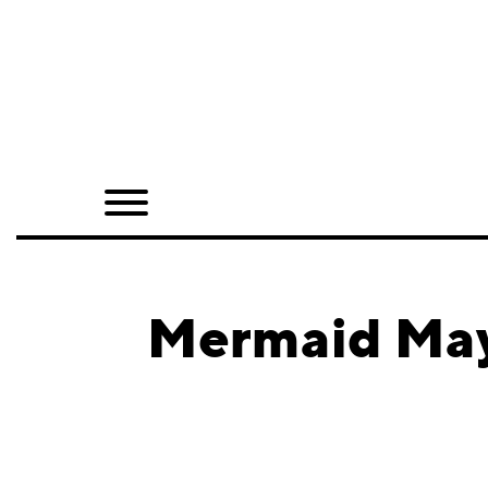
Home
Shop
Quarterly
Archive
Exclusives
Mermaid May
Radio
Juxtapoz
Events