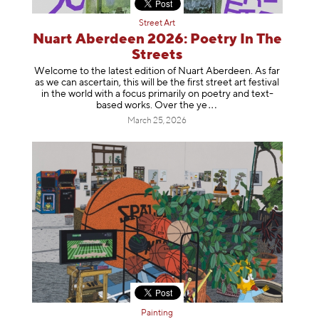
Street Art
Nuart Aberdeen 2026: Poetry In The
Streets
Welcome to the latest edition of Nuart Aberdeen. As far
as we can ascertain, this will be the first street art festival
in the world with a focus primarily on poetry and text-
based works. Over th
e ye
March 25, 2026
Painting