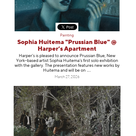
Painting
Sophia Huitema "Prussian Blue" @
Harper’s Apartment
Harper’s is pleased to announce Prussian Blue, New
York–based artist Sophia Huitema’s first solo exhibition
with the gallery. The presentation features new works by
Huitema and will be
on
March 27, 2026