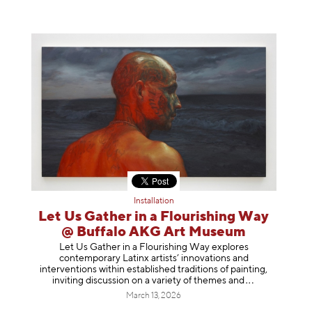
Installation
Let Us Gather in a Flourishing Way
@ Buffalo AKG Art Museum
Let Us Gather in a Flourishing Way explores
contemporary Latinx artists’ innovations and
interventions within established traditions of painting,
inviting discussion on a variety of themes
and
March 13, 2026