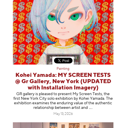
Painting
Kohei Yamada: MY SCREEN TESTS
@ Gr Gallery, New York (UPDATED
with Installation Imagery)
GR gallery is pleased to present My Screen Tests, the
first New York City solo exhibition by Kohei Yamada. The
exhibition examines the enduring value of the authentic
relationship between artist
and
May 13, 2026