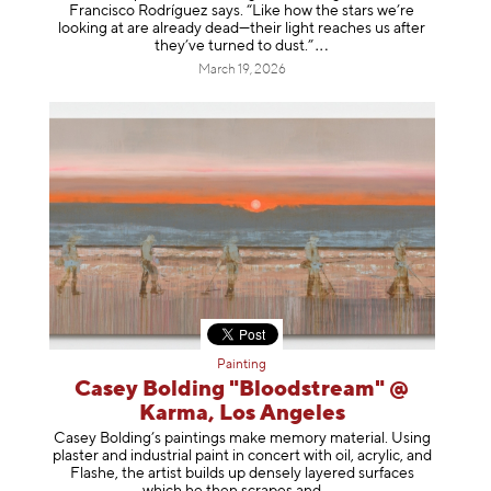
Francisco Rodríguez says. “Like how the stars we’re
looking at are already dead—their light reaches us after
they’ve turned to dust
.”
March 19, 2026
Painting
Casey Bolding "Bloodstream" @
Karma, Los Angeles
Casey Bolding’s paintings make memory material. Using
plaster and industrial paint in concert with oil, acrylic, and
Flashe, the artist builds up densely layered surfaces
which he then scrapes
and