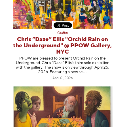
Graffiti
Chris “Daze” Ellis "Orchid Rain on
the Underground" @ PPOW Gallery,
NYC
PPOW are pleased to present Orchid Rain on the
Underground, Chris “Daze” Ellis’s third solo exhibition
with the gallery. The show is on view through April 25,
2026. Featuring a ne
w se
April 01, 2026