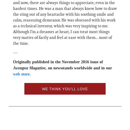
and now, there are always things to appreciate, even in the
hardest times. He was a man that always knew how to draw
the sting out of any heartache with his soothing smile and
calm, reassuring demeanor. He was obsessed with his work
as a technical inventor, which was very inspiring to me.
Although I’m a dreamer at heart, I can treat most things
very matter-of-factly and feel at ease with them... most of
the time.
----
Originally published in the November 2016 issue of
Juxtapoz Magazine
, on newsstands worldwide and in our
web store.
WE THINK YOU'LL LOVE