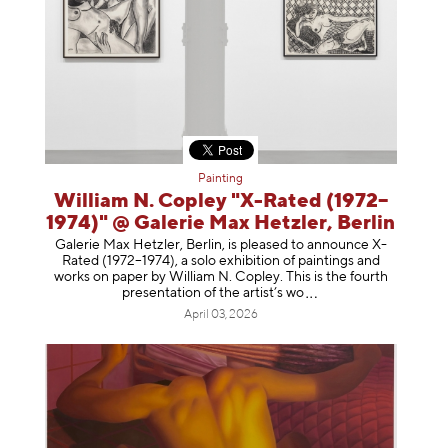
Painting
William N. Copley "X-Rated (1972–
1974)" @ Galerie Max Hetzler, Berlin
Galerie Max Hetzler, Berlin, is pleased to announce X-
Rated (1972–1974), a solo exhibition of paintings and
works on paper by William N. Copley. This is the fourth
presentation of the artist’
s wo
April 03, 2026