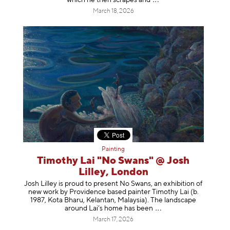
March 18, 2026
Painting
Timothy Lai "No Swans" @ Josh
Lilley, London
Josh Lilley is proud to present No Swans, an exhibition of
new work by Providence based painter Timothy Lai (b.
1987, Kota Bharu, Kelantan, Malaysia). The landscape
around Lai’s home has b
een
March 17, 2026