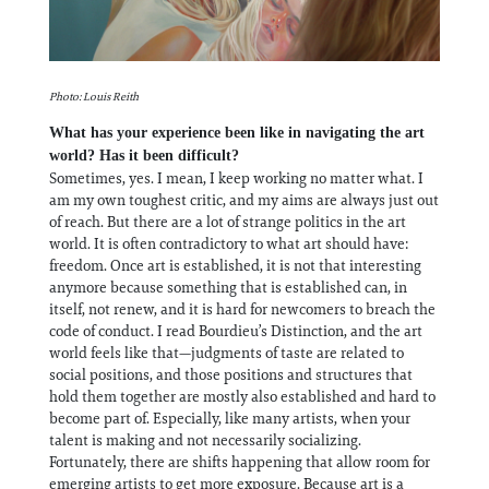
Photo: Louis Reith
What has your experience been like in navigating the art
world? Has it been difficult?
Sometimes, yes. I mean, I keep working no matter what. I
am my own toughest critic, and my aims are always just out
of reach. But there are a lot of strange politics in the art
world. It is often contradictory to what art should have:
freedom. Once art is established, it is not that interesting
anymore because something that is established can, in
itself, not renew, and it is hard for newcomers to breach the
code of conduct. I read Bourdieu’s Distinction, and the art
world feels like that—judgments of taste are related to
social positions, and those positions and structures that
hold them together are mostly also established and hard to
become part of. Especially, like many artists, when your
talent is making and not necessarily socializing.
Fortunately, there are shifts happening that allow room for
emerging artists to get more exposure. Because art is a