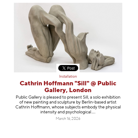
Installation
Cathrin Hoffmann "Sill" @ Public
Gallery, London
Public Gallery is pleased to present Sill, a solo exhibition
of new painting and sculpture by Berlin-based artist
Cathrin Hoffmann, whose subjects embody the physical
intensity and psycholog
ical
March 16, 2026