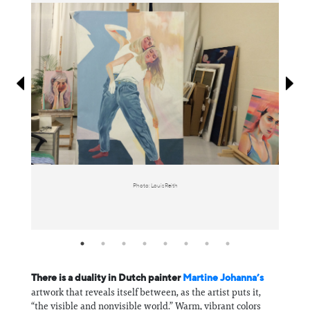
Information
Photo: Louis Reith
There is a duality in Dutch painter
Martine Johanna’s
artwork that reveals itself between, as the artist puts it,
“the visible and nonvisible world.” Warm, vibrant colors