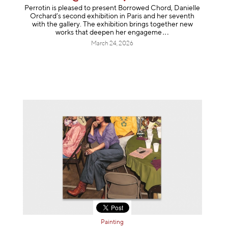
Perrotin is pleased to present Borrowed Chord, Danielle
Orchard’s second exhibition in Paris and her seventh
with the gallery. The exhibition brings together new
works that deepen her enga
geme
March 24, 2026
Painting