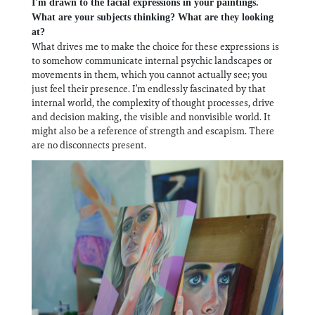
I'm drawn to the facial expressions in your paintings.
What are your subjects thinking? What are they looking
at?
What drives me to make the choice for these expressions is
to somehow communicate internal psychic landscapes or
movements in them, which you cannot actually see; you
just feel their presence. I’m endlessly fascinated by that
internal world, the complexity of thought processes, drive
and decision making, the visible and nonvisible world. It
might also be a reference of strength and escapism. There
are no disconnects present.