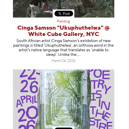
Painting
Cinga Samson "Ukuphuthelwa" @
White Cube Gallery, NYC
South African artist Cinga Samson’s exhibition of new
paintings is titled ‘Ukuphuthelwa’, an isiXhosa word in the
artist’s native language that translates as ‘unable to
sleep’. Unlike
the
March 26, 2026