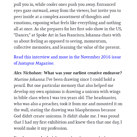
pull you in, while cooler ones push you away. Entranced
eyes gaze outward, away from the viewer, but invite you to
peer inside at a complex assortment of thoughts and
emotions, exposing what feels like everything and nothing
all at once. As she prepares for her first solo show in the US,
"Dancer," at Spoke Art in San Francisco, Johanna chats with
us about feeling as opposed to seeing, momentum,
collective memories, and learning the value of the present.
Read this interview and more in the November 2016 issue
of
Juxtapoz Magazine.
Alex Nicholson
: What was your earliest creative endeavor?
Martine Johanna
: I’ve been drawing since I could hold a
pencil. But one particular memory that also helped me
develop my own opinions is drawing a unicorn with wings
in bible class when I was ten years old. The headmaster,
who was also a preacher, took it from me and mounted it on
the wall, stating the drawing was blasphemous because
God didn't create unicorns. It didn't shake me. I was proud
that I had my first exhibition and knew then that one day, I
would make it my profession.