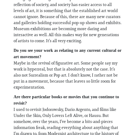
reflection of society, and society has easier access to all
levels of art, it is something that the established art world
cannot ignore. Because of this, there are many new curators
and galleries holding successful pop-up shows and exhibits.
Museum exhibitions are becoming more daring and
interactive as well. All this makes way for new generations
of artists to come. It’s all very exciting.
Do you see your work as relating to any current cultural or
art movement?
Maybe in the revival of figurative art. Some people say my
work is hyperreal, but that is absolutely not the case. It’s
also not Surrealism or Pop art. I don’t know, I rather not be
put in a movement, because that leaves so little room for
experimentation.
Are there particular books or movies that you continue to
revisit?
I used to revisit Jodorowsky, Dario Argento, and films like
Under the Skin, Only Lovers Left Alive, or Hausu. But
somehow, over the years, I’ve become a bits-and-pieces
information freak, reading everything about anything that
I’m drawn to, from Modernist architecture to the history of