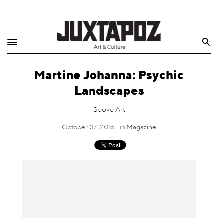
Home
Search
Shop
Martine Johanna: Psychic
Quarterly
Landscapes
Archive
Spoke Art
Exclusives
October 07, 2016 | in
Magazine
Radio
Juxtapoz
Events