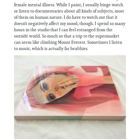
female mental illness. While I paint, I usually binge-watch
or listen to documentaries about all kinds of subjects, most
of them on human nature. I do have to watch out that it
doesn't negatively affect my mood, though. I spend so many
hours in the studio that I can feel estranged from the
outside world. So much so that a trip to the supermarket
can seem like climbing Mount Everest. Sometimes I listen
to music, which is actually far healthier.