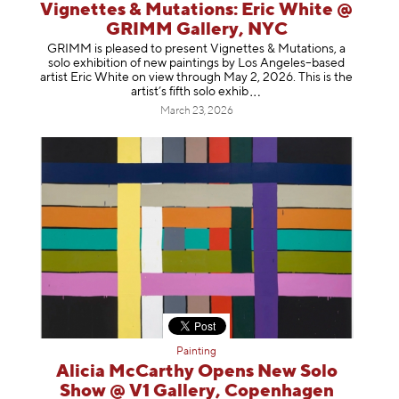
Vignettes & Mutations: Eric White @
GRIMM Gallery, NYC
GRIMM is pleased to present Vignettes & Mutations, a
solo exhibition of new paintings by Los Angeles–based
artist Eric White on view through May 2, 2026. This is the
artist’s fifth solo e
xhib
March 23, 2026
Painting
Alicia McCarthy Opens New Solo
Show @ V1 Gallery, Copenhagen