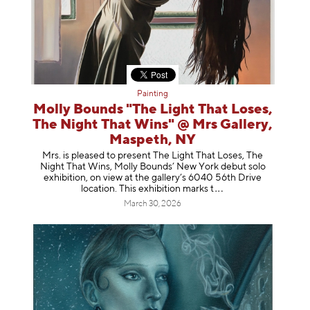
Painting
Molly Bounds "The Light That Loses,
The Night That Wins" @ Mrs Gallery,
Maspeth, NY
Mrs. is pleased to present The Light That Loses, The
Night That Wins, Molly Bounds’ New York debut solo
exhibition, on view at the gallery’s 6040 56th Drive
location. This exhibition mar
ks t
March 30, 2026