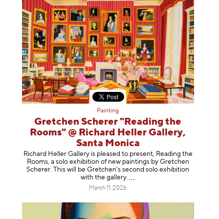
Painting
Gretchen Scherer "Reading the
Rooms" @ Richard Heller Gallery,
Santa Monica
Richard Heller Gallery is pleased to present, Reading the
Rooms, a solo exhibition of new paintings by Gretchen
Scherer. This will be Gretchen's second solo exhibition
with the gallery
.
March 11, 2026