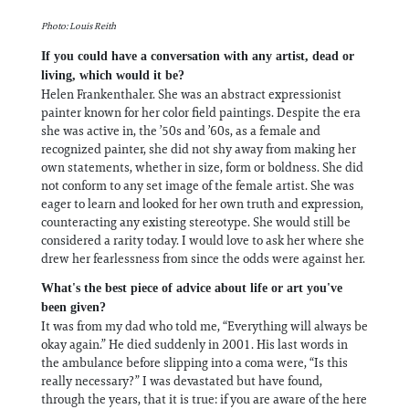
Photo: Louis Reith
If you could have a conversation with any artist, dead or
living, which would it be?
Helen Frankenthaler. She was an abstract expressionist
painter known for her color field paintings. Despite the era
she was active in, the ’50s and ’60s, as a female and
recognized painter, she did not shy away from making her
own statements, whether in size, form or boldness. She did
not conform to any set image of the female artist. She was
eager to learn and looked for her own truth and expression,
counteracting any existing stereotype. She would still be
considered a rarity today. I would love to ask her where she
drew her fearlessness from since the odds were against her.
What's the best piece of advice about life or art you've
been given?
It was from my dad who told me, “Everything will always be
okay again.” He died suddenly in 2001. His last words in
the ambulance before slipping into a coma were, “Is this
really necessary?” I was devastated but have found,
through the years, that it is true: if you are aware of the here