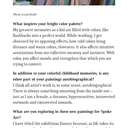
Photo: Louis Reith
What inspires your bright color palette?
My greatest memories as a kid are filled with colors, like
flashbacks into a perfect world. While working, I get
obsessed by its opposing effects, how cold colors bring
distance and warm colors, closeness. It also affects intuitive
associations from our collective memory and instincts. With
color, you affect moods and strengthen that which you are
trying to convert.
In addition to your colorful childhood memories, is any
other part of your paintings autobiographical?
I think all artist’s work is, in some sense, autobiographical.
There is always something mirroring from the inside out—
just as I am a female, a dreamer, hypersensitive, introverted
outwards and extroverted inwards.
What are you exploring in these new paintings for Spoke
Art?
I have titled the exhibition Dancer because, as life takes its