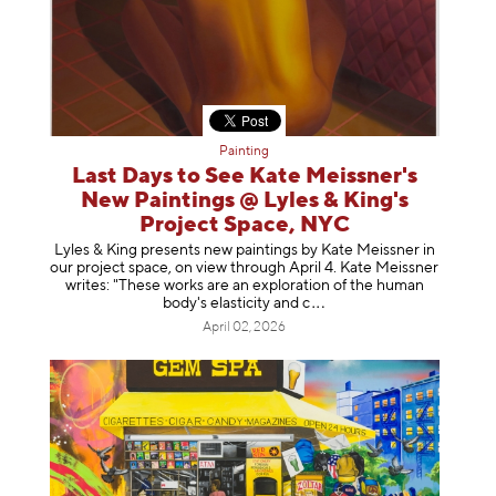
Painting
Last Days to See Kate Meissner's
New Paintings @ Lyles & King's
Project Space, NYC
Lyles & King presents new paintings by Kate Meissner in
our project space, on view through April 4. Kate Meissner
writes: "These works are an exploration of the human
body's elasticity a
nd c
April 02, 2026