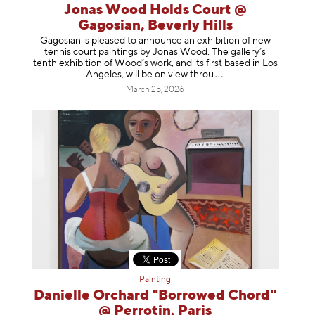
Jonas Wood Holds Court @
Gagosian, Beverly Hills
Gagosian is pleased to announce an exhibition of new
tennis court paintings by Jonas Wood. The gallery’s
tenth exhibition of Wood’s work, and its first based in Los
Angeles, will be on view t
hrou
March 25, 2026
Painting
Danielle Orchard "Borrowed Chord"
@ Perrotin, Paris