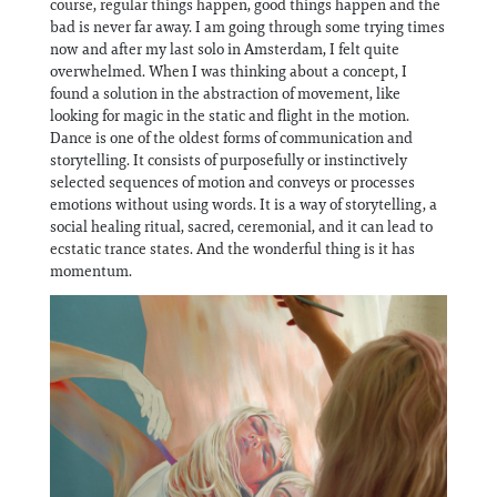
course, regular things happen, good things happen and the
bad is never far away. I am going through some trying times
now and after my last solo in Amsterdam, I felt quite
overwhelmed. When I was thinking about a concept, I
found a solution in the abstraction of movement, like
looking for magic in the static and flight in the motion.
Dance is one of the oldest forms of communication and
storytelling. It consists of purposefully or instinctively
selected sequences of motion and conveys or processes
emotions without using words. It is a way of storytelling, a
social healing ritual, sacred, ceremonial, and it can lead to
ecstatic trance states. And the wonderful thing is it has
momentum.