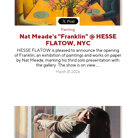
Painting
Nat Meade's "Franklin" @ HESSE
FLATOW, NYC
HESSE FLATOW is pleased to announce the opening
of Franklin, an exhibition of paintings and works on paper
by Nat Meade, marking his third solo presentation with
the gallery. The show is on
view
March 31, 2026