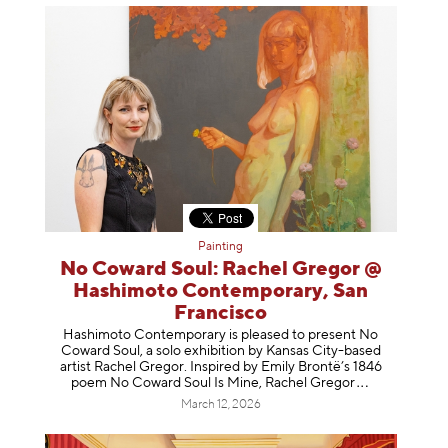
Painting
No Coward Soul: Rachel Gregor @
Hashimoto Contemporary, San
Francisco
Hashimoto Contemporary is pleased to present No
Coward Soul, a solo exhibition by Kansas City-based
artist Rachel Gregor. Inspired by Emily Brontë’s 1846
poem No Coward Soul Is Mine, Rachel Gr
egor
March 12, 2026