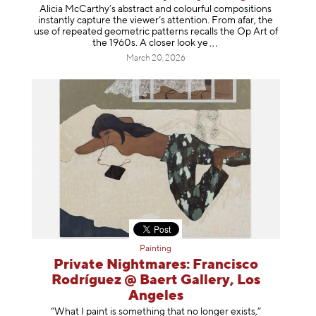
Alicia McCarthy’s abstract and colourful compositions
instantly capture the viewer’s attention. From afar, the
use of repeated geometric patterns recalls the Op Art of
the 1960s. A closer loo
k ye
March 20, 2026
Painting
Private Nightmares: Francisco
Rodríguez @ Baert Gallery, Los
Angeles
“What I paint is something that no longer exists,”