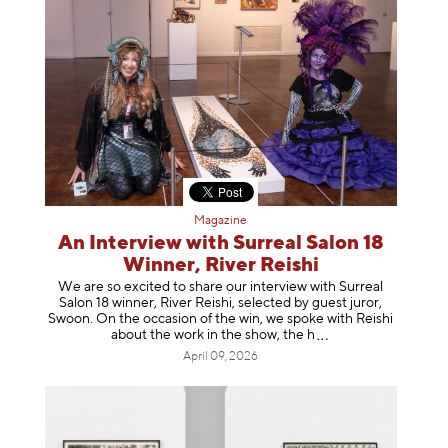
Magazine
An Interview with Surreal Salon 18
Winner, River Reishi
We are so excited to share our interview with Surreal
Salon 18 winner, River Reishi, selected by guest juror,
Swoon. On the occasion of the win, we spoke with Reishi
about the work in the show, t
he h
April 09, 2026