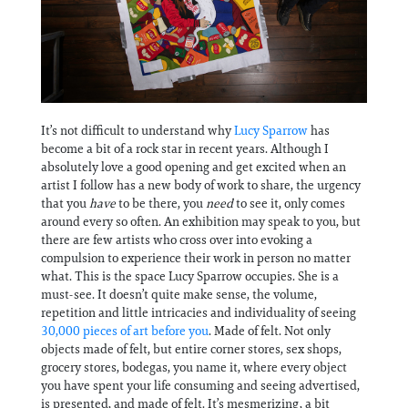
Information
It’s not difficult to understand why
Lucy Sparrow
has
become a bit of a rock star in recent years. Although I
absolutely love a good opening and get excited when an
artist I follow has a new body of work to share, the urgency
that you
have
to be there, you
need
to see it, only comes
around every so often. An exhibition may speak to you, but
there are few artists who cross over into evoking a
compulsion to experience their work in person no matter
what. This is the space Lucy Sparrow occupies. She is a
must-see. It doesn’t quite make sense, the volume,
repetition and little intricacies and individuality of seeing
30,000 pieces of art before you
. Made of felt. Not only
objects made of felt, but entire corner stores, sex shops,
grocery stores, bodegas, you name it, where every object
you have spent your life consuming and seeing advertised,
is presented, and made of felt. It’s mesmerizing, a bit