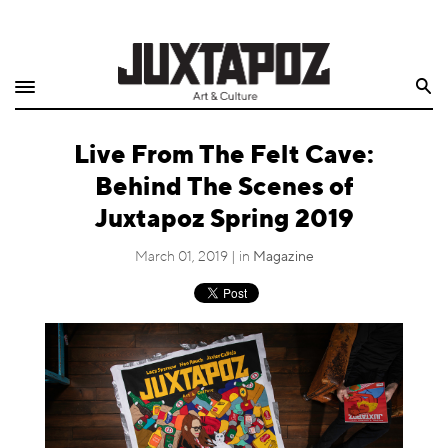
Home
Search
Shop
Live From The Felt Cave:
Quarterly
Behind The Scenes of
Archive
Juxtapoz Spring 2019
Exclusives
March 01, 2019 | in
Magazine
Radio
Juxtapoz
Events