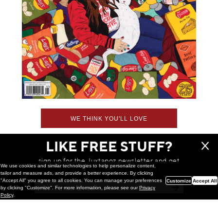
WE THINK YOU'LL LOVE
LIKE FREE STUFF?
sign up for the Juxtapoz newsletter and get
We use cookies and similar technologies to help personalize content,
a chance to win monthly prizes!
tailor and measure ads, and provide a better experience. By clicking
"Accept All" you agree to all cookies. You can manage your preferences
Customize
Accept All
by clicking "Customize". For more information, please see our
Privacy
Policy
.