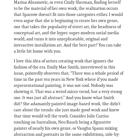
Marina Abramovic, or even Cindy Sherman, finding herself
to be the material of her own work, the realization occurs
that Sparrow doesn’t fit into those categories either. I would
even argue that she is beginning to create her own genre,
one that takes the popularity of street art, the headiness of
conceptual art, and the hyper-super-modern social media
world, and turns it into unreplicatable, original and
interactive installation art. And the best part? You can take
a little bit home with you.
I love this idea of artists creating work that ignores the
fashion of the era. Emily Mae Smith, interviewed in this
issue, pointedly observes that, “There was a whole period of
time in the past ten years in New York where if you made
representational painting, it was not cool. Nobody was
showing it. That was a weird micro-trend, but a very strong
one. It was just all abstract.” And you know what Smith
did? She adamantly painted image-based work. She didn’t
care about the trends: she just made good work and knew
that time would tell the truth. Consider Julie Curtiss
touching on Surrealism, Neo Rauch being a figurative
painter of nearly his own genre, or Vaughn Spann mixing
abstraction and portraits in the same exhibitions, side-by-