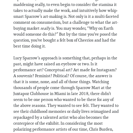
maddening really, to even begin to consider the stamina it
takes to actually make the work, and intuitively how whip-
smart Sparrow’s art-making is. Not only is it a multi-faceted
comment on consumerism, but a challenge to what the art-
buying market
really
is. You may wonder, “Why on Earth
would someone do this?” But by the time you’ve posed the
question, you’ve bought a felt box of Cheerios and had the
best time doing it.
Lucy Sparrow’s approach is something that, perhaps in the
past, might have raised an eyebrow or two. Is it
performance art? Conceptual art? Art made for Instagram?
A souvenir? Feminist? Political? Of course, the answer is
that it is some, none, and all of those things. Watching
thousands of people come through Sparrow Mart at the
Juxtapoz Clubhouse in Miami in late 2018, there didn’t
seem to be one person who wanted to be there for any of
the above reasons. They wanted to see felt. They wanted to
see their childhood memories or daily lives reimagined and
repackaged by a talented artist who also becomes the
centerpiece of the exhibit. In considering the most
polarizing performance artists of our time, Chris Burden,