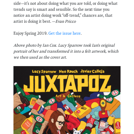
side—it’s not about doing what you are told, or doing what
trends say is smart and sensible. So the next time you
notice an artist doing work “off-trend,” chances are, that
artist is doing it best. —
Evan Pricco
Enjoy Spring 2019.
Get the issue here
.
Above photo by Ian Cox. Lucy Sparrow took Ian's original
portrait of her and transformed it into a felt artwork, which
we then used as the cover art.