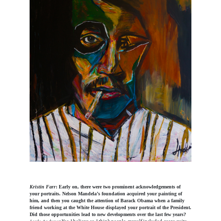
Kristin Farr
: Early on, there were two prominent acknowledgements of
your portraits. Nelson Mandela’s foundation acquired your painting of
him, and then you caught the attention of Barack Obama when a family
friend working at the White House displayed your portrait of the President.
Did those opportunities lead to new developments over the last few years?