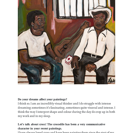
Do your dreams affect your paintings?
I think so. I am an incredibly visual thinker and I do struggle with intense
dreaming; sometimes it’s fascinating, sometimes quite visceral and intense. I
think the way I interpret shape and colour during the day do crop up in both
my work and in my sleep.
Let’s talk about crocs! The crocodile has been a very communicative
character in your recent paintings.
I have always loved crocs and have been painting them since the start of my