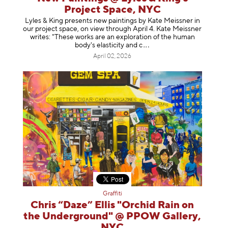
Project Space, NYC
Lyles & King presents new paintings by Kate Meissner in
our project space, on view through April 4. Kate Meissner
writes: "These works are an exploration of the human
body's elasticity a
nd c
April 02, 2026
Graffiti
Chris “Daze” Ellis "Orchid Rain on
the Underground" @ PPOW Gallery,
NYC