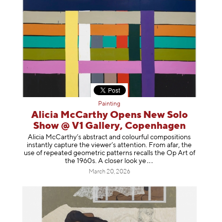
Painting
Alicia McCarthy Opens New Solo
Show @ V1 Gallery, Copenhagen
Alicia McCarthy’s abstract and colourful compositions
instantly capture the viewer’s attention. From afar, the
use of repeated geometric patterns recalls the Op Art of
the 1960s. A closer loo
k ye
March 20, 2026