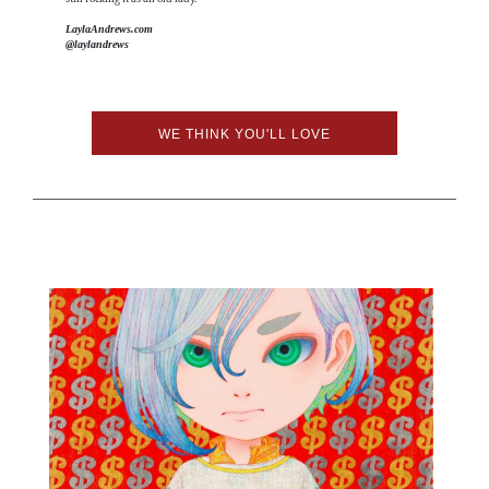
LaylaAndrews.com
@laylandrews
WE THINK YOU'LL LOVE