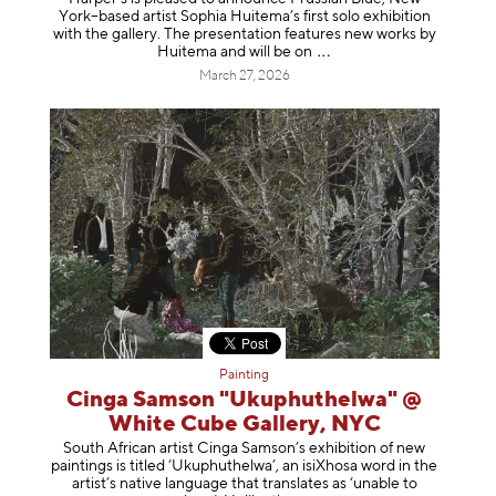
York–based artist Sophia Huitema’s first solo exhibition
with the gallery. The presentation features new works by
Huitema and will be
on
March 27, 2026
Painting
Cinga Samson "Ukuphuthelwa" @
White Cube Gallery, NYC
South African artist Cinga Samson’s exhibition of new
paintings is titled ‘Ukuphuthelwa’, an isiXhosa word in the
artist’s native language that translates as ‘unable to