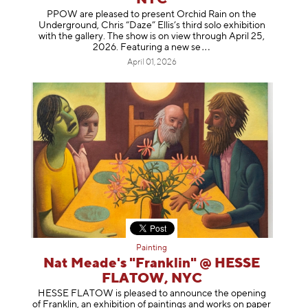
PPOW are pleased to present Orchid Rain on the
Underground, Chris “Daze” Ellis’s third solo exhibition
with the gallery. The show is on view through April 25,
2026. Featuring a ne
w se
April 01, 2026
Painting
Nat Meade's "Franklin" @ HESSE
FLATOW, NYC
HESSE FLATOW is pleased to announce the opening
of Franklin, an exhibition of paintings and works on paper