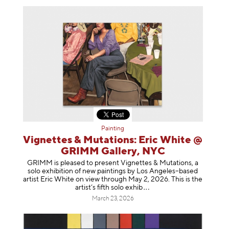
Painting
Vignettes & Mutations: Eric White @
GRIMM Gallery, NYC
GRIMM is pleased to present Vignettes & Mutations, a
solo exhibition of new paintings by Los Angeles–based
artist Eric White on view through May 2, 2026. This is the
artist’s fifth solo e
xhib
March 23, 2026