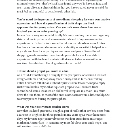
ultimately positive—that’s what I have found anyway. To have an idea and
see it come alive as a physical thing that you have created never gets old for
me. I feel very grateful to be able to do what I do.
You’ve noted the importance of secondhand shopping for your own creative
expression, and how the gentrification of thrift shops can block
opportunities for young artists. Can you talk more about how re-use
inspired you as an artist growing up?
I come from a very resourceful family. My mum and my nan encouraged my
sister and me to gather and source materials and things we needed to
experiment artistically from secondhand shops and carboot sales. I think it
has been a fundamental element of my identity as an artist; it helped form
my style and love for art, antiques, costumes and props. Secondhand
shopping made accessing the art world possible for me. I was able to
experiment with tools and materials that are not always accessible for
working class children. Thank goodness for carboots!
Tell me about a project you made as a kid.
As a child, I went through a roughly three-year pirate obsession. I took set
design, costume and props way too seriously, and, in turn, ensured my
entire bedroom felt like an authentic pirate’s den: treasure, maps, empty
rustic rum bottles, mystical antique sea props, etc., all sourced from
secondhand stores. I wanted an old barrel to replace my chair—my mum
drew the line there, as most of the ones I came across were a little moldy. She
was very patient during the pirate phase!
What was your best vintage fashion score?
Now that is a hard question. I bought a pair of red leather cowboy boots from
a carboot in Brighton for three pounds many years ago. I wear them most
days. My favorite tiger-print velvet coat was four euros from an antique
market in Amsterdam—it remains my most fabulous coat, and I hope I am
still rocking it as an old lady.