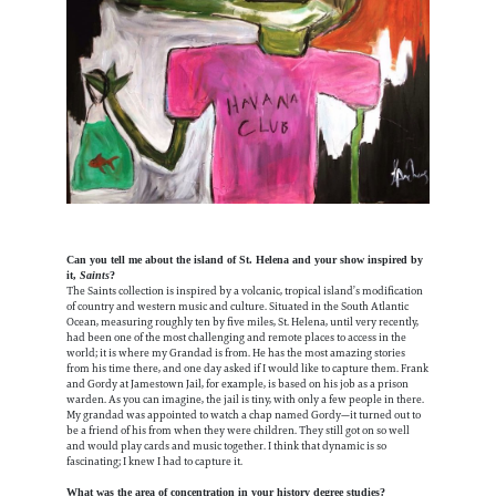
Can you tell me about the island of St. Helena and your show inspired by
it,
Saints
?
The Saints collection is inspired by a volcanic, tropical island’s modification
of country and western music and culture. Situated in the South Atlantic
Ocean, measuring roughly ten by five miles, St. Helena, until very recently,
had been one of the most challenging and remote places to access in the
world; it is where my Grandad is from. He has the most amazing stories
from his time there, and one day asked if I would like to capture them. Frank
and Gordy at Jamestown Jail, for example, is based on his job as a prison
warden. As you can imagine, the jail is tiny, with only a few people in there.
My grandad was appointed to watch a chap named Gordy—it turned out to
be a friend of his from when they were children. They still got on so well
and would play cards and music together. I think that dynamic is so
fascinating; I knew I had to capture it.
What was the area of concentration in your history degree studies?