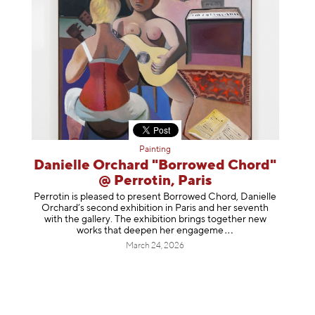
Painting
Danielle Orchard "Borrowed Chord"
@ Perrotin, Paris
Perrotin is pleased to present Borrowed Chord, Danielle
Orchard’s second exhibition in Paris and her seventh
with the gallery. The exhibition brings together new
works that deepen her enga
geme
March 24, 2026