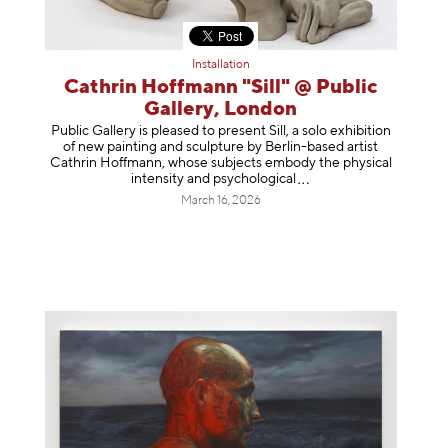
Installation
Cathrin Hoffmann "Sill" @ Public
Gallery, London
Public Gallery is pleased to present Sill, a solo exhibition
of new painting and sculpture by Berlin-based artist
Cathrin Hoffmann, whose subjects embody the physical
intensity and psycholog
ical
March 16, 2026