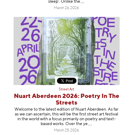
sleep’. Unlike
the
March 26, 2026
Street Art
Nuart Aberdeen 2026: Poetry In The
Streets
Welcome to the latest edition of Nuart Aberdeen. As far
as we can ascertain, this will be the first street art festival
in the world with a focus primarily on poetry and text-
based works. Over th
e ye
March 25, 2026