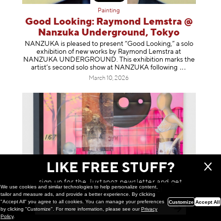
Painting
Good Looking: Raymond Lemstra @
Nanzuka Underground, Tokyo
NANZUKA is pleased to present “Good Looking,” a solo
exhibition of new works by Raymond Lemstra at
NANZUKA UNDERGROUND. This exhibition marks the
artist’s second solo show at NANZUKA follow
ing
March 10, 2026
LIKE FREE STUFF?
sign up for the Juxtapoz newsletter and get
We use cookies and similar technologies to help personalize content,
a chance to win monthly prizes!
tailor and measure ads, and provide a better experience. By clicking
"Accept All" you agree to all cookies. You can manage your preferences
Customize
Accept All
by clicking "Customize". For more information, please see our
Privacy
Painting
Policy
.