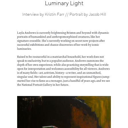
Information
Luminary Light
Interview by Kristin Farr // Portrait by Jacob Hill
Layla Andrews is currently brightening Brixton and beyond with dynamic
portraits of humankind and anthropomorphized creatures, like her
signature crocodile. She’s currently working on secret new projects after
successful exhibitions and chance discoveries of her work by iconic
luminaries.
Raised to be resourceful in a matriarchal household, her work does not
speak to exclusivity, but to a populist audience. Andrews summons the
depth of her own experience, while also practicing storytelling that is wide
open for interpretation and welcomes accessibility for all viewers. Andrews
is of many fields—art, activism, history—a writer, and an unmatched,
singular soul. Her talent and ability to represent inspirational figures jump-
started her rise to fame as a teenager, just a handful of years ago, and we see
the National Portrait Gallery in her future.