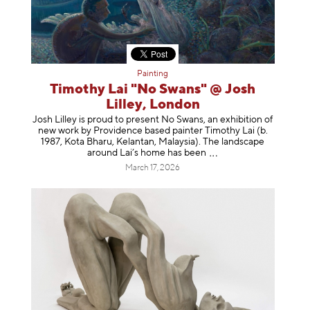
Painting
Timothy Lai "No Swans" @ Josh
Lilley, London
Josh Lilley is proud to present No Swans, an exhibition of
new work by Providence based painter Timothy Lai (b.
1987, Kota Bharu, Kelantan, Malaysia). The landscape
around Lai’s home has b
een
March 17, 2026