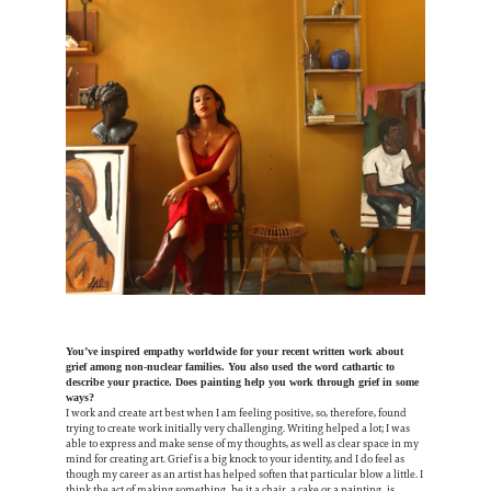
You’ve inspired empathy worldwide for your recent written work about
grief among non-nuclear families. You also used the word cathartic to
describe your practice. Does painting help you work through grief in some
ways?
I work and create art best when I am feeling positive, so, therefore, found
trying to create work initially very challenging. Writing helped a lot; I was
able to express and make sense of my thoughts, as well as clear space in my
mind for creating art. Grief is a big knock to your identity, and I do feel as
though my career as an artist has helped soften that particular blow a little. I
think the act of making something, be it a chair, a cake or a painting, is