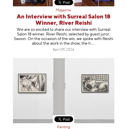
Magazine
An Interview with Surreal Salon 18
Winner, River Reishi
We are so excited to share our interview with Surreal
Salon 18 winner, River Reishi, selected by guest juror,
Swoon. On the occasion of the win, we spoke with Reishi
about the work in the show, t
he h
April 09, 2026
Painting