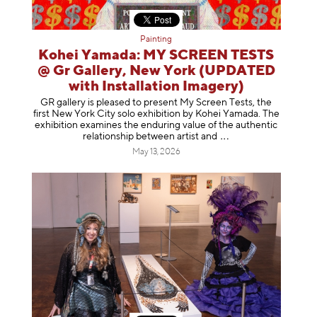
Painting
Kohei Yamada: MY SCREEN TESTS
@ Gr Gallery, New York (UPDATED
with Installation Imagery)
GR gallery is pleased to present My Screen Tests, the
first New York City solo exhibition by Kohei Yamada. The
exhibition examines the enduring value of the authentic
relationship between artist
and
May 13, 2026