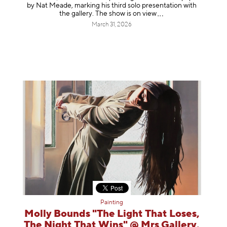
by Nat Meade, marking his third solo presentation with
the gallery. The show is on
view
March 31, 2026
Painting
Molly Bounds "The Light That Loses,
The Night That Wins" @ Mrs Gallery,