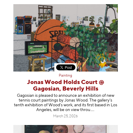
Painting
Jonas Wood Holds Court @
Gagosian, Beverly Hills
Gagosian is pleased to announce an exhibition of new
tennis court paintings by Jonas Wood. The gallery’s
tenth exhibition of Wood’s work, and its first based in Los
Angeles, will be on view t
hrou
March 25, 2026