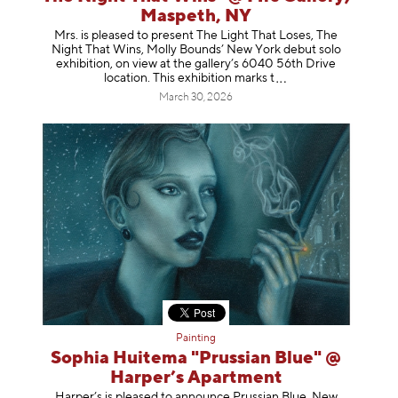
Maspeth, NY
Mrs. is pleased to present The Light That Loses, The
Night That Wins, Molly Bounds’ New York debut solo
exhibition, on view at the gallery’s 6040 56th Drive
location. This exhibition mar
ks t
March 30, 2026
Painting
Sophia Huitema "Prussian Blue" @
Harper’s Apartment
Harper’s is pleased to announce Prussian Blue, New