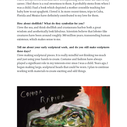
career. I feel there is a real sweetness to them. It probably stems from when I
was a child; I had a book which depicted a mother crocodile teaching her
baby how to eat spaghetti. I loved it. In more recent times, trips to Cuba,
Florida and Mexico have definitely contributed to my love for them.
How about shellfish? What do they symbolize for you?
I love the sea, and think shellfish and crustaceans harbor both a great
wisdom and aesthetically look fabulous. Scientists believe that lobster-like
creatures have been around roughly 360 million years, transcending human
existence, which makes sense to me.
Tell me about your early sculptural work, and do you still make sculptures
these days?
I love making sculptural pieces. It is really mindful not thinking too much
and just using your hands to create. Costume and fashion have always
played a significant role in my interests ever since I was a child. Years ago, I
began making large, sculptural heads that could be worn. I plan to continue
working with materials to create exciting and odd things.