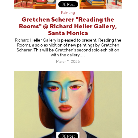
Painting
Gretchen Scherer "Reading the
Rooms" @ Richard Heller Gallery,
Santa Monica
Richard Heller Gallery is pleased to present, Reading the
Rooms, a solo exhibition of new paintings by Gretchen
Scherer. This will be Gretchen's second solo exhibition
with the gallery
.
March 11, 2026