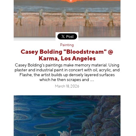
Painting
Casey Bolding "Bloodstream" @
Karma, Los Angeles
Casey Bolding’s paintings make memory material. Using
plaster and industrial paint in concert with oil, acrylic, and
Flashe, the artist builds up densely layered surfaces
which he then scrapes
and
March 18, 2026