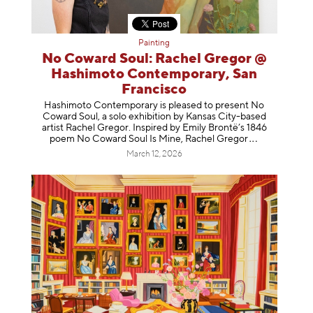
Painting
No Coward Soul: Rachel Gregor @
Hashimoto Contemporary, San
Francisco
Hashimoto Contemporary is pleased to present No
Coward Soul, a solo exhibition by Kansas City-based
artist Rachel Gregor. Inspired by Emily Brontë’s 1846
poem No Coward Soul Is Mine, Rachel Gr
egor
March 12, 2026