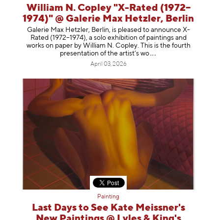
William N. Copley "X-Rated (1972–
1974)" @ Galerie Max Hetzler, Berlin
Galerie Max Hetzler, Berlin, is pleased to announce X-
Rated (1972–1974), a solo exhibition of paintings and
works on paper by William N. Copley. This is the fourth
presentation of the artist’
s wo
April 03, 2026
Painting
Last Days to See Kate Meissner's
New Paintings @ Lyles & King's