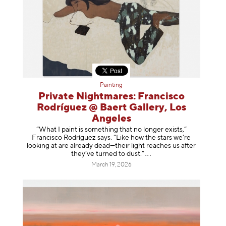
Painting
Private Nightmares: Francisco
Rodríguez @ Baert Gallery, Los
Angeles
“What I paint is something that no longer exists,”
Francisco Rodríguez says. “Like how the stars we’re
looking at are already dead—their light reaches us after
they’ve turned to dust
.”
March 19, 2026