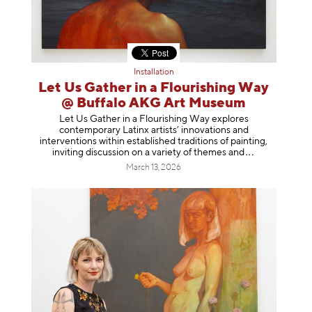
Installation
Let Us Gather in a Flourishing Way
@ Buffalo AKG Art Museum
Let Us Gather in a Flourishing Way explores
contemporary Latinx artists’ innovations and
interventions within established traditions of painting,
inviting discussion on a variety of themes
and
March 13, 2026