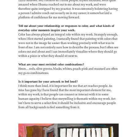
Layla Andrews
: Yes, I believe so. I think people, myself included, were quite
amazed when Obama reached out to me about my work, and were
therefore quite intrigued by my practice. It was extremely bolstering having
a person I admire reach out so early on in my career; it somewhat laid a
platform of confidence for me moving forward.
Tell me about your relationship or responses to color, and what kinds of
everyday color moments inspire your work.
Color has always played an integral role within my work. Strangely enough,
when I first started painting, I naturally found that painting with colors that
were not in the image far easier than working precisely with what was in
front of me. I am not entirely sure how to describe the process, but I often see
colors out and about and I can immediately visualize where they should go
within a piece or what they should sit next to.
​​What are your most revisited color combinations?
Hmm… reds, olive greens, blacks, whites, peach-pink and mustard are often
my go-to combinations.
Is it important for your artwork to feel loud?
I think more than loud, it is important for me that art reaches people. As
time has gone by, I have found that the most important element for me,
within my work, is that people can connect or interact with it in some
human capacity. I believe that storytelling is thematic within my work. Art
isn’t here to serve a select few, it should be inclusive and encourage people
from all backgrounds to feel something from it.