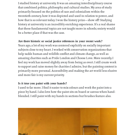
I studied history at university. It was an amazing interdisciplinary course
that combined politics, philosophy and cultural studies. My area of study
primarily focused on the politics of race and colonialism within the
twentieth century, how it was depicted and used in relation to power, and
how that is so relevant today. I won the history prize—show off! Studying
history at university is an incredibly enriching experience. It’s a real shame
that these fundamental topics are not taught more in schools; society would
be a better place if that was the case.
Are there historic or social justice references in your recent work?
Years ago, a lot of my work was centered explicitly on socially important
subjects close to my heart. I worked with conservation organizations that
help tackle human and wildlife conflict and climate change, as well as
amazing charities such as Pride London and Choose Love. More recently, I
feel my work has moved slightly away from being as overt. I still create work
to support and raise money for charities I admire, but the painting content is
primarily more personal. Accessibility and making the art world less elusive
and more fair is my current priority.
Is it true you paint with your hands?
I used to far more. I find it easier to mix colours and work the paint into a
piece by hand. I also love how the paint sits on board or canvas when hand-
blended. I still paint with my hands in sections but brushes feature also.