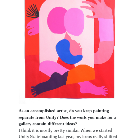
As an accomplished artist, do you keep painting
separate from Unity? Does the work you make for a
gallery contain different ideas?
I think it is mostly pretty similar. When we started
Unity Skateboarding last year, my focus really shifted