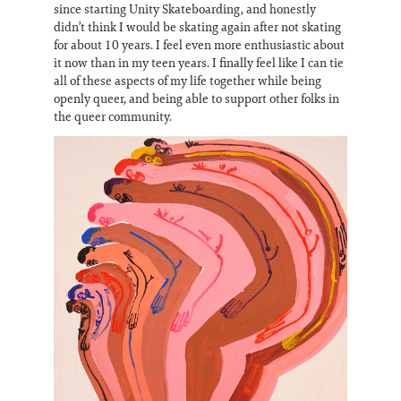
since starting Unity Skateboarding, and honestly
didn’t think I would be skating again after not skating
for about 10 years. I feel even more enthusiastic about
it now than in my teen years. I finally feel like I can tie
all of these aspects of my life together while being
openly queer, and being able to support other folks in
the queer community.