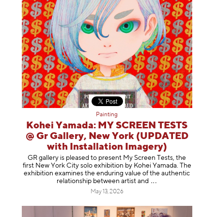
Painting
Kohei Yamada: MY SCREEN TESTS
@ Gr Gallery, New York (UPDATED
with Installation Imagery)
GR gallery is pleased to present My Screen Tests, the
first New York City solo exhibition by Kohei Yamada. The
exhibition examines the enduring value of the authentic
relationship between artist
and
May 13, 2026