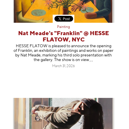
Painting
Nat Meade's "Franklin" @ HESSE
FLATOW, NYC
HESSE FLATOW is pleased to announce the opening
of Franklin, an exhibition of paintings and works on paper
by Nat Meade, marking his third solo presentation with
the gallery. The show is on
view
March 31, 2026