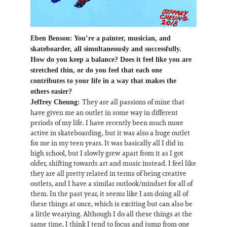
Eben Benson: You’re a painter, musician, and
skateboarder, all simultaneously and successfully.
How do you keep a balance? Does it feel like you are
stretched thin, or do you feel that each one
contributes to your life in a way that makes the
others easier?
They are all passions of mine that
Jeffrey Cheung:
have given me an outlet in some way in different
periods of my life. I have recently been much more
active in skateboarding, but it was also a huge outlet
for me in my teen years. It was basically all I did in
high school, but I slowly grew apart from it as I got
older, shifting towards art and music instead. I feel like
they are all pretty related in terms of being creative
outlets, and I have a similar outlook/mindset for all of
them. In the past year, it seems like I am doing all of
these things at once, which is exciting but can also be
a little wearying. Although I do all these things at the
same time, I think I tend to focus and jump from one