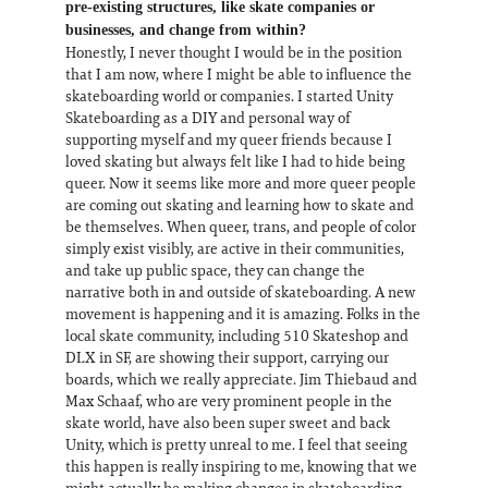
pre-existing structures, like skate companies or
businesses, and change from within?
Honestly, I never thought I would be in the position
that I am now, where I might be able to influence the
skateboarding world or companies. I started Unity
Skateboarding as a DIY and personal way of
supporting myself and my queer friends because I
loved skating but always felt like I had to hide being
queer. Now it seems like more and more queer people
are coming out skating and learning how to skate and
be themselves. When queer, trans, and people of color
simply exist visibly, are active in their communities,
and take up public space, they can change the
narrative both in and outside of skateboarding. A new
movement is happening and it is amazing. Folks in the
local skate community, including 510 Skateshop and
DLX in SF, are showing their support, carrying our
boards, which we really appreciate. Jim Thiebaud and
Max Schaaf, who are very prominent people in the
skate world, have also been super sweet and back
Unity, which is pretty unreal to me. I feel that seeing
this happen is really inspiring to me, knowing that we
might actually be making changes in skateboarding