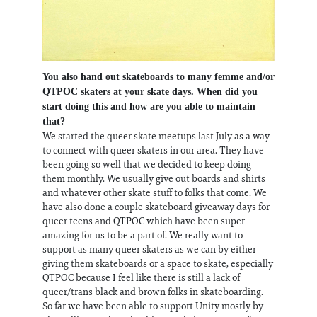
You also hand out skateboards to many femme and/or
QTPOC skaters at your skate days. When did you
start doing this and how are you able to maintain
that?
We started the queer skate meetups last July as a way
to connect with queer skaters in our area. They have
been going so well that we decided to keep doing
them monthly. We usually give out boards and shirts
and whatever other skate stuff to folks that come. We
have also done a couple skateboard giveaway days for
queer teens and QTPOC which have been super
amazing for us to be a part of. We really want to
support as many queer skaters as we can by either
giving them skateboards or a space to skate, especially
QTPOC because I feel like there is still a lack of
queer/trans black and brown folks in skateboarding.
So far we have been able to support Unity mostly by