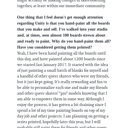
together, at least within our immediate community.
One thing that I feel doesn't get enough attention
regarding Unity is that you hand-paint all the boards
that you make and sell. I've walked into your studio
and, at times, seen almost 100 boards strewn about
and ready to paint. Why do you hand-paint them all?
Have you considered getting them printed?
Yeah, I have been hand painting all the boards until
this day, and have painted about 1200 boards since
we started last January 2017. It started with the idea
of just painting a small batch of blanks for myself and
a handful of other queer skaters who were my friends,
but it just kept going. It’s really rewarding and fun to
be able to personalize each one and make my friends
and other queer skaters’ "pro" models knowing that I
am able to empower them in some way. Although I
enjoy the process, it has gotten a bit draining since I
spend a lot of my time painting boards on top of my
day job and other projects. I am planning on getting a
series printed, hopefully later this year, but I will
probably still paint them for friends and other queer