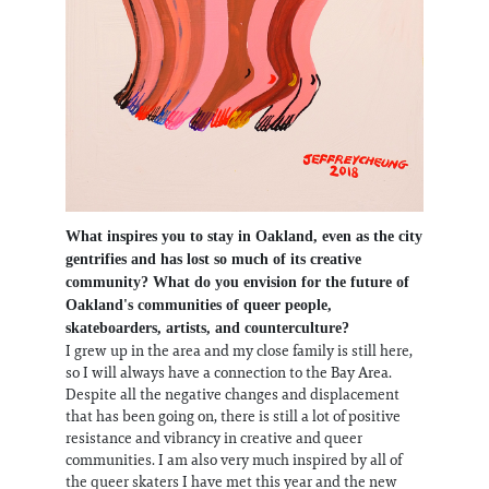
What inspires you to stay in Oakland, even as the city
gentrifies and has lost so much of its creative
community? What do you envision for the future of
Oakland's communities of queer people,
skateboarders, artists, and counterculture?
I grew up in the area and my close family is still here,
so I will always have a connection to the Bay Area.
Despite all the negative changes and displacement
that has been going on, there is still a lot of positive
resistance and vibrancy in creative and queer
communities. I am also very much inspired by all of
the queer skaters I have met this year and the new