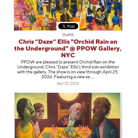
Graffiti
Chris “Daze” Ellis "Orchid Rain on
the Underground" @ PPOW Gallery,
NYC
PPOW are pleased to present Orchid Rain on the
Underground, Chris “Daze” Ellis’s third solo exhibition
with the gallery. The show is on view through April 25,
2026. Featuring a ne
w se
April 01, 2026