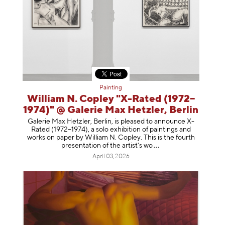
Painting
William N. Copley "X-Rated (1972–
1974)" @ Galerie Max Hetzler, Berlin
Galerie Max Hetzler, Berlin, is pleased to announce X-
Rated (1972–1974), a solo exhibition of paintings and
works on paper by William N. Copley. This is the fourth
presentation of the artist’
s wo
April 03, 2026