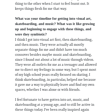
thing to the other when I start to feel burnt out. It
keeps things fresh for me that way.
What was your timeline for getting into visual art,
skateboarding, and music? What was it like growing
up and beginning to engage with these things, and
were they symbiotic?
I think I got into visual art first, then skateboarding,
and then music. They were actually all mostly
separate things for me and didn't have too much
crossover besides maybe music and skateboarding,
since I found out about a lot of music through videos.
They were all outlets for me as a teenager and allowed
me to direct my feelings in some way, but I spent most
of my high school years really focused on skating. I
think skateboarding, in particular, helped me because
it gave me a way to physically leave and find my own
spaces, whether I was alone or with friends.
I feel fortunate to have gotten into art, music, and
skateboarding at a young age, and to still be active in
these things today. I've been really inspired again