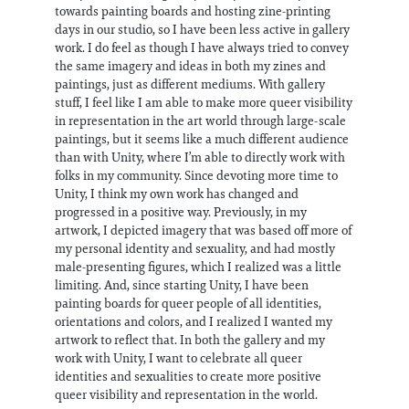
towards painting boards and hosting zine-printing
days in our studio, so I have been less active in gallery
work. I do feel as though I have always tried to convey
the same imagery and ideas in both my zines and
paintings, just as different mediums. With gallery
stuff, I feel like I am able to make more queer visibility
in representation in the art world through large-scale
paintings, but it seems like a much different audience
than with Unity, where I’m able to directly work with
folks in my community. Since devoting more time to
Unity, I think my own work has changed and
progressed in a positive way. Previously, in my
artwork, I depicted imagery that was based off more of
my personal identity and sexuality, and had mostly
male-presenting figures, which I realized was a little
limiting. And, since starting Unity, I have been
painting boards for queer people of all identities,
orientations and colors, and I realized I wanted my
artwork to reflect that. In both the gallery and my
work with Unity, I want to celebrate all queer
identities and sexualities to create more positive
queer visibility and representation in the world.