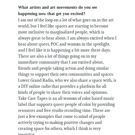
What artists and art movements do you see
happening now that get you excited?
I am out of the loop on a lot of what goes on in the art
world, but I feel like spaces are starting to become
more inclusive to marginalized people, which is
always great to hear about. I am always excited when I
hear about queer, POC and womxn in the spotlight,
and I feel like it is happening a bit more these days.
There are also a lot of things going on in my
immediate community that I am excited about,
friends and people taking action and doing similar
things to support their own communities and spaces.
Lower Grand Radio, who we also share a space with, is
a DIY online radio that provides a platform for all
kinds of people to share their voices and opinions.
Take Care Tapes is an all womxn of color based music
label that supports queer people of color by providing
resources and free studio recording time. These are
just a few examples that come to mind of people
actively trying to making positive changes and
creating space for others, which I think is very
inspiring.