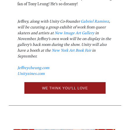
fan of Tony Leung! He's so dreamy!
Jeffrey, along with Unity Co-Founder
Gabriel Ramirez
,
will be curating a group exhibit of work from queer
skaters and artists at
New Image Art Gallery
in
November. Jeffrey's own work will be on display in the
gallery's back room during the show. Unity will also
have a booth at the
New York Art Book Fair
in
September.
Jeffreycheung.com
Unityzines.com
WE THINK YOU'LL LOVE