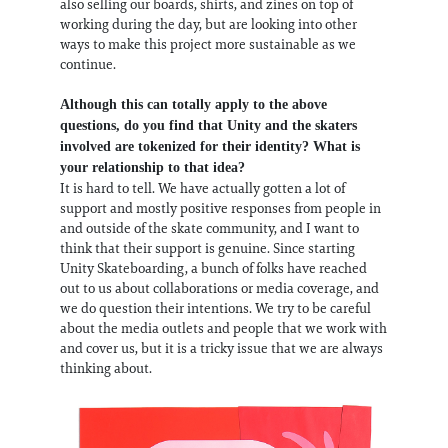
also selling our boards, shirts, and zines on top of
working during the day, but are looking into other
ways to make this project more sustainable as we
continue.
Although this can totally apply to the above
questions, do you find that Unity and the skaters
involved are tokenized for their identity? What is
your relationship to that idea?
It is hard to tell. We have actually gotten a lot of
support and mostly positive responses from people in
and outside of the skate community, and I want to
think that their support is genuine. Since starting
Unity Skateboarding, a bunch of folks have reached
out to us about collaborations or media coverage, and
we do question their intentions. We try to be careful
about the media outlets and people that we work with
and cover us, but it is a tricky issue that we are always
thinking about.