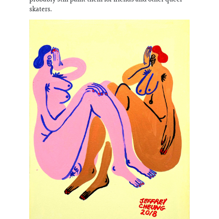
skaters.