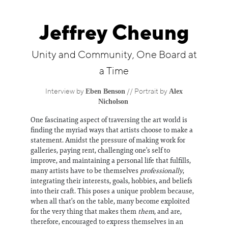
Information
Jeffrey Cheung
Unity and Community, One Board at
a Time
Eben Benson
Alex
Interview by
// Portrait by
Nicholson
One fascinating aspect of traversing the art world is
finding the myriad ways that artists choose to make a
statement. Amidst the pressure of making work for
galleries, paying rent, challenging one’s self to
improve, and maintaining a personal life that fulfills,
many artists have to be themselves
professionally
,
integrating their interests, goals, hobbies, and beliefs
into their craft. This poses a unique problem because,
when all that’s on the table, many become exploited
for the very thing that makes them
them
, and are,
therefore, encouraged to express themselves in an