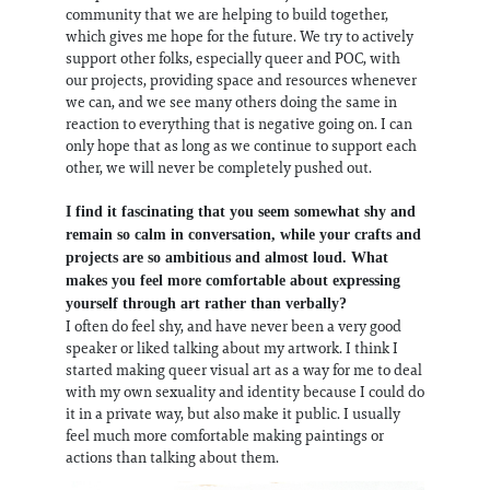
community that we are helping to build together,
which gives me hope for the future. We try to actively
support other folks, especially queer and POC, with
our projects, providing space and resources whenever
we can, and we see many others doing the same in
reaction to everything that is negative going on. I can
only hope that as long as we continue to support each
other, we will never be completely pushed out.
I find it fascinating that you seem somewhat shy and
remain so calm in conversation, while your crafts and
projects are so ambitious and almost loud. What
makes you feel more comfortable about expressing
yourself through art rather than verbally?
I often do feel shy, and have never been a very good
speaker or liked talking about my artwork. I think I
started making queer visual art as a way for me to deal
with my own sexuality and identity because I could do
it in a private way, but also make it public. I usually
feel much more comfortable making paintings or
actions than talking about them.