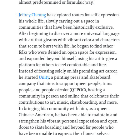
almost predetermined or formulaic way.
Jeffrey Cheung
has explored routes for self-expression
his whole life, slowly carving out a space in
communities that have been historically exclusive.
After beginning to discover a more universal language
with art that gleams with vibrant color and characters
that seem to burst with life, he began to find other
folks who were denied an open space for expression,
and expanded beyond himself, using his art to give a
platform for others to feel comfortable and free.
Instead of focusing solely on his promising art career,
he started
Unity
, a printing press and skateboard
company that aims to support queer people, trans
people, and people of color (QTPOC), hosting a
community in person and online that celebrates their
contributions to art, music, skateboarding, and more.
In bringing his community with him, as a queer
Chinese-American, he has been able to maintain and
strengthen his vibrant personal expression and open
doors to skateboarding and beyond for people who
have been unable to express their honest selves.