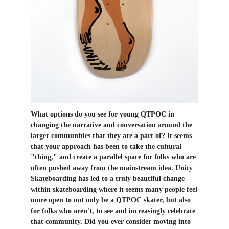
What options do you see for young QTPOC in
changing the narrative and conversation around the
larger communities that they are a part of? It seems
that your approach has been to take the cultural
"thing," and create a parallel space for folks who are
often pushed away from the mainstream idea. Unity
Skateboarding has led to a truly beautiful change
within skateboarding where it seems many people feel
more open to not only be a QTPOC skater, but also
for folks who aren't, to see and increasingly celebrate
that community. Did you ever consider moving into