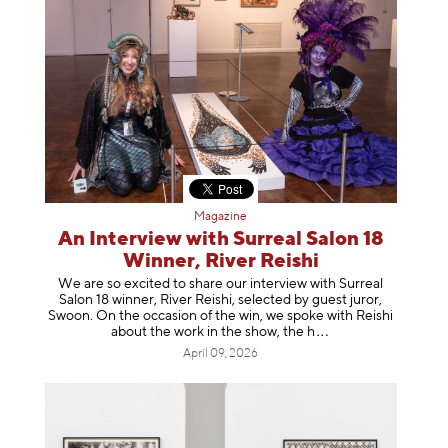
Magazine
An Interview with Surreal Salon 18
Winner, River Reishi
We are so excited to share our interview with Surreal
Salon 18 winner, River Reishi, selected by guest juror,
Swoon. On the occasion of the win, we spoke with Reishi
about the work in the show, t
he h
April 09, 2026