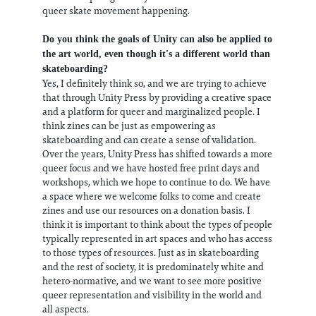
queer skate movement happening.
Do you think the goals of Unity can also be applied to
the art world, even though it's a different world than
skateboarding?
Yes, I definitely think so, and we are trying to achieve
that through Unity Press by providing a creative space
and a platform for queer and marginalized people. I
think zines can be just as empowering as
skateboarding and can create a sense of validation.
Over the years, Unity Press has shifted towards a more
queer focus and we have hosted free print days and
workshops, which we hope to continue to do. We have
a space where we welcome folks to come and create
zines and use our resources on a donation basis. I
think it is important to think about the types of people
typically represented in art spaces and who has access
to those types of resources. Just as in skateboarding
and the rest of society, it is predominately white and
hetero-normative, and we want to see more positive
queer representation and visibility in the world and
all aspects.