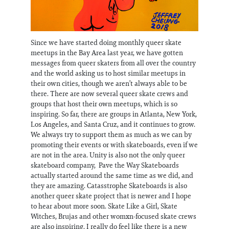
Since we have started doing monthly queer skate
meetups in the Bay Area last year, we have gotten
messages from queer skaters from all over the country
and the world asking us to host similar meetups in
their own cities, though we aren’t always able to be
there. There are now several queer skate crews and
groups that host their own meetups, which is so
inspiring. So far, there are groups in Atlanta, New York,
Los Angeles, and Santa Cruz, and it continues to grow.
We always try to support them as much as we can by
promoting their events or with skateboards, even if we
are not in the area. Unity is also not the only queer
skateboard company, Pave the Way Skateboards
actually started around the same time as we did, and
they are amazing. Catasstrophe Skateboards is also
another queer skate project that is newer and I hope
to hear about more soon. Skate Like a Girl, Skate
Witches, Brujas and other womxn-focused skate crews
are also inspiring. I really do feel like there is a new