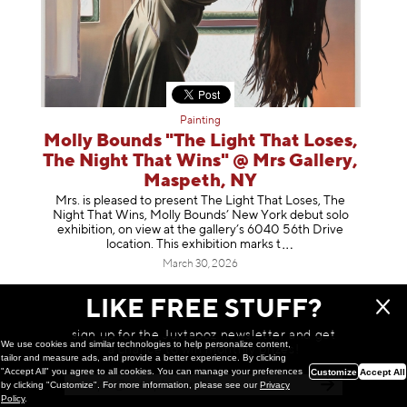
Painting
Molly Bounds "The Light That Loses,
The Night That Wins" @ Mrs Gallery,
Maspeth, NY
Mrs. is pleased to present The Light That Loses, The
Night That Wins, Molly Bounds’ New York debut solo
exhibition, on view at the gallery’s 6040 56th Drive
location. This exhibition mar
ks t
March 30, 2026
LIKE FREE STUFF?
sign up for the Juxtapoz newsletter and get
We use cookies and similar technologies to help personalize content,
a chance to win monthly prizes!
tailor and measure ads, and provide a better experience. By clicking
"Accept All" you agree to all cookies. You can manage your preferences
Customize
Accept All
by clicking "Customize". For more information, please see our
Privacy
Policy
.