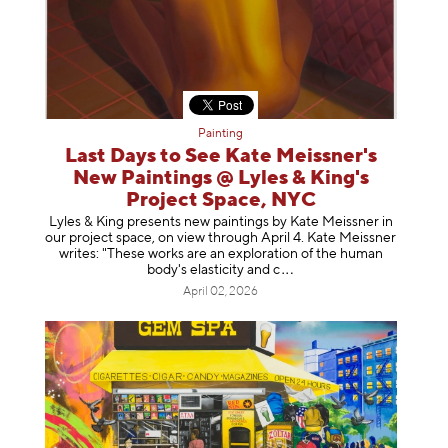
Painting
Last Days to See Kate Meissner's
New Paintings @ Lyles & King's
Project Space, NYC
Lyles & King presents new paintings by Kate Meissner in
our project space, on view through April 4. Kate Meissner
writes: "These works are an exploration of the human
body's elasticity a
nd c
April 02, 2026