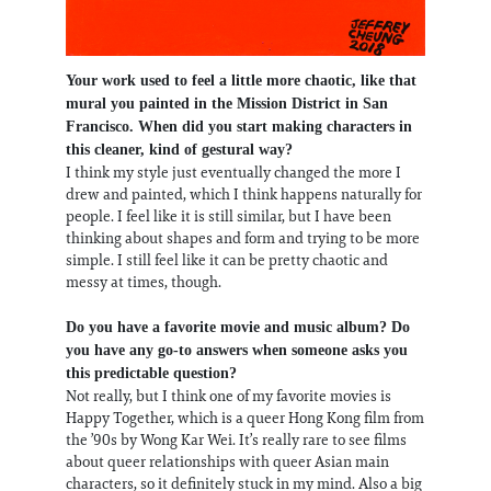
Your work used to feel a little more chaotic, like that
mural you painted in the Mission District in San
Francisco. When did you start making characters in
this cleaner, kind of gestural way?
I think my style just eventually changed the more I
drew and painted, which I think happens naturally for
people. I feel like it is still similar, but I have been
thinking about shapes and form and trying to be more
simple. I still feel like it can be pretty chaotic and
messy at times, though.
Do you have a favorite movie and music album? Do
you have any go-to answers when someone asks you
this predictable question?
Not really, but I think one of my favorite movies is
Happy Together, which is a queer Hong Kong film from
the ’90s by Wong Kar Wei. It’s really rare to see films
about queer relationships with queer Asian main
characters, so it definitely stuck in my mind. Also a big