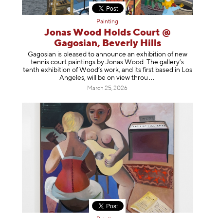
Painting
Jonas Wood Holds Court @
Gagosian, Beverly Hills
Gagosian is pleased to announce an exhibition of new
tennis court paintings by Jonas Wood. The gallery’s
tenth exhibition of Wood’s work, and its first based in Los
Angeles, will be on view t
hrou
March 25, 2026