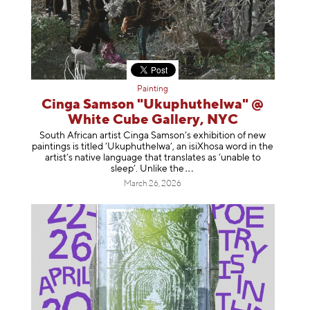
Painting
Cinga Samson "Ukuphuthelwa" @
White Cube Gallery, NYC
South African artist Cinga Samson’s exhibition of new
paintings is titled ‘Ukuphuthelwa’, an isiXhosa word in the
artist’s native language that translates as ‘unable to
sleep’. Unlike
the
March 26, 2026