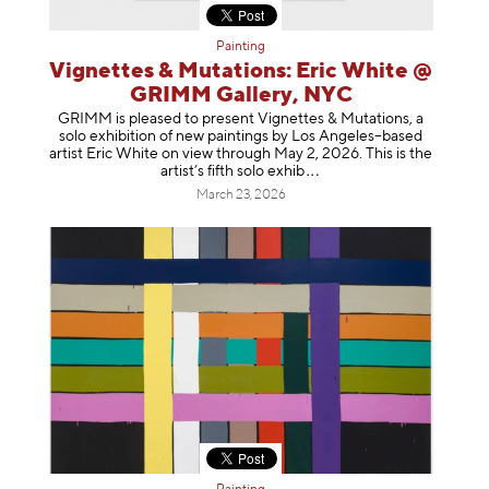
Painting
Vignettes & Mutations: Eric White @
GRIMM Gallery, NYC
GRIMM is pleased to present Vignettes & Mutations, a
solo exhibition of new paintings by Los Angeles–based
artist Eric White on view through May 2, 2026. This is the
artist’s fifth solo e
xhib
March 23, 2026