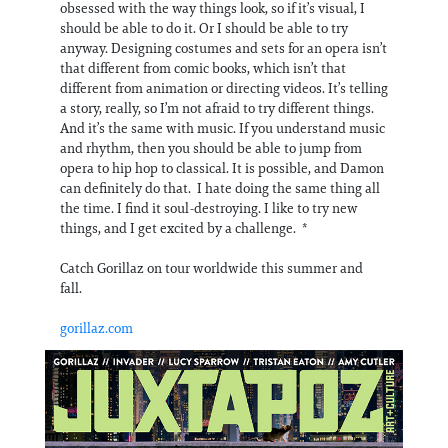
obsessed with the way things look, so if it’s visual, I
should be able to do it. Or I should be able to try
anyway. Designing costumes and sets for an opera isn’t
that different from comic books, which isn’t that
different from animation or directing videos. It’s telling
a story, really, so I’m not afraid to try different things.
And it’s the same with music. If you understand music
and rhythm, then you should be able to jump from
opera to hip hop to classical. It is possible, and Damon
can definitely do that. I hate doing the same thing all
the time. I find it soul-destroying. I like to try new
things, and I get excited by a challenge. *
Catch Gorillaz on tour worldwide this summer and
fall.
gorillaz.com