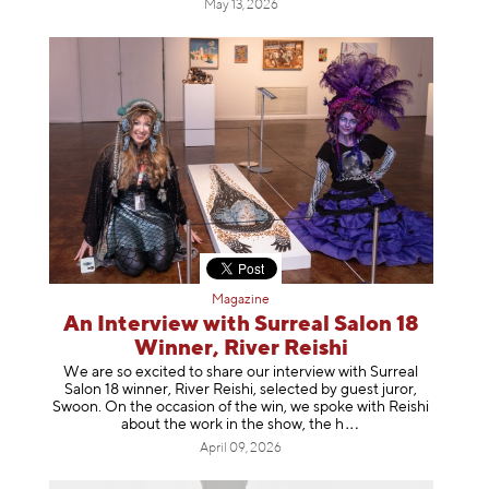
May 13, 2026
Magazine
An Interview with Surreal Salon 18
Winner, River Reishi
We are so excited to share our interview with Surreal
Salon 18 winner, River Reishi, selected by guest juror,
Swoon. On the occasion of the win, we spoke with Reishi
about the work in the show, t
he h
April 09, 2026