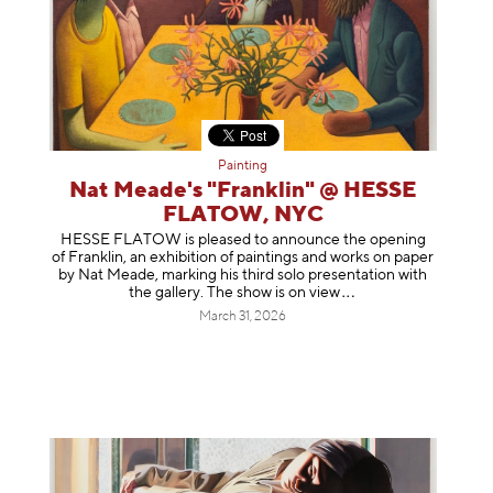
Painting
Nat Meade's "Franklin" @ HESSE
FLATOW, NYC
HESSE FLATOW is pleased to announce the opening
of Franklin, an exhibition of paintings and works on paper
by Nat Meade, marking his third solo presentation with
the gallery. The show is on
view
March 31, 2026