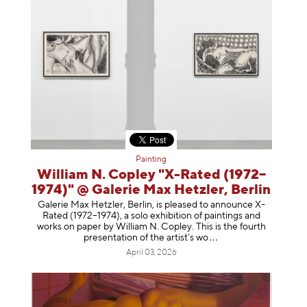
Painting
William N. Copley "X-Rated (1972–
1974)" @ Galerie Max Hetzler, Berlin
Galerie Max Hetzler, Berlin, is pleased to announce X-
Rated (1972–1974), a solo exhibition of paintings and
works on paper by William N. Copley. This is the fourth
presentation of the artist’
s wo
April 03, 2026