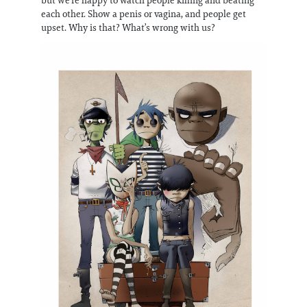
but we’re happy to watch people killing and beating
each other. Show a penis or vagina, and people get
upset. Why is that? What’s wrong with us?