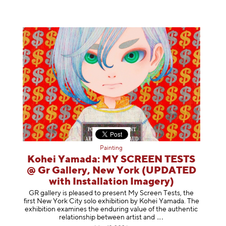
Painting
Kohei Yamada: MY SCREEN TESTS
@ Gr Gallery, New York (UPDATED
with Installation Imagery)
GR gallery is pleased to present My Screen Tests, the
first New York City solo exhibition by Kohei Yamada. The
exhibition examines the enduring value of the authentic
relationship between artist
and