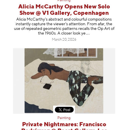
Painting
Alicia McCarthy Opens New Solo
Show @ V1 Gallery, Copenhagen
Alicia McCarthy’s abstract and colourful compositions
instantly capture the viewer’s attention. From afar, the
use of repeated geometric patterns recalls the Op Art of
the 1960s. A closer loo
k ye
March 20, 2026
Painting
Private Nightmares: Francisco