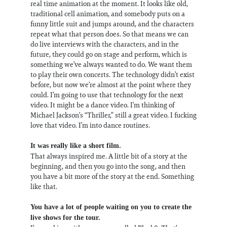
real time animation at the moment. It looks like old,
traditional cell animation, and somebody puts on a
funny little suit and jumps around, and the characters
repeat what that person does. So that means we can
do live interviews with the characters, and in the
future, they could go on stage and perform, which is
something we’ve always wanted to do. We want them
to play their own concerts. The technology didn’t exist
before, but now we’re almost at the point where they
could. I’m going to use that technology for the next
video. It might be a dance video. I’m thinking of
Michael Jackson’s “Thriller,” still a great video. I fucking
love that video. I’m into dance routines.
It was really like a short film.
That always inspired me. A little bit of a story at the
beginning, and then you go into the song, and then
you have a bit more of the story at the end. Something
like that.
You have a lot of people waiting on you to create the
live shows for the tour.