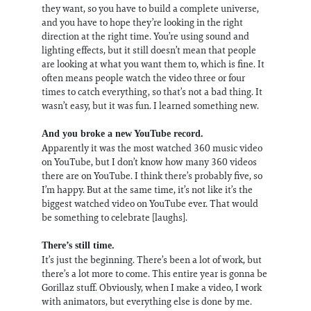
they want, so you have to build a complete universe,
and you have to hope they’re looking in the right
direction at the right time. You’re using sound and
lighting effects, but it still doesn’t mean that people
are looking at what you want them to, which is fine. It
often means people watch the video three or four
times to catch everything, so that’s not a bad thing. It
wasn’t easy, but it was fun. I learned something new.
And you broke a new YouTube record.
Apparently it was the most watched 360 music video
on YouTube, but I don’t know how many 360 videos
there are on YouTube. I think there’s probably five, so
I’m happy. But at the same time, it’s not like it’s the
biggest watched video on YouTube ever. That would
be something to celebrate [laughs].
There’s still time.
It’s just the beginning. There’s been a lot of work, but
there’s a lot more to come. This entire year is gonna be
Gorillaz stuff. Obviously, when I make a video, I work
with animators, but everything else is done by me.