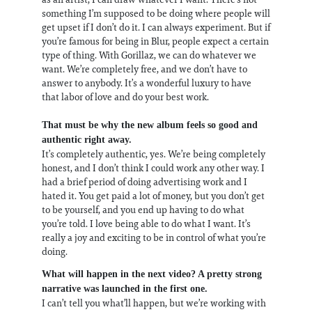
something I’m supposed to be doing where people will
get upset if I don’t do it. I can always experiment. But if
you’re famous for being in Blur, people expect a certain
type of thing. With Gorillaz, we can do whatever we
want. We’re completely free, and we don’t have to
answer to anybody. It’s a wonderful luxury to have
that labor of love and do your best work.
That must be why the new album feels so good and
authentic right away.
It’s completely authentic, yes. We’re being completely
honest, and I don’t think I could work any other way. I
had a brief period of doing advertising work and I
hated it. You get paid a lot of money, but you don’t get
to be yourself, and you end up having to do what
you’re told. I love being able to do what I want. It’s
really a joy and exciting to be in control of what you’re
doing.
What will happen in the next video? A pretty strong
narrative was launched in the first one.
I can’t tell you what’ll happen, but we’re working with