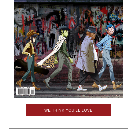
WE THINK YOU'LL LOVE