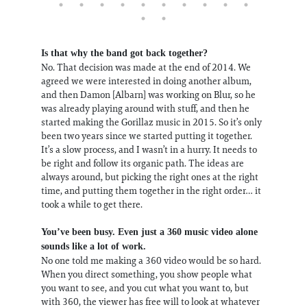
Is that why the band got back together?
No. That decision was made at the end of 2014. We
agreed we were interested in doing another album,
and then Damon [Albarn] was working on Blur, so he
was already playing around with stuff, and then he
started making the Gorillaz music in 2015. So it’s only
been two years since we started putting it together.
It’s a slow process, and I wasn’t in a hurry. It needs to
be right and follow its organic path. The ideas are
always around, but picking the right ones at the right
time, and putting them together in the right order… it
took a while to get there.
You’ve been busy. Even just a 360 music video alone
sounds like a lot of work.
No one told me making a 360 video would be so hard.
When you direct something, you show people what
you want to see, and you cut what you want to, but
with 360, the viewer has free will to look at whatever