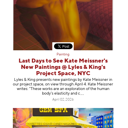
Painting
Last Days to See Kate Meissner's
New Paintings @ Lyles & King's
Project Space, NYC
Lyles & King presents new paintings by Kate Meissner in
our project space, on view through April 4. Kate Meissner
writes: "These works are an exploration of the human
body's elasticity a
nd c
April 02, 2026