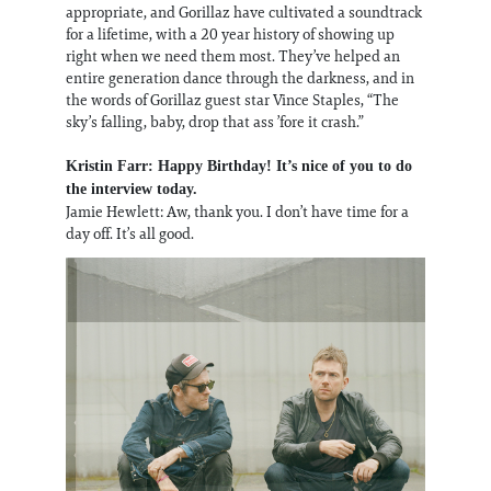
appropriate, and Gorillaz have cultivated a soundtrack
for a lifetime, with a 20 year history of showing up
right when we need them most. They’ve helped an
entire generation dance through the darkness, and in
the words of Gorillaz guest star Vince Staples, “The
sky’s falling, baby, drop that ass ’fore it crash.”
Kristin Farr: Happy Birthday! It’s nice of you to do
the interview today.
Jamie Hewlett: Aw, thank you. I don’t have time for a
day off. It’s all good.