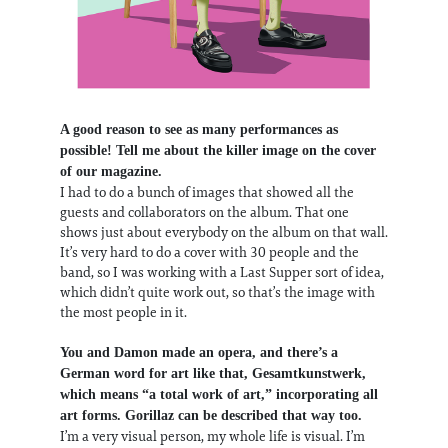
A good reason to see as many performances as
possible! Tell me about the killer image on the cover
of our magazine.
I had to do a bunch of images that showed all the
guests and collaborators on the album. That one
shows just about everybody on the album on that wall.
It’s very hard to do a cover with 30 people and the
band, so I was working with a Last Supper sort of idea,
which didn’t quite work out, so that’s the image with
the most people in it.
You and Damon made an opera, and there’s a
German word for art like that, Gesamtkunstwerk,
which means “a total work of art,” incorporating all
art forms. Gorillaz can be described that way too.
I’m a very visual person, my whole life is visual. I’m