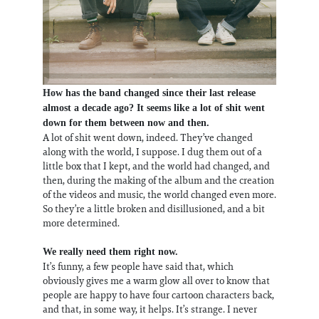
How has the band changed since their last release
almost a decade ago? It seems like a lot of shit went
down for them between now and then.
A lot of shit went down, indeed. They’ve changed
along with the world, I suppose. I dug them out of a
little box that I kept, and the world had changed, and
then, during the making of the album and the creation
of the videos and music, the world changed even more.
So they’re a little broken and disillusioned, and a bit
more determined.
We really need them right now.
It’s funny, a few people have said that, which
obviously gives me a warm glow all over to know that
people are happy to have four cartoon characters back,
and that, in some way, it helps. It’s strange. I never