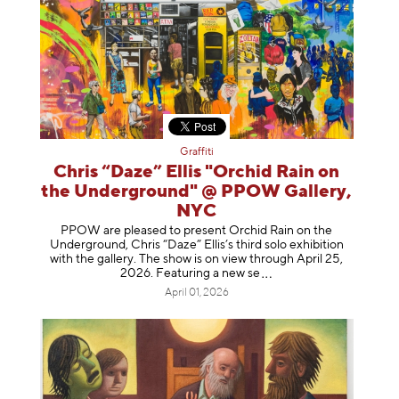
Graffiti
Chris “Daze” Ellis "Orchid Rain on
the Underground" @ PPOW Gallery,
NYC
PPOW are pleased to present Orchid Rain on the
Underground, Chris “Daze” Ellis’s third solo exhibition
with the gallery. The show is on view through April 25,
2026. Featuring a ne
w se
April 01, 2026