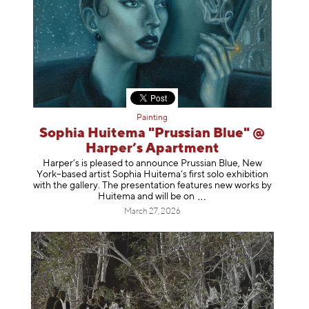
Painting
Sophia Huitema "Prussian Blue" @
Harper’s Apartment
Harper’s is pleased to announce Prussian Blue, New
York–based artist Sophia Huitema’s first solo exhibition
with the gallery. The presentation features new works by
Huitema and will be
on
March 27, 2026