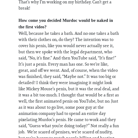
That’s why I’m working on my birthday. Can’t get a
break!
How come you decided Murdoc would be naked in
the first video?
Well, because he takes a bath. And no one takes a bath
with their clothes on, do they? The intention was to
cover his penis, like you would never actually see it,
but then we spoke with the legal department, who
said, “No, it’s fine.” And then YouTube said, “It’s fine!”
It’s just a penis. Every man has one. So we’re like,
great, and off we went. And, of course, when the video
was finished, they said, “Maybe not.” It was too big or
detailed! I think they were imagining it might look
like Mickey Mouse’s penis, but it was the real deal, and
it was a bit too much. I thought that would be a first as
well, the first animated penis on YouTube, but no. Just
as it was about to go live, some poor guy at the
animation company had to spend an entire day
pixelating Murdoc’s penis. He came to work and they
said, “Guess what you’re doing today?” Not really a fun
job. We’re scared of penises, we’re scared of nudity,