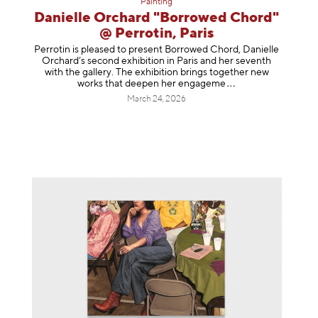
Painting
Danielle Orchard "Borrowed Chord"
@ Perrotin, Paris
Perrotin is pleased to present Borrowed Chord, Danielle
Orchard’s second exhibition in Paris and her seventh
with the gallery. The exhibition brings together new
works that deepen her enga
geme
March 24, 2026