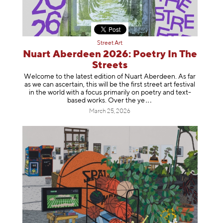
Street Art
Nuart Aberdeen 2026: Poetry In The
Streets
Welcome to the latest edition of Nuart Aberdeen. As far
as we can ascertain, this will be the first street art festival
in the world with a focus primarily on poetry and text-
based works. Over th
e ye
March 25, 2026