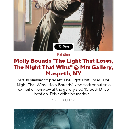
Painting
Molly Bounds "The Light That Loses,
The Night That Wins" @ Mrs Gallery,
Maspeth, NY
Mrs. is pleased to present The Light That Loses, The
Night That Wins, Molly Bounds’ New York debut solo
exhibition, on view at the gallery’s 6040 56th Drive
location. This exhibition mar
ks t
March 30, 2026