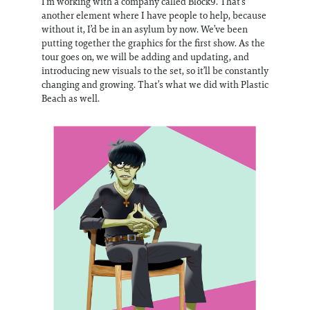
I’m working with a company called Block9. That’s
another element where I have people to help, because
without it, I’d be in an asylum by now. We’ve been
putting together the graphics for the first show. As the
tour goes on, we will be adding and updating, and
introducing new visuals to the set, so it’ll be constantly
changing and growing. That’s what we did with Plastic
Beach as well.