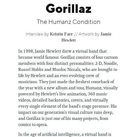
Information
Gorillaz
The Humanz Condition
Kristin Farr
Jamie
Interview by
// Artwork by
Hewlett
In 1998, Jamie Hewlett drew a virtual band that
became world famous. Gorillaz consists of four cartoon
members with four distinct personalities: 2-D, Noodle,
Russel Hobbs and Murdoc Niccals, who are brought to
life by Hewlett and an ever-evolving crew of
musicians. They just made the freshest comeback of
the year with a new album and tour, Humanz, visually
powered by Hewlett’s live animation, 360 music
videos, detailed backstories, covers, and virtually
every single element of the band’s stage presence. His
impact on our generation’s visual culture runs deep,
and Gorillaz is just one of his many projects, from
comics to opera.
In the age of artificial intelligence, a virtual band is