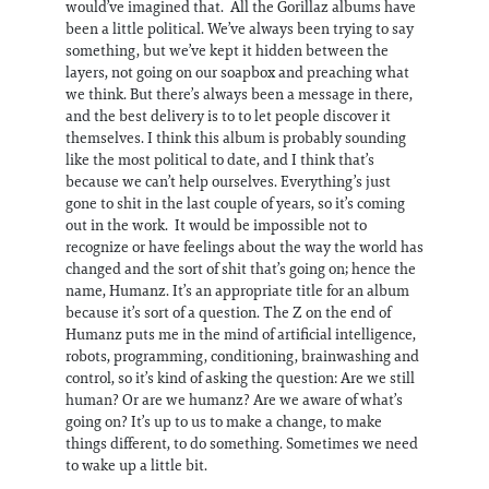
would’ve imagined that. All the Gorillaz albums have
been a little political. We’ve always been trying to say
something, but we’ve kept it hidden between the
layers, not going on our soapbox and preaching what
we think. But there’s always been a message in there,
and the best delivery is to to let people discover it
themselves. I think this album is probably sounding
like the most political to date, and I think that’s
because we can’t help ourselves. Everything’s just
gone to shit in the last couple of years, so it’s coming
out in the work. It would be impossible not to
recognize or have feelings about the way the world has
changed and the sort of shit that’s going on; hence the
name, Humanz. It’s an appropriate title for an album
because it’s sort of a question. The Z on the end of
Humanz puts me in the mind of artificial intelligence,
robots, programming, conditioning, brainwashing and
control, so it’s kind of asking the question: Are we still
human? Or are we humanz? Are we aware of what’s
going on? It’s up to us to make a change, to make
things different, to do something. Sometimes we need
to wake up a little bit.