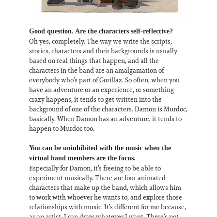
Good question. Are the characters self-reflective?
Oh yes, completely. The way we write the scripts,
stories, characters and their backgrounds is usually
based on real things that happen, and all the
characters in the band are an amalgamation of
everybody who’s part of Gorillaz. So often, when you
have an adventure or an experience, or something
crazy happens, it tends to get written into the
background of one of the characters. Damon is Murdoc,
basically. When Damon has an adventure, it tends to
happen to Murdoc too.
You can be uninhibited with the music when the
virtual band members are the focus.
Especially for Damon, it’s freeing to be able to
experiment musically. There are four animated
characters that make up the band, which allows him
to work with whoever he wants to, and explore those
relationships with music. It’s different for me because,
as an artist, I can draw whatever I want. There’s not