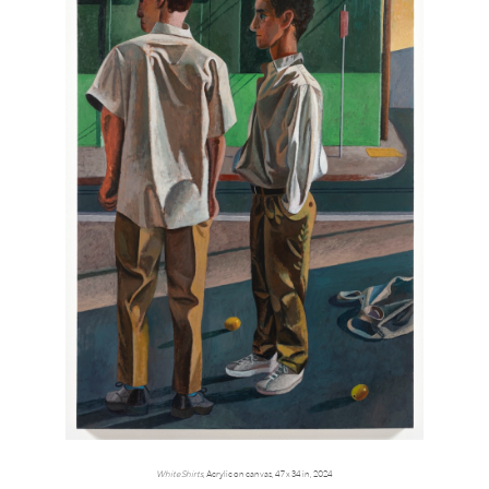
White Shirts
, Acrylic on canvas, 47 x 34 in, 2024