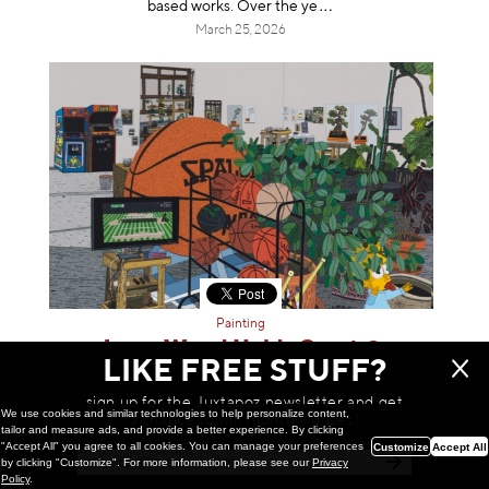
based works. Over th
e ye
March 25, 2026
Painting
Jonas Wood Holds Court @
LIKE FREE STUFF?
Gagosian, Beverly Hills
Gagosian is pleased to announce an exhibition of new
sign up for the Juxtapoz newsletter and get
tennis court paintings by Jonas Wood. The gallery’s
We use cookies and similar technologies to help personalize content,
a chance to win monthly prizes!
tailor and measure ads, and provide a better experience. By clicking
tenth exhibition of Wood’s work, and its first based in Los
"Accept All" you agree to all cookies. You can manage your preferences
Customize
Accept All
Angeles, will be on view t
hrou
by clicking "Customize". For more information, please see our
Privacy
March 25, 2026
Policy
.