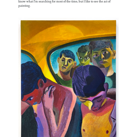
know what I’m searching for most of the time, but I like to see the act of
painting.