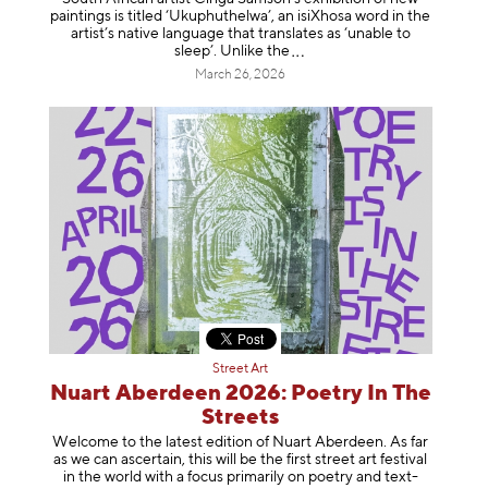
paintings is titled ‘Ukuphuthelwa’, an isiXhosa word in the
artist’s native language that translates as ‘unable to
sleep’. Unlike
the
March 26, 2026
Street Art
Nuart Aberdeen 2026: Poetry In The
Streets
Welcome to the latest edition of Nuart Aberdeen. As far
as we can ascertain, this will be the first street art festival
in the world with a focus primarily on poetry and text-