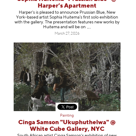
Harper’s Apartment
Harper’s is pleased to announce Prussian Blue, New
York–based artist Sophia Huitema’s first solo exhibition
with the gallery. The presentation features new works by
Huitema and will be
on
March 27, 2026
Painting
Cinga Samson "Ukuphuthelwa" @
White Cube Gallery, NYC
South African artist Cinga Samson’s exhibition of new