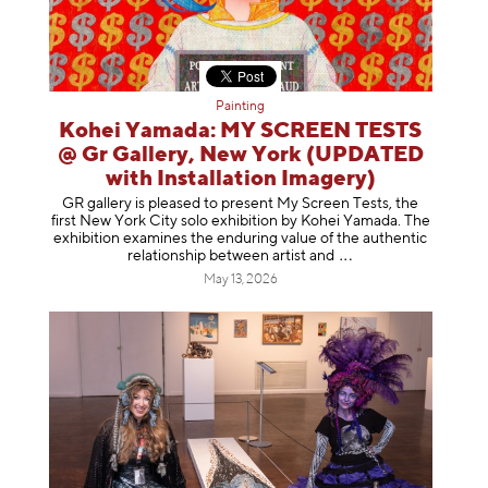
Painting
Kohei Yamada: MY SCREEN TESTS
@ Gr Gallery, New York (UPDATED
with Installation Imagery)
GR gallery is pleased to present My Screen Tests, the
first New York City solo exhibition by Kohei Yamada. The
exhibition examines the enduring value of the authentic
relationship between artist
and
May 13, 2026