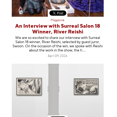
Magazine
An Interview with Surreal Salon 18
Winner, River Reishi
We are so excited to share our interview with Surreal
Salon 18 winner, River Reishi, selected by guest juror,
Swoon. On the occasion of the win, we spoke with Reishi
about the work in the show, t
he h
April 09, 2026