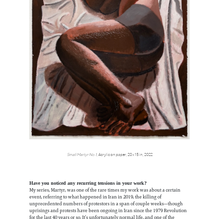
Small Martyr No.1,
Acrylic on paper, 20 x 15 in, 2022
Have you noticed any recurring tensions in your work?
My series, Martyr, was one of the rare times my work was about a certain
event, referring to what happened in Iran in 2019, the killing of
unprecedented numbers of protestors in a span of couple weeks—though
uprisings and protests have been ongoing in Iran since the 1979 Revolution
for the last 40 years or so. It’s unfortunately normal life, and one of the