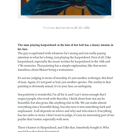
The Greaser
, Acrylic on canvas, 28 x 22 in, 2024
The man playing harpsichord at the foot of her bed has a funny tension in
his face.
The guy is captivated with whatever he’s seeing and not really paying
attention to what he’s doing, just playing the harpsichord. First of all, I like
harpsichord, especially the music written for harpsichord in the 16th and
17th centuries. That painting has a simple explanation, like that movie
Amadeus, about Mozart being a womanizer.
It’s not me judging in terms of morality, it’s just another archetype, this kind
of man. Again, it’s not good or bad, just another species. The nudity in that
painting is obviously sexual, it’s in your face, no ambiguity.
Sex positivity is wonderful, I’m all for it, and I can’t stress enough that I
respect people who work with that idea. I think about how sex can be
beautiful, but also gross, like anything else in life. We can make almost
everything into a beautiful thing, but also turn it into something dark and
unpleasant . It all depends on where and why and who does it. Everything
has two sides or more. I don’t want to judge, it’s just an interesting part of our
psyche that I notice, especially with men.
There’s humor in Harpsichord, and I like that. Somebody bought it. Who
would buy that kind of painting?