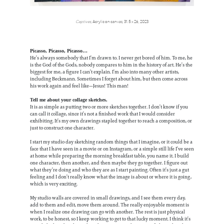
Captives
, Acrylic on canvas, 31.5 x 26, 2023
Picasso, Picasso, Picasso…
He’s always somebody that I’m drawn to. I never get bored of him. To me, he
is the God of the Gods, nobody compares to him in the history of art. He’s the
biggest for me, a figure I can’t explain. I’m also into many other artists,
including Beckmann. Sometimes I forget about him, but then come across
his work again and feel like—Jesus! This man!
Tell me about your collage sketches.
It is as simple as putting two or more sketches together. I don’t know if you
can call it collage, since it’s not a finished work that I would consider
exhibiting. It’s my own drawings stapled together to reach a composition, or
just to construct one character.
I start my studio day sketching random things that I imagine, or it could be a
face that I have seen in a movie or on Instagram, or a simple still life I’ve seen
at home while preparing the morning breakfast table, you name it. I build
one character, then another, and then maybe they go together. I figure out
what they’re doing and who they are as I start painting. Often it’s just a gut
feeling and I don’t really know what the image is about or where it is going,
which is very exciting.
My studio walls are covered in small drawings, and I see them every day,
add to them and edit, move them around. The really enjoyable moment is
when I realize one drawing can go with another. The rest is just physical
work, to be honest, so I keep working to get to that lucky moment. I think it’s