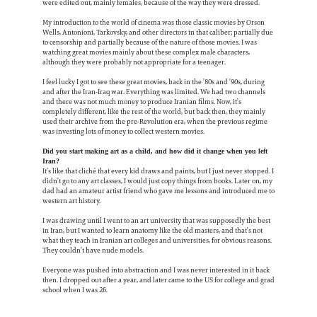
were edited out, mainly females, because of the way they were dressed.
My introduction to the world of cinema was those classic movies by Orson
Wells, Antonioni, Tarkovsky, and other directors in that caliber; partially due
to censorship and partially because of the nature of those movies. I was
watching great movies mainly about these complex male characters,
although they were probably not appropriate for a teenager.
I feel lucky I got to see these great movies, back in the ’80s and ’90s, during
and after the Iran-Iraq war. Everything was limited. We had two channels
and there was not much money to produce Iranian films. Now, it’s
completely different, like the rest of the world, but back then, they mainly
used their archive from the pre-Revolution era, when the previous regime
was investing lots of money to collect western movies.
Did you start making art as a child, and how did it change when you left
Iran?
It’s like that cliché that every kid draws and paints, but I just never stopped. I
didn’t go to any art classes, I would just copy things from books. Later on, my
dad had an amateur artist friend who gave me lessons and introduced me to
western art history.
I was drawing until I went to an art university that was supposedly the best
in Iran, but I wanted to learn anatomy like the old masters, and that’s not
what they teach in Iranian art colleges and universities, for obvious reasons.
They couldn’t have nude models.
Everyone was pushed into abstraction and I was never interested in it back
then. I dropped out after a year, and later came to the US for college and grad
school when I was 26.