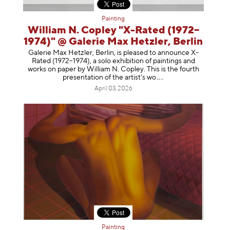
Painting
William N. Copley "X-Rated (1972–
1974)" @ Galerie Max Hetzler, Berlin
Galerie Max Hetzler, Berlin, is pleased to announce X-
Rated (1972–1974), a solo exhibition of paintings and
works on paper by William N. Copley. This is the fourth
presentation of the artist’
s wo
April 03, 2026
Painting