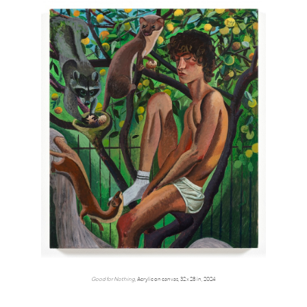
Good for Nothing
, Acrylic on canvas, 32 x 28 in, 2024