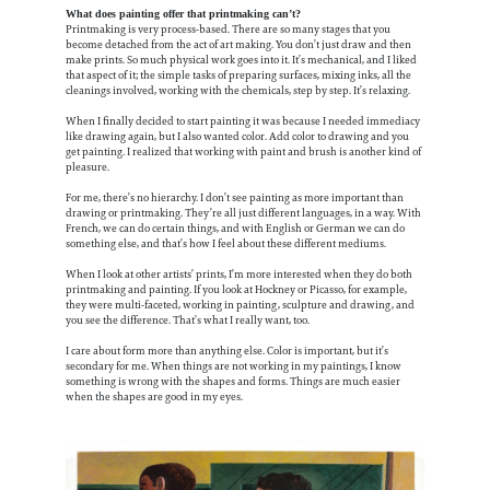
What does painting offer that printmaking can’t?
Printmaking is very process-based. There are so many stages that you
become detached from the act of art making. You don’t just draw and then
make prints. So much physical work goes into it. It’s mechanical, and I liked
that aspect of it; the simple tasks of preparing surfaces, mixing inks, all the
cleanings involved, working with the chemicals, step by step. It’s relaxing.
When I finally decided to start painting it was because I needed immediacy
like drawing again, but I also wanted color. Add color to drawing and you
get painting. I realized that working with paint and brush is another kind of
pleasure.
For me, there’s no hierarchy. I don’t see painting as more important than
drawing or printmaking. They’re all just different languages, in a way. With
French, we can do certain things, and with English or German we can do
something else, and that’s how I feel about these different mediums.
When I look at other artists’ prints, I’m more interested when they do both
printmaking and painting. If you look at Hockney or Picasso, for example,
they were multi-faceted, working in painting, sculpture and drawing, and
you see the difference. That’s what I really want, too.
I care about form more than anything else. Color is important, but it’s
secondary for me. When things are not working in my paintings, I know
something is wrong with the shapes and forms. Things are much easier
when the shapes are good in my eyes.