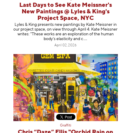
Last Days to See Kate Meissner's
New Paintings @ Lyles & King's
Project Space, NYC
Lyles & King presents new paintings by Kate Meissner in
our project space, on view through April 4. Kate Meissner
writes: "These works are an exploration of the human
body's elasticity a
nd c
April 02, 2026
Graffiti
Chris “Daze” Ellis "Orchid Rain on