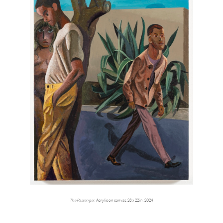
The Passenger,
Acrylic on canvas, 28 x 22 in, 2024