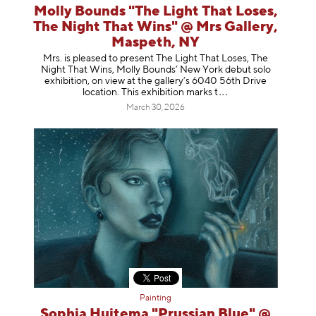
Molly Bounds "The Light That Loses,
The Night That Wins" @ Mrs Gallery,
Maspeth, NY
Mrs. is pleased to present The Light That Loses, The
Night That Wins, Molly Bounds’ New York debut solo
exhibition, on view at the gallery’s 6040 56th Drive
location. This exhibition mar
ks t
March 30, 2026
Painting
Sophia Huitema "Prussian Blue" @