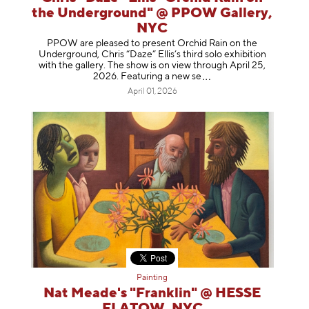
the Underground" @ PPOW Gallery,
NYC
PPOW are pleased to present Orchid Rain on the
Underground, Chris “Daze” Ellis’s third solo exhibition
with the gallery. The show is on view through April 25,
2026. Featuring a ne
w se
April 01, 2026
Painting
Nat Meade's "Franklin" @ HESSE
FLATOW, NYC