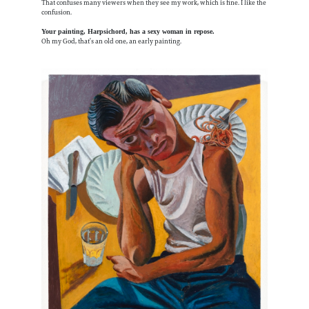
That confuses many viewers when they see my work, which is fine. I like the
confusion.
Your painting, Harpsichord, has a sexy woman in repose.
Oh my God, that’s an old one, an early painting.