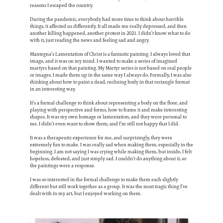
reasons I escaped the country.
During the pandemic, everybody had more time to think about horrible
things, it affected us differently. It all made me really depressed, and then
another killing happened, another protest in 2021. I didn’t know what to do
with it, just reading the news and feeling sad and angry.
Mantegna’s Lamentation of Christ is a fantastic painting. I always loved that
image, and it was on my mind. I wanted to make a series of imagined
martyrs based on that painting. My Martyr series is not based on real people
or images. I made them up in the same way I always do. Formally, I was also
thinking about how to paint a dead, reclining body in that rectangle format
in an interesting way.
It’s a formal challenge to think about representing a body on the floor, and
playing with perspective and forms, how to frame it and make interesting
shapes. It was my own homage or lamentation, and they were personal to
me. I didn’t even want to show them, and I’m still not happy that I did.
It was a therapeutic experience for me, and surprisingly, they were
extremely fun to make. I was really sad when making them, especially in the
beginning. I am not saying I was crying while making them, but inside, I felt
hopeless, defeated, and just simply sad. I couldn’t do anything about it, so
the paintings were a response.
I was so interested in the formal challenge to make them each slightly
different but still work together as a group. It was the most tragic thing I’ve
dealt with in my art, but I enjoyed working on them.