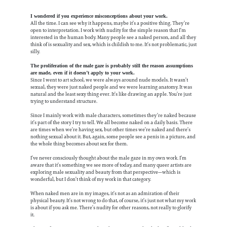
I wondered if you experience misconceptions about your work.
All the time. I can see why it happens, maybe it’s a positive thing. They’re
open to interpretation. I work with nudity for the simple reason that I’m
interested in the human body. Many people see a naked person, and all they
think of is sexuality and sex, which is childish to me. It’s not problematic, just
silly.
The proliferation of the male gaze is probably still the reason assumptions
are made, even if it doesn’t apply to your work.
Since I went to art school, we were always around nude models. It wasn’t
sexual, they were just naked people and we were learning anatomy. It was
natural and the least sexy thing ever. It’s like drawing an apple. You’re just
trying to understand structure.
Since I mainly work with male characters, sometimes they’re naked because
it’s part of the story I try to tell. We all become naked on a daily basis. There
are times when we’re having sex, but other times we’re naked and there’s
nothing sexual about it. But, again, some people see a penis in a picture, and
the whole thing becomes about sex for them.
I’ve never consciously thought about the male gaze in my own work. I’m
aware that it’s something we see more of today, and many queer artists are
exploring male sexuality and beauty from that perspective—which is
wonderful, but I don’t think of my work in that category.
When naked men are in my images, it’s not as an admiration of their
physical beauty. It’s not wrong to do that, of course, it’s just not what my work
is about if you ask me. There’s nudity for other reasons, not really to glorify
it.