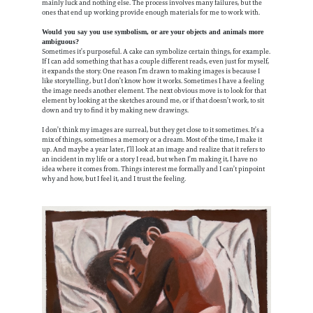
mainly luck and nothing else. The process involves many failures, but the
ones that end up working provide enough materials for me to work with.
Would you say you use symbolism, or are your objects and animals more
ambiguous?
Sometimes it’s purposeful. A cake can symbolize certain things, for example.
If I can add something that has a couple different reads, even just for myself,
it expands the story. One reason I’m drawn to making images is because I
like storytelling, but I don’t know how it works. Sometimes I have a feeling
the image needs another element. The next obvious move is to look for that
element by looking at the sketches around me, or if that doesn’t work, to sit
down and try to find it by making new drawings.
I don’t think my images are surreal, but they get close to it sometimes. It’s a
mix of things, sometimes a memory or a dream. Most of the time, I make it
up. And maybe a year later, I’ll look at an image and realize that it refers to
an incident in my life or a story I read, but when I’m making it, I have no
idea where it comes from. Things interest me formally and I can’t pinpoint
why and how, but I feel it, and I trust the feeling.