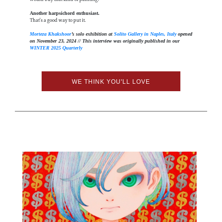
Another harpsichord enthusiast.
That’s a good way to put it.
Morteza Khakshoor
’s solo exhibition at
Solito Gallery in Naples, Italy
opened
on November 23, 2024 // This interview was originally published in our
WINTER 2025 Quarterly
WE THINK YOU'LL LOVE