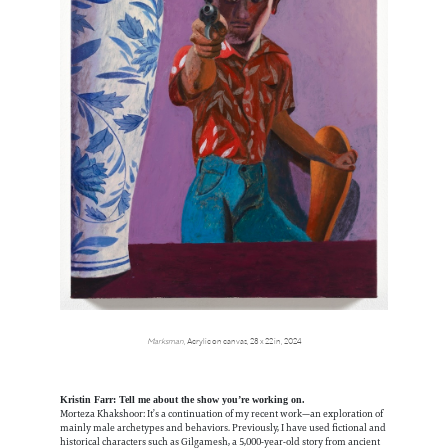
Marksman
, Acrylic on canvas, 28 x 22 in, 2024
Kristin Farr: Tell me about the show you’re working on.
Morteza Khakshoor: It’s a continuation of my recent work—an exploration of
mainly male archetypes and behaviors. Previously, I have used fictional and
historical characters such as Gilgamesh, a 5,000-year-old story from ancient