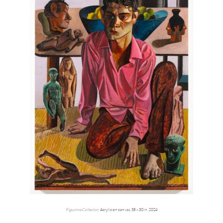
Figurine Collector,
Acrylic on canvas, 38 x 30 in, 2024