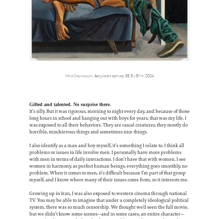
Mild Depression
, Acrylic on canvas, 35.5 x 51 in, 2024
Gifted and talented. No surprise there.
It’s silly. But it was rigorous, morning to night every day, and because of those
long hours in school and hanging out with boys for years, that was my life. I
was exposed to all their behaviors. They are rascal creatures, they mostly do
horrible, mischievous things and sometimes nice things.
I also identify as a man and boy myself, it’s something I relate to. I think all
problems or issues in life involve men. I personally have more problems
with men in terms of daily interactions. I don’t have that with women. I see
women in harmony, as perfect human beings, everything goes smoothly, no
problem. When it comes to men, it’s difficult because I’m part of that group
myself, and I know where many of their issues come from, so it interests me.
Growing up in Iran, I was also exposed to western cinema through national
TV. You may be able to imagine that under a completely ideological political
system, there was so much censorship. We thought we’d seen the full movie,
but we didn’t know some scenes—and in some cases, an entire character—