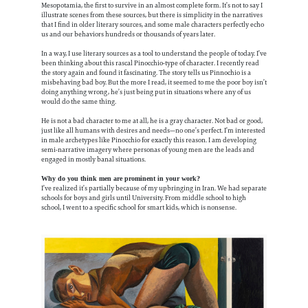
Mesopotamia, the first to survive in an almost complete form. It’s not to say I
illustrate scenes from these sources, but there is simplicity in the narratives
that I find in older literary sources, and some male characters perfectly echo
us and our behaviors hundreds or thousands of years later.
In a way, I use literary sources as a tool to understand the people of today. I’ve
been thinking about this rascal Pinocchio-type of character. I recently read
the story again and found it fascinating. The story tells us Pinnochio is a
misbehaving bad boy. But the more I read, it seemed to me the poor boy isn’t
doing anything wrong, he’s just being put in situations where any of us
would do the same thing.
He is not a bad character to me at all, he is a gray character. Not bad or good,
just like all humans with desires and needs—no one’s perfect. I’m interested
in male archetypes like Pinocchio for exactly this reason. I am developing
semi-narrative imagery where personas of young men are the leads and
engaged in mostly banal situations.
Why do you think men are prominent in your work?
I’ve realized it’s partially because of my upbringing in Iran. We had separate
schools for boys and girls until University. From middle school to high
school, I went to a specific school for smart kids, which is nonsense.