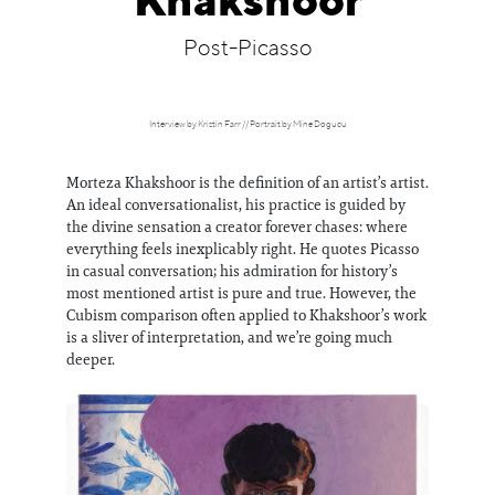
Khakshoor
Information
Post-Picasso
Interview by Kristin Farr // Portrait by Mine Dogucu
Morteza Khakshoor is the definition of an artist’s artist.
An ideal conversationalist, his practice is guided by
the divine sensation a creator forever chases: where
everything feels inexplicably right. He quotes Picasso
in casual conversation; his admiration for history’s
most mentioned artist is pure and true. However, the
Cubism comparison often applied to Khakshoor’s work
is a sliver of interpretation, and we’re going much
deeper.