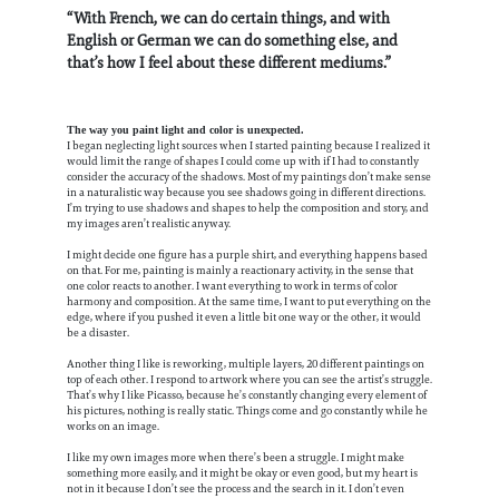
“With French, we can do certain things, and with
English or German we can do something else, and
that’s how I feel about these different mediums.”
The way you paint light and color is unexpected.
I began neglecting light sources when I started painting because I realized it
would limit the range of shapes I could come up with if I had to constantly
consider the accuracy of the shadows. Most of my paintings don’t make sense
in a naturalistic way because you see shadows going in different directions.
I’m trying to use shadows and shapes to help the composition and story, and
my images aren’t realistic anyway.
I might decide one figure has a purple shirt, and everything happens based
on that. For me, painting is mainly a reactionary activity, in the sense that
one color reacts to another. I want everything to work in terms of color
harmony and composition. At the same time, I want to put everything on the
edge, where if you pushed it even a little bit one way or the other, it would
be a disaster.
Another thing I like is reworking, multiple layers, 20 different paintings on
top of each other. I respond to artwork where you can see the artist’s struggle.
That’s why I like Picasso, because he’s constantly changing every element of
his pictures, nothing is really static. Things come and go constantly while he
works on an image.
I like my own images more when there’s been a struggle. I might make
something more easily, and it might be okay or even good, but my heart is
not in it because I don’t see the process and the search in it. I don’t even