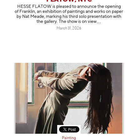
HESSE FLATOW is pleased to announce the opening
of Franklin, an exhibition of paintings and works on paper
by Nat Meade, marking his third solo presentation with
the gallery. The show is on
view
March 31, 2026
Painting