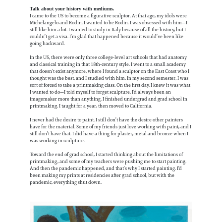
Talk about your history with mediums.
I came to the US to become a figurative sculptor. At that age, my idols were
Michelangelo and Rodin. I wanted to be Rodin. I was obsessed with him—I
still like him a lot. I wanted to study in Italy because of all the history, but I
couldn’t get a visa. I’m glad that happened because it would’ve been like
going backward.
In the US, there were only three college-level art schools that had anatomy
and classical training in that 18th-century style. I went to a small academy
that doesn’t exist anymore, where I found a sculptor on the East Coast who I
thought was the best, and I studied with him. In my second semester, I was
sort of forced to take a printmaking class. On the first day, I knew it was what
I wanted to do—I told myself to forget sculpture. I’d always been an
imagemaker more than anything. I finished undergrad and grad school in
printmaking. I taught for a year, then moved to California.
I never had the desire to paint. I still don’t have the desire other painters
have for the material. Some of my friends just love working with paint, and I
still don’t have that. I did have a thing for plaster, metal and bronze when I
was working in sculpture.
Toward the end of grad school, I started thinking about the limitations of
printmaking, and some of my teachers were pushing me to start painting.
And then the pandemic happened, and that’s why I started painting. I’d
been making my prints at residencies after grad school, but with the
pandemic, everything shut down.