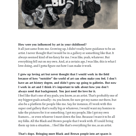
How were you influenced by art in your childhood?
It all just came from me. Growing up, I didn't really have guidance to be an
artist. I never thought that I would be in a gallery or something like that. It
always seemed kind of too fancy for me. I was like, yeah, whatever. But
everything fell out on my own. And, at a certain age, I was like, this is what I
love doing, and I gotta figure out how I can make it work.
I grew up loving art but never thought that I would work in the field
because of how “outsider” the world of art can often make you feel. I don’t
have an art history degree, and didn’t grow up going to galleries. But now
I work in art and I think it's important to talk about how you don’t
always need that background. You just need the love for it.
I feel like that's one of my goals, you know, as an artist. That's probably one of
my biggest goals actually—to, you know, for sure get my name out there, but
also be a platform for people like me. Say, for instance, if I work with this
super cool gallery that's really big or whatever, I would want my homies to
take the pictures for it or something. I got my people, like I got my own
framers… or even whoever I meet down the line. Because I want it to be all
my folks. All the Black and Brown people that I work with. If I could bring
them up into a situation… I feel like that's everything for me, as an artist.
That's dope. Bringing more Black and Brown people into art spaces is