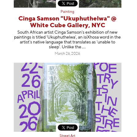
Painting
Cinga Samson "Ukuphuthelwa" @
White Cube Gallery, NYC
South African artist Cinga Samson’s exhibition of new
paintings is titled ‘Ukuphuthelwa’, an isiXhosa word in the
artist’s native language that translates as ‘unable to
sleep’. Unlike
the
March 26, 2026
Street Art