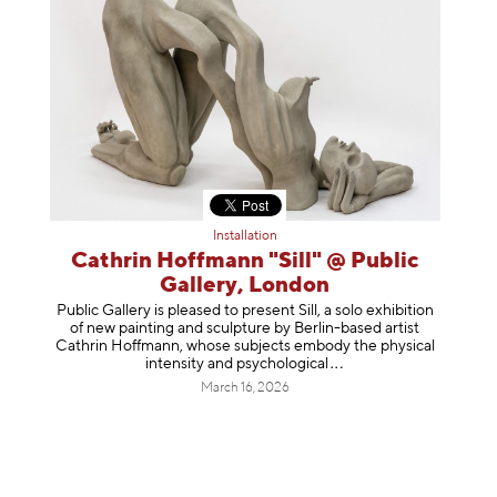
Installation
Cathrin Hoffmann "Sill" @ Public
Gallery, London
Public Gallery is pleased to present Sill, a solo exhibition
of new painting and sculpture by Berlin-based artist
Cathrin Hoffmann, whose subjects embody the physical
intensity and psycholog
ical
March 16, 2026