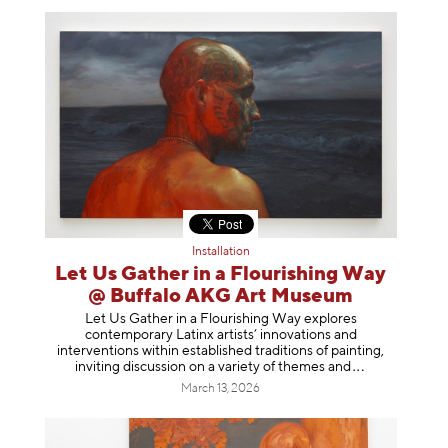
Installation
Let Us Gather in a Flourishing Way
@ Buffalo AKG Art Museum
Let Us Gather in a Flourishing Way explores
contemporary Latinx artists’ innovations and
interventions within established traditions of painting,
inviting discussion on a variety of themes
and
March 13, 2026