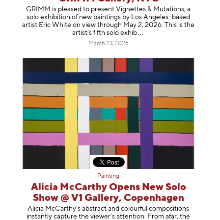
GRIMM is pleased to present Vignettes & Mutations, a
solo exhibition of new paintings by Los Angeles–based
artist Eric White on view through May 2, 2026. This is the
artist’s fifth solo e
xhib
March 23, 2026
Painting
Alicia McCarthy Opens New Solo
Show @ V1 Gallery, Copenhagen
Alicia McCarthy’s abstract and colourful compositions
instantly capture the viewer’s attention. From afar, the