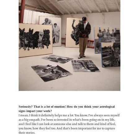
Seriously? That is a lot of emotion! How do you think your astrological
signs impact your work?
I mean, I think it definitely helps me a lot. You know, I've always seen myself
as a big empath. I've been so invested in what's been going on in my life,
and I feel like I can look at someone else and talk to them and kind of feel,
you know, how they feel too. And that's been important for me to capture
their stories.