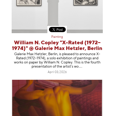
Painting
William N. Copley "X-Rated (1972–
1974)" @ Galerie Max Hetzler, Berlin
Galerie Max Hetzler, Berlin, is pleased to announce X-
Rated (1972–1974), a solo exhibition of paintings and
works on paper by William N. Copley. This is the fourth
presentation of the artist’
s wo
April 03, 2026