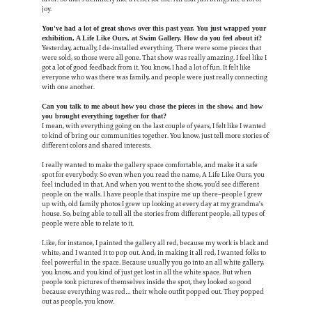
joy.
You've had a lot of great shows over this past year. You just wrapped your
exhibition, A Life Like Ours, at Swim Gallery. How do you feel about it?
Yesterday, actually, I de-installed everything. There were some pieces that
were sold, so those were all gone. That show was really amazing. I feel like I
got a lot of good feedback from it. You know, I had a lot of fun. It felt like
everyone who was there was family, and people were just really connecting
with one another.
Can you talk to me about how you chose the pieces in the show, and how
you brought everything together for that?
I mean, with everything going on the last couple of years, I felt like I wanted
to kind of bring our communities together. You know, just tell more stories of
different colors and shared interests.
I really wanted to make the gallery space comfortable, and make it a safe
spot for everybody. So even when you read the name, A Life Like Ours, you
feel included in that. And when you went to the show, you’d see different
people on the walls. I have people that inspire me up there–people I grew
up with, old family photos I grew up looking at every day at my grandma's
house. So, being able to tell all the stories from different people, all types of
people were able to relate to it.
Like, for instance, I painted the gallery all red, because my work is black and
white, and I wanted it to pop out. And, in making it all red, I wanted folks to
feel powerful in the space. Because usually you go into an all white gallery,
you know, and you kind of just get lost in all the white space. But when
people took pictures of themselves inside the spot, they looked so good
because everything was red… their whole outfit popped out. They popped
out as people, you know.