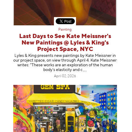
Painting
Last Days to See Kate Meissner's
New Paintings @ Lyles & King's
Project Space, NYC
Lyles & King presents new paintings by Kate Meissner in
our project space, on view through April 4. Kate Meissner
writes: "These works are an exploration of the human
body's elasticity a
nd c
April 02, 2026