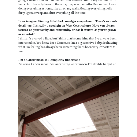
hella chill. I've only been in there for, like, seven months. Before that, I was
doing everything at home, like all on my walls. Getting everything hella
dirty. I gotta sweep and dust everything all the time!
I can imagine! Finding little black smudges everywhere… There’s so much
detail, too. It’s really a spotlight on West Coast culture. Have you always
focused on your family and community, or has it evolved as you've grown
as an artist?
I think it's evolved a little, but I think that's something that I've always been
interested in. You know I'm a Cancer, so I'm a big sensitive baby. So drawing
what I'm feeling has always been something that's been very important to
me.
I'm a Cancer moon so I completely understand!
I'm also a Cancer moon. So Cancer sun, Cancer moon, I'm double baby’d up!