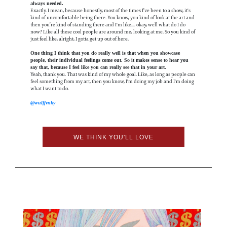
always needed.
Exactly. I mean, because honestly, most of the times I’ve been to a show, it's
kind of uncomfortable being there. You know, you kind of look at the art and
then you’re kind of standing there and I'm like.... okay, well what do I do
now? Like all these cool people are around me, looking at me. So you kind of
just feel like, alright, I gotta get up out of here.
One thing I think that you do really well is that when you showcase
people, their individual feelings come out. So it makes sense to hear you
say that, because I feel like you can really see that in your art.
Yeah, thank you. That was kind of my whole goal. Like, as long as people can
feel something from my art, then you know, I'm doing my job and I'm doing
what I want to do.
@wulffvnky
WE THINK YOU'LL LOVE