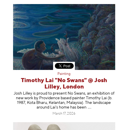
Painting
Timothy Lai "No Swans" @ Josh
Lilley, London
Josh Lilley is proud to present No Swans, an exhibition of
new work by Providence based painter Timothy Lai (b.
1987, Kota Bharu, Kelantan, Malaysia). The landscape
around Lai’s home has b
een
March 17, 2026