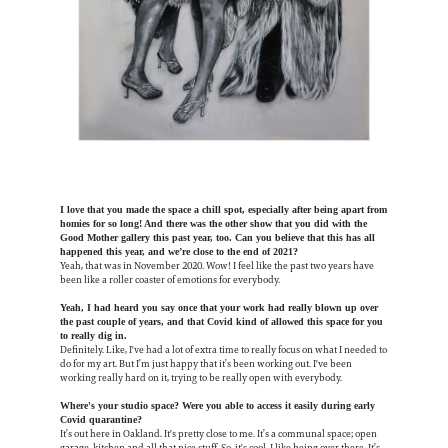
I love that you made the space a chill spot, especially after being apart from
homies for so long! And there was the other show that you did with the
Good Mother gallery this past year, too. Can you believe that this has all
happened this year, and we’re close to the end of 2021?
Yeah, that was in November 2020. Wow! I feel like the past two years have
been like a roller coaster of emotions for everybody.
Yeah, I had heard you say once that your work had really blown up over
the past couple of years, and that Covid kind of allowed this space for you
to really dig in.
Definitely. Like, I've had a lot of extra time to really focus on what I needed to
do for my art. But I’m just happy that it’s been working out. I've been
working really hard on it, trying to be really open with everybody.
Where's your studio space? Were you able to access it easily during early
Covid quarantine?
It’s out here in Oakland. It's pretty close to me. It’s a communal space; open
garage, kitchen and all that nice stuff. So, it's cool, I like being over there. It’s