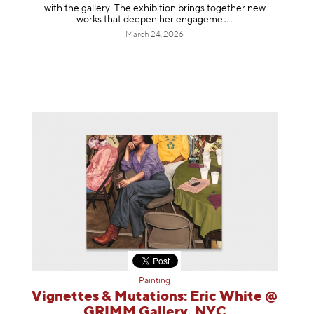
with the gallery. The exhibition brings together new
works that deepen her enga
geme
March 24, 2026
Painting
Vignettes & Mutations: Eric White @
GRIMM Gallery, NYC