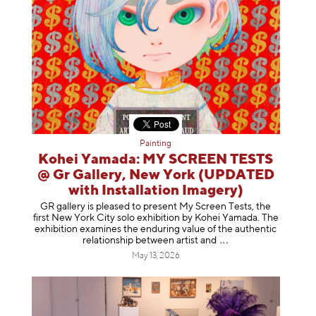
Painting
Kohei Yamada: MY SCREEN TESTS
@ Gr Gallery, New York (UPDATED
with Installation Imagery)
GR gallery is pleased to present My Screen Tests, the
first New York City solo exhibition by Kohei Yamada. The
exhibition examines the enduring value of the authentic
relationship between artist
and
May 13, 2026