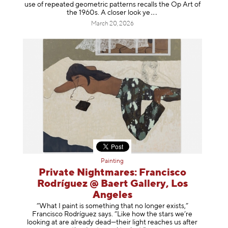
use of repeated geometric patterns recalls the Op Art of
the 1960s. A closer loo
k ye
March 20, 2026
Painting
Private Nightmares: Francisco
Rodríguez @ Baert Gallery, Los
Angeles
“What I paint is something that no longer exists,”
Francisco Rodríguez says. “Like how the stars we’re
looking at are already dead—their light reaches us after