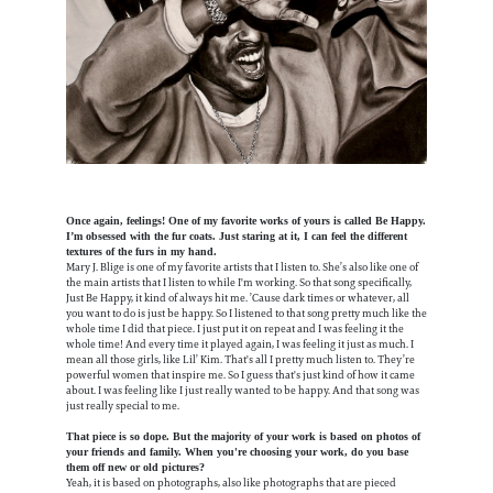
Once again, feelings! One of my favorite works of yours is called Be Happy.
I’m obsessed with the fur coats. Just staring at it, I can feel the different
textures of the furs in my hand.
Mary J. Blige is one of my favorite artists that I listen to. She’s also like one of
the main artists that I listen to while I'm working. So that song specifically,
Just Be Happy, it kind of always hit me. ’Cause dark times or whatever, all
you want to do is just be happy. So I listened to that song pretty much like the
whole time I did that piece. I just put it on repeat and I was feeling it the
whole time! And every time it played again, I was feeling it just as much. I
mean all those girls, like Lil’ Kim. That's all I pretty much listen to. They’re
powerful women that inspire me. So I guess that's just kind of how it came
about. I was feeling like I just really wanted to be happy. And that song was
just really special to me.
That piece is so dope. But the majority of your work is based on photos of
your friends and family. When you're choosing your work, do you base
them off new or old pictures?
Yeah, it is based on photographs, also like photographs that are pieced