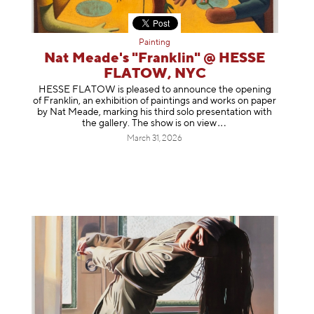
Painting
Nat Meade's "Franklin" @ HESSE
FLATOW, NYC
HESSE FLATOW is pleased to announce the opening
of Franklin, an exhibition of paintings and works on paper
by Nat Meade, marking his third solo presentation with
the gallery. The show is on
view
March 31, 2026