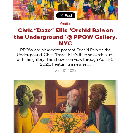
Graffiti
Chris “Daze” Ellis "Orchid Rain on
the Underground" @ PPOW Gallery,
NYC
PPOW are pleased to present Orchid Rain on the
Underground, Chris “Daze” Ellis’s third solo exhibition
with the gallery. The show is on view through April 25,
2026. Featuring a ne
w se
April 01, 2026