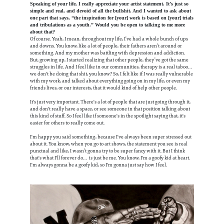
Speaking of your life, I really appreciate your artist statement. It’s just so
simple and real, and devoid of all the bullshit. And I wanted to ask about
one part that says, “the inspiration for [your] work is based on [your] trials
and tribulations as a youth.” Would you be open to talking to me more
about that?
Of course. Yeah, I mean, throughout my life, I’ve had a whole bunch of ups
and downs. You know, like a lot of people, their fathers aren’t around or
something. And my mother was battling with depression and addiction.
But, growing up, I started realizing that other people, they’ve got the same
struggles in life. And I feel like in our communities, therapy is a real taboo…
we don't be doing that shit, you know? So, I felt like if I was really vulnerable
with my work, and talked about everything going on in my life, or even my
friends lives, or our interests, that it would kind of help other people.
It's just very important. There's a lot of people that are just going through it,
and don't really have a space, or see someone in that position talking about
this kind of stuff. So I feel like if someone's in the spotlight saying that, it's
easier for others to really come out.
I'm happy you said something, because I've always been super stressed out
about it. You know, when you go to art shows, the statement you see is real
punctual and like, I wasn’t gonna try to be super fancy with it. But I think
that's what I'll forever do… is just be me. You know, I'm a goofy kid at heart.
I'm always gonna be a goofy kid, so I'm gonna just say how I feel.