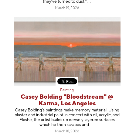
they’ve turned to dust
.”
March 19, 2026
Painting
Casey Bolding "Bloodstream" @
Karma, Los Angeles
Casey Bolding’s paintings make memory material. Using
plaster and industrial paint in concert with oil, acrylic, and
Flashe, the artist builds up densely layered surfaces
which he then scrapes
and
March 18, 2026