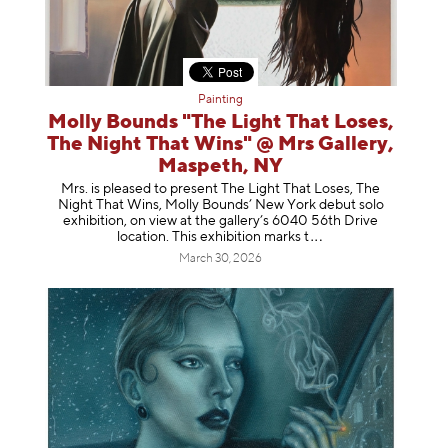
Painting
Molly Bounds "The Light That Loses,
The Night That Wins" @ Mrs Gallery,
Maspeth, NY
Mrs. is pleased to present The Light That Loses, The
Night That Wins, Molly Bounds’ New York debut solo
exhibition, on view at the gallery’s 6040 56th Drive
location. This exhibition mar
ks t
March 30, 2026