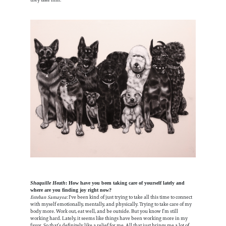
they take him.
Shaquille Heath
: How have you been taking care of yourself lately and
where are you finding joy right now?
Esteban Samayoa
: I've been kind of just trying to take all this time to connect
with myself emotionally, mentally, and physically. Trying to take care of my
body more. Work out, eat well, and be outside. But you know I’m still
working hard. Lately, it seems like things have been working more in my
favor. So that’s definitely like a relief for me. All that just brings me a lot of