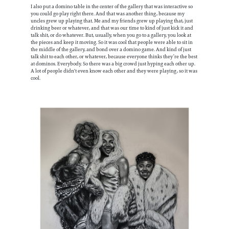
I also put a domino table in the center of the gallery that was interactive so
you could go play right there. And that was another thing, because my
uncles grew up playing that. Me and my friends grew up playing that, just
drinking beer or whatever, and that was our time to kind of just kick it and
talk shit, or do whatever. But, usually, when you go to a gallery, you look at
the pieces and keep it moving. So it was cool that people were able to sit in
the middle of the gallery, and bond over a domino game. And kind of just
talk shit to each other, or whatever, because everyone thinks they’re the best
at dominos. Everybody. So there was a big crowd just hyping each other up.
A lot of people didn't even know each other and they were playing, so it was
cool.