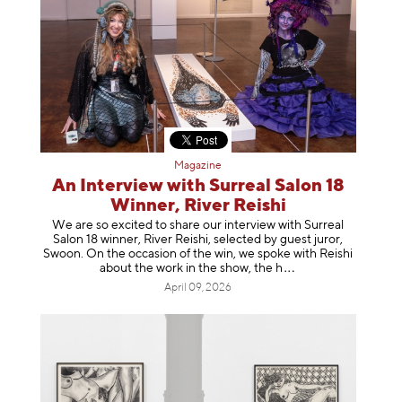
Magazine
An Interview with Surreal Salon 18
Winner, River Reishi
We are so excited to share our interview with Surreal
Salon 18 winner, River Reishi, selected by guest juror,
Swoon. On the occasion of the win, we spoke with Reishi
about the work in the show, t
he h
April 09, 2026