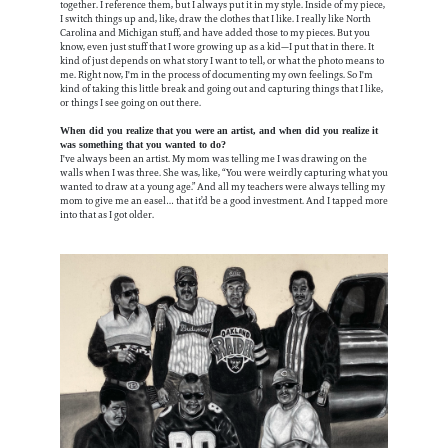
together. I reference them, but I always put it in my style. Inside of my piece,
I switch things up and, like, draw the clothes that I like. I really like North
Carolina and Michigan stuff, and have added those to my pieces. But you
know, even just stuff that I wore growing up as a kid—I put that in there. It
kind of just depends on what story I want to tell, or what the photo means to
me. Right now, I'm in the process of documenting my own feelings. So I'm
kind of taking this little break and going out and capturing things that I like,
or things I see going on out there.
When did you realize that you were an artist, and when did you realize it
was something that you wanted to do?
I've always been an artist. My mom was telling me I was drawing on the
walls when I was three. She was, like, “You were weirdly capturing what you
wanted to draw at a young age.” And all my teachers were always telling my
mom to give me an easel… that it’d be a good investment. And I tapped more
into that as I got older.