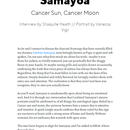
Samayoa
Information
Cancer Sun, Cancer Moon
Interview by Shaquille Heath // Portrait by Vanessa
Vigil
As he and I connect to discuss the charcoal drawings that have recently filled
my dreams,
Esteban Samayoa
, most lovingly known as Pops, is quiet and soft
spoken. I’m not sure what first struck me about his work—maybe it was
those fur jackets, so vividly textured, you can practically feel the shaggy
fleece in your hands. Or maybe seeing grills and acrylics drawn so earnestly,
confirming the truth that every piece of culture has always been fine art.
Regardless, the thing that I’ve most fallen in love with are the faces of his
subjects. Deeply detailed and richly flavored, he lovingly renders them with
extra care and attention. The realization is that they aren’t just faces you
recognize, they’re ones you actually know.
As you’ll read, Samayoa is unashamedly open about being an emotional
soul. And it is through our conversation that I realized Samayoa’s sincere
portraits could be attributed to, of all things, his astrological signs. Ruled by a
Cancer sun and moon, the universe bestows him a nature that is attentive
and intuitive. A quick Google search confirms that those ruled by this sign
are nurturers at heart, with a strong sense of home and family. Without
restraint, his art embraces this warmth with open arms.
The stars have begun to align for Samayoa, and I’m stoked to follow where