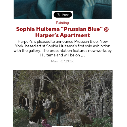
Painting
Sophia Huitema "Prussian Blue" @
Harper’s Apartment
Harper’s is pleased to announce Prussian Blue, New
York–based artist Sophia Huitema’s first solo exhibition
with the gallery. The presentation features new works by
Huitema and will be
on
March 27, 2026