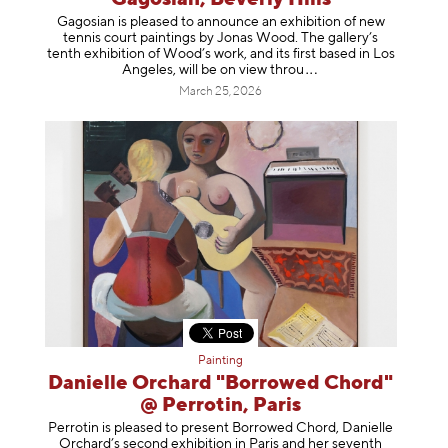
Gagosian is pleased to announce an exhibition of new
tennis court paintings by Jonas Wood. The gallery’s
tenth exhibition of Wood’s work, and its first based in Los
Angeles, will be on view t
hrou
March 25, 2026
Painting
Danielle Orchard "Borrowed Chord"
@ Perrotin, Paris
Perrotin is pleased to present Borrowed Chord, Danielle
Orchard’s second exhibition in Paris and her seventh