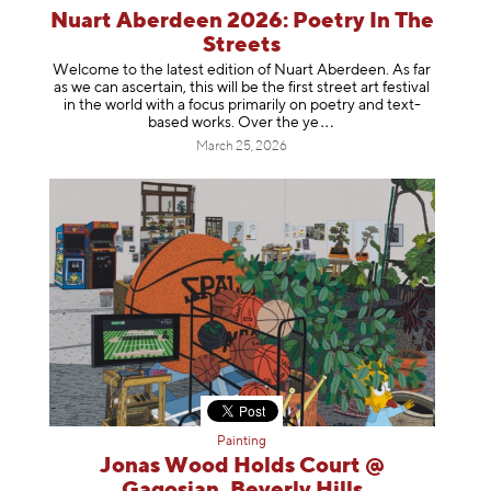
Nuart Aberdeen 2026: Poetry In The
Streets
Welcome to the latest edition of Nuart Aberdeen. As far
as we can ascertain, this will be the first street art festival
in the world with a focus primarily on poetry and text-
based works. Over th
e ye
March 25, 2026
Painting
Jonas Wood Holds Court @
Gagosian, Beverly Hills