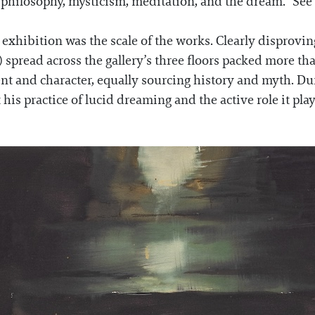
philosophy, mysticism, meditation, and the dream.” See 
hibition was the scale of the works. Clearly disproving
) spread across the gallery’s three floors packed more t
t and character, equally sourcing history and myth. Du
is practice of lucid dreaming and the active role it plays