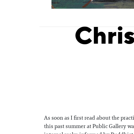
Chri
As soon as I first read about the pra
this past summer at Public Gallery wa