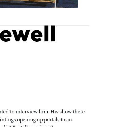
ewell
anted to interview him. His show there
intings opening up portals to an