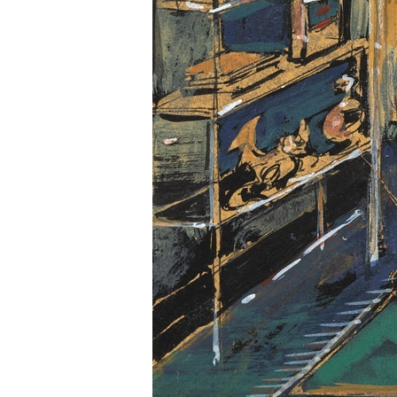
Information