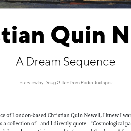
stian Quin N
A Dream Sequence
Interview by Doug Gillen from Radio Juxtapoz
ctice of London-based Christian Quin Newell, I knew I w
s a collection of—and I directly quote—“Cosmological pa