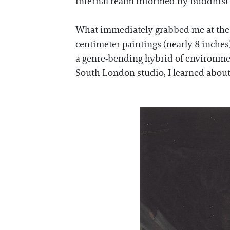
internal realm informed by Buddhist 
What immediately grabbed me at the ex
centimeter paintings (nearly 8 inches
a genre-bending hybrid of environmen
South London studio, I learned about h