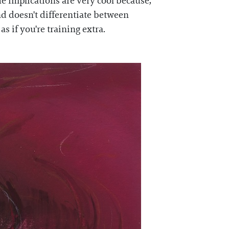
he implications are very cool because,
nd doesn't differentiate between
s if you're training extra.