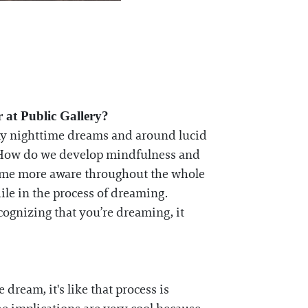
 at Public Gallery?
my nighttime dreams and around lucid
t? How do we develop mindfulness and
ecome more aware throughout the whole
ile in the process of dreaming.
cognizing that you’re dreaming, it
dream, it's like that process is