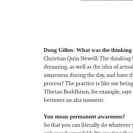
Doug Gillen: What was the thinking
Christian Quin Newell: The thinking
dreaming, as well as the idea of act
awareness during the day, and have t
process? The practice is like me bein
Tibetan Buddhism, for example, says t
becomes an aha moment.
You mean permanent awareness?
So that you can literally do whatever 