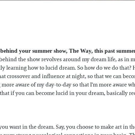
 behind your summer show, The Way, this past summer
 behind the show revolves around my dream life, as in 
ually learning how to lucid dream. So how do we do tha
hat crossover and influence at night, so that we can b
g more aware of my day-to-day so that I'm more aware wh
hat if you can become lucid in your dream, basically re
you want in the dream. Say, you choose to make art in the 