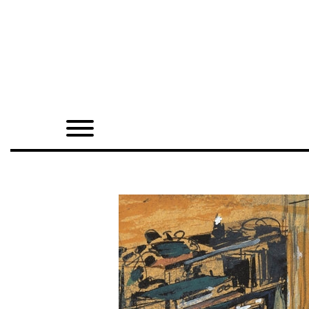
Home
Shop
Quarterly
Archive
Exclusives
Radio
Juxtapoz
Events