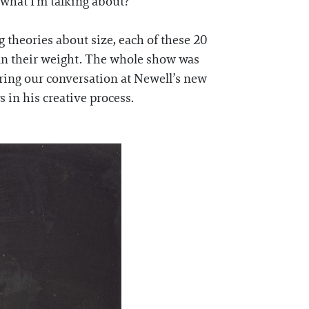
what I'm talking about?
 theories about size, each of these 20
han their weight. The whole show was
ring our conversation at Newell’s new
 in his creative process.