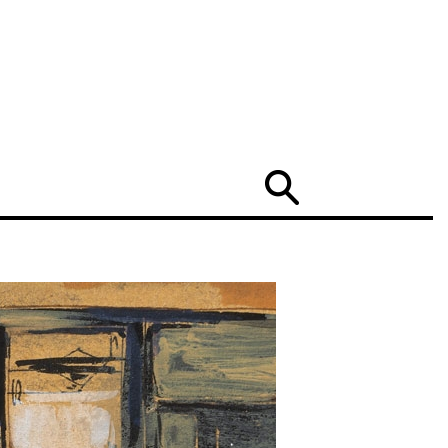
Search