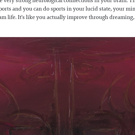
se very strong neurological connections in your brain. T
sports and you can do sports in your lucid state, your mi
 life. It's like you actually improve through dreaming, a