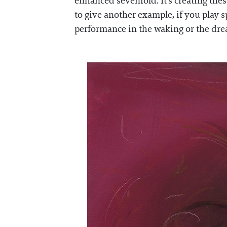
enhanced sevenfold. It's creating the
to give another example, if you play 
performance in the waking or the dream